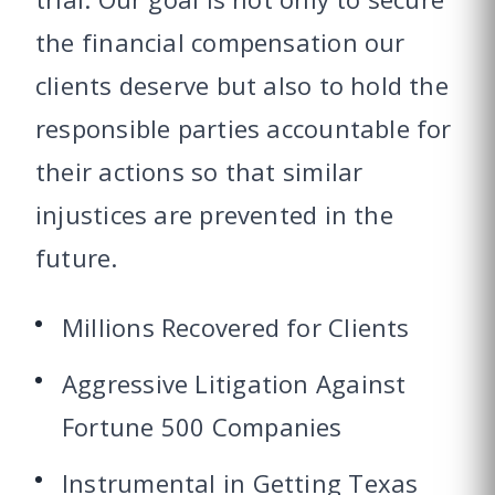
the financial compensation our
clients deserve but also to hold the
responsible parties accountable for
their actions so that similar
injustices are prevented in the
future.
Millions Recovered for Clients
Aggressive Litigation Against
Fortune 500 Companies
Instrumental in Getting Texas