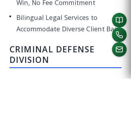
Win, No Fee Commitment
Bilingual Legal Services to
Accommodate Diverse Client Base
CRIMINAL DEFENSE
DIVISION
CALL US
Being accused of a crime is a nerve-
wracking experience that can
upend every facet of your life –
personally and professionally. The
best results in criminal cases are