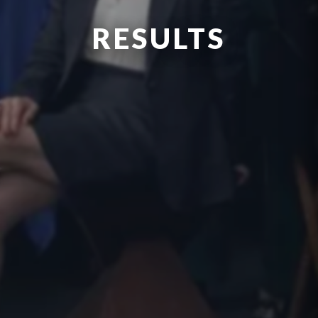
RESULTS