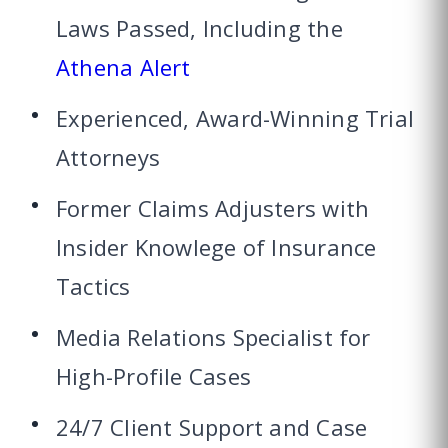
Laws Passed, Including the
Athena Alert
Experienced, Award-Winning Trial
Attorneys
Former Claims Adjusters with
Insider Knowlege of Insurance
Tactics
Media Relations Specialist for
High-Profile Cases
24/7 Client Support and Case