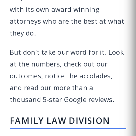
with its own award-winning
attorneys who are the best at what
they do.
But don’t take our word for it. Look
at the numbers, check out our
outcomes, notice the accolades,
and read our more than a
thousand
5-star Google reviews
.
FAMILY LAW DIVISION