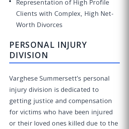
Representation of High Profile
Clients with Complex, High Net-
Worth Divorces
PERSONAL INJURY
DIVISION
Varghese Summersett’s personal
injury division is dedicated to
getting justice and compensation
for victims who have been injured
or their loved ones killed due to the