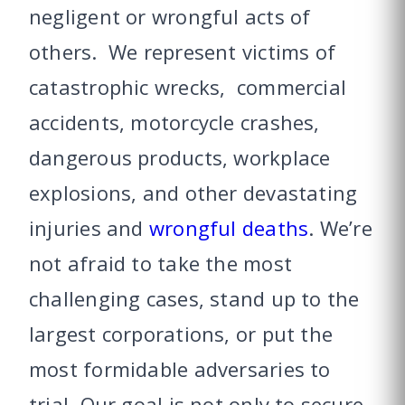
negligent or wrongful acts of
others. We represent victims of
catastrophic wrecks, commercial
accidents, motorcycle crashes,
dangerous products, workplace
explosions, and other devastating
injuries and
wrongful deaths
. We’re
not afraid to take the most
challenging cases, stand up to the
largest corporations, or put the
most formidable adversaries to
trial. Our goal is not only to secure