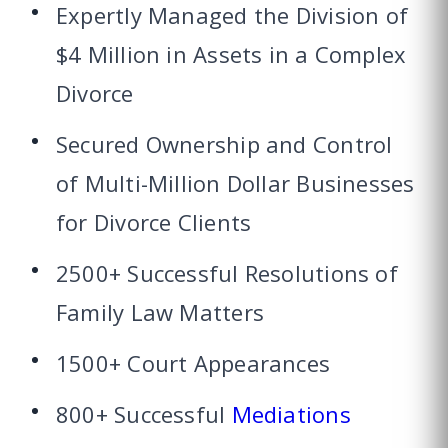
Expertly Managed the Division of
$4 Million in Assets in a Complex
Divorce
Secured Ownership and Control
of Multi-Million Dollar Businesses
for Divorce Clients
2500+ Successful Resolutions of
Family Law Matters
1500+ Court Appearances
800+ Successful
Mediations