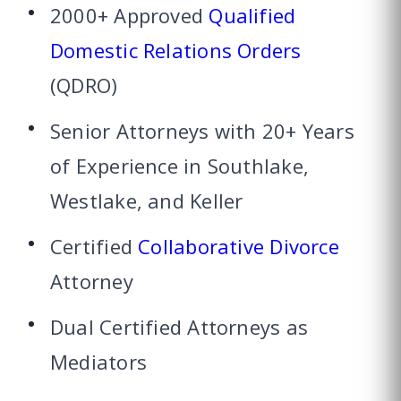
2000+ Approved
Qualified
Domestic Relations Orders
(QDRO)
Senior Attorneys with 20+ Years
of Experience in Southlake,
Westlake, and Keller
Certified
Collaborative Divorce
Attorney
Dual Certified Attorneys as
Mediators