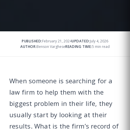
PUBLISHED:
February 21, 2024
UPDATED:
July 4, 2026
AUTHOR:
Benson Varghese
READING TIME:
5 min read
When someone is searching for a
law firm to help them with the
biggest problem in their life, they
usually start by looking at their
results. What is the firm’s record of