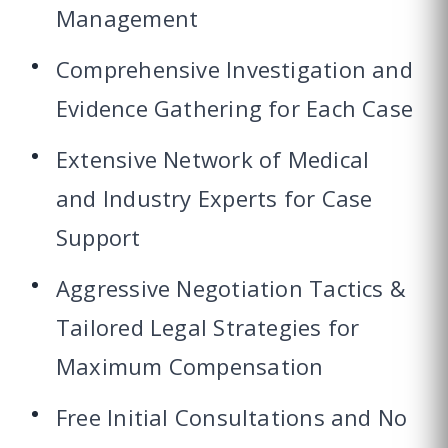
Management
Comprehensive Investigation and
Evidence Gathering for Each Case
Extensive Network of Medical
and Industry Experts for Case
Support
Aggressive Negotiation Tactics &
Tailored Legal Strategies for
Maximum Compensation
Free Initial Consultations and No