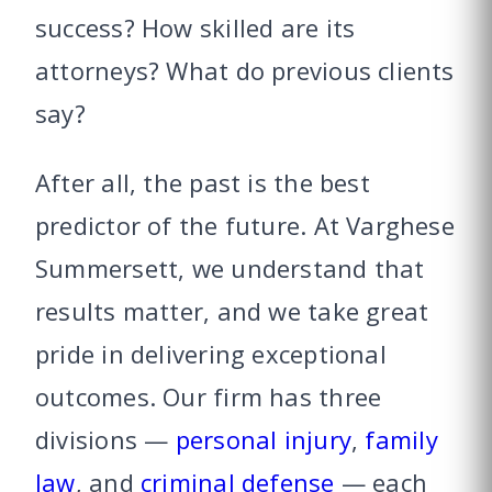
success? How skilled are its
attorneys? What do previous clients
say?
After all, the past is the best
predictor of the future. At Varghese
Summersett, we understand that
results matter, and we take great
pride in delivering exceptional
outcomes. Our firm has three
divisions —
personal injury
,
family
law
, and
criminal defense
— each