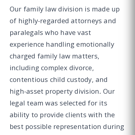
Our family law division is made up
of highly-regarded attorneys and
paralegals who have vast
experience handling emotionally
charged family law matters,
including complex divorce,
contentious child custody, and
high-asset property division. Our
legal team was selected for its
ability to provide clients with the
best possible representation during