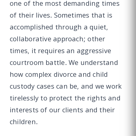
one of the most demanding times
of their lives. Sometimes that is
accomplished through a quiet,
collaborative approach; other
times, it requires an aggressive
courtroom battle. We understand
how complex divorce and child
custody cases can be, and we work
tirelessly to protect the rights and
interests of our clients and their
children.