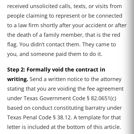
received unsolicited calls, texts, or visits from
people claiming to represent or be connected
to a law firm shortly after your accident or after
the death of a family member, that is the red
flag. You didn’t contact them. They came to
you, and someone paid them to do it.
Step 2: Formally void the contract in
writing.
Send a written notice to the attorney
stating that you are voiding the fee agreement
under Texas Government Code § 82.0651(c)
based on conduct constituting barratry under
Texas Penal Code § 38.12. A template for that
letter is included at the bottom of this article.