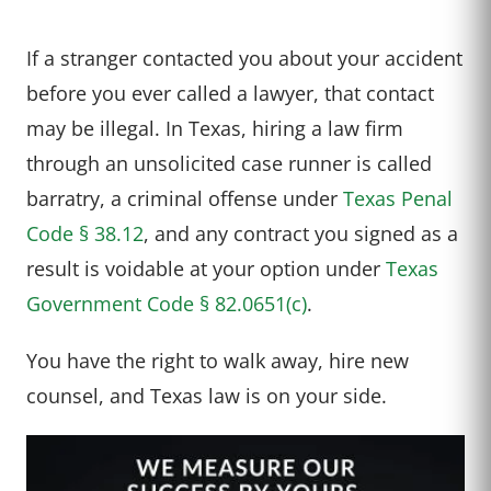
If a stranger contacted you about your accident
before you ever called a lawyer, that contact
may be illegal. In Texas, hiring a law firm
through an unsolicited case runner is called
barratry, a criminal offense under
Texas Penal
Code § 38.12
, and any contract you signed as a
result is voidable at your option under
Texas
Government Code § 82.0651(c)
.
You have the right to walk away, hire new
counsel, and Texas law is on your side.