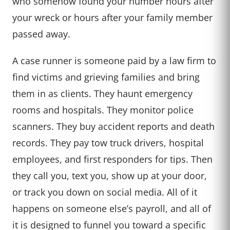
who somehow found your number hours after
your wreck or hours after your family member
passed away.
A case runner is someone paid by a law firm to
find victims and grieving families and bring
them in as clients. They haunt emergency
rooms and hospitals. They monitor police
scanners. They buy accident reports and death
records. They pay tow truck drivers, hospital
employees, and first responders for tips. Then
they call you, text you, show up at your door,
or track you down on social media. All of it
happens on someone else’s payroll, and all of
it is designed to funnel you toward a specific