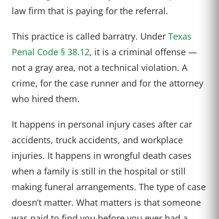
law firm that is paying for the referral.
This practice is called barratry. Under
Texas
Penal Code § 38.12
, it is a criminal offense —
not a gray area, not a technical violation. A
crime, for the case runner and for the attorney
who hired them.
It happens in personal injury cases after car
accidents, truck accidents, and workplace
injuries. It happens in wrongful death cases
when a family is still in the hospital or still
making funeral arrangements. The type of case
doesn’t matter. What matters is that someone
was paid to find you before you ever had a