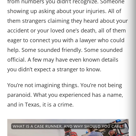
from numbers you didn’t recognize. Someone
showing up asking about your injuries. All of
them strangers claiming they heard about your
accident or your loved one’s death, all of them
eager to connect you with a lawyer who could
help. Some sounded friendly. Some sounded
official. A few may have even known details
you didn’t expect a stranger to know.
You’re not imagining things. You’re not being
paranoid. What you experienced has a name,
and in Texas, it is a crime.