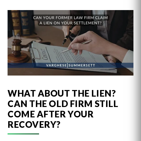
WHAT ABOUT THE LIEN?
CAN THE OLD FIRM STILL
COME AFTER YOUR
RECOVERY?