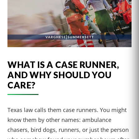
WHAT IS A CASE RUNNER,
AND WHY SHOULD YOU
CARE?
Texas law calls them case runners. You might
know them by other names: ambulance
chasers, bird dogs, runners, or just the person