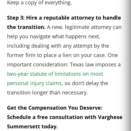
Keep a copy of everything.
Step 3: Hire a reputable attorney to handle
the transition.
A new, legitimate attorney can
help you navigate what happens next,
including dealing with any attempt by the
former firm to place a lien on your case. One
important consideration: Texas law imposes a
two-year statute of limitations on most
personal injury claims
, so don’t delay the
transition longer than necessary.
Get the Compensation You Deserve:
Schedule a free consultation with Varghese
Summersett today.