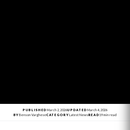
PUBLISHED
March 2, 2026
UPDATED
March 4, 2026
BY
Benson Varghese
CATEGORY
Latest News
READ
19 min read