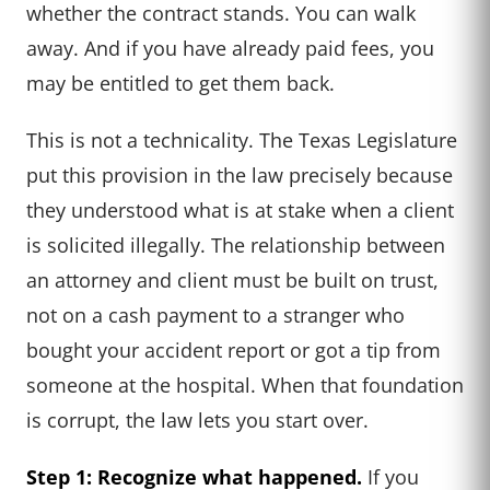
whether the contract stands. You can walk
away. And if you have already paid fees, you
may be entitled to get them back.
This is not a technicality. The Texas Legislature
put this provision in the law precisely because
they understood what is at stake when a client
is solicited illegally. The relationship between
an attorney and client must be built on trust,
not on a cash payment to a stranger who
bought your accident report or got a tip from
someone at the hospital. When that foundation
is corrupt, the law lets you start over.
Step 1: Recognize what happened.
If you