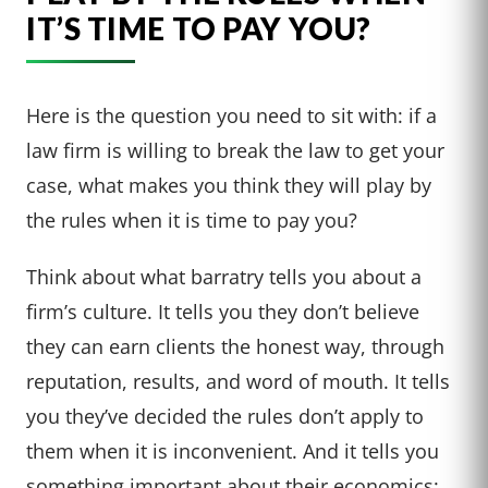
IT’S TIME TO PAY YOU?
Here is the question you need to sit with: if a
law firm is willing to break the law to get your
case, what makes you think they will play by
the rules when it is time to pay you?
Think about what barratry tells you about a
firm’s culture. It tells you they don’t believe
they can earn clients the honest way, through
reputation, results, and word of mouth. It tells
you they’ve decided the rules don’t apply to
them when it is inconvenient. And it tells you
something important about their economics: