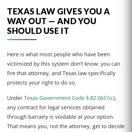
TEXAS LAW GIVES YOU A
WAY OUT — AND YOU
SHOULD USE IT
Here is what most people who have been
victimized by this system don’t know: you can
fire that attorney, and Texas law specifically
protects your right to do so.
Under
Texas Government Code § 82.0651(c)
,
any contract for legal services obtained
through barratry is voidable at your option.
That means you, not the attorney, get to decide