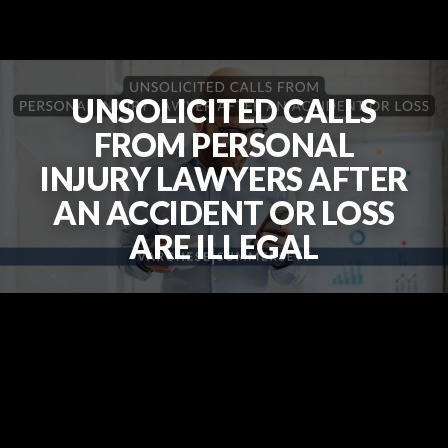
UNSOLICITED CALLS
FROM PERSONAL
INJURY LAWYERS AFTER
AN ACCIDENT OR LOSS
ARE ILLEGAL