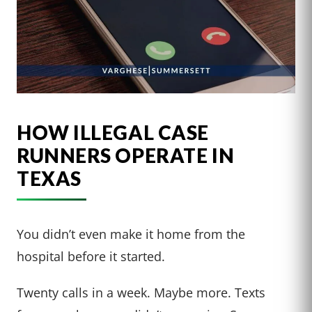
HOW ILLEGAL CASE
RUNNERS OPERATE IN
TEXAS
You didn’t even make it home from the
hospital before it started.
Twenty calls in a week. Maybe more. Texts