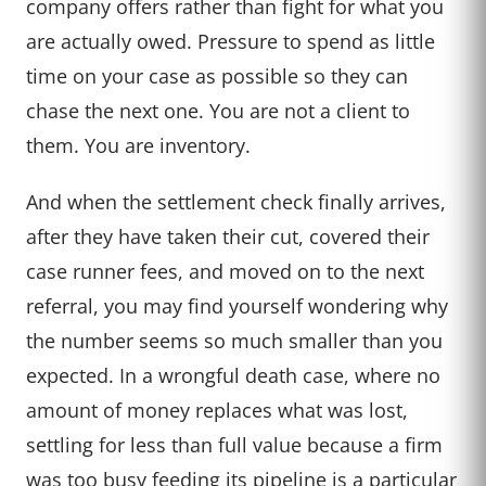
company offers rather than fight for what you
are actually owed. Pressure to spend as little
time on your case as possible so they can
chase the next one. You are not a client to
them. You are inventory.
And when the settlement check finally arrives,
after they have taken their cut, covered their
case runner fees, and moved on to the next
referral, you may find yourself wondering why
the number seems so much smaller than you
expected. In a wrongful death case, where no
amount of money replaces what was lost,
settling for less than full value because a firm
was too busy feeding its pipeline is a particular