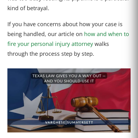
kind of betrayal.
If you have concerns about how your case is
being handled, our article on
how and when to
fire your personal injury attorney
walks
through the process step by step.