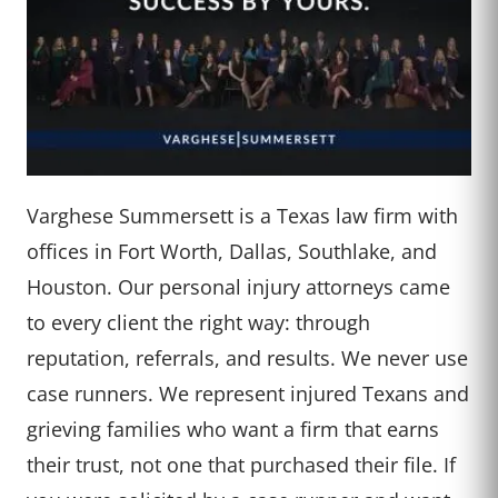
Varghese Summersett is a Texas law firm with
offices in Fort Worth, Dallas, Southlake, and
Houston. Our personal injury attorneys came
to every client the right way: through
reputation, referrals, and results. We never use
case runners. We represent injured Texans and
grieving families who want a firm that earns
their trust, not one that purchased their file. If