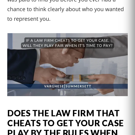
chance to think clearly about who you wanted
to represent you.
DOES THE LAW FIRM THAT
CHEATS TO GET YOUR CASE
PLAY BY THE RULES WHEN