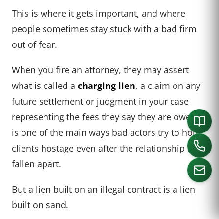
This is where it gets important, and where
people sometimes stay stuck with a bad firm
out of fear.
When you fire an attorney, they may assert
what is called a
charging lien
, a claim on any
future settlement or judgment in your case
representing the fees they say they are owed. It
is one of the main ways bad actors try to hold
clients hostage even after the relationship has
fallen apart.
But a lien built on an illegal contract is a lien
built on sand.
CALL US