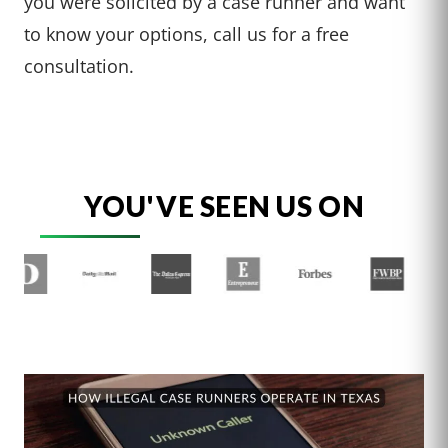
you were solicited by a case runner and want
to know your options, call us for a free
consultation.
YOU'VE SEEN US ON