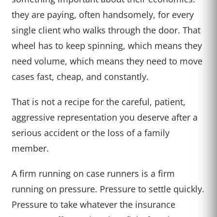
they are paying, often handsomely, for every
single client who walks through the door. That
wheel has to keep spinning, which means they
need volume, which means they need to move
cases fast, cheap, and constantly.
That is not a recipe for the careful, patient,
aggressive representation you deserve after a
serious accident or the loss of a family
member.
A firm running on case runners is a firm
running on pressure. Pressure to settle quickly.
Pressure to take whatever the insurance