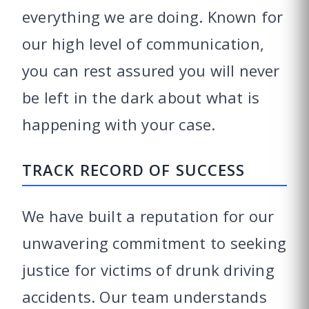
everything we are doing. Known for
our high level of communication,
you can rest assured you will never
be left in the dark about what is
happening with your case.
TRACK RECORD OF SUCCESS
We have built a reputation for our
unwavering commitment to seeking
justice for victims of drunk driving
accidents. Our team understands