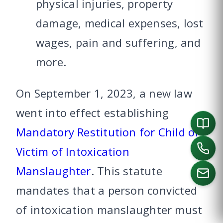
physical injuries, property
damage, medical expenses, lost
wages, pain and suffering, and
more.
On September 1, 2023, a new law
went into effect establishing
Mandatory Restitution for Child of
Victim of Intoxication
Manslaughter
. This statute
mandates that a person convicted
of intoxication manslaughter must
CALL US