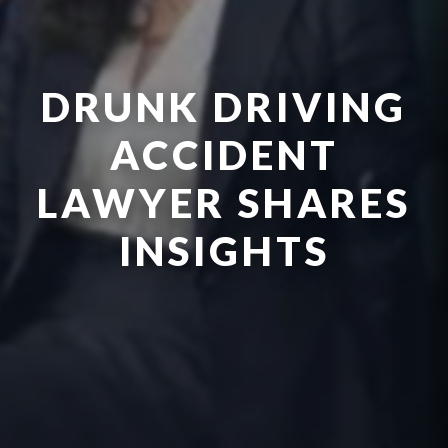
DRUNK DRIVING
ACCIDENT
LAWYER SHARES
INSIGHTS