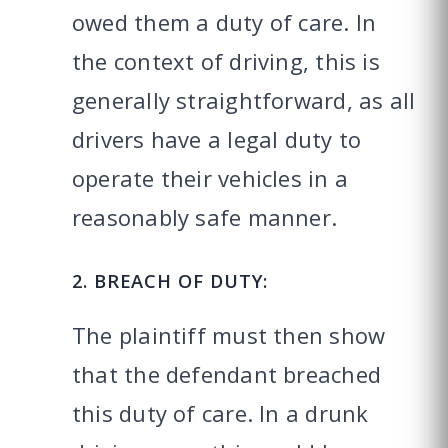
owed them a duty of care. In
the context of driving, this is
generally straightforward, as all
drivers have a legal duty to
operate their vehicles in a
reasonably safe manner.
2. BREACH OF DUTY:
The plaintiff must then show
that the defendant breached
this duty of care. In a drunk