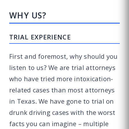
WHY US?
TRIAL EXPERIENCE
First and foremost, why should you
listen to us? We are trial attorneys
who have tried more intoxication-
related cases than most attorneys
in Texas. We have gone to trial on
drunk driving cases with the worst
facts you can imagine – multiple