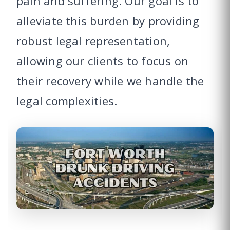
pain and suffering. Our goal is to
alleviate this burden by providing
robust legal representation,
allowing our clients to focus on
their recovery while we handle the
legal complexities.