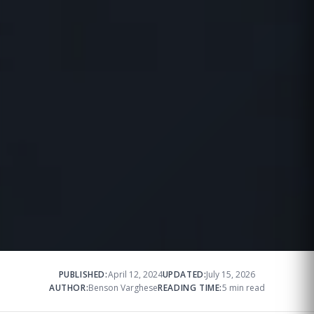
PUBLISHED:
April 12, 2024
UPDATED:
July 15, 2026
AUTHOR:
Benson Varghese
READING TIME:
5 min read