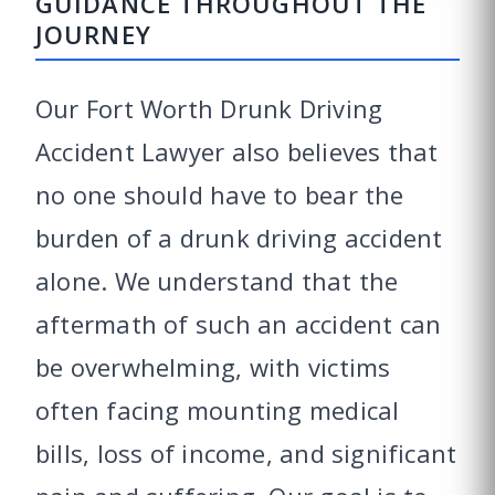
GUIDANCE THROUGHOUT THE
JOURNEY
Our Fort Worth Drunk Driving
Accident Lawyer also believes that
no one should have to bear the
burden of a drunk driving accident
alone. We understand that the
aftermath of such an accident can
be overwhelming, with victims
often facing mounting medical
bills, loss of income, and significant