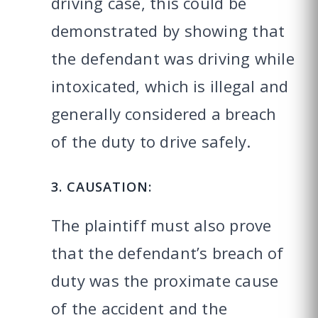
driving case, this could be
demonstrated by showing that
the defendant was driving while
intoxicated, which is illegal and
generally considered a breach
of the duty to drive safely.
3. CAUSATION:
The plaintiff must also prove
that the defendant’s breach of
duty was the proximate cause
of the accident and the