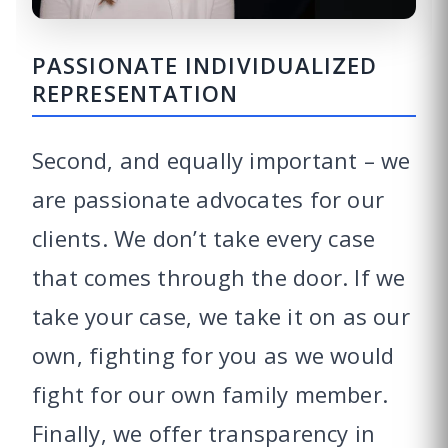
PASSIONATE INDIVIDUALIZED
REPRESENTATION
Second, and equally important – we
are passionate advocates for our
clients. We don’t take every case
that comes through the door. If we
take your case, we take it on as our
own, fighting for you as we would
fight for our own family member.
Finally, we offer transparency in