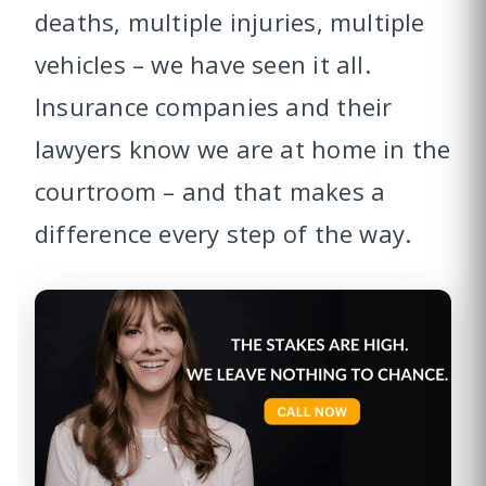
deaths, multiple injuries, multiple
vehicles – we have seen it all.
Insurance companies and their
lawyers know we are at home in the
courtroom – and that makes a
difference every step of the way.