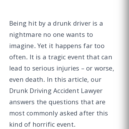
Being hit by a drunk driver is a
nightmare no one wants to
imagine. Yet it happens far too
often. It is a tragic event that can
lead to serious injuries – or worse,
even death. In this article, our
Drunk Driving Accident Lawyer
answers the questions that are
most commonly asked after this
kind of horrific event.