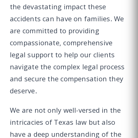
the devastating impact these
accidents can have on families. We
are committed to providing
compassionate, comprehensive
legal support to help our clients
navigate the complex legal process
and secure the compensation they
deserve.
We are not only well-versed in the
intricacies of Texas law but also
have a deep understanding of the