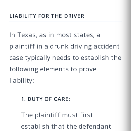
LIABILITY FOR THE DRIVER
In Texas, as in most states, a
plaintiff in a drunk driving accident
case typically needs to establish the
following elements to prove
liability:
1. DUTY OF CARE:
The plaintiff must first
establish that the defendant