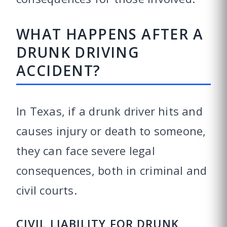
WHAT HAPPENS AFTER A
DRUNK DRIVING
ACCIDENT?
In Texas, if a drunk driver hits and
causes injury or death to someone,
they can face severe legal
consequences, both in criminal and
civil courts.
CIVIL LIABILITY FOR DRUNK