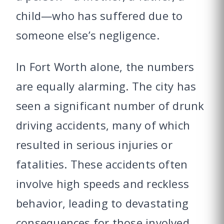
child—who has suffered due to
someone else’s negligence.
In Fort Worth alone, the numbers
are equally alarming. The city has
seen a significant number of drunk
driving accidents, many of which
resulted in serious injuries or
fatalities. These accidents often
involve high speeds and reckless
behavior, leading to devastating
consequences for those involved.