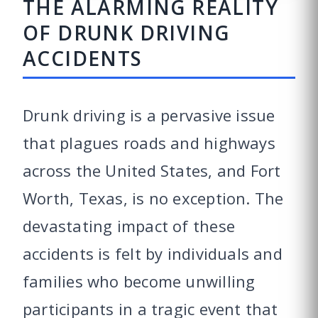
THE ALARMING REALITY
OF DRUNK DRIVING
ACCIDENTS
Drunk driving is a pervasive issue
that plagues roads and highways
across the United States, and Fort
Worth, Texas, is no exception. The
devastating impact of these
accidents is felt by individuals and
families who become unwilling
participants in a tragic event that