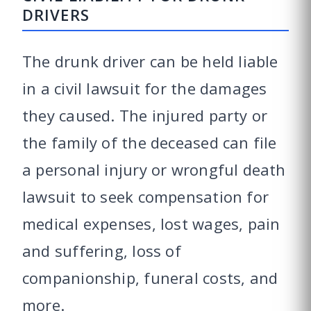
DRIVERS
The drunk driver can be held liable
in a civil lawsuit for the damages
they caused. The injured party or
the family of the deceased can file
a personal injury or wrongful death
lawsuit to seek compensation for
medical expenses, lost wages, pain
and suffering, loss of
companionship, funeral costs, and
more.