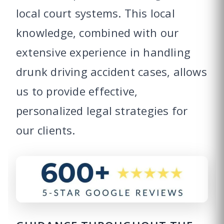
local court systems. This local
knowledge, combined with our
extensive experience in handling
drunk driving accident cases, allows
us to provide effective,
personalized legal strategies for
our clients.