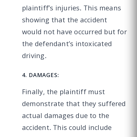
plaintiff’s injuries. This means
showing that the accident
would not have occurred but for
the defendant’s intoxicated
driving.
4. DAMAGES:
Finally, the plaintiff must
demonstrate that they suffered
actual damages due to the
accident. This could include