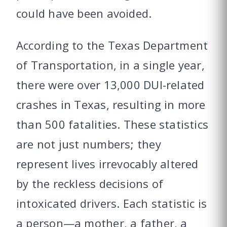
could have been avoided.
According to the Texas Department
of Transportation, in a single year,
there were over 13,000 DUI-related
crashes in Texas, resulting in more
than 500 fatalities. These statistics
are not just numbers; they
represent lives irrevocably altered
by the reckless decisions of
intoxicated drivers. Each statistic is
a person—a mother, a father, a