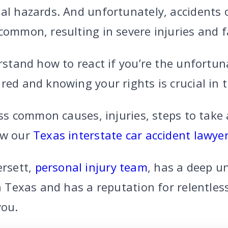
ial hazards. And unfortunately, accidents 
common, resulting in severe injuries and fa
erstand how to react if you’re the unfortun
red and knowing your rights is crucial in 
cuss common causes, injuries, steps to take 
ow our
Texas interstate car accident lawye
rsett,
personal injury team
, has a deep u
in Texas and has a reputation for relentless
you.