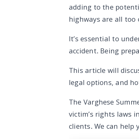
adding to the potent
highways are all too 
It’s essential to und
accident. Being prepa
This article will dis
legal options, and h
The Varghese Summe
victim’s rights laws 
clients. We can help 