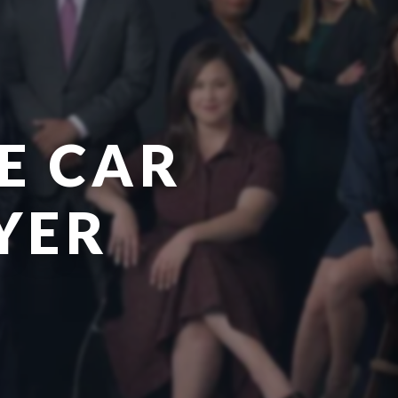
E CAR
YER