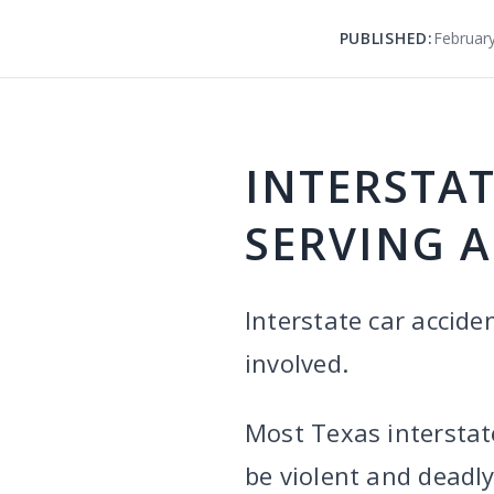
PUBLISHED:
February
INTERSTAT
SERVING A
Interstate car accide
involved.
Most Texas interstat
be violent and deadl