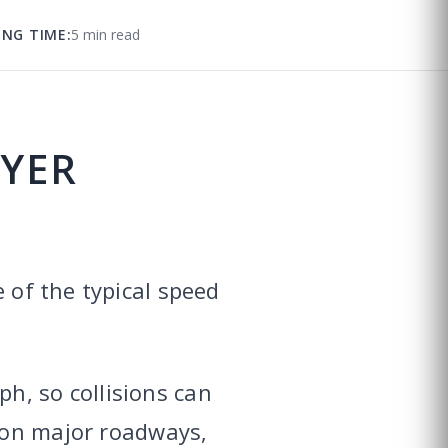
ING TIME:
5 min read
WYER
 of the typical speed
h, so collisions can
n major roadways,