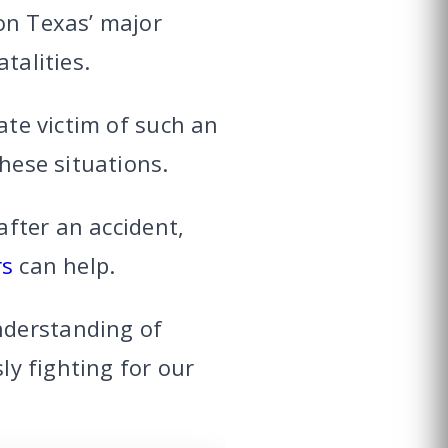
on Texas’ major
talities.
ate victim of such an
these situations.
after an accident,
rs
can help.
nderstanding of
ly fighting for our