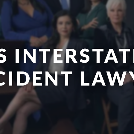
S INTERSTAT
CIDENT LAW