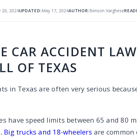
 20, 2024
UPDATED:
May 17, 2024
AUTHOR:
Benson Varghese
READ
E CAR ACCIDENT LA
LL OF TEXAS
nts in Texas are often very serious because
es have speed limits between 65 and 80 mp
y.
Big trucks and 18-wheelers
are common o