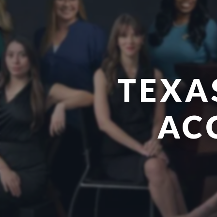
TEXA
AC