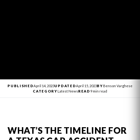
PUBLISHED
April 14, 2023
UPDATED
April 15, 2023
BY
Benson Varghese
CATEGORY
Latest News
READ
9 min read
WHAT’S THE TIMELINE FOR