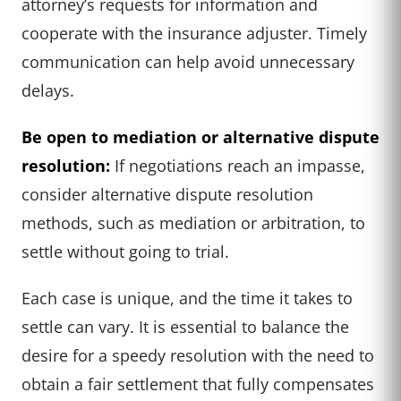
attorney’s requests for information and
cooperate with the insurance adjuster. Timely
communication can help avoid unnecessary
delays.
Be open to mediation or alternative dispute
resolution:
If negotiations reach an impasse,
consider alternative dispute resolution
methods, such as mediation or arbitration, to
settle without going to trial.
Each case is unique, and the time it takes to
settle can vary. It is essential to balance the
desire for a speedy resolution with the need to
obtain a fair settlement that fully compensates