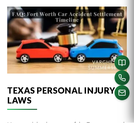
TEXAS PERSONAL INJURY
LAWS
CALL US
It’s essential to be aware of the Texas personal
injury laws that may impact your case,