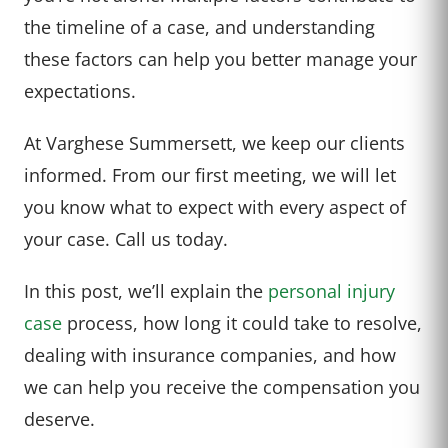
the timeline of a case, and understanding
these factors can help you better manage your
expectations.
At Varghese Summersett, we keep our clients
informed. From our first meeting, we will let
you know what to expect with every aspect of
your case. Call us today.
In this post, we’ll explain the
personal injury
case
process, how long it could take to resolve,
dealing with insurance companies, and how
we can help you receive the compensation you
deserve.