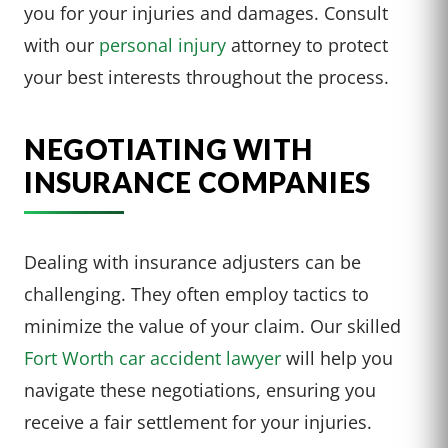
you for your injuries and damages. Consult
with our
personal injury
attorney to protect
your best interests throughout the process.
NEGOTIATING WITH
INSURANCE COMPANIES
Dealing with insurance adjusters can be
challenging. They often employ tactics to
minimize the value of your claim. Our skilled
Fort Worth car accident lawyer
will help you
navigate these negotiations, ensuring you
receive a fair settlement for your injuries.