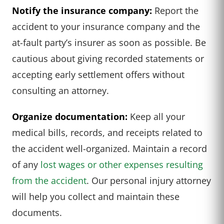
Notify the insurance company:
Report the
accident to your insurance company and the
at-fault party’s insurer as soon as possible. Be
cautious about giving recorded statements or
accepting early settlement offers without
consulting an attorney.
Organize documentation:
Keep all your
medical bills, records, and receipts related to
the accident well-organized. Maintain a record
of any
lost wages or other expenses resulting
from the accident
. Our personal injury attorney
will help you collect and maintain these
documents.