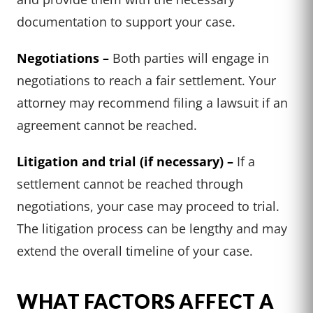
documentation to support your case.
Negotiations –
Both parties will engage in
negotiations to reach a fair settlement. Your
attorney may recommend filing a lawsuit if an
agreement cannot be reached.
Litigation and trial (if necessary) –
If a
settlement cannot be reached through
negotiations, your case may proceed to trial.
The litigation process can be lengthy and may
extend the overall timeline of your case.
WHAT FACTORS AFFECT A