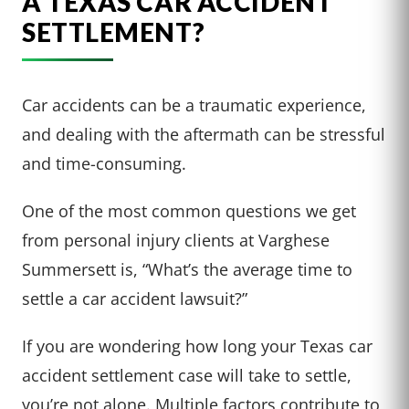
A TEXAS CAR ACCIDENT
SETTLEMENT?
Car accidents can be a traumatic experience,
and dealing with the aftermath can be stressful
and time-consuming.
One of the most common questions we get
from personal injury clients at Varghese
Summersett is, “What’s the average time to
settle a car accident lawsuit?”
If you are wondering how long your Texas car
accident settlement case will take to settle,
you’re not alone. Multiple factors contribute to