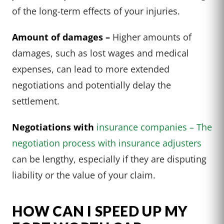
of the long-term effects of your injuries.
Amount of damages –
Higher amounts of
damages, such as lost wages and medical
expenses, can lead to more extended
negotiations and potentially delay the
settlement.
Negotiations with
insurance companies – The
negotiation process with insurance adjusters
can be lengthy, especially if they are disputing
liability or the value of your claim.
HOW CAN I SPEED UP MY