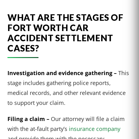
WHAT ARE THE STAGES OF
FORT WORTH CAR
ACCIDENT SETTLEMENT
CASES?
Investigation and evidence gathering –
This
stage includes gathering police reports,
medical records, and other relevant evidence
to support your claim.
Filing a claim –
Our attorney will file a claim
with the at-fault party’s
insurance company
and provide them with the necessary