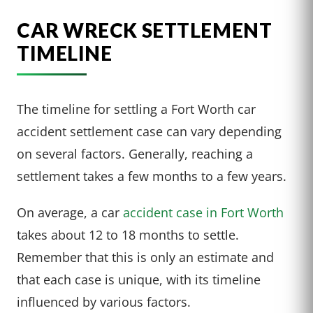
CAR WRECK SETTLEMENT
TIMELINE
The timeline for settling a Fort Worth car
accident settlement case can vary depending
on several factors. Generally, reaching a
settlement takes a few months to a few years.
On average, a car
accident case in Fort Worth
takes about 12 to 18 months to settle.
Remember that this is only an estimate and
that each case is unique, with its timeline
influenced by various factors.