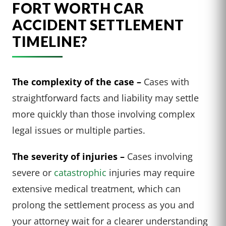
FORT WORTH CAR
ACCIDENT SETTLEMENT
TIMELINE?
The complexity of the case –
Cases with
straightforward facts and liability may settle
more quickly than those involving complex
legal issues or multiple parties.
The severity of injuries –
Cases involving
severe or
catastrophic
injuries may require
extensive medical treatment, which can
prolong the settlement process as you and
your attorney wait for a clearer understanding