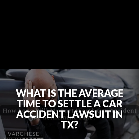
WHAT IS THE AVERAGE
TIME TO SETTLE A CAR
ACCIDENT LAWSUIT IN
TX?