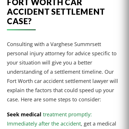
FORT WORTH CAR
ACCIDENT SETTLEMENT
CASE?
Consulting with a Varghese Summrsett
personal injury attorney for advice specific to
your situation will give you a better
understanding of a settlement timeline. Our
Fort Worth car accident settlement lawyer will
explain the factors that could speed up your
case. Here are some steps to consider:
Seek medical
treatment promptly:
Immediately after the accident
, get a medical