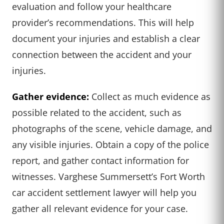
evaluation and follow your healthcare
provider’s recommendations. This will help
document your injuries and establish a clear
connection between the accident and your
injuries.
Gather evidence:
Collect as much evidence as
possible related to the accident, such as
photographs of the scene, vehicle damage, and
any visible injuries. Obtain a copy of the police
report, and gather contact information for
witnesses. Varghese Summersett’s Fort Worth
car accident settlement lawyer will help you
gather all relevant evidence for your case.