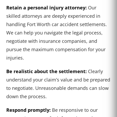
Retain a personal injury attorney:
Our
skilled attorneys are deeply experienced in
handling Fort Worth car accident settlements.
We can help you navigate the legal process,
negotiate with insurance companies, and
pursue the maximum compensation for your
injuries.
Be realistic about the settlement:
Clearly
understand your claim’s value and be prepared
to negotiate. Unreasonable demands can slow
down the process.
Respond promptly:
Be responsive to our