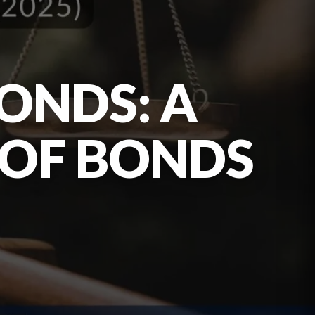
ONDS: A
 OF BONDS