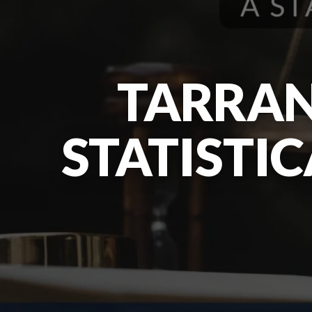
TARRAN
STATISTI