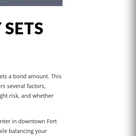
 SETS
sets a bond amount. This
rs several factors,
ight risk, and whether
enter in downtown Fort
ile balancing your