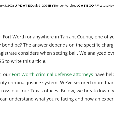
ary 5, 2026
UPDATED
July 3, 2026
BY
Benson Varghese
CATEGORY
Latest Ne
in Fort Worth or anywhere in Tarrant County, one of yo
y bond be? The answer depends on the specific charge
gistrate considers when setting bail. We analyzed ov
5 to write this article.
, our
Fort Worth criminal defense attorneys
have help
unty criminal justice system. We’ve secured more tha
cross our four Texas offices. Below, we break down 
 can understand what you’re facing and how an expe