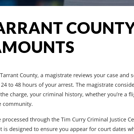
ARRANT COUNTY
AMOUNTS
 Tarrant County, a magistrate reviews your case and 
 24 to 48 hours of your arrest. The magistrate conside
 the charge, your criminal history, whether you’re a fl
he community.
e processed through the Tim Curry Criminal Justice C
is designed to ensure you appear for court dates wh