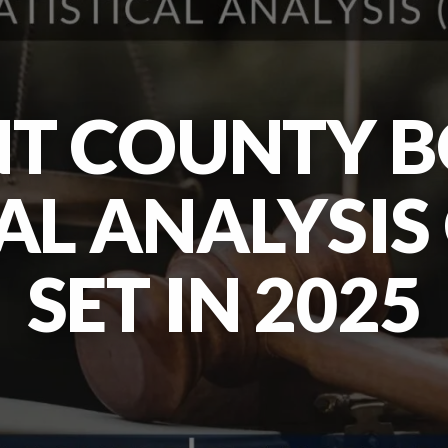
T COUNTY B
CAL ANALYSIS
SET IN 2025