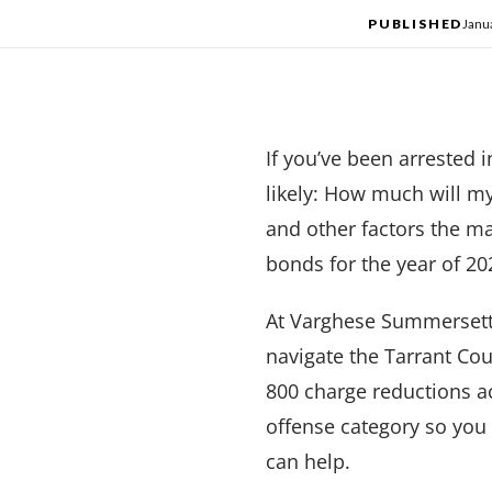
PUBLISHED
Janu
If you’ve been arrested 
likely: How much will m
and other factors the ma
bonds for the year of 202
At Varghese Summersett
navigate the Tarrant Co
800 charge reductions a
offense category so you
can help.