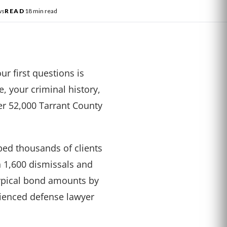
ws
READ
18 min read
ur first questions is
, your criminal history,
er 52,000 Tarrant County
ed thousands of clients
n 1,600 dismissals and
typical bond amounts by
rienced defense lawyer