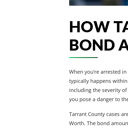
HOW T
BOND 
When you’re arrested in
typically happens within
including the severity of
you pose a danger to t
Tarrant County cases ar
Worth. The bond amount 