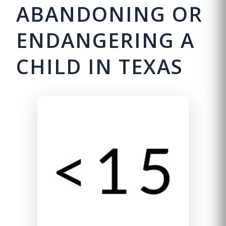
ABANDONING OR
ENDANGERING A
CHILD IN TEXAS