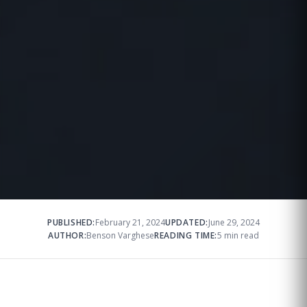
PUBLISHED:
February 21, 2024
UPDATED:
June 29, 2024
AUTHOR:
Benson Varghese
READING TIME:
5 min read