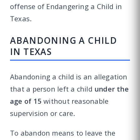
offense of Endangering a Child in
Texas.
ABANDONING A CHILD
IN TEXAS
Abandoning a child is an allegation
that a person left a child
under the
age of 15
without reasonable
supervision or care.
To abandon means to leave the