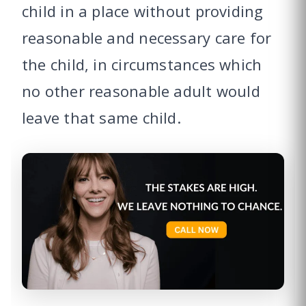
child in a place without providing
reasonable and necessary care for
the child, in circumstances which
no other reasonable adult would
leave that same child.