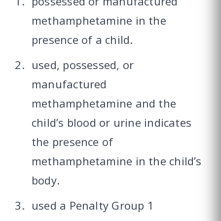
possessed or manufactured
methamphetamine in the
presence of a child.
used, possessed, or
manufactured
methamphetamine and the
child’s blood or urine indicates
the presence of
methamphetamine in the child’s
body.
used a Penalty Group 1