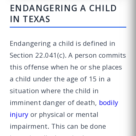
ENDANGERING A CHILD
IN TEXAS
Endangering a child is defined in
Section 22.041(c). A person commits
this offense when he or she places
a child under the age of 15 in a
situation where the child in
imminent danger of death,
bodily
injury
or physical or mental
impairment. This can be done