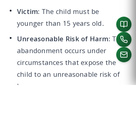
Victim:
The child must be
younger than 15 years old.
Unreasonable Risk of Harm:
The
abandonment occurs under
circumstances that expose the
child to an unreasonable risk of
CALL US
harm.
CUSTODY, CARE, OR CONTROL
The person must have legal or