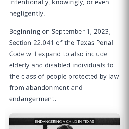
intentionally, knowingly, or even
negligently.
Beginning on September 1, 2023,
Section 22.041 of the Texas Penal
Code will expand to also include
elderly and disabled individuals to
the class of people protected by law
from abandonment and
endangerment.