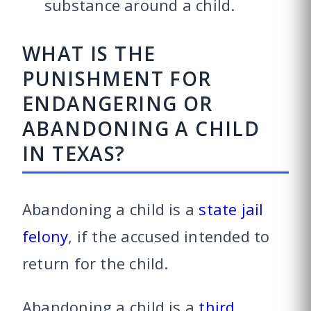
substance around a child.
WHAT IS THE
PUNISHMENT FOR
ENDANGERING OR
ABANDONING A CHILD
IN TEXAS?
Abandoning a child is a
state jail
felony
, if the accused intended to
return for the child.
Abandoning a child is a
third