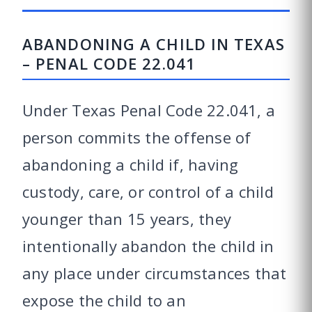
ABANDONING A CHILD IN TEXAS
– PENAL CODE 22.041
Under Texas Penal Code 22.041, a
person commits the offense of
abandoning a child if, having
custody, care, or control of a child
younger than 15 years, they
intentionally abandon the child in
any place under circumstances that
expose the child to an