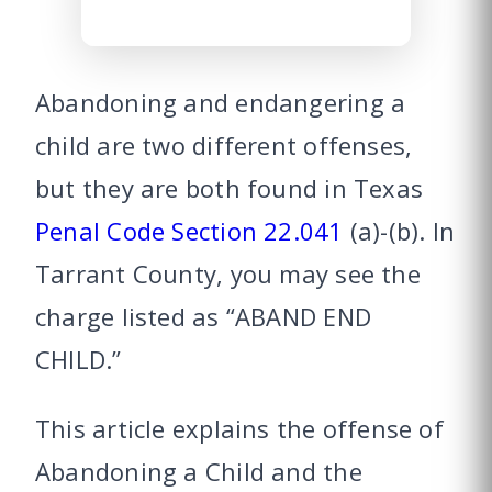
Abandoning and endangering a
child are two different offenses,
but they are both found in Texas
Penal Code Section 22.041
(a)-(b). In
Tarrant County, you may see the
charge listed as “ABAND END
CHILD.”
This article explains the offense of
Abandoning a Child and the