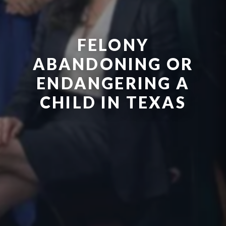
FELONY
ABANDONING OR
ENDANGERING A
CHILD IN TEXAS