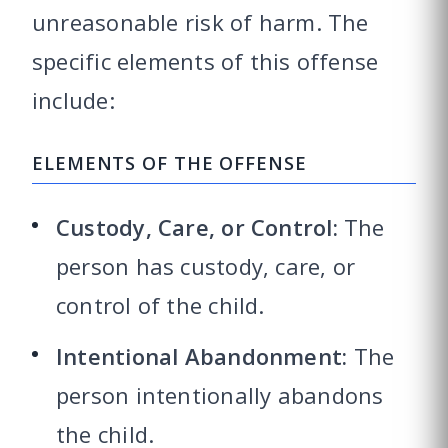
unreasonable risk of harm. The
specific elements of this offense
include:
ELEMENTS OF THE OFFENSE
Custody, Care, or Control:
The
person has custody, care, or
control of the child.
Intentional Abandonment:
The
person intentionally abandons
the child.