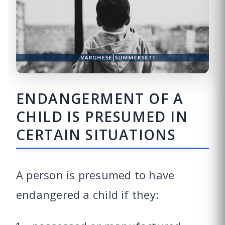
ENDANGERMENT OF A
CHILD IS PRESUMED IN
CERTAIN SITUATIONS
A person is presumed to have
endangered a child if they: