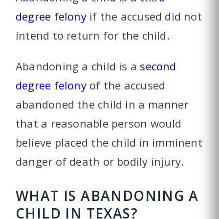
degree felony
if the accused did not
intend to return for the child.
Abandoning a child is a
second
degree felony
of the accused
abandoned the child in a manner
that a reasonable person would
believe placed the child in imminent
danger of death or bodily injury.
WHAT IS ABANDONING A
CHILD IN TEXAS?