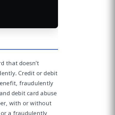
rd that doesn’t
ntly. Credit or debit
enefit, fraudulently
 and debit card abuse
er, with or without
 or a fraudulently