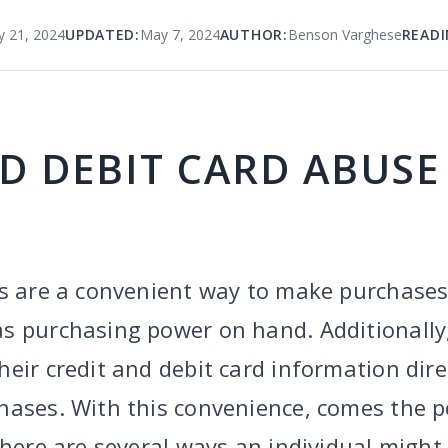
y 21, 2024
UPDATED:
May 7, 2024
AUTHOR:
Benson Varghese
READI
D DEBIT CARD ABUSE
s are a convenient way to make purchases,
s purchasing power on hand. Additionally
eir credit and debit card information dire
hases. With this convenience, comes the po
There are several ways an individual might