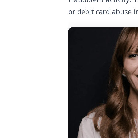
or debit card abuse i