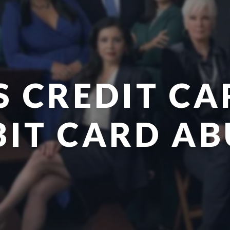
S CREDIT CA
BIT CARD AB