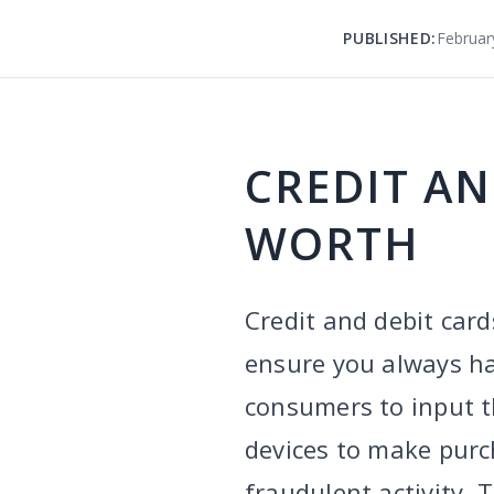
PUBLISHED:
Februar
CREDIT AN
WORTH
Credit and debit card
ensure you always ha
consumers to input th
devices to make purc
fraudulent activity. 