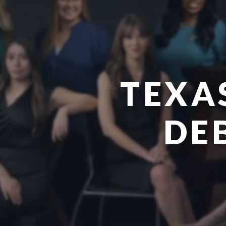
TEXA
DE