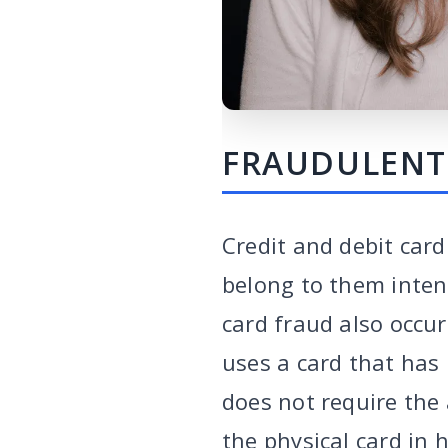
FRAUDULENT
Credit and debit car
belong to them intend
card fraud also occur
uses a card that has 
does not require the 
the physical card in h