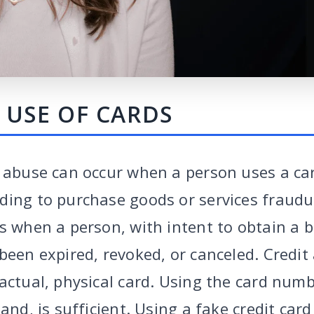
 USE OF CARDS
d abuse can occur when a person uses a ca
ing to purchase goods or services fraudule
s when a person, with intent to obtain a b
been expired, revoked, or canceled. Credit
actual, physical card. Using the card numb
and, is sufficient. Using a fake credit card