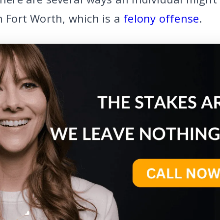
n Fort Worth, which is a
felony offense
.