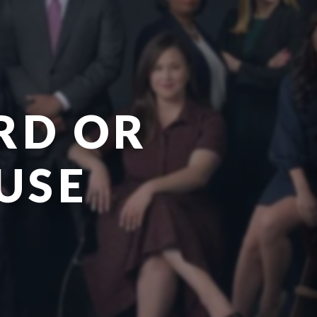
RD OR
USE