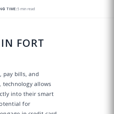
NG TIME:
5 min read
 IN FORT
 pay bills, and
, technology allows
ctly into their smart
tential for
 engage in credit card