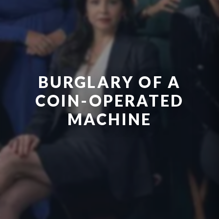
BURGLARY OF A
COIN-OPERATED
MACHINE