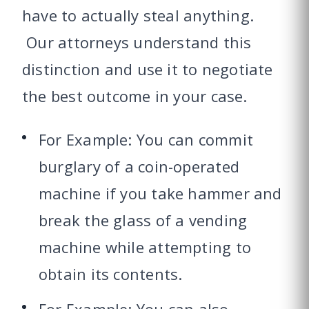
have to actually steal anything.
Our attorneys understand this
distinction and use it to negotiate
the best outcome in your case.
For Example: You can commit
burglary of a coin-operated
machine if you take hammer and
break the glass of a vending
machine while attempting to
obtain its contents.
For Example: You can also