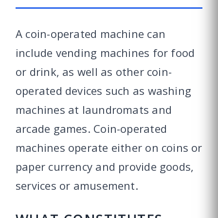
A coin-operated machine can
include vending machines for food
or drink, as well as other coin-
operated devices such as washing
machines at laundromats and
arcade games. Coin-operated
machines operate either on coins or
paper currency and provide goods,
services or amusement.