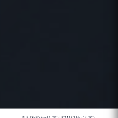
PUBLISHED:
April 1, 2024
UPDATED:
May 13, 2024