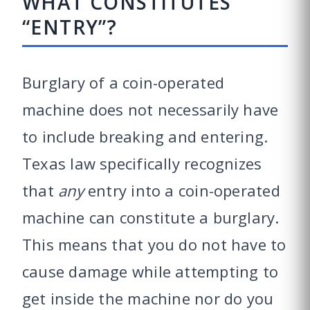
WHAT CONSTITUTES
“ENTRY”?
Burglary of a coin-operated
machine does not necessarily have
to include breaking and entering.
Texas law specifically recognizes
that
any
entry into a coin-operated
machine can constitute a burglary.
This means that you do not have to
cause damage while attempting to
get inside the machine nor do you