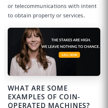
or telecommunications with intent
to obtain property or services.
WHAT ARE SOME
EXAMPLES OF COIN-
OPERATED MACHINES?