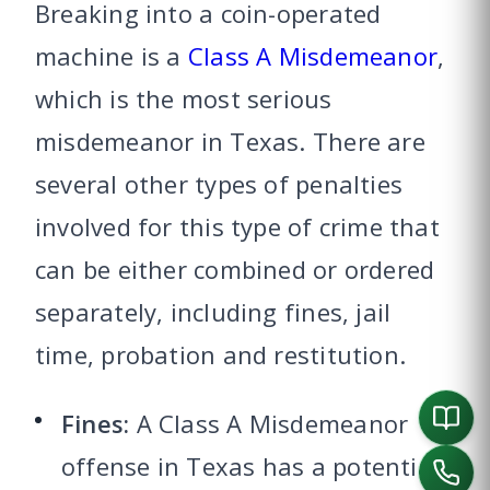
Breaking into a coin-operated
machine is a
Class A Misdemeanor
,
which is the most serious
misdemeanor in Texas. There are
several other types of penalties
involved for this type of crime that
can be either combined or ordered
separately, including fines, jail
time, probation and restitution.
Fines:
A Class A Misdemeanor
offense in Texas has a potential