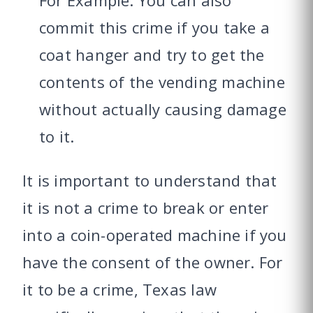
commit this crime if you take a
coat hanger and try to get the
contents of the vending machine
without actually causing damage
to it.
It is important to understand that
it is not a crime to break or enter
into a coin-operated machine if you
have the consent of the owner. For
it to be a crime, Texas law