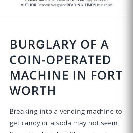
AUTHOR:
Benson Varghese
READING TIME:
5 min read
BURGLARY OF A
COIN-OPERATED
MACHINE IN FORT
WORTH
Breaking into a vending machine to
get candy or a soda may not seem