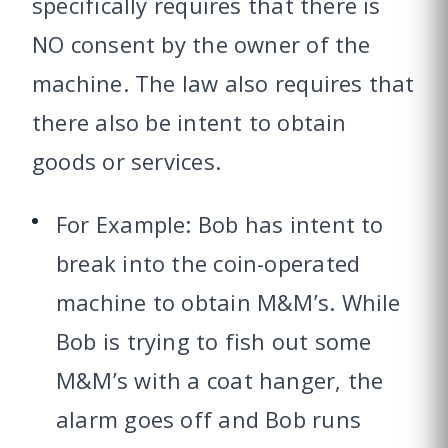
specifically requires that there is
NO consent by the owner of the
machine. The law also requires that
there also be intent to obtain
goods or services.
For Example: Bob has intent to
break into the coin-operated
machine to obtain M&M’s. While
Bob is trying to fish out some
M&M’s with a coat hanger, the
alarm goes off and Bob runs