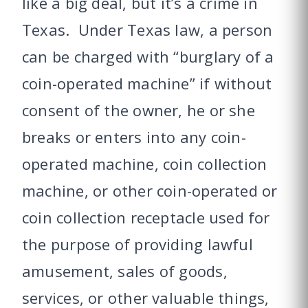
like a big deal, but it’s a crime in
Texas. Under Texas law, a person
can be charged with “burglary of a
coin-operated machine” if without
consent of the owner, he or she
breaks or enters into any coin-
operated machine, coin collection
machine, or other coin-operated or
coin collection receptacle used for
the purpose of providing lawful
amusement, sales of goods,
services, or other valuable things,