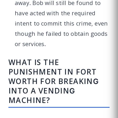
away. Bob will still be found to
have acted with the required
intent to commit this crime, even
though he failed to obtain goods
or services.
WHAT IS THE
PUNISHMENT IN FORT
WORTH FOR BREAKING
INTO A VENDING
MACHINE?