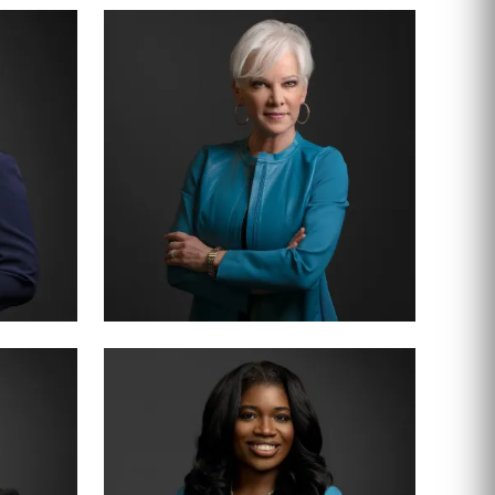
PARTNER · 200+ TRIALS
CHRISTY JACK