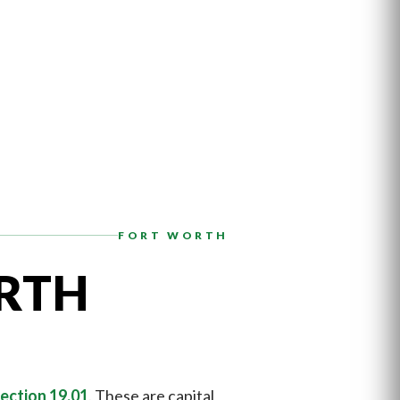
FORT WORTH
RTH
ection 19.01
. These are capital