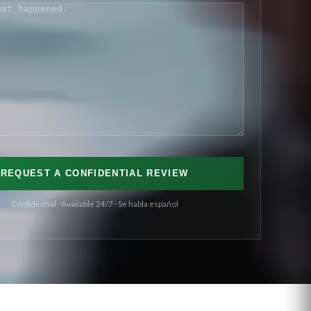
S
(REQUIRED)
Confidential · Available 24/7 · Se habla español