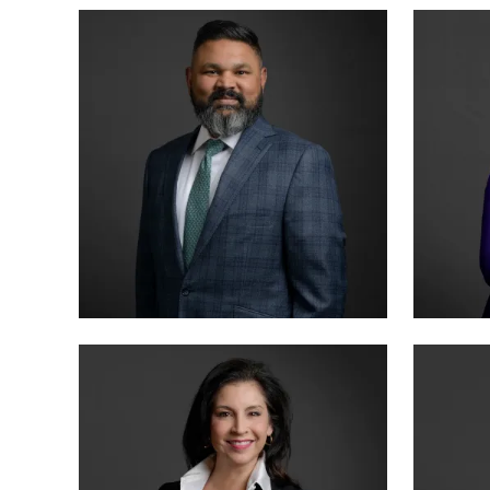
MANAGING PARTNER
PARTN
BENSON VARGHESE
ANNA
BOARD CERTIFIED · CRIMINAL LAW
BOARD 