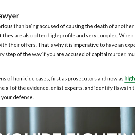
Lawyer
serious than being accused of causing the death of another
t they are also often high-profile and very complex. When 
th their offers. That’s why it is imperative to have an e
y step of the way if you are accused of capital murder, mu
s of homicide cases, first as prosecutors and now as
high
ne all of the evidence, enlist experts, and identify flaws in
or your defense.