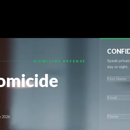
CONFID
Speak private
HOMICIDE DEFENSE
day or night.
omicide
NAME
(REQU
First
EMAIL
(REQ
PHONE
(RE
y 2026