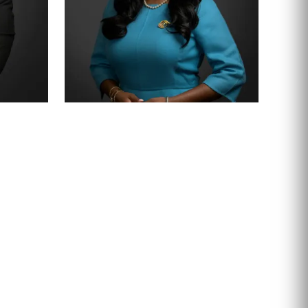
SENIOR ASSOCIATE
SHEENA WINKFIELD