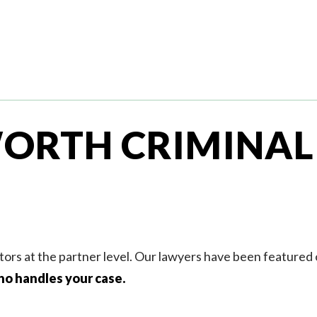
ORTH CRIMINAL
tors at the partner level. Our lawyers have been featured
ho handles your case.