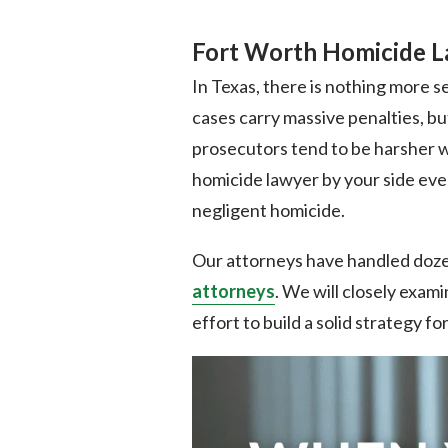
Fort Worth Homicide 
In Texas, there is nothing more 
cases carry massive penalties, bu
prosecutors tend to be harsher wi
homicide lawyer by your side ever
negligent homicide.
Our attorneys have handled dozen
attorneys
. We will closely exami
effort to build a solid strategy f