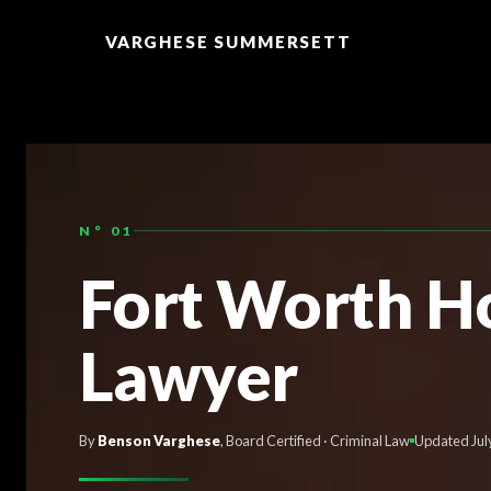
TO
CONTENT
VARGHESE SUMMERSETT
N° 01
Fort Worth H
Lawyer
By
Benson Varghese
, Board Certified · Criminal Law
Updated Jul