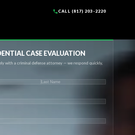
CALL (817) 203-2220
ENTIAL CASE EVALUATION
ly with a criminal defense attorney — we respond quickly,
IRED)
Last
UIRED)
QUIRED)