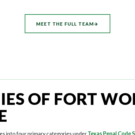
MEET THE FULL TEAM
→
IES OF FORT WO
E
es into four primary categories under
Texas Penal Code S