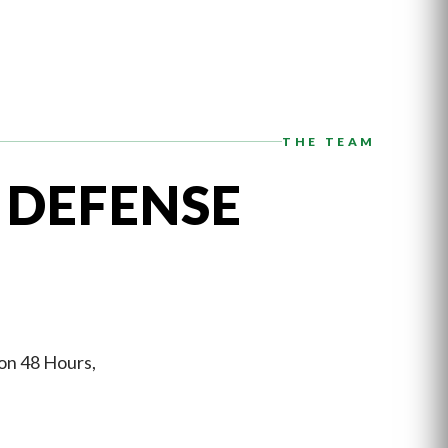
THE TEAM
 DEFENSE
 on 48 Hours,