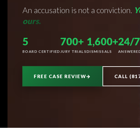
An accusation is not a conviction.
Y
ours.
5
700+
1,600+
24/7
BOARD CERTIFIED
JURY TRIALS
DISMISSALS
ANSWERE
FREE CASE REVIEW
→
CALL (81