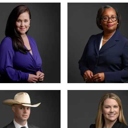
ER · CO-FOUNDER
CRIMINAL DIVISION LEAD
 SUMMERSETT
TIFFANY BURKS
CERTIFIED · CRIMINAL LAW