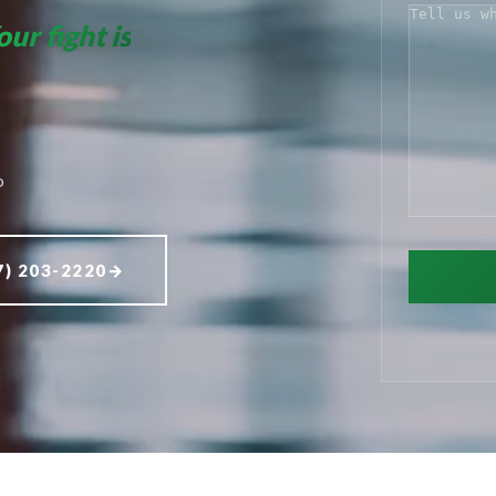
COMMENT
our fight is
D
7) 203-2220
→