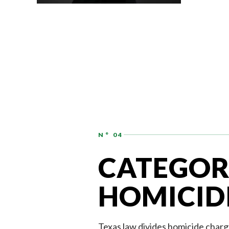
ASSOCIATE
AUDREY HATCHER
N° 04
CATEGOR
HOMICID
Texas law divides homicide charg