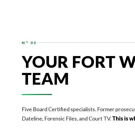
N° 03
YOUR FORT W
TEAM
Five Board Certified specialists. Former prosecu
Dateline, Forensic Files, and Court TV.
This is w