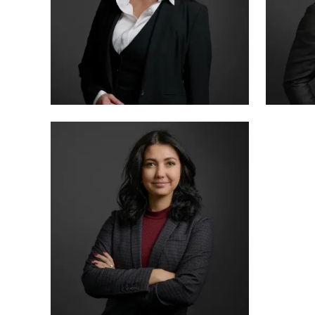
PARTNER
SENIO
LETTY MARTINEZ
MIKE
BOARD CERTIFIED · CRIMINAL LAW
BOARD 