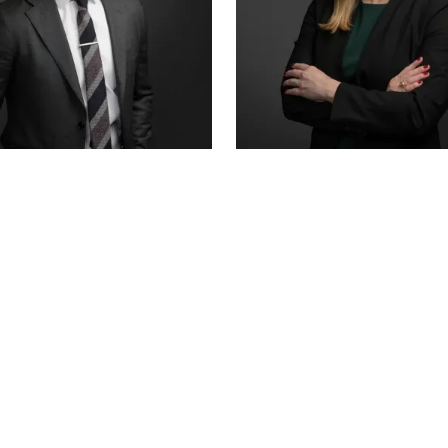
R COUNSEL
SENIOR ASSOCIATE
 HANSON
ALEX THORNTON
CERTIFIED · JUVENILE LAW