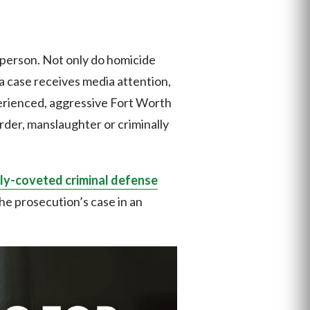
 person. Not only do homicide
a case receives media attention,
xperienced, aggressive Fort Worth
rder, manslaughter or criminally
ly-coveted criminal defense
 the prosecution’s case in an