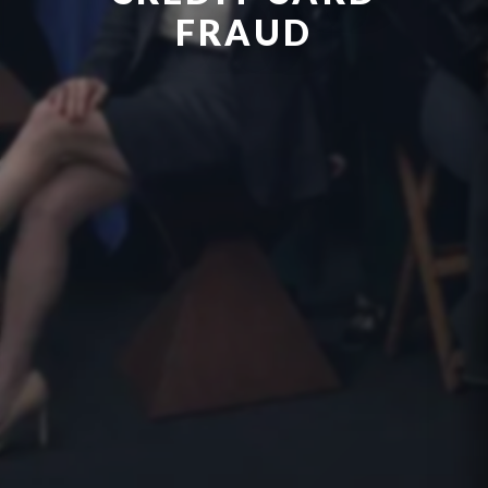
FRAUD