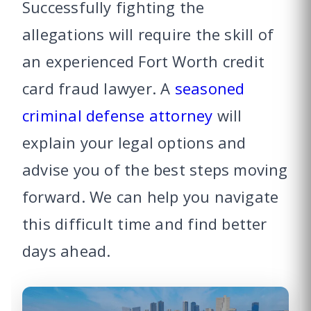
Successfully fighting the
allegations will require the skill of
an experienced Fort Worth credit
card fraud lawyer. A
seasoned
criminal defense attorney
will
explain your legal options and
advise you of the best steps moving
forward. We can help you navigate
this difficult time and find better
days ahead.