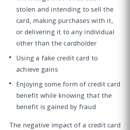
stolen and intending to sell the
card, making purchases with it,
or delivering it to any individual
other than the cardholder
Using a fake credit card to
achieve gains
Enjoying some form of credit card
benefit while knowing that the
benefit is gained by fraud
The negative impact of a credit card