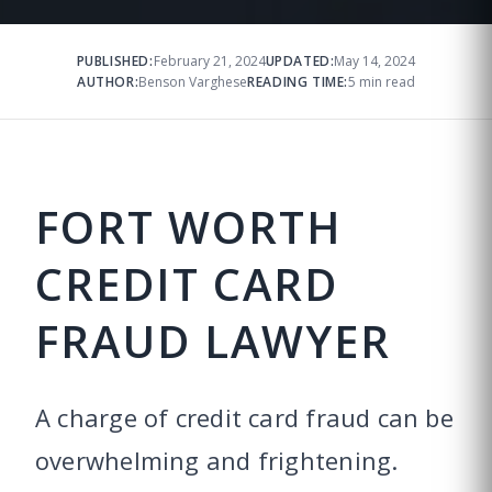
PUBLISHED:
February 21, 2024
UPDATED:
May 14, 2024
AUTHOR:
Benson Varghese
READING TIME:
5 min read
FORT WORTH
CREDIT CARD
FRAUD LAWYER
A charge of credit card fraud can be
overwhelming and frightening.