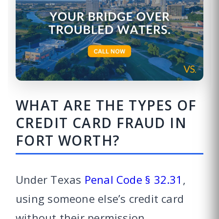
WHAT ARE THE TYPES OF
CREDIT CARD FRAUD IN
FORT WORTH?
Under Texas
Penal Code § 32.31
,
using someone else’s credit card
without their permission,