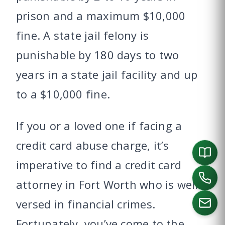
prison and a maximum $10,000
fine. A state jail felony is
punishable by 180 days to two
years in a state jail facility and up
to a $10,000 fine.
If you or a loved one if facing a
credit card abuse charge, it’s
imperative to find a credit card
attorney in Fort Worth who is well-
versed in financial crimes.
Fortunately, you’ve come to the