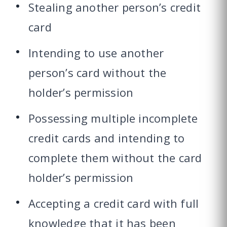
Stealing another person’s credit
card
Intending to use another
person’s card without the
holder’s permission
Possessing multiple incomplete
credit cards and intending to
complete them without the card
holder’s permission
Accepting a credit card with full
knowledge that it has been