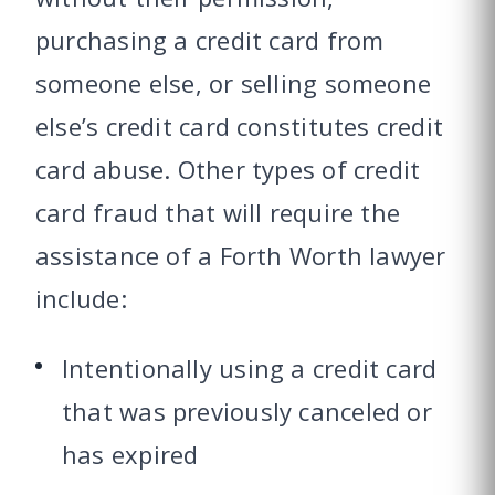
purchasing a credit card from
someone else, or selling someone
else’s credit card constitutes credit
card abuse. Other types of credit
card fraud that will require the
assistance of a Forth Worth lawyer
include:
Intentionally using a credit card
that was previously canceled or
has expired