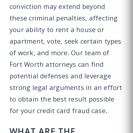
conviction may extend beyond
these criminal penalties, affecting
your ability to rent a house or
apartment, vote, seek certain types
of work, and more. Our team of
Fort Worth attorneys can find
potential defenses and leverage
strong legal arguments in an effort
to obtain the best result possible
for your credit card fraud case.
WHAT ARE THE