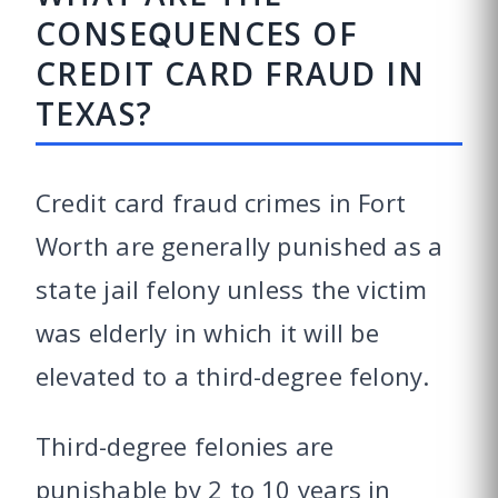
CONSEQUENCES OF
CREDIT CARD FRAUD IN
TEXAS?
Credit card fraud crimes in Fort
Worth are generally punished as a
state jail felony unless the victim
was elderly in which it will be
elevated to a third-degree felony.
Third-degree felonies are
punishable by 2 to 10 years in