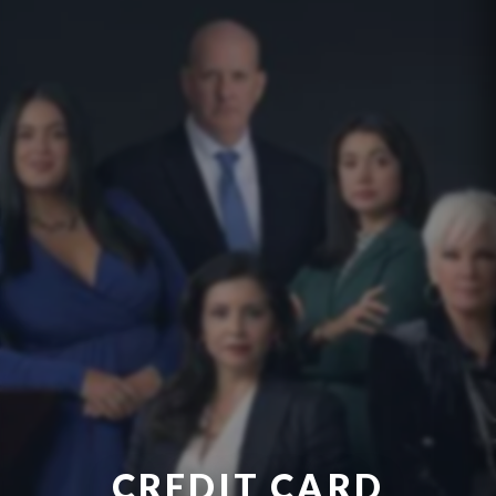
CREDIT CARD