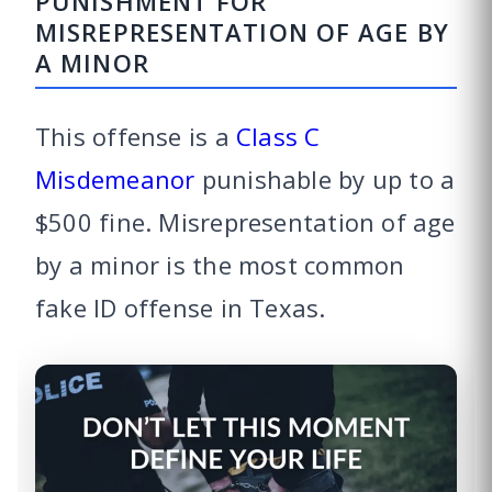
PUNISHMENT FOR
MISREPRESENTATION OF AGE BY
A MINOR
This offense is a
Class C
Misdemeanor
punishable by up to a
$500 fine. Misrepresentation of age
by a minor is the most common
fake ID offense in Texas.