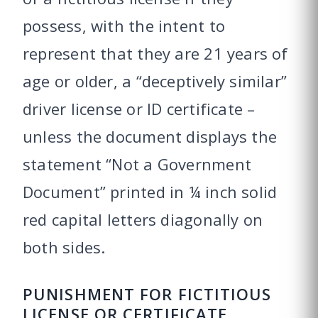
possess, with the intent to
represent that they are 21 years of
age or older, a “deceptively similar”
driver license or ID certificate –
unless the document displays the
statement “Not a Government
Document” printed in ¼ inch solid
red capital letters diagonally on
both sides.
PUNISHMENT FOR FICTITIOUS
LICENSE OR CERTIFICATE