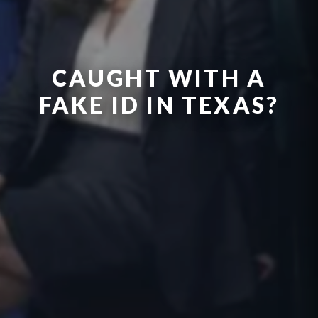
CAUGHT WITH A
FAKE ID IN TEXAS?