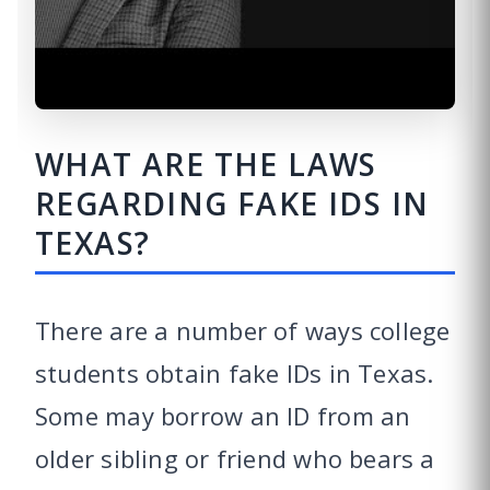
WHAT ARE THE LAWS
REGARDING FAKE IDS IN
TEXAS?
There are a number of ways college
students obtain fake IDs in Texas.
Some may borrow an ID from an
older sibling or friend who bears a