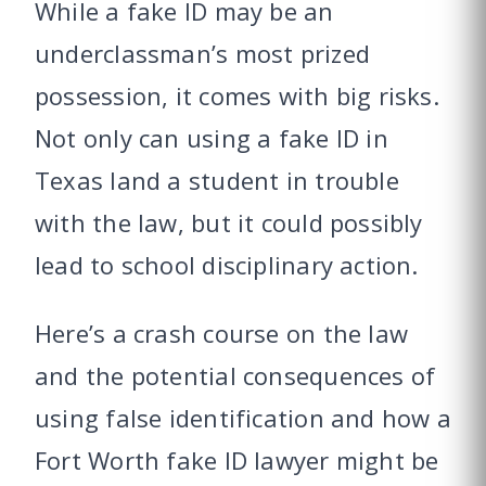
While a fake ID may be an
underclassman’s most prized
possession, it comes with big risks.
Not only can using a fake ID in
Texas land a student in trouble
with the law, but it could possibly
lead to school disciplinary action.
Here’s a crash course on the law
and the potential consequences of
using false identification and how a
Fort Worth fake ID lawyer might be