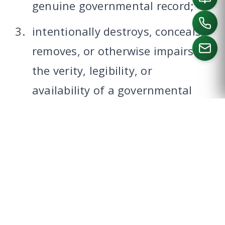
genuine governmental record;
intentionally destroys, conceals,
removes, or otherwise impairs
the verity, legibility, or
CALL US
availability of a governmental
record;
possesses, sells, or offers to sell
a governmental record or a
blank governmental record form
with intent that it be used
unlawfully;