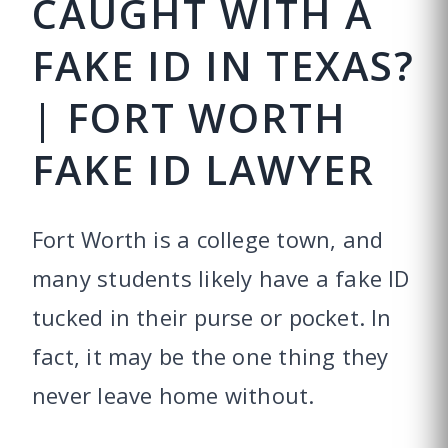
CAUGHT WITH A
FAKE ID IN TEXAS?
| FORT WORTH
FAKE ID LAWYER
Fort Worth is a college town, and
many students likely have a fake ID
tucked in their purse or pocket. In
fact, it may be the one thing they
never leave home without.