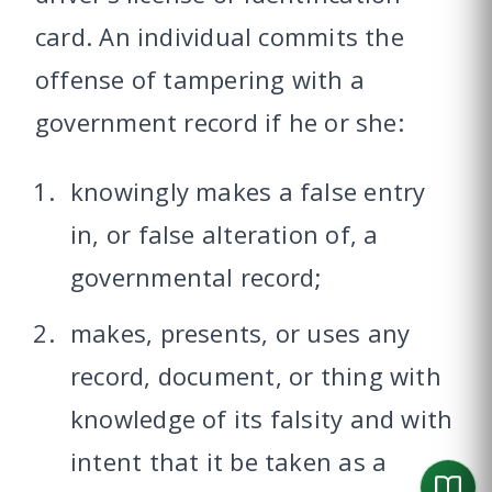
card. An individual commits the
offense of tampering with a
government record if he or she:
knowingly makes a false entry
in, or false alteration of, a
governmental record;
makes, presents, or uses any
record, document, or thing with
knowledge of its falsity and with
intent that it be taken as a