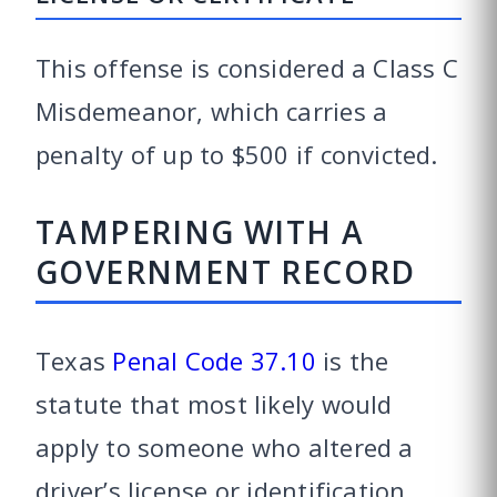
This offense is considered a Class C
Misdemeanor, which carries a
penalty of up to $500 if convicted.
TAMPERING WITH A
GOVERNMENT RECORD
Texas
Penal Code 37.10
is the
statute that most likely would
apply to someone who altered a
driver’s license or identification