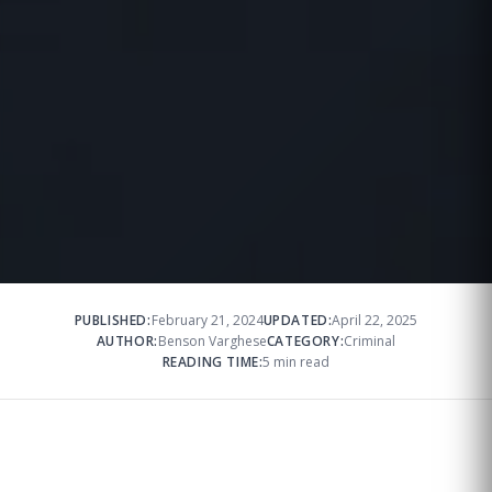
PUBLISHED:
February 21, 2024
UPDATED:
April 22, 2025
AUTHOR:
Benson Varghese
CATEGORY:
Criminal
READING TIME:
5 min read