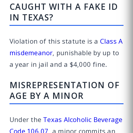
CAUGHT WITH A FAKE ID
IN TEXAS?
Violation of this statute is a
Class A
misdemeanor
, punishable by up to
a year in jail and a $4,000 fine.
MISREPRESENTATION OF
AGE BY A MINOR
Under the
Texas Alcoholic Beverage
Code 106.07
, a minor commits an