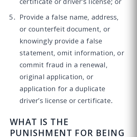
certificate or driver’s license; or
Provide a false name, address,
or counterfeit document, or
knowingly provide a false
statement, omit information, or
commit fraud in a renewal,
original application, or
application for a duplicate
driver’s license or certificate.
WHAT IS THE
PUNISHMENT FOR BEING