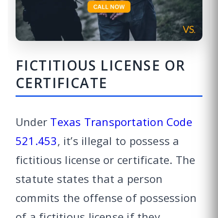
FICTITIOUS LICENSE OR
CERTIFICATE
Under
Texas Transportation Code
521.453
, it’s illegal to possess a
fictitious license or certificate. The
statute states that a person
commits the offense of possession
of a fictitious license if they