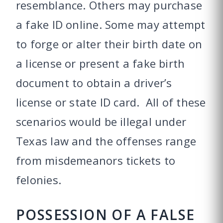
resemblance. Others may purchase
a fake ID online. Some may attempt
to forge or alter their birth date on
a license or present a fake birth
document to obtain a driver’s
license or state ID card. All of these
scenarios would be illegal under
Texas law and the offenses range
from misdemeanors tickets to
felonies.
POSSESSION OF A FALSE