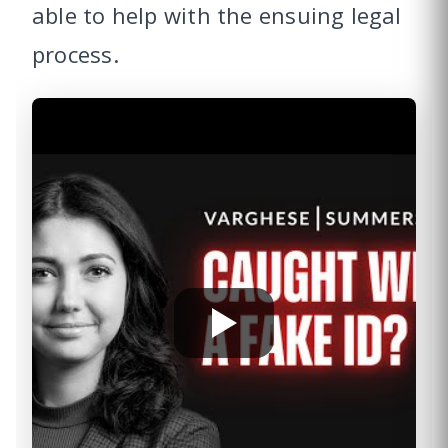
able to help with the ensuing legal
process.