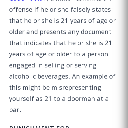
offense if he or she falsely states
that he or she is 21 years of age or
older and presents any document
that indicates that he or she is 21
years of age or older to a person
engaged in selling or serving
alcoholic beverages. An example of
this might be misrepresenting
yourself as 21 to a doorman at a
bar.