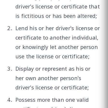
driver’s license or certificate that
is fictitious or has been altered;
Lend his or her driver’s license or
certificate to another individual,
or knowingly let another person
use the license or certificate;
Display or represent as his or
her own another person’s
driver’s license or certificate;
Possess more than one valid