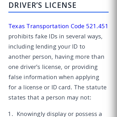
DRIVER’S LICENSE
Texas Transportation Code 521.451
prohibits fake IDs in several ways,
including lending your ID to
another person, having more than
one driver’s license, or providing
false information when applying
for a license or ID card. The statute
states that a person may not:
Knowingly display or possess a