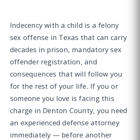
Indecency with a child is a felony
sex offense in Texas that can carry
decades in prison, mandatory sex
offender registration, and
consequences that will follow you
for the rest of your life. If you or
someone you love is facing this
charge in Denton County, you need
an experienced defense attorney
immediately — before another