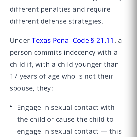
different penalties and require
different defense strategies.
Under
Texas Penal Code § 21.11
, a
person commits indecency with a
child if, with a child younger than
17 years of age who is not their
spouse, they:
Engage in sexual contact with
the child or cause the child to
engage in sexual contact — this