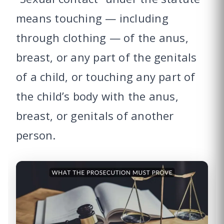
means touching — including
through clothing — of the anus,
breast, or any part of the genitals
of a child, or touching any part of
the child’s body with the anus,
breast, or genitals of another
person.