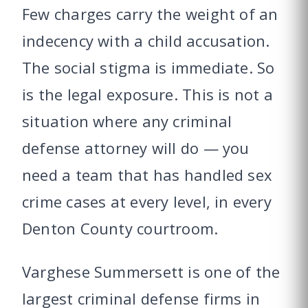
Few charges carry the weight of an
indecency with a child accusation.
The social stigma is immediate. So
is the legal exposure. This is not a
situation where any criminal
defense attorney will do — you
need a team that has handled sex
crime cases at every level, in every
Denton County courtroom.
Varghese Summersett is one of the
largest criminal defense firms in