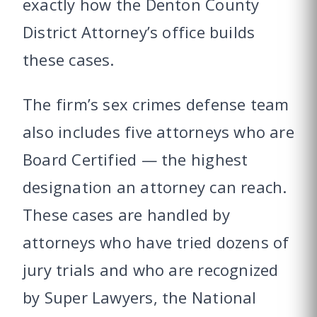
exactly how the Denton County
District Attorney’s office builds
these cases.
The firm’s sex crimes defense team
also includes five attorneys who are
Board Certified — the highest
designation an attorney can reach.
These cases are handled by
attorneys who have tried dozens of
jury trials and who are recognized
by Super Lawyers, the National