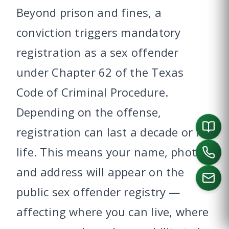
Beyond prison and fines, a
conviction triggers mandatory
registration as a sex offender
under Chapter 62 of the Texas
Code of Criminal Procedure.
Depending on the offense,
registration can last a decade or for
life. This means your name, photo,
and address will appear on the
public sex offender registry —
affecting where you can live, where
CALL US