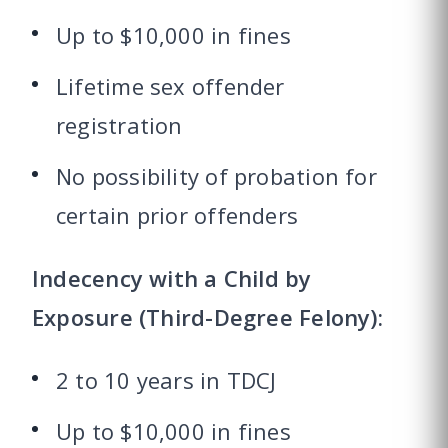
Up to $10,000 in fines
Lifetime sex offender
registration
No possibility of probation for
certain prior offenders
Indecency with a Child by
Exposure (Third-Degree Felony):
2 to 10 years in TDCJ
Up to $10,000 in fines