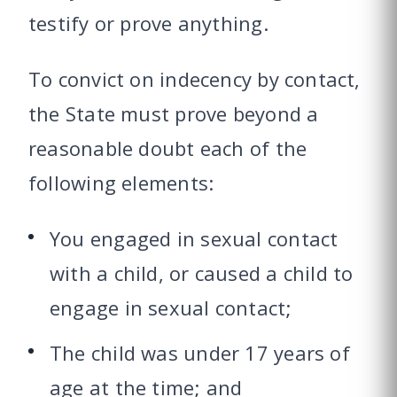
testify or prove anything.
To convict on indecency by contact,
the State must prove beyond a
reasonable doubt each of the
following elements:
You engaged in sexual contact
with a child, or caused a child to
engage in sexual contact;
The child was under 17 years of
age at the time; and