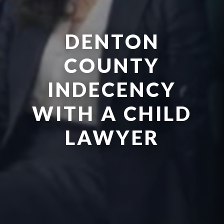
DENTON
COUNTY
INDECENCY
WITH A CHILD
LAWYER