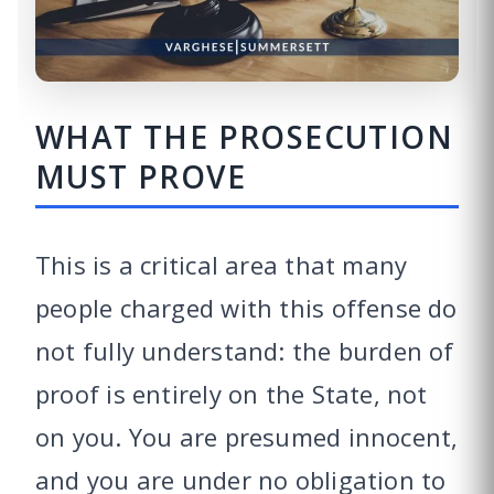
WHAT THE PROSECUTION
MUST PROVE
This is a critical area that many
people charged with this offense do
not fully understand: the burden of
proof is entirely on the State, not
on you. You are presumed innocent,
and you are under no obligation to