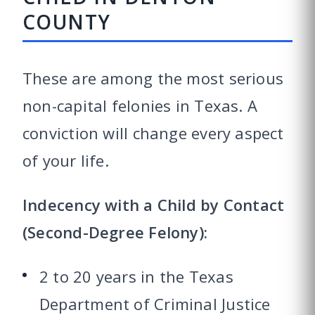
COUNTY
These are among the most serious
non-capital felonies in Texas. A
conviction will change every aspect
of your life.
Indecency with a Child by Contact
(Second-Degree Felony):
2 to 20 years in the Texas
Department of Criminal Justice