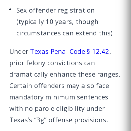
Sex offender registration
(typically 10 years, though
circumstances can extend this)
Under
Texas Penal Code § 12.42
,
prior felony convictions can
dramatically enhance these ranges.
Certain offenders may also face
mandatory minimum sentences
with no parole eligibility under
Texas’s “3g” offense provisions.