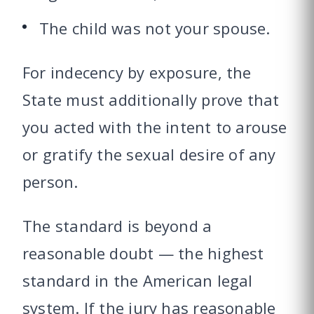
The child was not your spouse.
For indecency by exposure, the
State must additionally prove that
you acted with the intent to arouse
or gratify the sexual desire of any
person.
The standard is beyond a
reasonable doubt — the highest
standard in the American legal
system. If the jury has reasonable