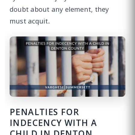
doubt about any element, they
must acquit.
PENALTIES FOR
INDECENCY WITH A
CHILD IN DENTON