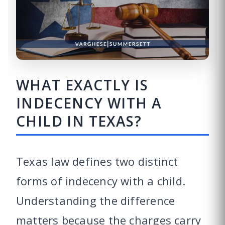
WHAT EXACTLY IS
INDECENCY WITH A
CHILD IN TEXAS?
Texas law defines two distinct
forms of indecency with a child.
Understanding the difference
matters because the charges carry