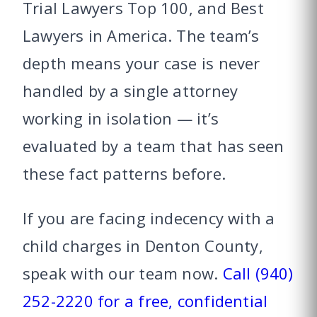
Trial Lawyers Top 100, and Best
Lawyers in America. The team’s
depth means your case is never
handled by a single attorney
working in isolation — it’s
evaluated by a team that has seen
these fact patterns before.
If you are facing indecency with a
child charges in Denton County,
speak with our team now.
Call (940)
252-2220 for a free, confidential