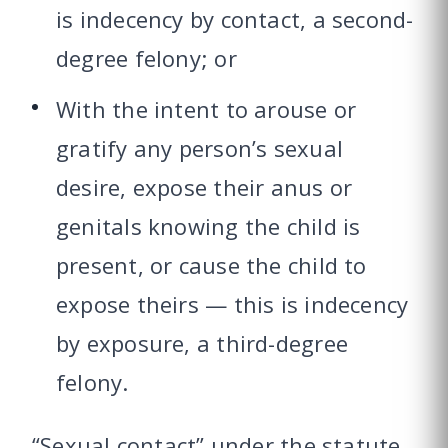
is indecency by contact, a second-
degree felony; or
With the intent to arouse or
gratify any person’s sexual
desire, expose their anus or
genitals knowing the child is
present, or cause the child to
expose theirs — this is indecency
by exposure, a third-degree
felony.
“Sexual contact” under the statute