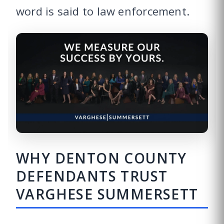
word is said to law enforcement.
WHY DENTON COUNTY
DEFENDANTS TRUST
VARGHESE SUMMERSETT