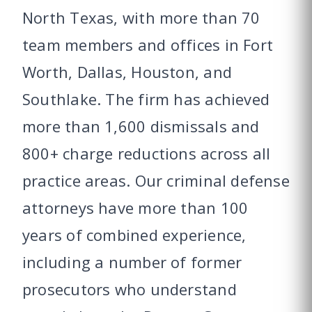
North Texas, with more than 70
team members and offices in Fort
Worth, Dallas, Houston, and
Southlake. The firm has achieved
more than 1,600 dismissals and
800+ charge reductions across all
practice areas. Our criminal defense
attorneys have more than 100
years of combined experience,
including a number of former
prosecutors who understand