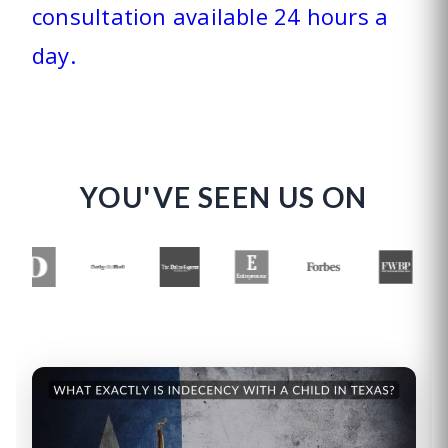
consultation available 24 hours a
day.
YOU'VE SEEN US ON