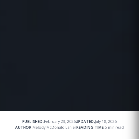
PUBLISHED:
February 23, 2026
UPDATED:
July 18, 2026
AUTHOR:
Melody McDonald Lanier
READING TIME:
5 min read