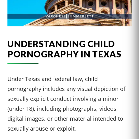
UNDERSTANDING CHILD
PORNOGRAPHY IN TEXAS
Under Texas and federal law, child
pornography includes any visual depiction of
sexually explicit conduct involving a minor
(under 18), including photographs, videos,
digital images, or other material intended to
sexually arouse or exploit.