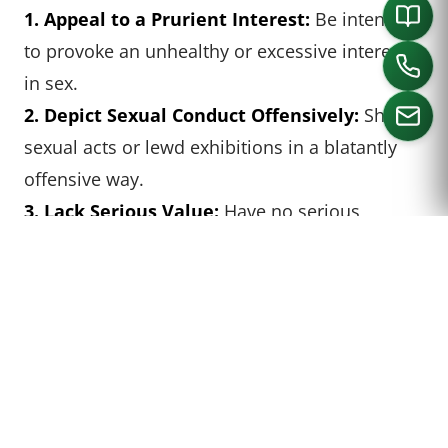
1. Appeal to a Prurient Interest:
Be intended
to provoke an unhealthy or excessive interest
in sex.
2. Depict Sexual Conduct Offensively:
Show
sexual acts or lewd exhibitions in a blatantly
offensive way.
CALL US
3. Lack Serious Value:
Have no serious
literary, artistic, political, or scientific merit
when viewed as a whole.
In the context of art, works that have clear
artistic, historical, or educational value are
generally protected under the First
Amendment, even if they depict nudity. And