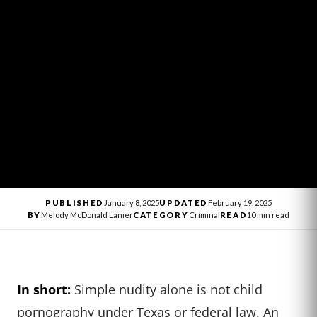
PUBLISHED
January 8, 2025
UPDATED
February 19, 2025
BY
Melody McDonald Lanier
CATEGORY
Criminal
READ
10 min read
In short:
Simple nudity alone is not child
pornography under Texas or federal law. An