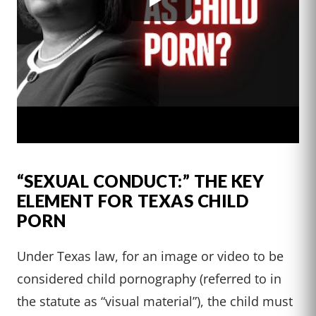
“SEXUAL CONDUCT:” THE KEY
ELEMENT FOR TEXAS CHILD
PORN
Under Texas law, for an image or video to be
considered child pornography (referred to in
the statute as “visual material”), the child must