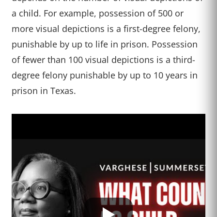
a child. For example, possession of 500 or
more visual depictions is a first-degree felony,
punishable by up to life in prison. Possession
of fewer than 100 visual depictions is a third-
degree felony punishable by up to 10 years in
prison in Texas.