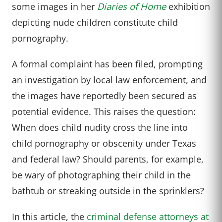
some images in her
Diaries of Home
exhibition
depicting nude children constitute child
pornography.
A formal complaint has been filed, prompting
an investigation by local law enforcement, and
the images have reportedly been secured as
potential evidence. This raises the question:
When does child nudity cross the line into
child pornography or obscenity under Texas
and federal law? Should parents, for example,
be wary of photographing their child in the
bathtub or streaking outside in the sprinklers?
In this article, the
criminal defense attorneys at