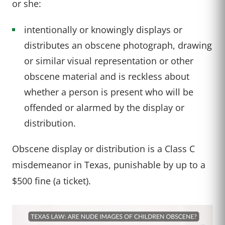
or she:
intentionally or knowingly displays or
distributes an obscene photograph, drawing
or similar visual representation or other
obscene material and is reckless about
whether a person is present who will be
offended or alarmed by the display or
distribution.
Obscene display or distribution is a Class C
misdemeanor in Texas, punishable by up to a
$500 fine (a ticket).