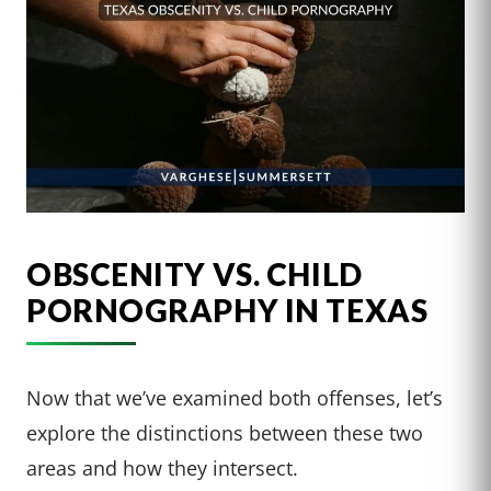
OBSCENITY VS. CHILD
PORNOGRAPHY IN TEXAS
Now that we’ve examined both offenses, let’s
explore the distinctions between these two
areas and how they intersect.