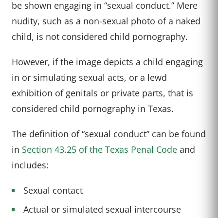
be shown engaging in “sexual conduct.” Mere
nudity, such as a non-sexual photo of a naked
child, is not considered child pornography.
However, if the image depicts a child engaging
in or simulating sexual acts, or a lewd
exhibition of genitals or private parts, that is
considered child pornography in Texas.
The definition of “sexual conduct” can be found
in
Section 43.25 of the Texas Penal Code
and
includes:
Sexual contact
Actual or simulated sexual intercourse