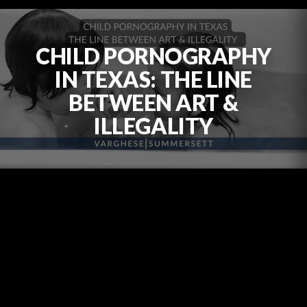
CHILD PORNOGRAPHY
IN TEXAS: THE LINE
BETWEEN ART &
ILLEGALITY