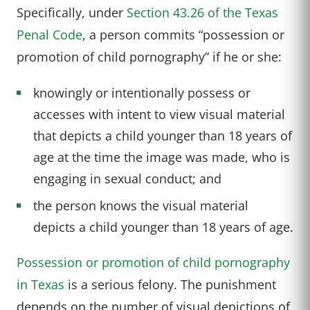
Specifically, under
Section 43.26 of the Texas
Penal Code
, a person commits “possession or
promotion of child pornography” if he or she:
knowingly or intentionally possess or
accesses with intent to view visual material
that depicts a child younger than 18 years of
age at the time the image was made, who is
engaging in sexual conduct; and
the person knows the visual material
depicts a child younger than 18 years of age.
Possession or promotion of child pornography
in Texas
is a serious felony. The punishment
depends on the number of visual depictions of