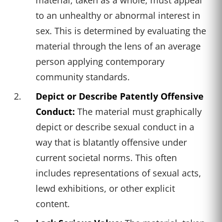
to an unhealthy or abnormal interest in
sex. This is determined by evaluating the
material through the lens of an average
person applying contemporary
community standards.
Depict or Describe Patently Offensive
Conduct:
The material must graphically
depict or describe sexual conduct in a
way that is blatantly offensive under
current societal norms. This often
includes representations of sexual acts,
lewd exhibitions, or other explicit
content.