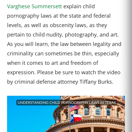
Varghese Summersett
explain child
pornography laws at the state and federal
levels, as well as obscenity laws, as they
pertain to child nudity, photography, and art.
As you will learn, the law between legality and
criminality can sometimes be thin, especially
when it comes to art and freedom of
expression. Please be sure to watch the video
by criminal defense attorney Tiffany Burks.