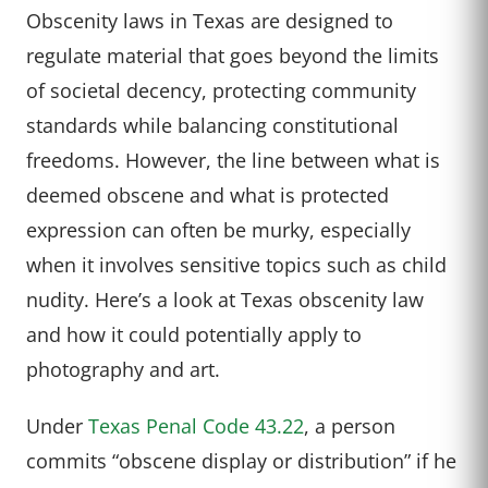
Obscenity laws in Texas are designed to
regulate material that goes beyond the limits
of societal decency, protecting community
standards while balancing constitutional
freedoms. However, the line between what is
deemed obscene and what is protected
expression can often be murky, especially
when it involves sensitive topics such as child
nudity. Here’s a look at Texas obscenity law
and how it could potentially apply to
photography and art.
Under
Texas Penal Code 43.22
, a person
commits “obscene display or distribution” if he