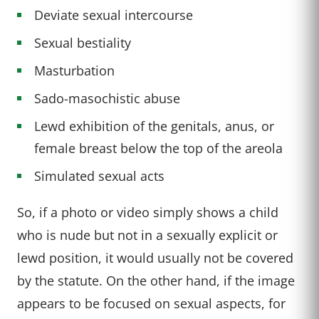
Deviate sexual intercourse
Sexual bestiality
Masturbation
Sado-masochistic abuse
Lewd exhibition of the genitals, anus, or
female breast below the top of the areola
Simulated sexual acts
So, if a photo or video simply shows a child
who is nude but not in a sexually explicit or
lewd position, it would usually not be covered
by the statute. On the other hand, if the image
appears to be focused on sexual aspects, for