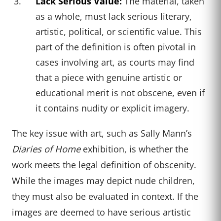
Lack Serious Value:
The material, taken
as a whole, must lack serious literary,
artistic, political, or scientific value. This
part of the definition is often pivotal in
cases involving art, as courts may find
that a piece with genuine artistic or
educational merit is not obscene, even if
it contains nudity or explicit imagery.
The key issue with art, such as Sally Mann’s
Diaries of Home
exhibition, is whether the
work meets the legal definition of obscenity.
While the images may depict nude children,
they must also be evaluated in context. If the
images are deemed to have serious artistic