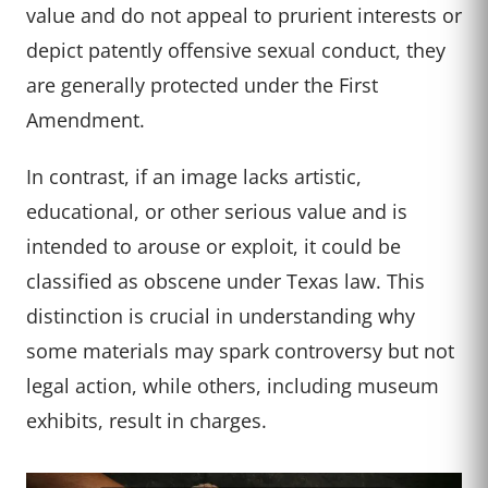
value and do not appeal to prurient interests or
depict patently offensive sexual conduct, they
are generally protected under the First
Amendment.
In contrast, if an image lacks artistic,
educational, or other serious value and is
intended to arouse or exploit, it could be
classified as obscene under Texas law. This
distinction is crucial in understanding why
some materials may spark controversy but not
legal action, while others, including museum
exhibits, result in charges.