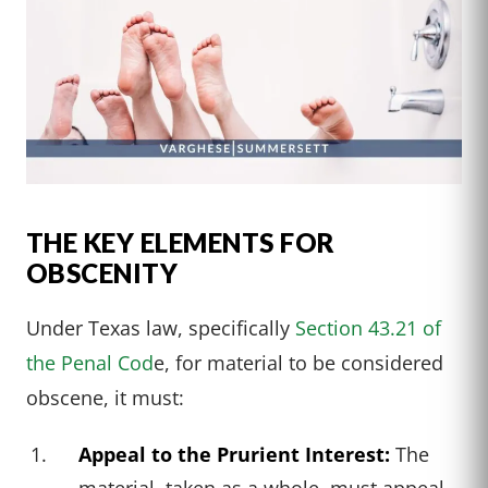
THE KEY ELEMENTS FOR
OBSCENITY
Under Texas law, specifically
Section 43.21 of
the Penal Cod
e, for material to be considered
obscene, it must:
Appeal to the Prurient Interest:
The
material, taken as a whole, must appeal