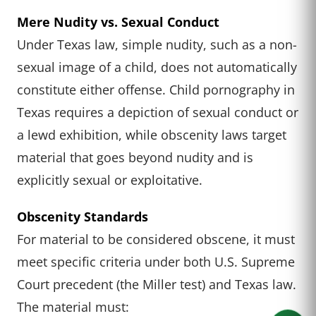
Mere Nudity vs. Sexual Conduct
Under Texas law, simple nudity, such as a non-
sexual image of a child, does not automatically
constitute either offense. Child pornography in
Texas requires a depiction of sexual conduct or
a lewd exhibition, while obscenity laws target
material that goes beyond nudity and is
explicitly sexual or exploitative.
Obscenity Standards
For material to be considered obscene, it must
meet specific criteria under both U.S. Supreme
Court precedent (the Miller test) and Texas law.
The material must: