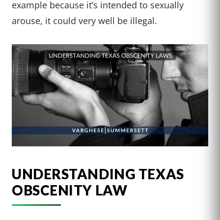
example because it’s intended to sexually
arouse, it could very well be illegal.
UNDERSTANDING TEXAS
OBSCENITY LAW