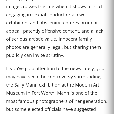
image crosses the line when it shows a child
engaging in sexual conduct or a lewd
exhibition, and obscenity requires prurient
appeal, patently offensive content, and a lack
of serious artistic value. Innocent family
photos are generally legal, but sharing them
publicly can invite scrutiny.
If you’ve paid attention to the news lately, you
may have seen the controversy surrounding
the Sally Mann exhibition at the Modern Art
Museum in Fort Worth. Mann is one of the
most famous photographers of her generation,
but some elected officials have suggested