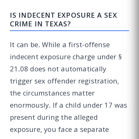
IS INDECENT EXPOSURE A SEX
CRIME IN TEXAS?
It can be. While a first-offense
indecent exposure charge under §
21.08 does not automatically
trigger sex offender registration,
the circumstances matter
enormously. If a child under 17 was
present during the alleged
exposure, you face a separate