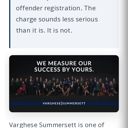
offender registration. The
charge sounds less serious
than it is. It is not.
Varghese Summersett is one of