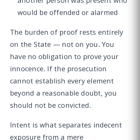
another person was present who
would be offended or alarmed
The burden of proof rests entirely
on the State — not on you. You
have no obligation to prove your
innocence. If the prosecution
cannot establish every element
beyond a reasonable doubt, you
should not be convicted.
Intent is what separates indecent
exposure from a mere