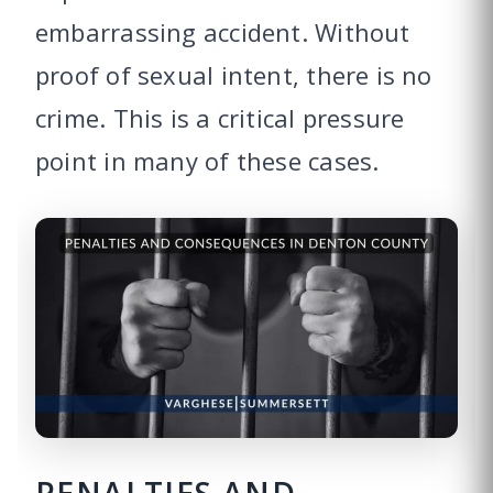
embarrassing accident. Without
proof of sexual intent, there is no
crime. This is a critical pressure
point in many of these cases.