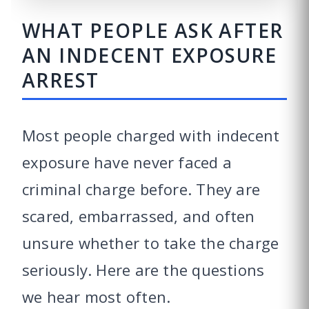
WHAT PEOPLE ASK AFTER
AN INDECENT EXPOSURE
ARREST
Most people charged with indecent
exposure have never faced a
criminal charge before. They are
scared, embarrassed, and often
unsure whether to take the charge
seriously. Here are the questions
we hear most often.