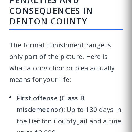
PENALTIES AND
CONSEQUENCES IN
DENTON COUNTY
The formal punishment range is
only part of the picture. Here is
what a conviction or plea actually
means for your life:
First offense (Class B
misdemeanor):
Up to 180 days in
the Denton County Jail and a fine