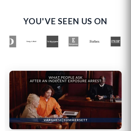
YOU'VE SEEN US ON