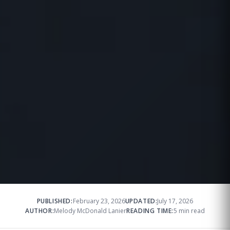
PUBLISHED:
February 23, 2026
UPDATED:
July 17, 2026
AUTHOR:
Melody McDonald Lanier
READING TIME:
5 min read