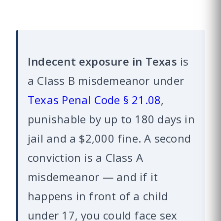
Indecent exposure in Texas
is
a Class B misdemeanor under
Texas Penal Code § 21.08
,
punishable by up to 180 days in
jail and a $2,000 fine. A second
conviction is a Class A
misdemeanor — and if it
happens in front of a child
under 17, you could face sex