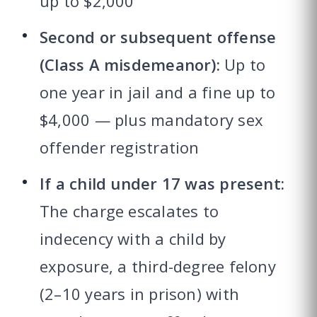
up to $2,000
Second or subsequent offense
(Class A misdemeanor):
Up to
one year in jail and a fine up to
$4,000 — plus mandatory sex
offender registration
If a child under 17 was present:
The charge escalates to
indecency with a child by
exposure, a third-degree felony
(2–10 years in prison) with