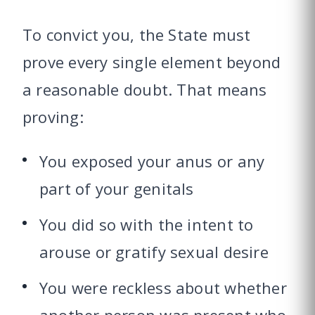
To convict you, the State must
prove every single element beyond
a reasonable doubt. That means
proving:
You exposed your anus or any
part of your genitals
You did so with the intent to
arouse or gratify sexual desire
You were reckless about whether