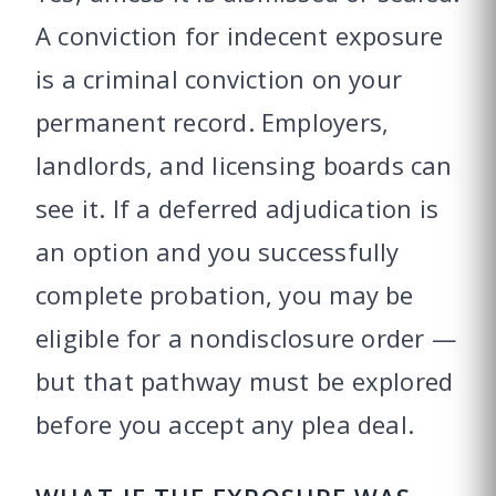
A conviction for indecent exposure
is a criminal conviction on your
permanent record. Employers,
landlords, and licensing boards can
see it. If a deferred adjudication is
an option and you successfully
complete probation, you may be
eligible for a nondisclosure order —
but that pathway must be explored
before you accept any plea deal.