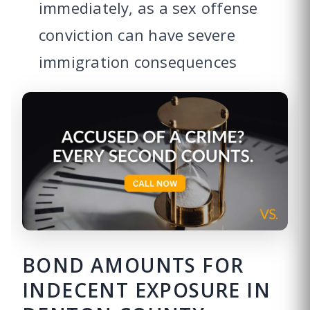
immediately, as a sex offense
conviction can have severe
immigration consequences
BOND AMOUNTS FOR
INDECENT EXPOSURE IN