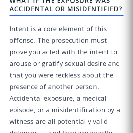
WHAT IF THE EXPOSURE WAS
ACCIDENTAL OR MISIDENTIFIED?
Intent is a core element of this
offense. The prosecution must
prove you acted with the intent to
arouse or gratify sexual desire and
that you were reckless about the
presence of another person.
Accidental exposure, a medical
episode, or a misidentification by a
witness are all potentially valid
defenses — and they are exactly