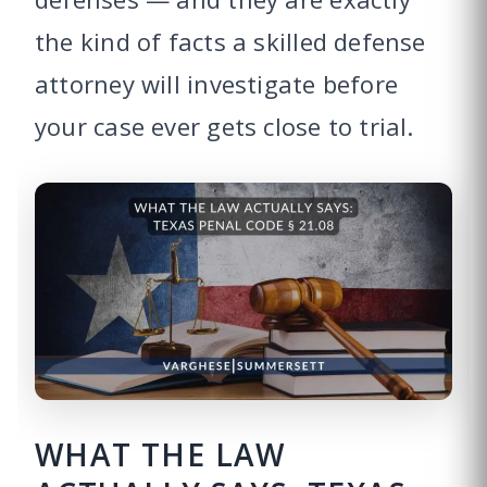
the kind of facts a skilled defense
attorney will investigate before
your case ever gets close to trial.
WHAT THE LAW