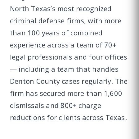
North Texas’s most recognized
criminal defense firms, with more
than 100 years of combined
experience across a team of 70+
legal professionals and four offices
— including a team that handles
Denton County cases regularly. The
firm has secured more than 1,600
dismissals and 800+ charge
reductions for clients across Texas.