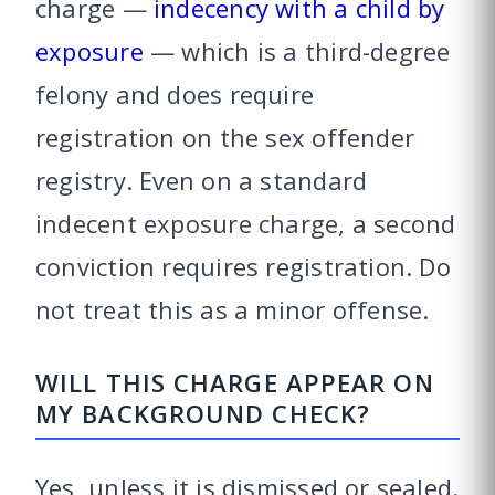
charge —
indecency with a child by
exposure
— which is a third-degree
felony and does require
registration on the sex offender
registry. Even on a standard
indecent exposure charge, a second
conviction requires registration. Do
not treat this as a minor offense.
WILL THIS CHARGE APPEAR ON
MY BACKGROUND CHECK?
Yes, unless it is dismissed or sealed.