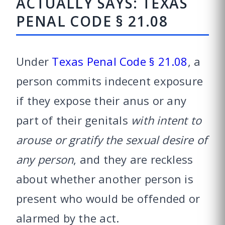
ACTUALLY SAYS: TEXAS
PENAL CODE § 21.08
Under
Texas Penal Code § 21.08
, a
person commits indecent exposure
if they expose their anus or any
part of their genitals
with intent to
arouse or gratify the sexual desire of
any person
, and they are reckless
about whether another person is
present who would be offended or
alarmed by the act.