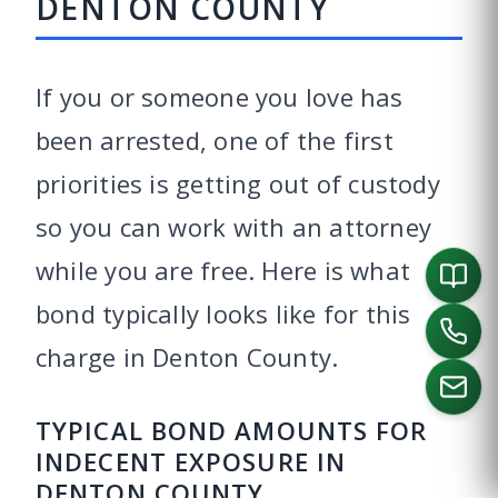
DENTON COUNTY
If you or someone you love has
been arrested, one of the first
priorities is getting out of custody
so you can work with an attorney
while you are free. Here is what
bond typically looks like for this
charge in Denton County.
TYPICAL BOND AMOUNTS FOR
INDECENT EXPOSURE IN
CALL US
DENTON COUNTY