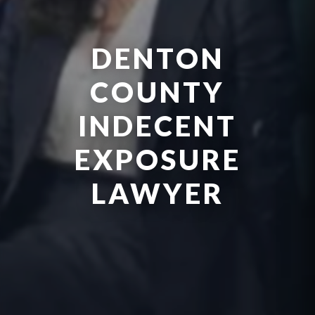
DENTON
COUNTY
INDECENT
EXPOSURE
LAWYER