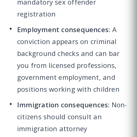
mandatory sex offender
registration
Employment consequences:
A
conviction appears on criminal
background checks and can bar
you from licensed professions,
government employment, and
positions working with children
Immigration consequences:
Non-
citizens should consult an
immigration attorney