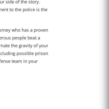
ur side of the story.
ment to the police is the
torney who has a proven
erous people beat a
mate the gravity of your
including possible prison
efense team in your