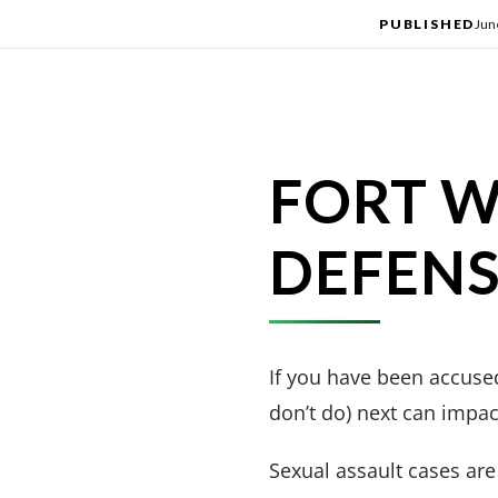
PUBLISHED
Jun
FORT W
DEFEN
If you have been accused
don’t do) next can impact
Sexual assault cases are