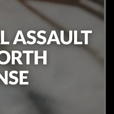
L ASSAULT
WORTH
NSE