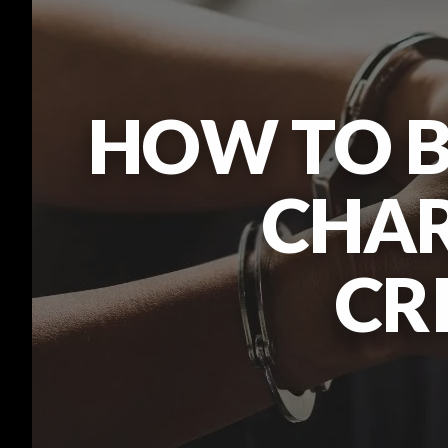
HOW TO B
CHAR
CR