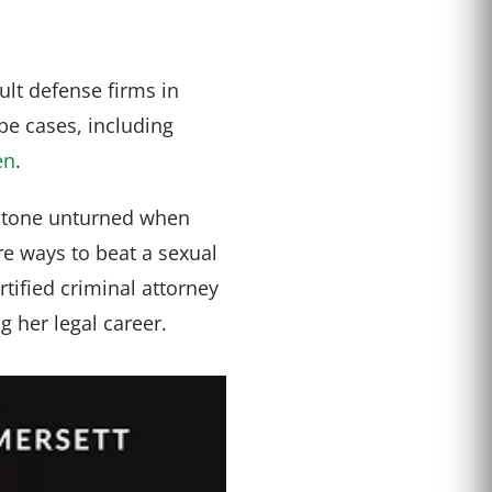
lt defense firms in
pe cases, including
en
.
stone unturned when
are ways to beat a sexual
rtified criminal attorney
 her legal career.