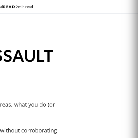
al
READ
9 min read
SSAULT
reas, what you do (or
n without corroborating