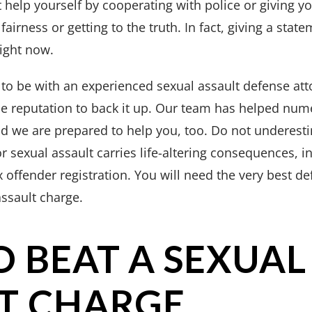
 help yourself by cooperating with police or giving yo
fairness or getting to the truth. In fact, giving a state
ight now.
 to be with an experienced sexual assault defense at
he reputation to back it up. Our team has helped num
d we are prepared to help you, too. Do not underesti
or sexual assault carries life-altering consequences, 
x offender registration. You will need the very best d
assault charge.
 BEAT A SEXUAL
T CHARGE