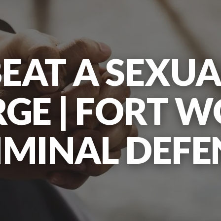
EAT A SEXUA
GE | FORT 
IMINAL DEFE