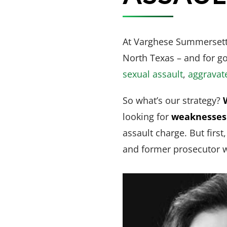
At Varghese Summersett,
North Texas – and for g
sexual assault
,
aggravat
So what’s our strategy?
looking for
weaknesses 
assault charge. But first
and former prosecutor w