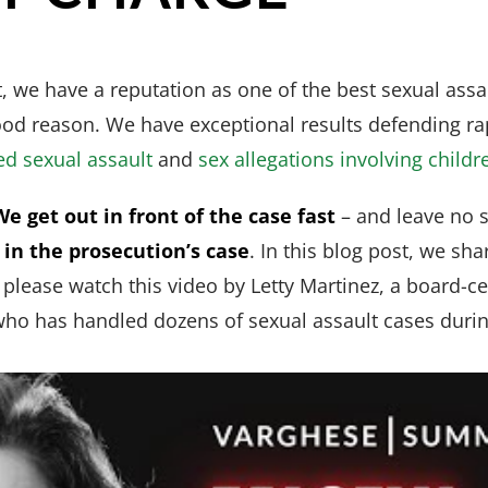
 we have a reputation as one of the best sexual assau
ood reason. We have exceptional results defending ra
ed sexual assault
and
sex allegations involving childr
We get out in front of the case fast
– and leave no 
in the prosecution’s case
. In this blog post, we sh
, please watch this video by Letty Martinez, a board-ce
ho has handled dozens of sexual assault cases during