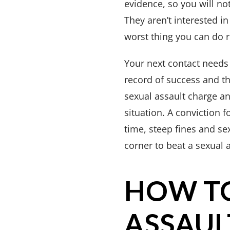
evidence, so you will not
They aren’t interested in 
worst thing you can do r
Your next contact needs
record of success and t
sexual assault charge an
situation. A conviction f
time, steep fines and se
corner to beat a sexual 
HOW TO
ASSAUL