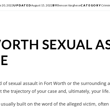
e 20, 2022
UPDATED
August 15, 2022
BY
Benson Varghese
CATEGORY
Crimin
ORTH SEXUAL A
SE
 of sexual assault in Fort Worth or the surrounding a
 the trajectory of your case and, ultimately, your life.
 usually built on the word of the alleged victim, ofte