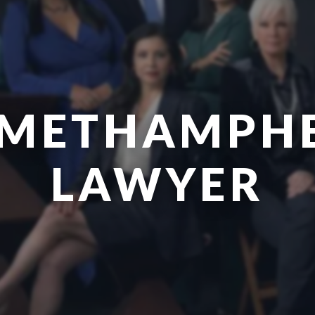
 METHAMPH
LAWYER