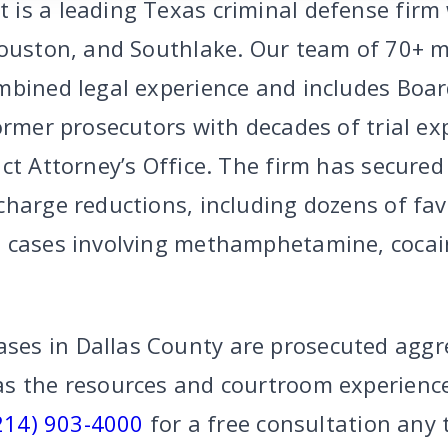
is a leading Texas criminal defense firm w
Houston, and Southlake. Our team of 70+
mbined legal experience and includes Board
ormer prosecutors with decades of trial ex
ict Attorney’s Office. The firm has secure
charge reductions, including dozens of fa
 cases involving methamphetamine, cocai
s in Dallas County are prosecuted aggre
s the resources and courtroom experience
214) 903-4000
for a free consultation any 