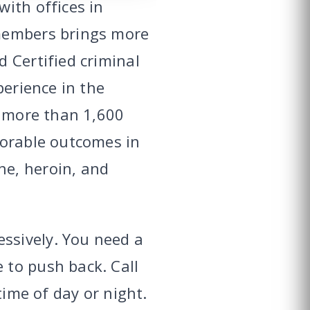
ith offices in
 members brings more
 Certified criminal
perience in the
d more than 1,600
vorable outcomes in
ne, heroin, and
ssively. You need a
 to push back. Call
time of day or night.