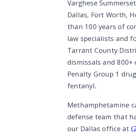
Varghese Summersett 
Dallas, Fort Worth, 
than 100 years of co
law specialists and f
Tarrant County Distr
dismissals and 800+ 
Penalty Group 1 drug
fentanyl.
Methamphetamine case
defense team that ha
our Dallas office at
(