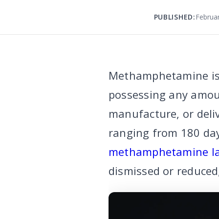
PUBLISHED:
Februar
Methamphetamine is 
possessing any amoun
manufacture, or deli
ranging from 180 days 
methamphetamine l
dismissed or reduced