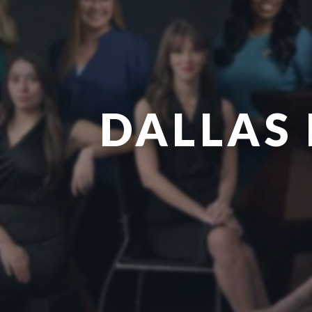
DALLAS