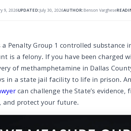
y 9, 2026
UPDATED:
July 30, 2026
AUTHOR:
Benson Varghese
READI
a Penalty Group 1 controlled substance i
t is a felony. If you have been charged w
very of methamphetamine in Dallas County
in a state jail facility to life in prison. 
awyer
can challenge the State’s evidence, f
, and protect your future.