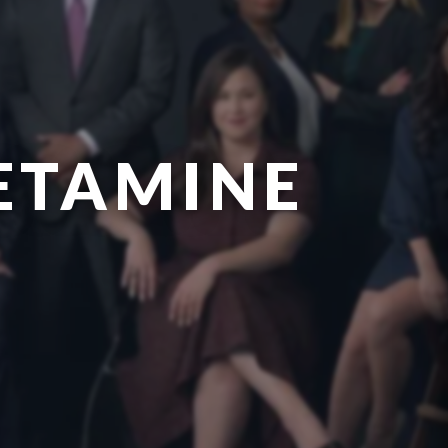
ETAMINE