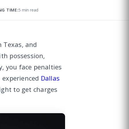
NG TIME:
5 min read
n Texas, and
ith possession,
, you face penalties
An experienced
Dallas
ight to get charges