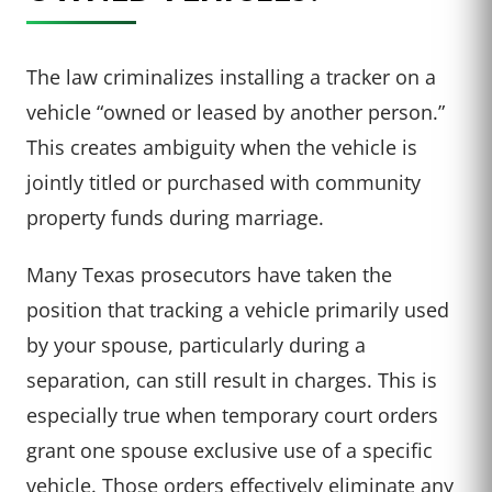
The law criminalizes installing a tracker on a
vehicle “owned or leased by another person.”
This creates ambiguity when the vehicle is
jointly titled or purchased with community
property funds during marriage.
Many Texas prosecutors have taken the
position that tracking a vehicle primarily used
by your spouse, particularly during a
separation, can still result in charges. This is
especially true when temporary court orders
grant one spouse exclusive use of a specific
vehicle. Those orders effectively eliminate any