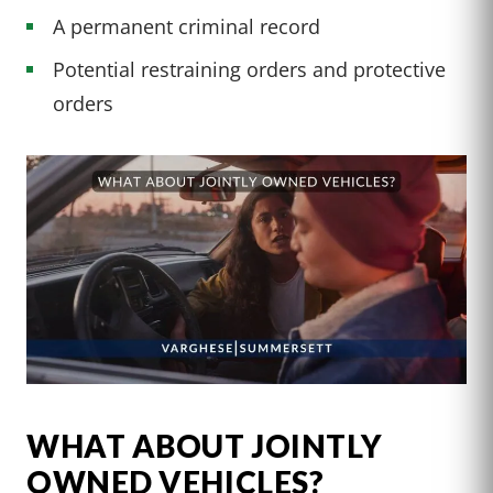
A permanent criminal record
Potential restraining orders and protective
orders
WHAT ABOUT JOINTLY
OWNED VEHICLES?