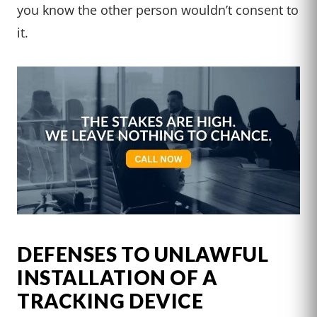
you know the other person wouldn’t consent to
it.
DEFENSES TO UNLAWFUL
INSTALLATION OF A
TRACKING DEVICE