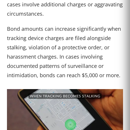
cases involve additional charges or aggravating
circumstances.
Bond amounts can increase significantly when
tracking device charges are filed alongside
stalking, violation of a protective order, or
harassment charges. In cases involving
documented patterns of surveillance or
intimidation, bonds can reach $5,000 or more.