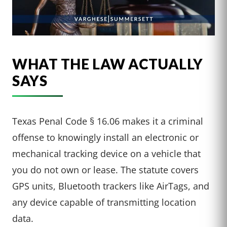
WHAT THE LAW ACTUALLY
SAYS
Texas Penal Code § 16.06 makes it a criminal
offense to knowingly install an electronic or
mechanical tracking device on a vehicle that
you do not own or lease. The statute covers
GPS units, Bluetooth trackers like AirTags, and
any device capable of transmitting location
data.