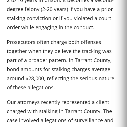
degree felony (2-20 years) if you have a prior
stalking conviction or if you violated a court
order while engaging in the conduct.
Prosecutors often charge both offenses
together when they believe the tracking was
part of a broader pattern. In Tarrant County,
bond amounts for stalking charges average
around $28,000, reflecting the serious nature
of these allegations.
Our attorneys recently represented a client
charged with stalking in Tarrant County. The
case involved allegations of surveillance and