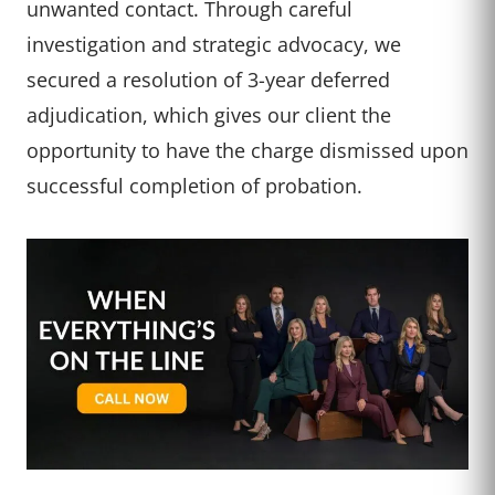
unwanted contact. Through careful
investigation and strategic advocacy, we
secured a resolution of 3-year deferred
adjudication, which gives our client the
opportunity to have the charge dismissed upon
successful completion of probation.