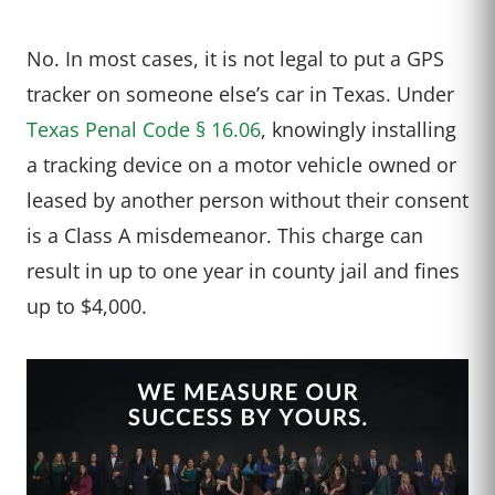
No. In most cases, it is not legal to put a GPS
tracker on someone else’s car in Texas. Under
Texas Penal Code § 16.06
, knowingly installing
a tracking device on a motor vehicle owned or
leased by another person without their consent
is a Class A misdemeanor. This charge can
result in up to one year in county jail and fines
up to $4,000.