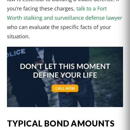
you’re facing these charges,
talk to a Fort
Worth stalking and surveillance defense lawyer
who can evaluate the specific facts of your
situation.
TYPICAL BOND AMOUNTS