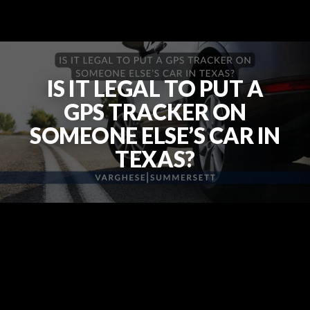
IS IT LEGAL TO PUT A
GPS TRACKER ON
SOMEONE ELSE’S CAR IN
TEXAS?