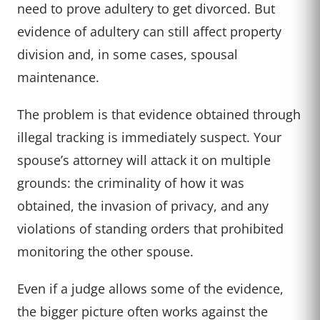
need to prove adultery to get divorced. But
evidence of adultery can still affect property
division and, in some cases, spousal
maintenance.
The problem is that evidence obtained through
illegal tracking is immediately suspect. Your
spouse’s attorney will attack it on multiple
grounds: the criminality of how it was
obtained, the invasion of privacy, and any
violations of standing orders that prohibited
monitoring the other spouse.
Even if a judge allows some of the evidence,
the bigger picture often works against the