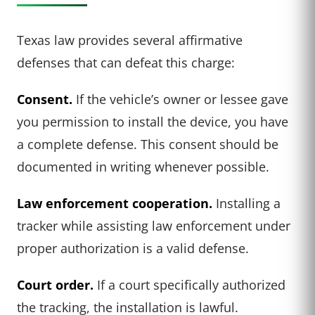
Texas law provides several affirmative
defenses that can defeat this charge:
Consent.
If the vehicle’s owner or lessee gave
you permission to install the device, you have
a complete defense. This consent should be
documented in writing whenever possible.
Law enforcement cooperation.
Installing a
tracker while assisting law enforcement under
proper authorization is a valid defense.
Court order.
If a court specifically authorized
the tracking, the installation is lawful.