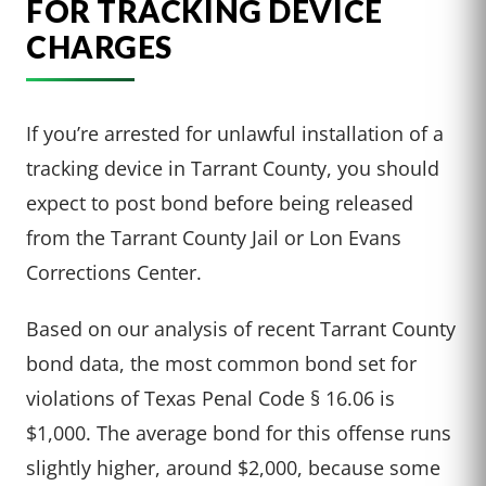
FOR TRACKING DEVICE
CHARGES
If you’re arrested for unlawful installation of a
tracking device in Tarrant County, you should
expect to post bond before being released
from the Tarrant County Jail or Lon Evans
Corrections Center.
Based on our analysis of recent Tarrant County
bond data, the most common bond set for
violations of Texas Penal Code § 16.06 is
$1,000. The average bond for this offense runs
slightly higher, around $2,000, because some