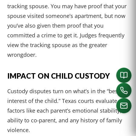
tracking spouse. You may have proof that your
spouse visited someone’s apartment, but now
you’ve also given them proof that you
committed a crime to get it. Judges frequently
view the tracking spouse as the greater
wrongdoer.
IMPACT ON CHILD CUSTODY
Custody disputes turn on what’s in the “best
interest of the child.” Texas courts evaluate
factors like each parent’s emotional stability,
ability to co-parent, and any history of family
CALL US
violence.