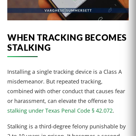
WHEN TRACKING BECOMES
STALKING
Installing a single tracking device is a Class A
misdemeanor. But repeated tracking,
combined with other conduct that causes fear
or harassment, can elevate the offense to
stalking under Texas Penal Code § 42.072
.
Stalking is a third-degree felony punishable by
2 to 10 years in prison. It becomes a second-