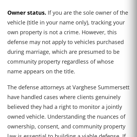
Owner status.
If you are the sole owner of the
vehicle (title in your name only), tracking your
own property is not a crime. However, this
defense may not apply to vehicles purchased
during marriage, which are presumed to be
community property regardless of whose
name appears on the title.
The defense attorneys at Varghese Summersett
have handled cases where clients genuinely
believed they had a right to monitor a jointly
owned vehicle. Understanding the nuances of
ownership, consent, and community property
law is essential to building a viable defense. If