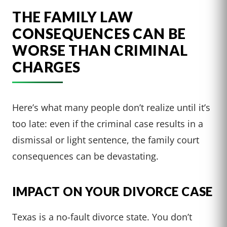
THE FAMILY LAW
CONSEQUENCES CAN BE
WORSE THAN CRIMINAL
CHARGES
Here’s what many people don’t realize until it’s
too late: even if the criminal case results in a
dismissal or light sentence, the family court
consequences can be devastating.
IMPACT ON YOUR DIVORCE CASE
Texas is a no-fault divorce state. You don’t