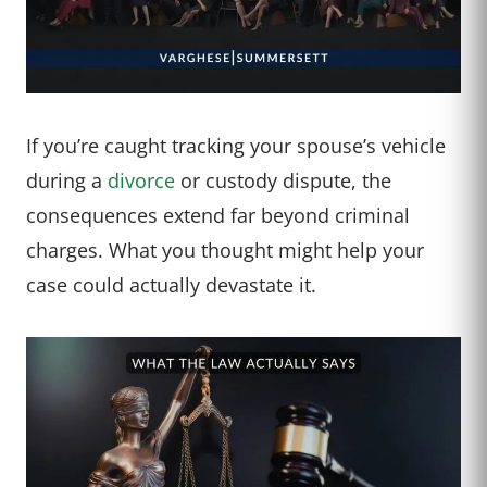
If you’re caught tracking your spouse’s vehicle
during a
divorce
or custody dispute, the
consequences extend far beyond criminal
charges. What you thought might help your
case could actually devastate it.