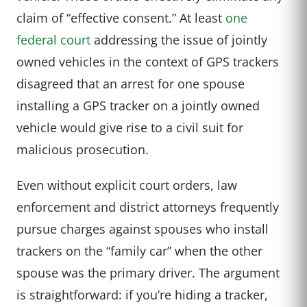
claim of “effective consent.” At least
one
federal court
addressing the issue of jointly
owned vehicles in the context of GPS trackers
disagreed that an arrest for one spouse
installing a GPS tracker on a jointly owned
vehicle would give rise to a civil suit for
malicious prosecution.
Even without explicit court orders, law
enforcement and district attorneys frequently
pursue charges against spouses who install
trackers on the “family car” when the other
spouse was the primary driver. The argument
is straightforward: if you’re hiding a tracker,