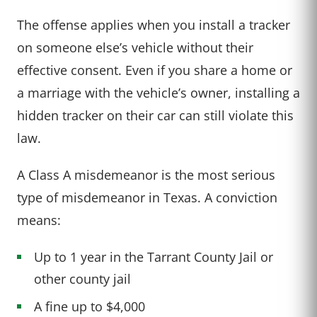
The offense applies when you install a tracker
on someone else’s vehicle without their
effective consent. Even if you share a home or
a marriage with the vehicle’s owner, installing a
hidden tracker on their car can still violate this
law.
A Class A misdemeanor is the most serious
type of misdemeanor in Texas. A conviction
means:
Up to 1 year in the Tarrant County Jail or
other county jail
A fine up to $4,000