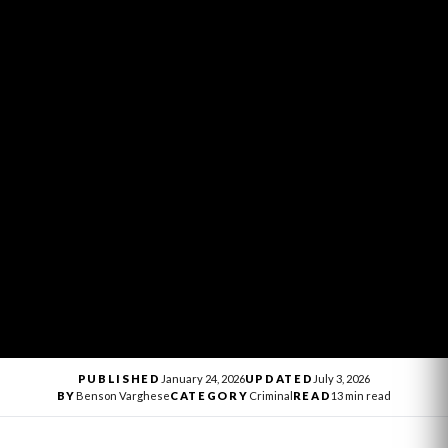
PUBLISHED
January 24, 2026
UPDATED
July 3, 2026
BY
Benson Varghese
CATEGORY
Criminal
READ
13 min read