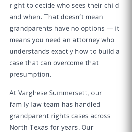
right to decide who sees their child
and when. That doesn’t mean
grandparents have no options — it
means you need an attorney who
understands exactly how to build a
case that can overcome that
presumption.
At Varghese Summersett, our
family law team has handled
grandparent rights cases across
North Texas for years. Our