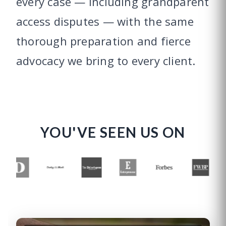
every case — including grandparent
access disputes — with the same
thorough preparation and fierce
advocacy we bring to every client.
YOU'VE SEEN US ON