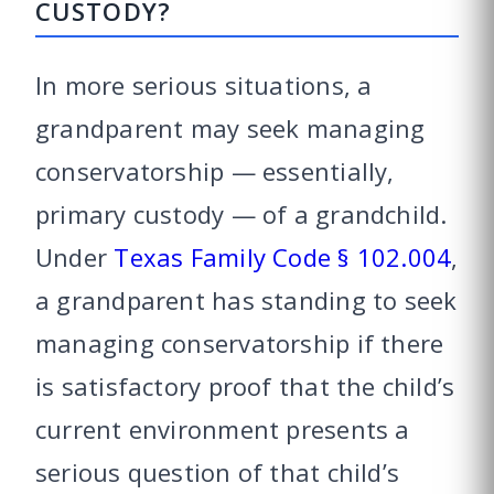
CUSTODY?
In more serious situations, a
grandparent may seek managing
conservatorship — essentially,
primary custody — of a grandchild.
Under
Texas Family Code § 102.004
,
a grandparent has standing to seek
managing conservatorship if there
is satisfactory proof that the child’s
current environment presents a
serious question of that child’s