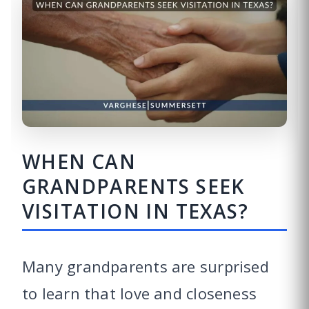
WHEN CAN
GRANDPARENTS SEEK
VISITATION IN TEXAS?
Many grandparents are surprised
to learn that love and closeness