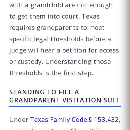
with a grandchild are not enough
to get them into court. Texas
requires grandparents to meet
specific legal thresholds before a
judge will hear a petition for access
or custody. Understanding those
thresholds is the first step.
STANDING TO FILE A
GRANDPARENT VISITATION SUIT
Under
Texas Family Code § 153.432
,