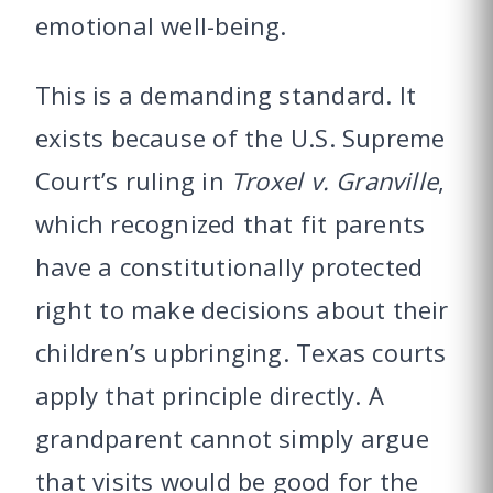
emotional well-being.
This is a demanding standard. It
exists because of the U.S. Supreme
Court’s ruling in
Troxel v. Granville
,
which recognized that fit parents
have a constitutionally protected
right to make decisions about their
children’s upbringing. Texas courts
apply that principle directly. A
grandparent cannot simply argue
that visits would be good for the