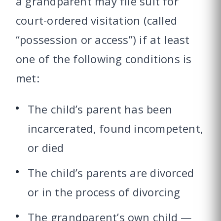
a grandparent may file suit for
court-ordered visitation (called
“possession or access”) if at least
one of the following conditions is
met:
The child’s parent has been
incarcerated, found incompetent,
or died
The child’s parents are divorced
or in the process of divorcing
The grandparent’s own child —