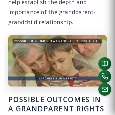
help establish the depth and
importance of the grandparent-
grandchild relationship.
POSSIBLE OUTCOMES IN
A GRANDPARENT RIGHTS
CALL US