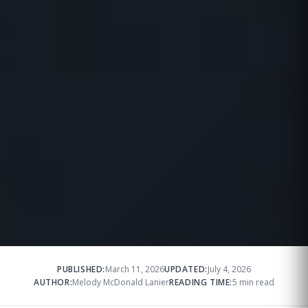
PUBLISHED:
March 11, 2026
UPDATED:
July 4, 2026
AUTHOR:
Melody McDonald Lanier
READING TIME:
5 min read