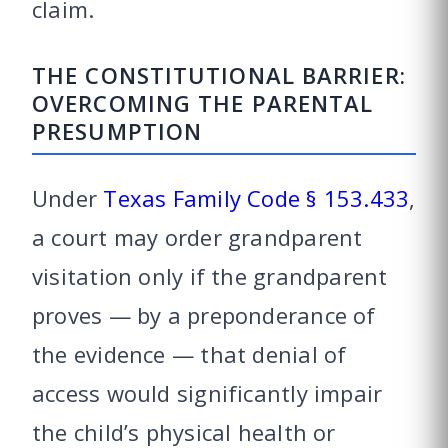
claim.
THE CONSTITUTIONAL BARRIER:
OVERCOMING THE PARENTAL
PRESUMPTION
Under
Texas Family Code § 153.433
,
a court may order grandparent
visitation only if the grandparent
proves — by a preponderance of
the evidence — that denial of
access would significantly impair
the child’s physical health or