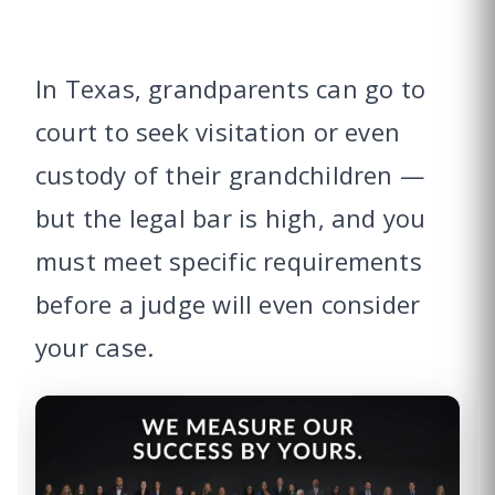
In Texas, grandparents can go to
court to seek visitation or even
custody of their grandchildren —
but the legal bar is high, and you
must meet specific requirements
before a judge will even consider
your case.