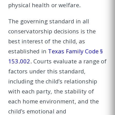
physical health or welfare.
The governing standard in all
conservatorship decisions is the
best interest of the child, as
established in
Texas Family Code §
153.002
. Courts evaluate a range of
factors under this standard,
including the child’s relationship
with each party, the stability of
each home environment, and the
child’s emotional and