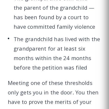
the parent of the grandchild —
has been found by a court to
have committed family violence
The grandchild has lived with the
grandparent for at least six
months within the 24 months
before the petition was filed
Meeting one of these thresholds
only gets you in the door. You then
have to prove the merits of your