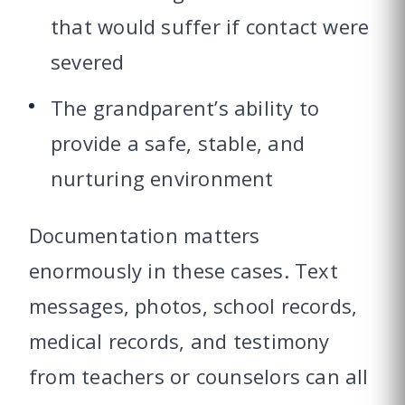
that would suffer if contact were
severed
The grandparent’s ability to
provide a safe, stable, and
nurturing environment
Documentation matters
enormously in these cases. Text
messages, photos, school records,
medical records, and testimony
from teachers or counselors can all