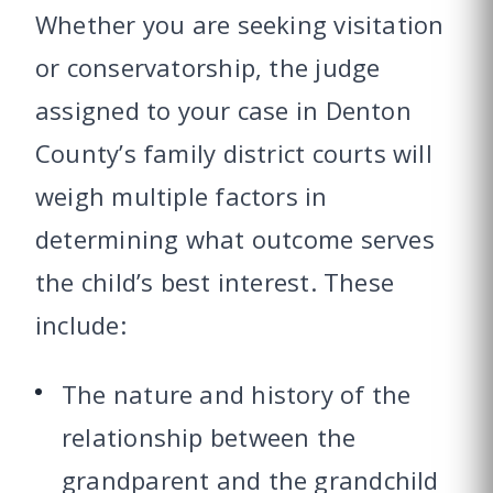
Whether you are seeking visitation
or conservatorship, the judge
assigned to your case in Denton
County’s family district courts will
weigh multiple factors in
determining what outcome serves
the child’s best interest. These
include:
The nature and history of the
relationship between the
grandparent and the grandchild