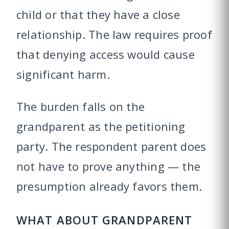
child or that they have a close
relationship. The law requires proof
that denying access would cause
significant harm.
The burden falls on the
grandparent as the petitioning
party. The respondent parent does
not have to prove anything — the
presumption already favors them.
WHAT ABOUT GRANDPARENT