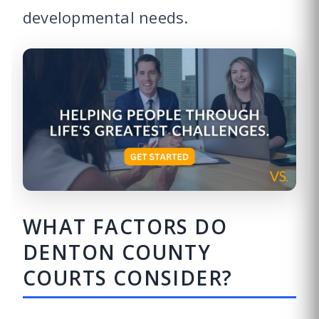
developmental needs.
WHAT FACTORS DO
DENTON COUNTY
COURTS CONSIDER?