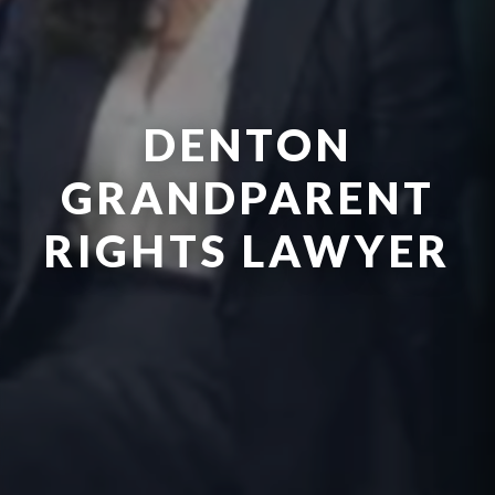
DENTON
GRANDPARENT
RIGHTS LAWYER