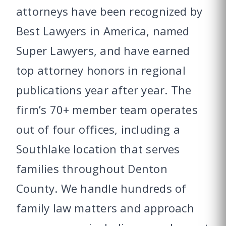
attorneys have been recognized by
Best Lawyers in America, named
Super Lawyers, and have earned
top attorney honors in regional
publications year after year. The
firm’s 70+ member team operates
out of four offices, including a
Southlake location that serves
families throughout Denton
County. We handle hundreds of
family law matters and approach