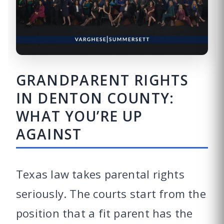
GRANDPARENT RIGHTS
IN DENTON COUNTY:
WHAT YOU’RE UP
AGAINST
Texas law takes parental rights
seriously. The courts start from the
position that a fit parent has the