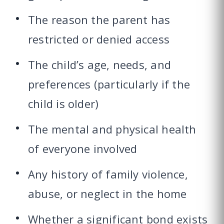
The reason the parent has
restricted or denied access
The child’s age, needs, and
preferences (particularly if the
child is older)
The mental and physical health
of everyone involved
Any history of family violence,
abuse, or neglect in the home
Whether a significant bond exists