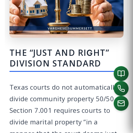
THE “JUST AND RIGHT”
DIVISION STANDARD
Texas courts do not automatically
divide community property 50/50.
Section 7.001 requires courts to
divide marital property “in a
CALL US