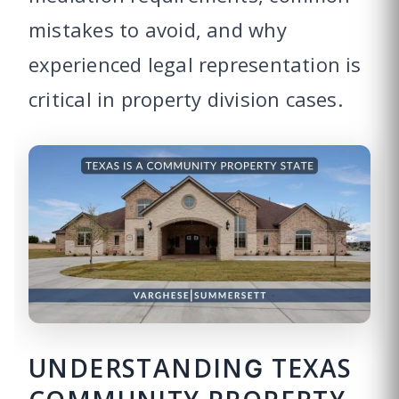
mistakes to avoid, and why
experienced legal representation is
critical in property division cases.
UNDERSTANDING TEXAS