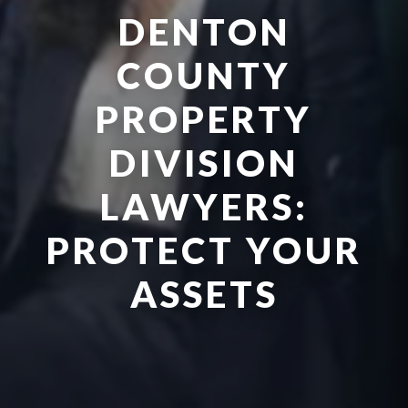
DENTON
COUNTY
PROPERTY
DIVISION
LAWYERS:
PROTECT YOUR
ASSETS