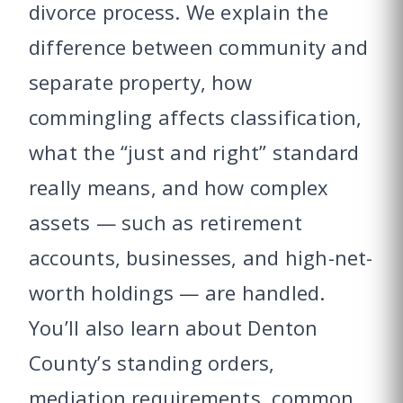
divorce process. We explain the
difference between community and
separate property, how
commingling affects classification,
what the “just and right” standard
really means, and how complex
assets — such as retirement
accounts, businesses, and high-net-
worth holdings — are handled.
You’ll also learn about Denton
County’s standing orders,
mediation requirements, common