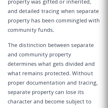
property was gifted or inherited,
and detailed tracing when separate
property has been commingled with
community funds.
The distinction between separate
and community property
determines what gets divided and
what remains protected. Without
proper documentation and tracing,
separate property can lose its
character and become subject to