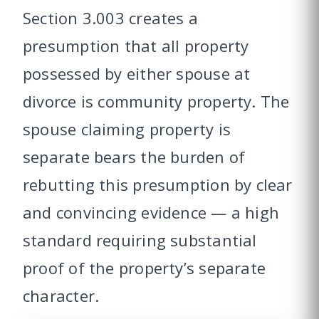
Section 3.003 creates a
presumption that all property
possessed by either spouse at
divorce is community property. The
spouse claiming property is
separate bears the burden of
rebutting this presumption by clear
and convincing evidence — a high
standard requiring substantial
proof of the property’s separate
character.