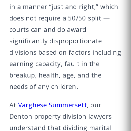
in a manner “just and right,” which
does not require a 50/50 split —
courts can and do award
significantly disproportionate
divisions based on factors including
earning capacity, fault in the
breakup, health, age, and the
needs of any children.
At
Varghese Summersett
, our
Denton property division lawyers
understand that dividing marital