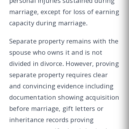
personal injuries sustained during
marriage, except for loss of earning
capacity during marriage.
Separate property remains with the
spouse who owns it and is not
divided in divorce. However, proving
separate property requires clear
and convincing evidence including
documentation showing acquisition
before marriage, gift letters or
inheritance records proving