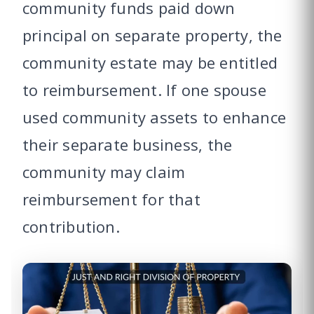
community funds paid down
principal on separate property, the
community estate may be entitled
to reimbursement. If one spouse
used community assets to enhance
their separate business, the
community may claim
reimbursement for that
contribution.