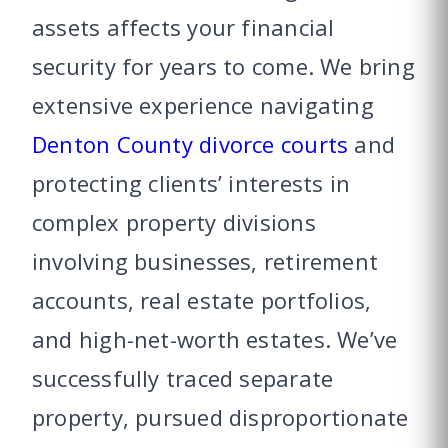
assets affects your financial
security for years to come. We bring
extensive experience navigating
Denton County divorce courts
and
protecting clients’ interests in
complex property divisions
involving businesses, retirement
accounts, real estate portfolios,
and high-net-worth estates. We’ve
successfully traced separate
property, pursued disproportionate