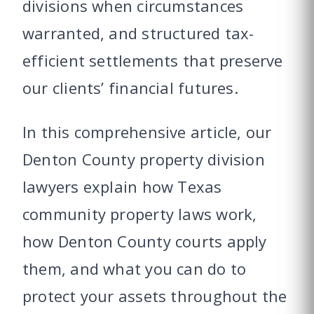
divisions when circumstances
warranted, and structured tax-
efficient settlements that preserve
our clients’ financial futures.
In this comprehensive article, our
Denton County property division
lawyers explain how Texas
community property laws work,
how Denton County courts apply
them, and what you can do to
protect your assets throughout the