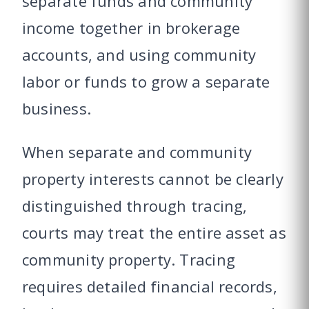
separate funds and community
income together in brokerage
accounts, and using community
labor or funds to grow a separate
business.
When separate and community
property interests cannot be clearly
distinguished through tracing,
courts may treat the entire asset as
community property. Tracing
requires detailed financial records,