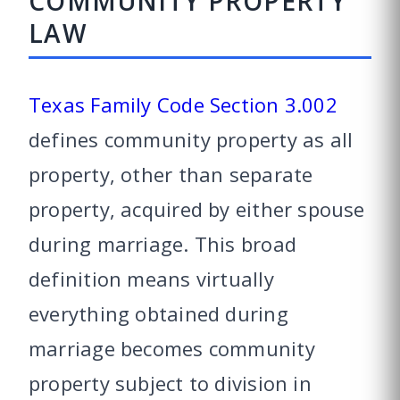
COMMUNITY PROPERTY
LAW
Texas Family Code Section 3.002
defines community property as all
property, other than separate
property, acquired by either spouse
during marriage. This broad
definition means virtually
everything obtained during
marriage becomes community
property subject to division in