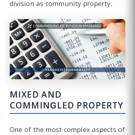
division as community property.
MIXED AND
COMMINGLED PROPERTY
One of the most complex aspects of