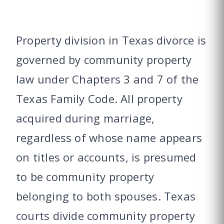
Property division in Texas divorce is
governed by community property
law under Chapters 3 and 7 of the
Texas Family Code. All property
acquired during marriage,
regardless of whose name appears
on titles or accounts, is presumed
to be community property
belonging to both spouses. Texas
courts divide community property