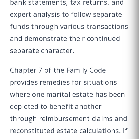
bank statements, tax returns, and
expert analysis to follow separate
funds through various transactions
and demonstrate their continued
separate character.
Chapter 7 of the Family Code
provides remedies for situations
where one marital estate has been
depleted to benefit another
through reimbursement claims and
reconstituted estate calculations. If