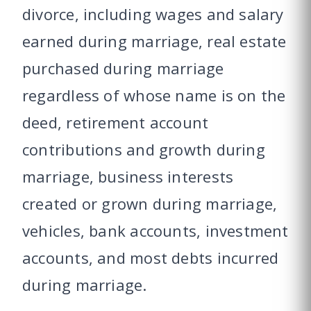
divorce, including wages and salary
earned during marriage, real estate
purchased during marriage
regardless of whose name is on the
deed, retirement account
contributions and growth during
marriage, business interests
created or grown during marriage,
vehicles, bank accounts, investment
accounts, and most debts incurred
during marriage.