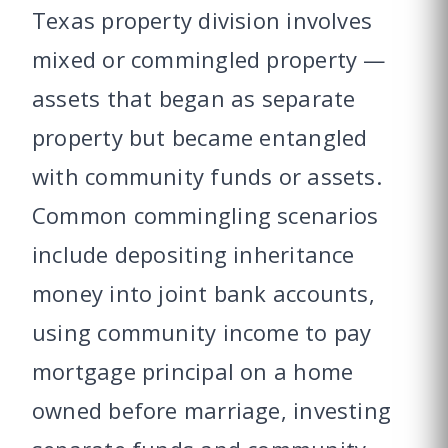
Texas property division involves
mixed or commingled property —
assets that began as separate
property but became entangled
with community funds or assets.
Common commingling scenarios
include depositing inheritance
money into joint bank accounts,
using community income to pay
mortgage principal on a home
owned before marriage, investing