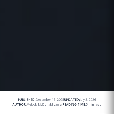
PUBLISHED:
December 15, 2025
UPDATED:
July 3, 2026
AUTHOR:
Melody McDonald Lanier
READING TIME:
5 min read