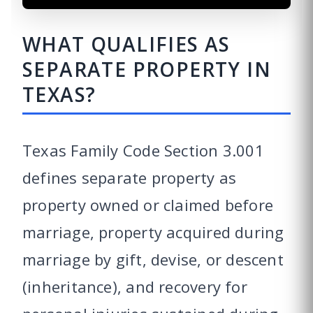
WHAT QUALIFIES AS
SEPARATE PROPERTY IN
TEXAS?
Texas Family Code Section 3.001
defines separate property as
property owned or claimed before
marriage, property acquired during
marriage by gift, devise, or descent
(inheritance), and recovery for