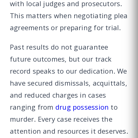
with local judges and prosecutors.
This matters when negotiating plea
agreements or preparing for trial.
Past results do not guarantee
future outcomes, but our track
record speaks to our dedication. We
have secured dismissals, acquittals,
and reduced charges in cases
ranging from
drug possession
to
murder. Every case receives the
attention and resources it deserves.