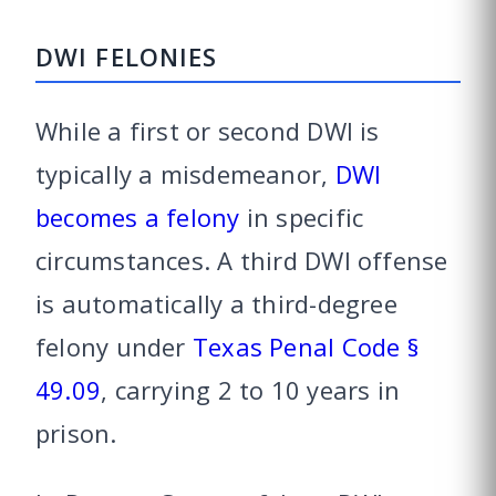
DWI FELONIES
While a first or second DWI is
typically a misdemeanor,
DWI
becomes a felony
in specific
circumstances. A third DWI offense
is automatically a third-degree
felony under
Texas Penal Code §
49.09
, carrying 2 to 10 years in
prison.