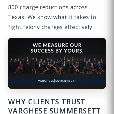
800 charge reductions across
Texas. We know what it takes to
fight felony charges effectively.
WHY CLIENTS TRUST
VARGHESE SUMMERSETT