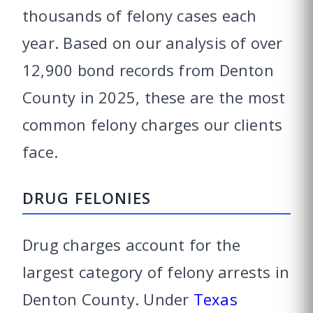
thousands of felony cases each
year. Based on our analysis of over
12,900 bond records from Denton
County in 2025, these are the most
common felony charges our clients
face.
DRUG FELONIES
Drug charges account for the
largest category of felony arrests in
Denton County. Under
Texas