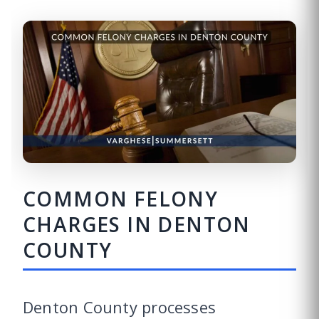
COMMON FELONY
CHARGES IN DENTON
COUNTY
Denton County processes