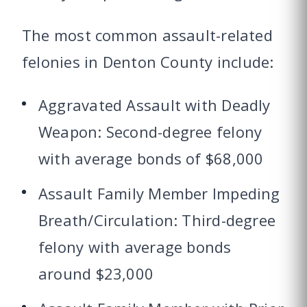
The most common assault-related
felonies in Denton County include:
Aggravated Assault with Deadly
Weapon: Second-degree felony
with average bonds of $68,000
Assault Family Member Impeding
Breath/Circulation: Third-degree
felony with average bonds
around $23,000