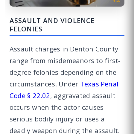
ASSAULT AND VIOLENCE
FELONIES
Assault charges in Denton County
range from misdemeanors to first-
degree felonies depending on the
circumstances. Under
Texas Penal
Code § 22.02
, aggravated assault
occurs when the actor causes
serious bodily injury or uses a
deadly weapon during the assault.