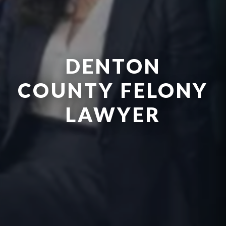
DENTON
COUNTY FELONY
LAWYER