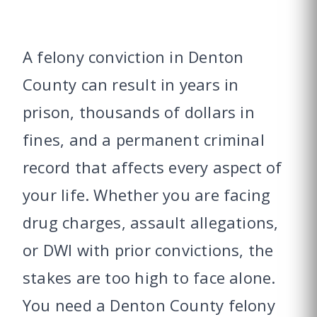
A felony conviction in Denton
County can result in years in
prison, thousands of dollars in
fines, and a permanent criminal
record that affects every aspect of
your life. Whether you are facing
drug charges, assault allegations,
or DWI with prior convictions, the
stakes are too high to face alone.
You need a Denton County felony