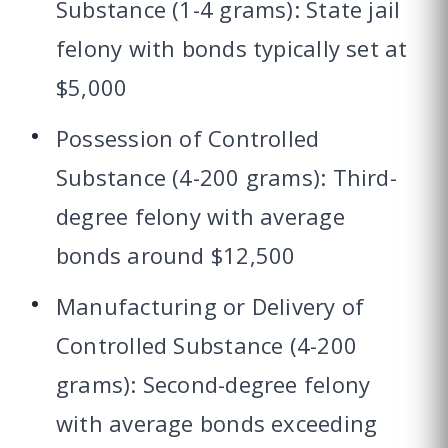
Substance (1-4 grams): State jail
felony with bonds typically set at
$5,000
Possession of Controlled
Substance (4-200 grams): Third-
degree felony with average
bonds around $12,500
Manufacturing or Delivery of
Controlled Substance (4-200
grams): Second-degree felony
with average bonds exceeding