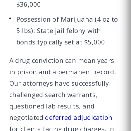
$36,000
Possession of Marijuana (4 oz to
5 lbs): State jail felony with
bonds typically set at $5,000
A drug conviction can mean years
in prison and a permanent record.
Our attorneys have successfully
challenged search warrants,
questioned lab results, and
negotiated
deferred adjudication
for clients facing drug charges. In