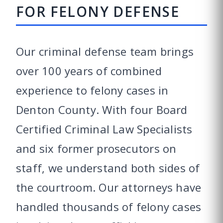
FOR FELONY DEFENSE
Our criminal defense team brings
over 100 years of combined
experience to felony cases in
Denton County. With four Board
Certified Criminal Law Specialists
and six former prosecutors on
staff, we understand both sides of
the courtroom. Our attorneys have
handled thousands of felony cases