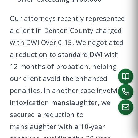
Our attorneys recently represented
a client in Denton County charged
with DWI Over 0.15. We negotiated
a reduction to standard DWI with
12 months of probation, helping
our client avoid the enhanced
penalties. In another case involving
intoxication manslaughter, we
secured a reduction to
manslaughter with a 10-year
CALL US