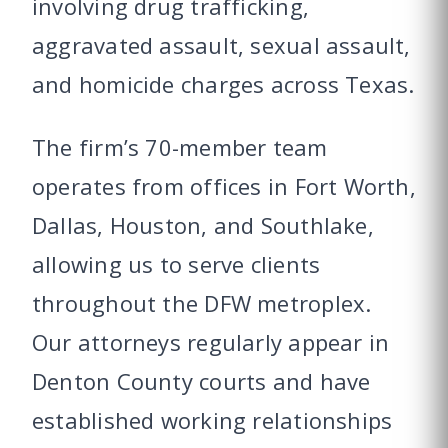
involving drug trafficking,
aggravated assault, sexual assault,
and homicide charges across Texas.
The firm’s 70-member team
operates from offices in Fort Worth,
Dallas, Houston, and Southlake,
allowing us to serve clients
throughout the DFW metroplex.
Our attorneys regularly appear in
Denton County courts and have
established working relationships