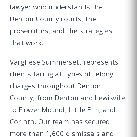
lawyer who understands the
Denton County courts, the
prosecutors, and the strategies
that work.
Varghese Summersett represents
clients facing all types of felony
charges throughout Denton
County, from Denton and Lewisville
to Flower Mound, Little Elm, and
Corinth. Our team has secured
more than 1,600 dismissals and