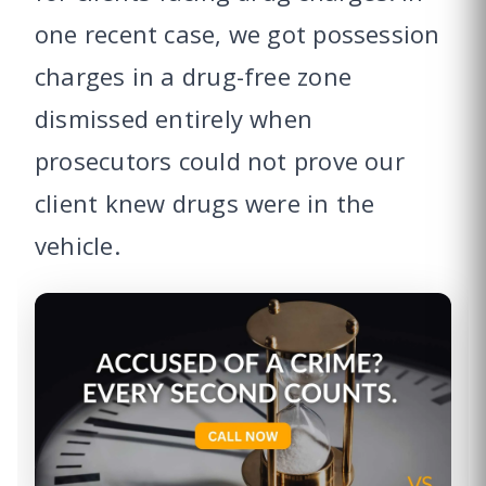
one recent case, we got possession
charges in a drug-free zone
dismissed entirely when
prosecutors could not prove our
client knew drugs were in the
vehicle.