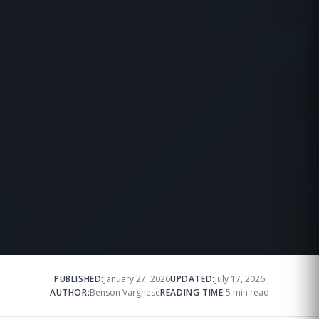
PUBLISHED:
January 27, 2026
UPDATED:
July 17, 2026
AUTHOR:
Benson Varghese
READING TIME:
5 min read