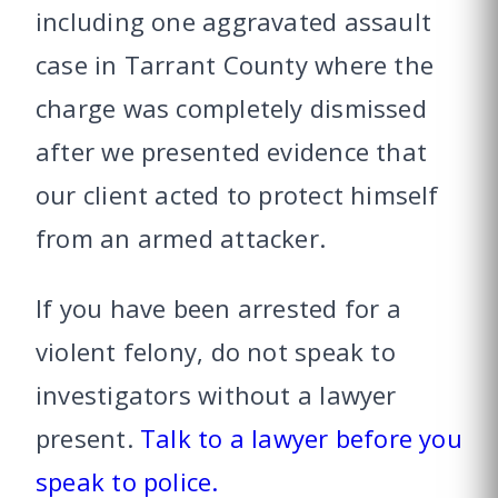
including one aggravated assault
case in Tarrant County where the
charge was completely dismissed
after we presented evidence that
our client acted to protect himself
from an armed attacker.
If you have been arrested for a
violent felony, do not speak to
investigators without a lawyer
present.
Talk to a lawyer before you
speak to police.