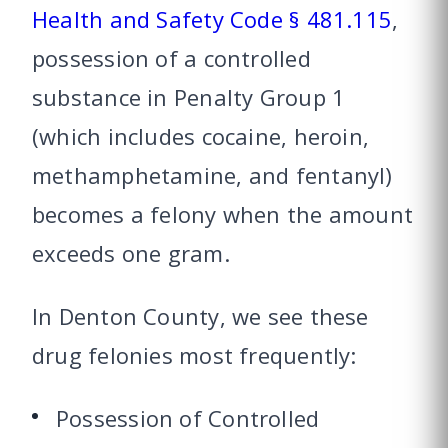
Health and Safety Code § 481.115
,
possession of a controlled
substance in Penalty Group 1
(which includes cocaine, heroin,
methamphetamine, and fentanyl)
becomes a felony when the amount
exceeds one gram.
In Denton County, we see these
drug felonies most frequently:
Possession of Controlled