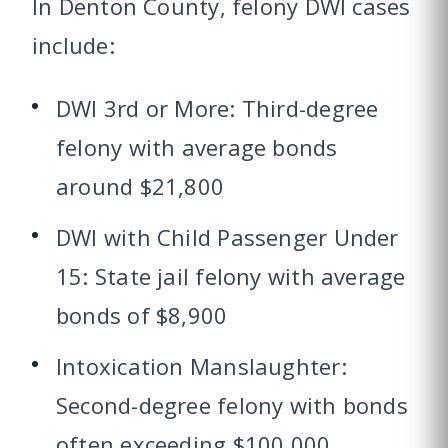
In Denton County, felony DWI cases
include:
DWI 3rd or More: Third-degree
felony with average bonds
around $21,800
DWI with Child Passenger Under
15: State jail felony with average
bonds of $8,900
Intoxication Manslaughter:
Second-degree felony with bonds
often exceeding $100,000