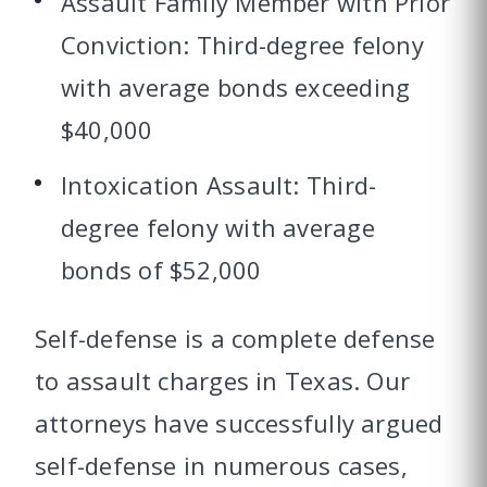
Assault Family Member with Prior
Conviction: Third-degree felony
with average bonds exceeding
$40,000
Intoxication Assault: Third-
degree felony with average
bonds of $52,000
Self-defense is a complete defense
to assault charges in Texas. Our
attorneys have successfully argued
self-defense in numerous cases,