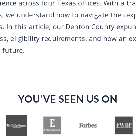
ence across four Texas offices. With a tr
s, we understand how to navigate the cex
. In this article, our Denton County expun
ss, eligibility requirements, and how an e
 future.
YOU'VE SEEN US ON