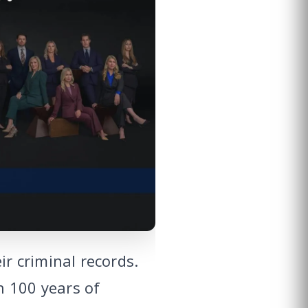
r criminal records.
n 100 years of