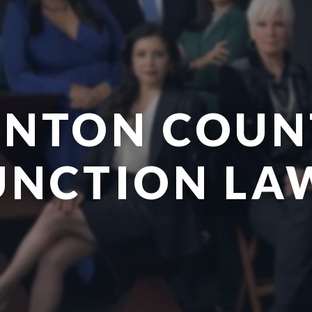
ENTON COUN
UNCTION LA