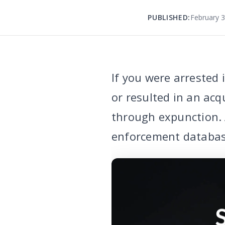
PUBLISHED:
February 3
If you were arrested
or resulted in an acq
through expunction. 
enforcement database