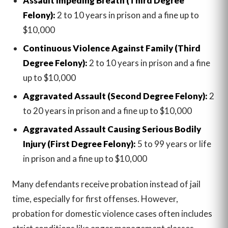
Assault Impeding Breath (Third Degree
Felony):
2 to 10 years in prison and a fine up to
$10,000
Continuous Violence Against Family (Third
Degree Felony):
2 to 10 years in prison and a fine
up to $10,000
Aggravated Assault (Second Degree Felony):
2
to 20 years in prison and a fine up to $10,000
Aggravated Assault Causing Serious Bodily
Injury (First Degree Felony):
5 to 99 years or life
in prison and a fine up to $10,000
Many defendants receive probation instead of jail
time, especially for first offenses. However,
probation for domestic violence cases often includes