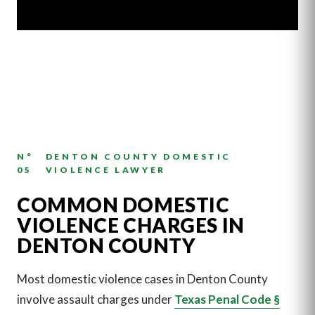
N°
DENTON COUNTY DOMESTIC
05
VIOLENCE LAWYER
COMMON DOMESTIC
VIOLENCE CHARGES IN
DENTON COUNTY
Most domestic violence cases in Denton County
involve assault charges under
Texas Penal Code §