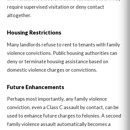
require supervised visitation or deny contact
altogether.
Housing Restrictions
Many landlords refuse to rent to tenants with family
violence convictions. Public housing authorities can
deny or terminate housing assistance based on
domestic violence charges or convictions.
Future Enhancements
Perhaps most importantly, any family violence
conviction, even a Class C assault by contact, can be
used to enhance future charges to felonies. A second
family violence assault automatically becomes a