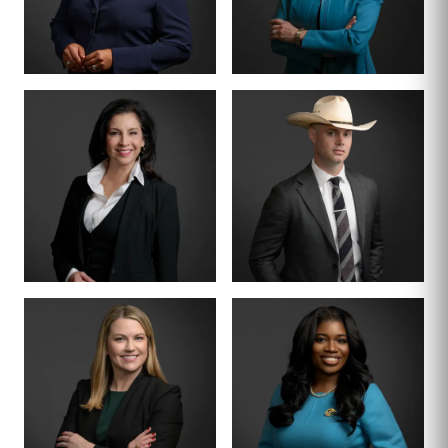
CRIMINAL DIVISION
PARTNER · 200+
LEAD
TRIALS
TIFFANY BURKS
CHRISTY JACK
PARTNER
SENIOR COUNSEL
LETTY
MIKE HANSON
MARTINEZ
BOARD CERTIFIED ·
JUVENILE LAW
BOARD CERTIFIED ·
CRIMINAL LAW