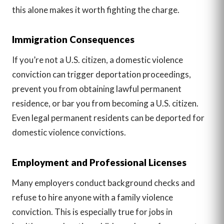
this alone makes it worth fighting the charge.
Immigration Consequences
If you’re not a U.S. citizen, a domestic violence
conviction can trigger deportation proceedings,
prevent you from obtaining lawful permanent
residence, or bar you from becoming a U.S. citizen.
Even legal permanent residents can be deported for
domestic violence convictions.
Employment and Professional Licenses
Many employers conduct background checks and
refuse to hire anyone with a family violence
conviction. This is especially true for jobs in