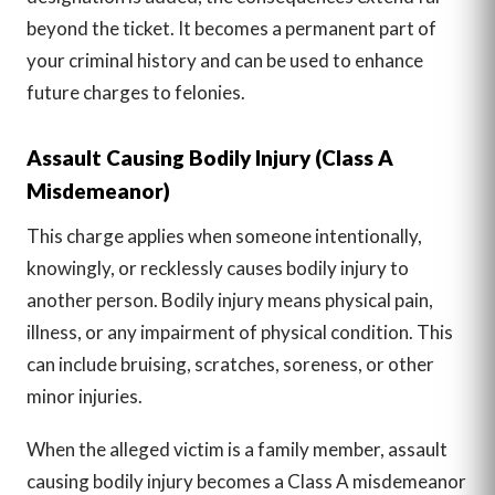
beyond the ticket. It becomes a permanent part of
your criminal history and can be used to enhance
future charges to felonies.
Assault Causing Bodily Injury (Class A
Misdemeanor)
This charge applies when someone intentionally,
knowingly, or recklessly causes bodily injury to
another person. Bodily injury means physical pain,
illness, or any impairment of physical condition. This
can include bruising, scratches, soreness, or other
minor injuries.
When the alleged victim is a family member, assault
causing bodily injury becomes a Class A misdemeanor