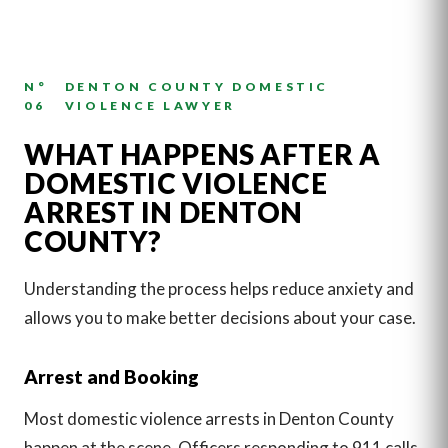
N°
DENTON COUNTY DOMESTIC
06
VIOLENCE LAWYER
WHAT HAPPENS AFTER A
DOMESTIC VIOLENCE
ARREST IN DENTON
COUNTY?
Understanding the process helps reduce anxiety and
allows you to make better decisions about your case.
Arrest and Booking
Most domestic violence arrests in Denton County
happen at the scene. Officers responding to 911 calls