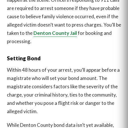
are required to arrest someone if they have probable
cause to believe family violence occurred, even if the
alleged victim doesn’t want to press charges. You’ll be
taken to the
Denton County Jail
for booking and
processing.
Setting Bond
Within 48 hours of your arrest, you’ll appear before a
magistrate who will set your bond amount. The
magistrate considers factors like the severity of the
charge, your criminal history, ties to the community,
and whether you pose a flight risk or danger to the
alleged victim.
While Denton County bond data isn’t yet available,