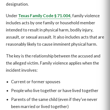
designation.
Under
Texas Family Code § 71.004
, family violence
includes acts by one family or household member
intended to result in physical harm, bodily injury,
assault, or sexual assault. It also includes acts that are
reasonably likely to cause imminent physical harm.
The key is the relationship between the accused and
the alleged victim. Family violence applies when the
incident involves:
Current or former spouses
People who live together or have lived together
Parents of the same child (even if they’ve never
been married or lived together)