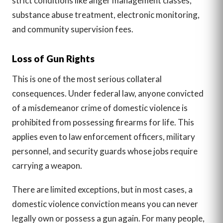
strict conditions like anger management classes,
substance abuse treatment, electronic monitoring,
and community supervision fees.
Loss of Gun Rights
This is one of the most serious collateral
consequences. Under federal law, anyone convicted
of a misdemeanor crime of domestic violence is
prohibited from possessing firearms for life. This
applies even to law enforcement officers, military
personnel, and security guards whose jobs require
carrying a weapon.
There are limited exceptions, but in most cases, a
domestic violence conviction means you can never
legally own or possess a gun again. For many people,