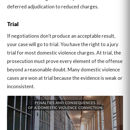
deferred adjudication to reduced charges.
Trial
If negotiations don’t produce an acceptable result,
your case will go to trial. You have the right to a jury
trial for most domestic violence charges. At trial, the
prosecution must prove every element of the offense
beyond a reasonable doubt. Many domestic violence
cases are won at trial because the evidence is weak or
inconsistent.