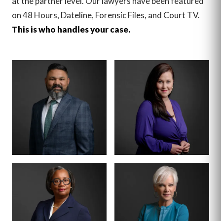
at the partner level. Our lawyers have been featured
on 48 Hours, Dateline, Forensic Files, and Court TV.
This is who handles your case.
MANAGING PARTNER
PARTNER · CO-
FOUNDER
BENSON
ANNA
VARGHESE
SUMMERSETT
BOARD CERTIFIED ·
CRIMINAL LAW
BOARD CERTIFIED ·
CRIMINAL LAW