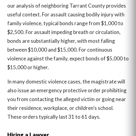
our analysis of neighboring Tarrant County provides
useful context. For assault causing bodily injury with
family violence, typical bonds range from $1,000 to
$2,500. For assault impeding breath or circulation,
bonds are substantially higher, with most falling
between $10,000 and $15,000. For continuous
violence against the family, expect bonds of $5,000 to
$15,000 or higher.
In many domestic violence cases, the magistrate will
also issue an emergency protective order prohibiting
you from contacting the alleged victim or going near
their residence, workplace, or children’s school.
These orders typically last 31 to 61 days.
Hiring a Lawyer