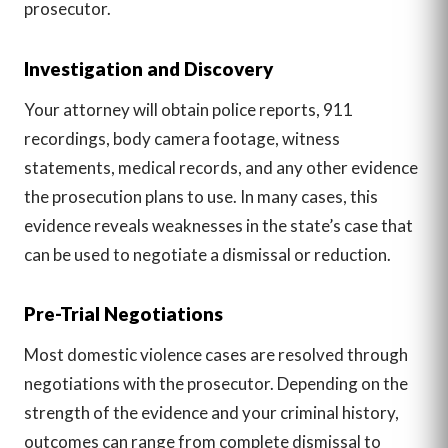
prosecutor.
Investigation and Discovery
Your attorney will obtain police reports, 911
recordings, body camera footage, witness
statements, medical records, and any other evidence
the prosecution plans to use. In many cases, this
evidence reveals weaknesses in the state’s case that
can be used to negotiate a dismissal or reduction.
Pre-Trial Negotiations
Most domestic violence cases are resolved through
negotiations with the prosecutor. Depending on the
strength of the evidence and your criminal history,
outcomes can range from complete dismissal to