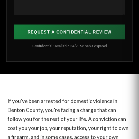
Confidential · Available 24/7 · Se habla español
If you’ve been arrested for domestic violence in
Denton County, you’re facing a charge that can
follow you for the rest of your life. A conviction can
cost you your job, your reputation, your right to own
a firearm, and in some cases, access to your own