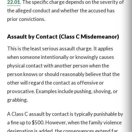
22.01
. The specific charge depends on the severity of
the alleged conduct and whether the accused has
prior convictions.
Assault by Contact (Class C Misdemeanor)
This is the least serious assault charge. It applies
when someone intentionally or knowingly causes
physical contact with another person when the
person knows or should reasonably believe that the
other will regard the contact as offensive or
provocative. Examples include pushing, shoving, or
grabbing.
A Class C assault by contact is typically punishable by
a fine up to $500. However, when the family violence
designation is added, the consequences extend far