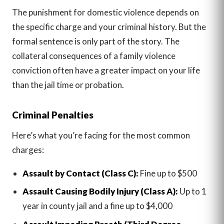
The punishment for domestic violence depends on
the specific charge and your criminal history. But the
formal sentence is only part of the story. The
collateral consequences of a family violence
conviction often have a greater impact on your life
than the jail time or probation.
Criminal Penalties
Here’s what you’re facing for the most common
charges:
Assault by Contact (Class C):
Fine up to $500
Assault Causing Bodily Injury (Class A):
Up to 1
year in county jail and a fine up to $4,000