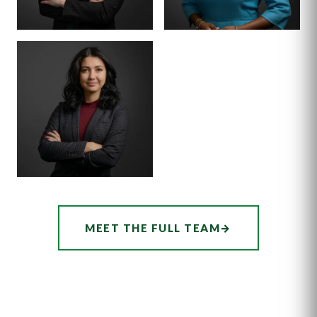
SENIOR ASSOCIATE
SENIOR ASSOCIATE
ALEX
SHEENA
THORNTON
WINKFIELD
ASSOCIATE
AUDREY
MEET THE FULL TEAM
→
HATCHER