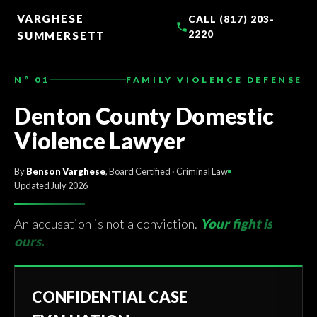
TO
CONTENT
VARGHESE
CALL (817) 203-
2220
SUMMERSETT
N° 01
FAMILY VIOLENCE DEFENSE
Denton County Domestic
Violence Lawyer
By
Benson Varghese
, Board Certified · Criminal Law
Updated July 2026
An accusation is not a conviction.
Your fight is
ours.
CONFIDENTIAL CASE