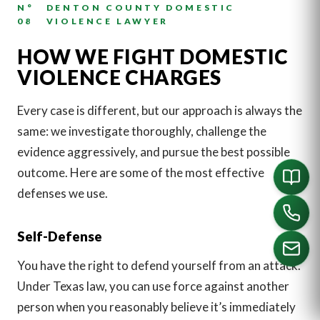
N°
DENTON COUNTY DOMESTIC
08
VIOLENCE LAWYER
HOW WE FIGHT DOMESTIC
VIOLENCE CHARGES
Every case is different, but our approach is always the
same: we investigate thoroughly, challenge the
evidence aggressively, and pursue the best possible
outcome. Here are some of the most effective
defenses we use.
Self-Defense
You have the right to defend yourself from an attack.
Under Texas law, you can use force against another
CALL US
person when you reasonably believe it’s immediately