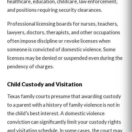
healthcare, education, childcare, law enforcement,
and positions requiring security clearances.
Professional licensing boards for nurses, teachers,
lawyers, doctors, therapists, and other occupations
often impose discipline or revoke licenses when
someone is convicted of domestic violence. Some
licenses may be denied or suspended even during the
pendency of charges.
Child Custody and Visitation
Texas family courts presume that awarding custody
to a parent with a history of family violence is not in
the child’s best interest. A domestic violence
conviction can significantly limit your custody rights
and visitation schedule. In some cases, the court may