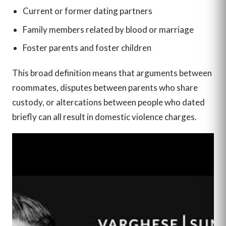
Current or former dating partners
Family members related by blood or marriage
Foster parents and foster children
This broad definition means that arguments between
roommates, disputes between parents who share
custody, or altercations between people who dated
briefly can all result in domestic violence charges.