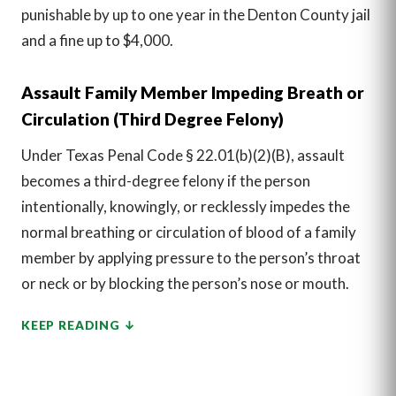
punishable by up to one year in the Denton County jail
and a fine up to $4,000.
Assault Family Member Impeding Breath or
Circulation (Third Degree Felony)
Under Texas Penal Code § 22.01(b)(2)(B), assault
becomes a third-degree felony if the person
intentionally, knowingly, or recklessly impedes the
normal breathing or circulation of blood of a family
member by applying pressure to the person’s throat
or neck or by blocking the person’s nose or mouth.
KEEP READING