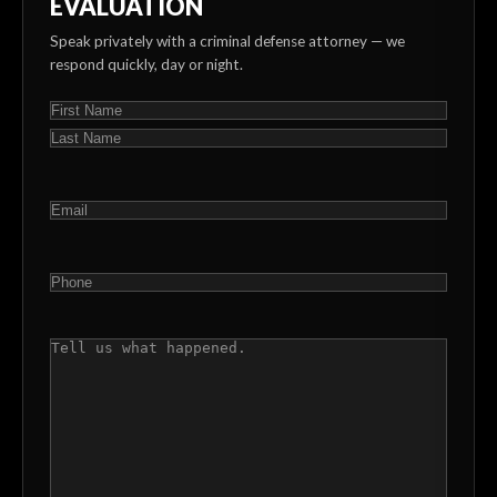
EVALUATION
Speak privately with a criminal defense attorney — we
respond quickly, day or night.
NAME
(REQUIRED)
First
Last
EMAIL
(REQUIRED)
PHONE
(REQUIRED)
COMMENTS
(REQUIRED)