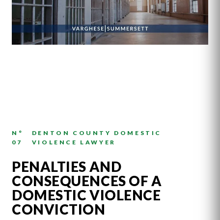
N°
DENTON COUNTY DOMESTIC
07
VIOLENCE LAWYER
PENALTIES AND
CONSEQUENCES OF A
DOMESTIC VIOLENCE
CONVICTION