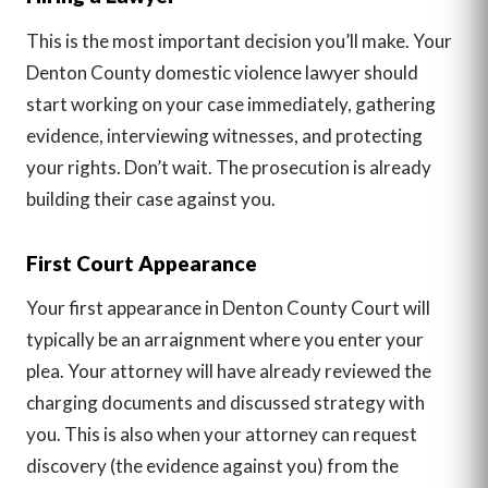
This is the most important decision you’ll make. Your
Denton County domestic violence lawyer should
start working on your case immediately, gathering
evidence, interviewing witnesses, and protecting
your rights. Don’t wait. The prosecution is already
building their case against you.
First Court Appearance
Your first appearance in Denton County Court will
typically be an arraignment where you enter your
plea. Your attorney will have already reviewed the
charging documents and discussed strategy with
you. This is also when your attorney can request
discovery (the evidence against you) from the