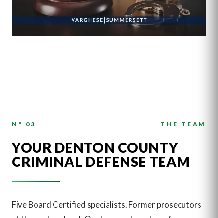
N° 03
THE TEAM
YOUR DENTON COUNTY
CRIMINAL DEFENSE TEAM
Five Board Certified specialists. Former prosecutors