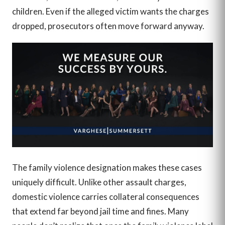
children. Even if the alleged victim wants the charges
dropped, prosecutors often move forward anyway.
The family violence designation makes these cases
uniquely difficult. Unlike other assault charges,
domestic violence carries collateral consequences
that extend far beyond jail time and fines. Many