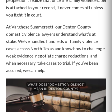
people don’t realize that once the family violence label
is attached to your record, it never comes off unless
you fight it in court.
At Varghese Summersett, our Denton County
domestic violence lawyers understand what’s at
stake. We’ve handled hundreds of family violence
cases across North Texas and know how to challenge
weak evidence, negotiate charge reductions, and
when necessary, take cases to trial. If you’ve been
accused, we can help.