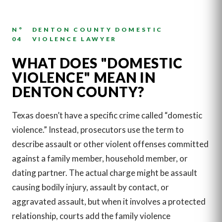
N°
DENTON COUNTY DOMESTIC
04
VIOLENCE LAWYER
WHAT DOES "DOMESTIC
VIOLENCE" MEAN IN
DENTON COUNTY?
Texas doesn’t have a specific crime called “domestic
violence.” Instead, prosecutors use the term to
describe assault or other violent offenses committed
against a family member, household member, or
dating partner. The actual charge might be assault
causing bodily injury, assault by contact, or
aggravated assault, but when it involves a protected
relationship, courts add the family violence