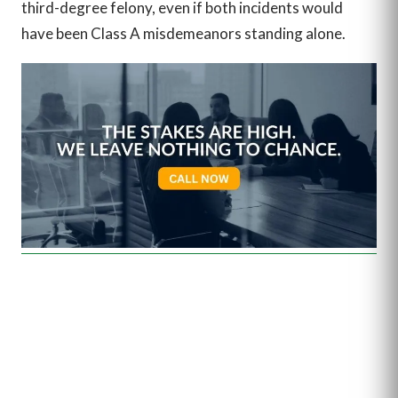
third-degree felony, even if both incidents would
have been Class A misdemeanors standing alone.