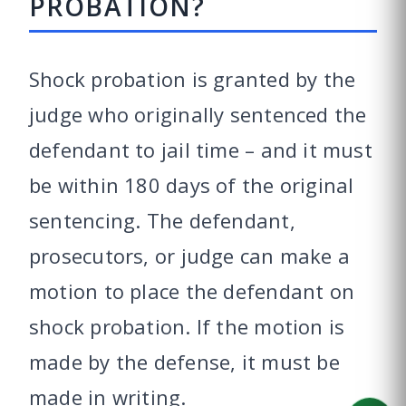
PROBATION?
Shock probation is granted by the
judge who originally sentenced the
defendant to jail time – and it must
be within 180 days of the original
sentencing. The defendant,
prosecutors, or judge can make a
motion to place the defendant on
shock probation. If the motion is
made by the defense, it must be
made in writing.