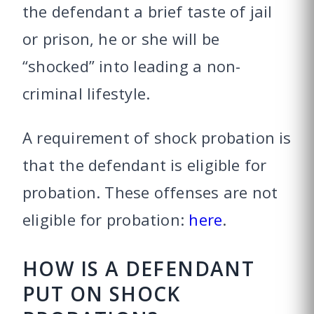
the defendant a brief taste of jail
or prison, he or she will be
“shocked” into leading a non-
criminal lifestyle.
A requirement of shock probation is
that the defendant is eligible for
probation. These offenses are not
eligible for probation:
here
.
HOW IS A DEFENDANT
PUT ON SHOCK