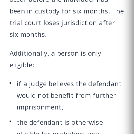
been in custody for six months. The
trial court loses jurisdiction after
six months.
Additionally, a person is only
eligible:
if a judge believes the defendant
would not benefit from further
imprisonment,
the defendant is otherwise
eligible for probation, and