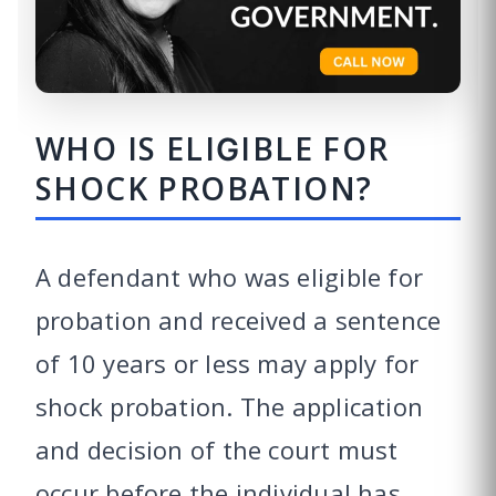
WHO IS ELIGIBLE FOR
SHOCK PROBATION?
A defendant who was eligible for
probation and received a sentence
of 10 years or less may apply for
shock probation. The application
and decision of the court must
occur before the individual has