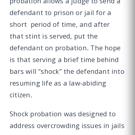
probation allows a judge to send a
defendant to prison or jail for a
short period of time, and after
that stint is served, put the
defendant on probation. The hope
is that serving a brief time behind
bars will “shock” the defendant into
resuming life as a law-abiding
citizen.
Shock probation was designed to
address overcrowding issues in jails