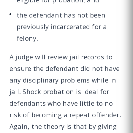
the defendant has not been
previously incarcerated for a
felony.
A judge will review jail records to
ensure the defendant did not have
any disciplinary problems while in
jail. Shock probation is ideal for
defendants who have little to no
risk of becoming a repeat offender.
Again, the theory is that by giving