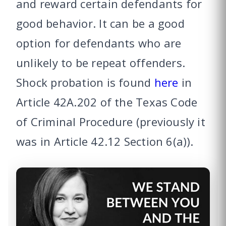
and reward certain defendants for
good behavior. It can be a good
option for defendants who are
unlikely to be repeat offenders.
Shock probation is found
here
in
Article 42A.202 of the Texas Code
of Criminal Procedure (previously it
was in Article 42.12 Section 6(a)).