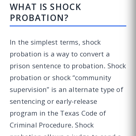
WHAT IS SHOCK
PROBATION?
In the simplest terms, shock
probation is a way to convert a
prison sentence to probation. Shock
probation or shock “community
supervision” is an alternate type of
sentencing or early-release
program in the Texas Code of
Criminal Procedure. Shock