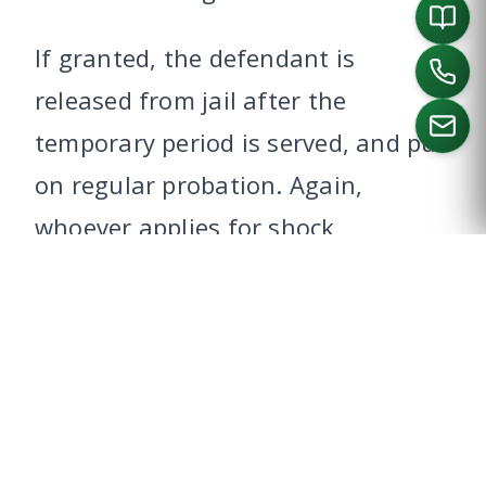
If granted, the defendant is
released from jail after the
temporary period is served, and put
on regular probation. Again,
CALL US
whoever applies for shock
probation, must do so within six
months of sentencing.
A judge can deny a request for
shock probation without holding a
hearing. A judge may not, however,