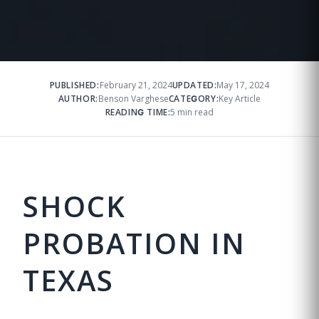
PUBLISHED:
February 21, 2024
UPDATED:
May 17, 2024
AUTHOR:
Benson Varghese
CATEGORY:
Key Article
READING TIME:
5 min read
SHOCK
PROBATION IN
TEXAS