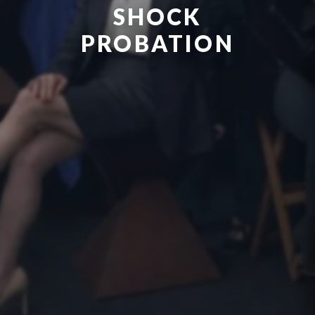
SHOCK
PROBATION