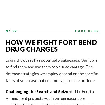
N° 09
FORT BEND
HOW WE FIGHT FORT BEND
DRUG CHARGES
Every drug case has potential weaknesses. Our job is
to find them and use them to your advantage. The
defense strategies we employ depend on the specific
facts of your case, but common approaches include:
Challenging the Search and Seizure:
The Fourth
Amendment protects you from unreasonable