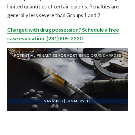
limited quantities of certain opioids. Penalties are
generally less severe than Groups 1 and 2.
Charged with drug possession? Schedule a free
case evaluation: (281) 805-2220.