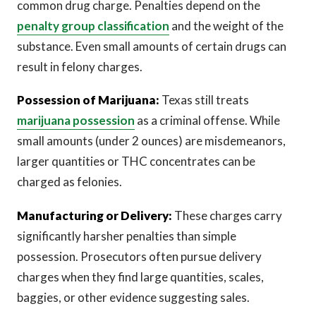
common drug charge. Penalties depend on the
penalty group classification
and the weight of the
substance. Even small amounts of certain drugs can
result in felony charges.
Possession of Marijuana:
Texas still treats
marijuana possession
as a criminal offense. While
small amounts (under 2 ounces) are misdemeanors,
larger quantities or THC concentrates can be
charged as felonies.
Manufacturing or Delivery:
These charges carry
significantly harsher penalties than simple
possession. Prosecutors often pursue delivery
charges when they find large quantities, scales,
baggies, or other evidence suggesting sales.