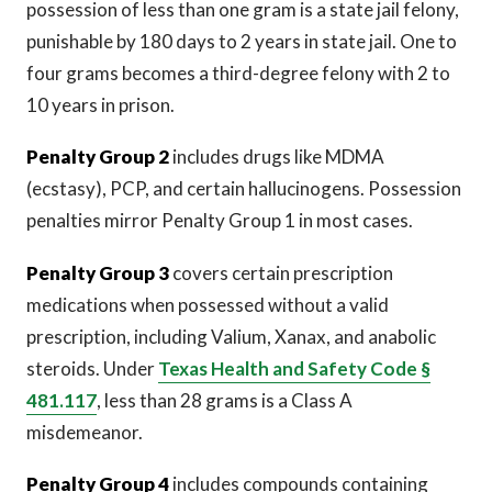
possession of less than one gram is a state jail felony,
punishable by 180 days to 2 years in state jail. One to
four grams becomes a third-degree felony with 2 to
10 years in prison.
Penalty Group 2
includes drugs like MDMA
(ecstasy), PCP, and certain hallucinogens. Possession
penalties mirror Penalty Group 1 in most cases.
Penalty Group 3
covers certain prescription
medications when possessed without a valid
prescription, including Valium, Xanax, and anabolic
steroids. Under
Texas Health and Safety Code §
481.117
, less than 28 grams is a Class A
misdemeanor.
Penalty Group 4
includes compounds containing