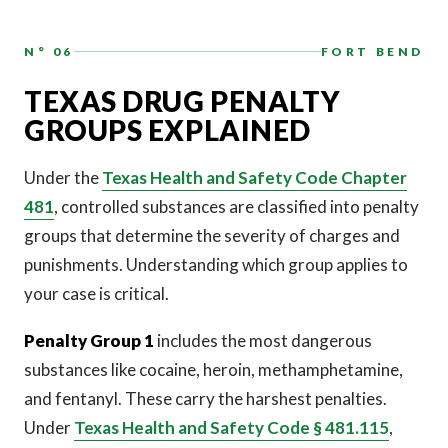
N° 06
FORT BEND
TEXAS DRUG PENALTY
GROUPS EXPLAINED
Under the
Texas Health and Safety Code Chapter
481
, controlled substances are classified into penalty
groups that determine the severity of charges and
punishments. Understanding which group applies to
your case is critical.
Penalty Group 1
includes the most dangerous
substances like cocaine, heroin, methamphetamine,
and fentanyl. These carry the harshest penalties.
Under
Texas Health and Safety Code § 481.115
,