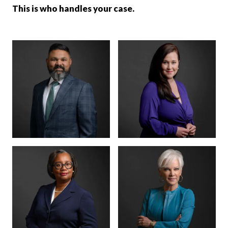
This is who handles your case.
MANAGING PARTNER
PARTNER · CO-
FOUNDER
BENSON
ANNA
VARGHESE
SUMMERSETT
BOARD CERTIFIED ·
CRIMINAL LAW
BOARD CERTIFIED ·
CRIMINAL LAW