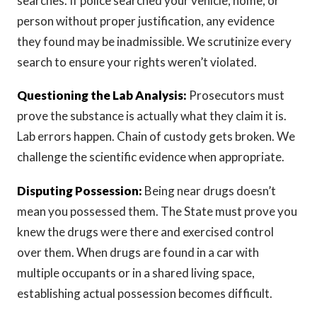
searches. If police searched your vehicle, home, or
person without proper justification, any evidence
they found may be inadmissible. We scrutinize every
search to ensure your rights weren’t violated.
Questioning the Lab Analysis:
Prosecutors must
prove the substance is actually what they claim it is.
Lab errors happen. Chain of custody gets broken. We
challenge the scientific evidence when appropriate.
Disputing Possession:
Being near drugs doesn’t
mean you possessed them. The State must prove you
knew the drugs were there and exercised control
over them. When drugs are found in a car with
multiple occupants or in a shared living space,
establishing actual possession becomes difficult.