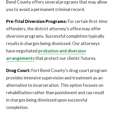
Bend County offers several programs that may allow
you to avoid a permanent criminal record.
Pre-Trial Diversion Programs:
For certain first-time
offenders, the district attorney’s office may offer
diversion programs. Successful completion typically
results in charges being dismissed. Our attorneys
have negotiated
probation and diversion
arrangements
that protect our clients’ futures.
Drug Court:
Fort Bend County’s drug court program
provides intensive supervision and treatment as an
alternative to incarceration. This option focuses on
rehabilitation rather than punishment and can result
in charges being dismissed upon successful
completion.