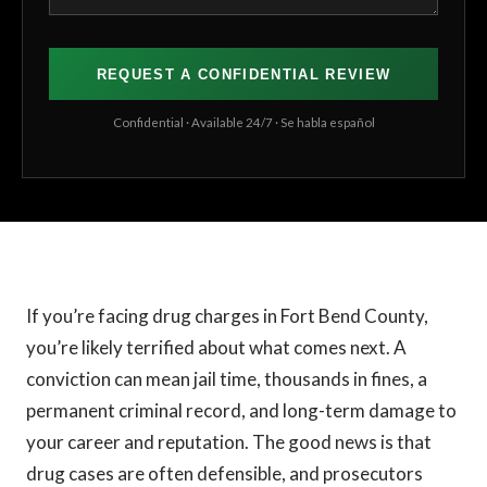
Confidential · Available 24/7 · Se habla español
If you’re facing drug charges in Fort Bend County,
you’re likely terrified about what comes next. A
conviction can mean jail time, thousands in fines, a
permanent criminal record, and long-term damage to
your career and reputation. The good news is that
drug cases are often defensible, and prosecutors