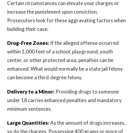
Certain circumstances can elevate your charges or
increase the punishment upon conviction.
Prosecutors look for these aggravating factors when
building their case:
Drug-Free Zones:
If the alleged offense occurred
within 1,000 feet of a school, playground, youth
center, or other protected area, penalties can be
enhanced. What would normally be a state jail felony
can become a third-degree felony.
Delivery to a Minor:
Providing drugs to someone
under 18 carries enhanced penalties and mandatory
minimum sentences.
Large Quantities:
As the amount of drugs increases,
so do the charges. Possessing 400 grams or more of