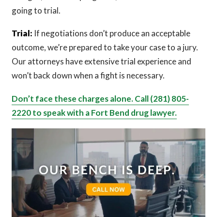
going to trial.
Trial:
If negotiations don’t produce an acceptable
outcome, we’re prepared to take your case to a jury.
Our attorneys have extensive trial experience and
won’t back down when a fight is necessary.
Don’t face these charges alone. Call (281) 805-
2220 to speak with a Fort Bend drug lawyer.