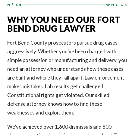
N° 04
WHY US
WHY YOU NEED OUR FORT
BEND DRUG LAWYER
Fort Bend County prosecutors pursue drug cases
aggressively. Whether you’ve been charged with
simple possession or manufacturing and delivery, you
need an attorney who understands how these cases
are built and where they fall apart. Law enforcement
makes mistakes. Lab results get challenged.
Constitutional rights get violated. Our skilled
defense attorney knows how to find these
weaknesses and exploit them.
We’ve achieved over 1,600 dismissals and 800