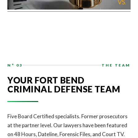
N° 03
THE TEAM
YOUR FORT BEND
CRIMINAL DEFENSE TEAM
Five Board Certified specialists. Former prosecutors
at the partner level. Our lawyers have been featured
on 48 Hours, Dateline, Forensic Files, and Court TV.