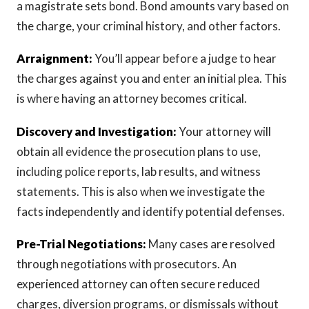
a magistrate sets bond. Bond amounts vary based on
the charge, your criminal history, and other factors.
Arraignment:
You’ll appear before a judge to hear
the charges against you and enter an initial plea. This
is where having an attorney becomes critical.
Discovery and Investigation:
Your attorney will
obtain all evidence the prosecution plans to use,
including police reports, lab results, and witness
statements. This is also when we investigate the
facts independently and identify potential defenses.
Pre-Trial Negotiations:
Many cases are resolved
through negotiations with prosecutors. An
experienced attorney can often secure reduced
charges, diversion programs, or dismissals without