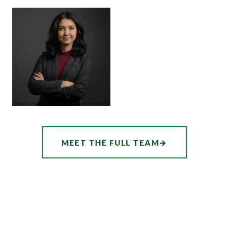
SENIOR ASSOCIATE
SENIOR ASSOCIATE
ALEX
SHEENA
THORNTON
WINKFIELD
ASSOCIATE
AUDREY
MEET THE FULL TEAM
→
HATCHER