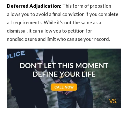
Deferred Adjudication:
This form of probation
allows you to avoid a final conviction if you complete
all requirements. While it’s not the same as a
dismissal, it can allow you to petition for
nondisclosure and limit who can see your record.