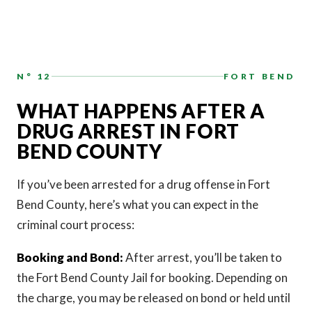
N° 12
FORT BEND
WHAT HAPPENS AFTER A
DRUG ARREST IN FORT
BEND COUNTY
If you’ve been arrested for a drug offense in Fort
Bend County, here’s what you can expect in the
criminal court process:
Booking and Bond:
After arrest, you’ll be taken to
the Fort Bend County Jail for booking. Depending on
the charge, you may be released on bond or held until