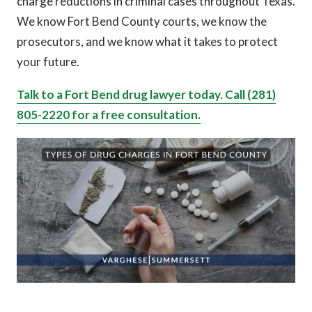
charge reductions in criminal cases throughout Texas.
We know Fort Bend County courts, we know the
prosecutors, and we know what it takes to protect
your future.
Talk to a Fort Bend drug lawyer today. Call (281)
805-2220 for a free consultation.