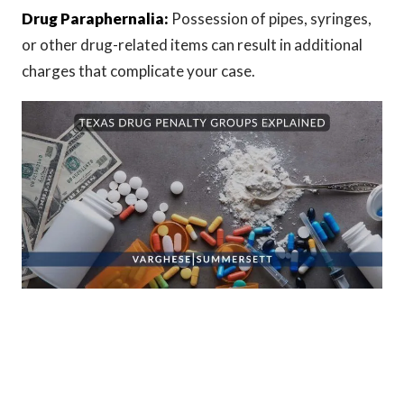
Drug Paraphernalia:
Possession of pipes, syringes,
or other drug-related items can result in additional
charges that complicate your case.