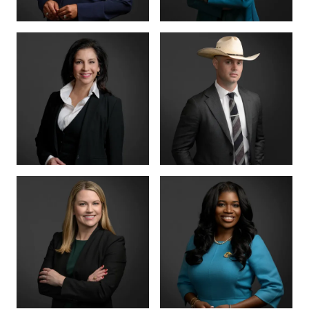
CRIMINAL DIVISION
PARTNER · 200+
LEAD
TRIALS
TIFFANY BURKS
CHRISTY JACK
PARTNER
SENIOR COUNSEL
LETTY
MIKE HANSON
MARTINEZ
BOARD CERTIFIED ·
JUVENILE LAW
BOARD CERTIFIED ·
CRIMINAL LAW