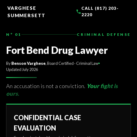
TO
CONTENT
VARGHESE
CALL (817) 203-
2220
SUMMERSETT
N° 01
CRIMINAL DEFENSE
Fort Bend Drug Lawyer
By
Benson Varghese
, Board Certified · Criminal Law
Updated July 2026
An accusation is not a conviction.
Your fight is
ours.
CONFIDENTIAL CASE
EVALUATION