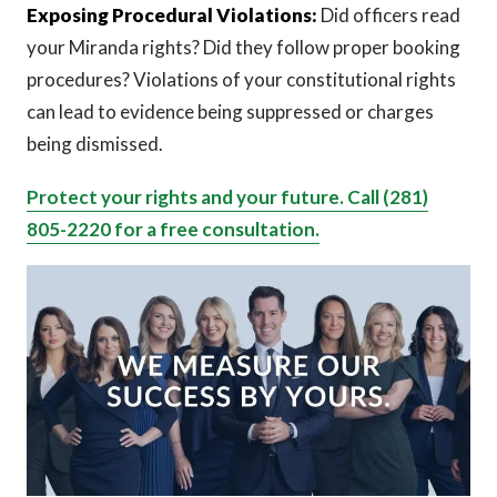
Exposing Procedural Violations:
Did officers read
your Miranda rights? Did they follow proper booking
procedures? Violations of your constitutional rights
can lead to evidence being suppressed or charges
being dismissed.
Protect your rights and your future. Call (281)
805-2220 for a free consultation.