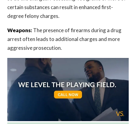
certain substances can result in enhanced first-
degree felony charges.
Weapons:
The presence of firearms during a drug
arrest often leads to additional charges and more
aggressive prosecution.