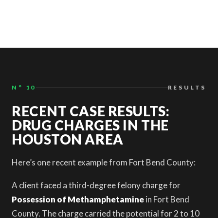
N° 10
RESULTS
RECENT CASE RESULTS:
DRUG CHARGES IN THE
HOUSTON AREA
Here’s one recent example from Fort Bend County:
A client faced a third-degree felony charge for
Possession of Methamphetamine
in Fort Bend
County. The charge carried the potential for 2 to 10