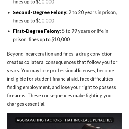
fines up to $10,000
Second-Degree Felony:
2 to 20 years in prison,
fines up to $10,000
First-Degree Felony:
5 to 99 years or life in
prison, fines up to $10,000
Beyond incarceration and fines, a drug conviction
creates collateral consequences that follow you for
years. You may lose professional licenses, become
ineligible for student financial aid, face difficulties
finding employment, and lose your right to possess
firearms. These consequences make fighting your
charges essential.