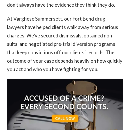
don’t always have the evidence they think they do.
At Varghese Summersett, our Fort Bend drug
lawyers have helped clients walk away from serious
charges. We’ve secured dismissals, obtained non-
suits, and negotiated pre-trial diversion programs
that keep convictions off our clients’ records. The
outcome of your case depends heavily on how quickly
you act and who you have fighting for you.