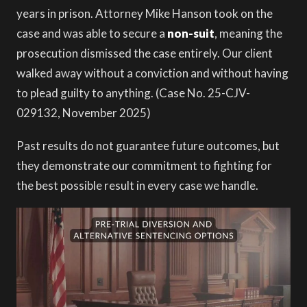
years in prison. Attorney Mike Hanson took on the
case and was able to secure a
non-suit
, meaning the
prosecution dismissed the case entirely. Our client
walked away without a conviction and without having
to plead guilty to anything. (Case No. 25-CJV-
029132, November 2025)
Past results do not guarantee future outcomes, but
they demonstrate our commitment to fighting for
the best possible result in every case we handle.