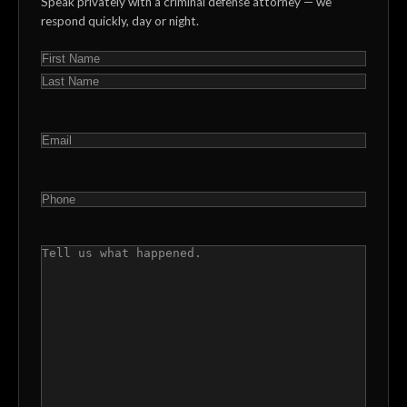
Speak privately with a criminal defense attorney — we
respond quickly, day or night.
NAME
(REQUIRED)
First
Last
EMAIL
(REQUIRED)
PHONE
(REQUIRED)
COMMENTS
(REQUIRED)