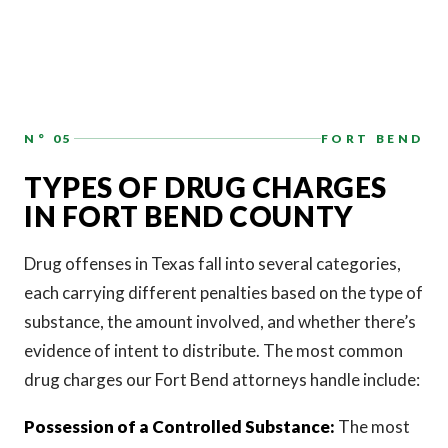
N° 05
FORT BEND
TYPES OF DRUG CHARGES
IN FORT BEND COUNTY
Drug offenses in Texas fall into several categories,
each carrying different penalties based on the type of
substance, the amount involved, and whether there’s
evidence of intent to distribute. The most common
drug charges our Fort Bend attorneys handle include:
Possession of a Controlled Substance:
The most