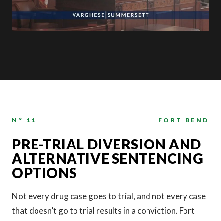
N° 11
FORT BEND
PRE-TRIAL DIVERSION AND
ALTERNATIVE SENTENCING
OPTIONS
Not every drug case goes to trial, and not every case
that doesn’t go to trial results in a conviction. Fort