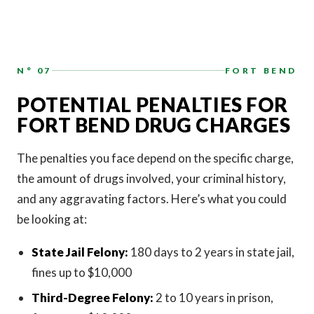
N° 07
FORT BEND
POTENTIAL PENALTIES FOR
FORT BEND DRUG CHARGES
The penalties you face depend on the specific charge,
the amount of drugs involved, your criminal history,
and any aggravating factors. Here’s what you could
be looking at:
State Jail Felony:
180 days to 2 years in state jail,
fines up to $10,000
Third-Degree Felony:
2 to 10 years in prison,