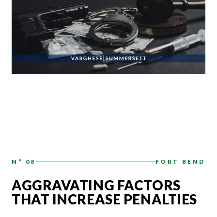
N° 08
FORT BEND
AGGRAVATING FACTORS
THAT INCREASE PENALTIES