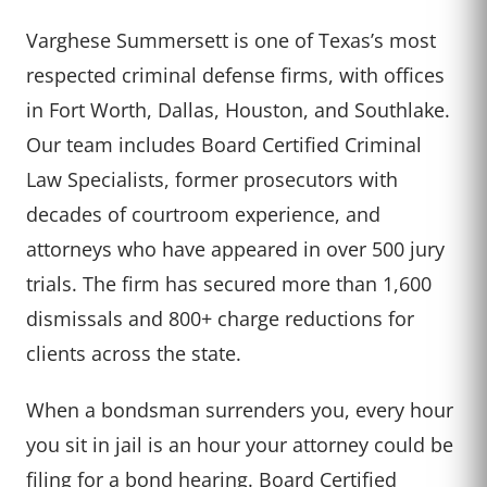
Varghese Summersett is one of Texas’s most
respected criminal defense firms, with offices
in Fort Worth, Dallas, Houston, and Southlake.
Our team includes Board Certified Criminal
Law Specialists, former prosecutors with
decades of courtroom experience, and
attorneys who have appeared in over 500 jury
trials. The firm has secured more than 1,600
dismissals and 800+ charge reductions for
clients across the state.
When a bondsman surrenders you, every hour
you sit in jail is an hour your attorney could be
filing for a bond hearing. Board Certified