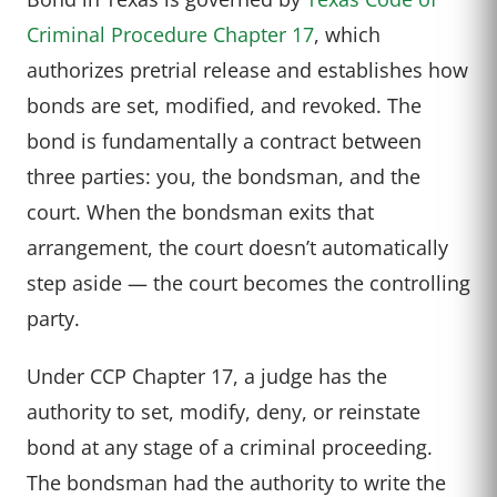
Criminal Procedure Chapter 17
, which
authorizes pretrial release and establishes how
bonds are set, modified, and revoked. The
bond is fundamentally a contract between
three parties: you, the bondsman, and the
court. When the bondsman exits that
arrangement, the court doesn’t automatically
step aside — the court becomes the controlling
party.
Under CCP Chapter 17, a judge has the
authority to set, modify, deny, or reinstate
bond at any stage of a criminal proceeding.
The bondsman had the authority to write the