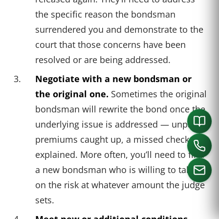
the specific reason the bondsman
surrendered you and demonstrate to the
court that those concerns have been
resolved or are being addressed.
Negotiate with a new bondsman or
the original one.
Sometimes the original
bondsman will rewrite the bond once the
underlying issue is addressed — unpaid
premiums caught up, a missed check-in
explained. More often, you’ll need to find
a new bondsman who is willing to take
on the risk at whatever amount the judge
sets.
CALL US
Meet new or additional conditions.