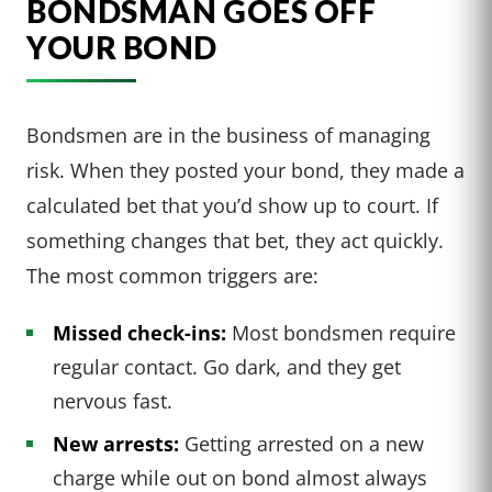
BONDSMAN GOES OFF
YOUR BOND
Bondsmen are in the business of managing
risk. When they posted your bond, they made a
calculated bet that you’d show up to court. If
something changes that bet, they act quickly.
The most common triggers are:
Missed check-ins:
Most bondsmen require
regular contact. Go dark, and they get
nervous fast.
New arrests:
Getting arrested on a new
charge while out on bond almost always