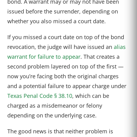
bond. A warrant may or may not have been
issued before the surrender, depending on
whether you also missed a court date.
If you missed a court date on top of the bond
revocation, the judge will have issued an
alias
warrant for failure to appear
. That creates a
second problem layered on top of the first —
now you’re facing both the original charges
and a potential failure to appear charge under
Texas Penal Code § 38.10
, which can be
charged as a misdemeanor or felony
depending on the underlying case.
The good news is that neither problem is