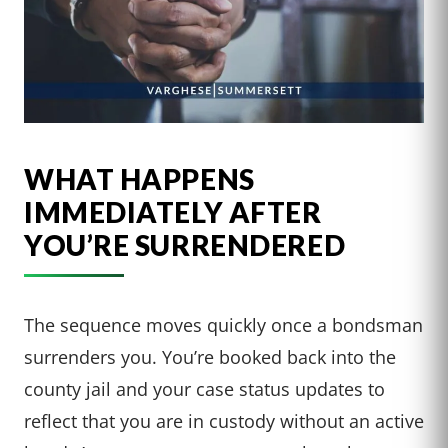
WHAT HAPPENS
IMMEDIATELY AFTER
YOU’RE SURRENDERED
The sequence moves quickly once a bondsman
surrenders you. You’re booked back into the
county jail and your case status updates to
reflect that you are in custody without an active