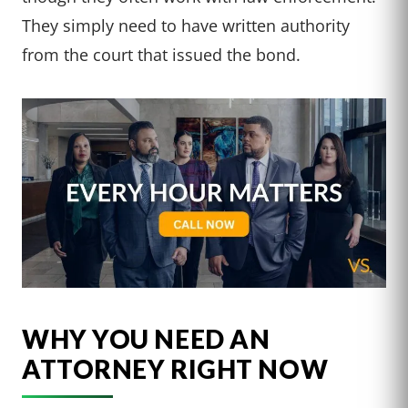
They simply need to have written authority
from the court that issued the bond.
WHY YOU NEED AN
ATTORNEY RIGHT NOW