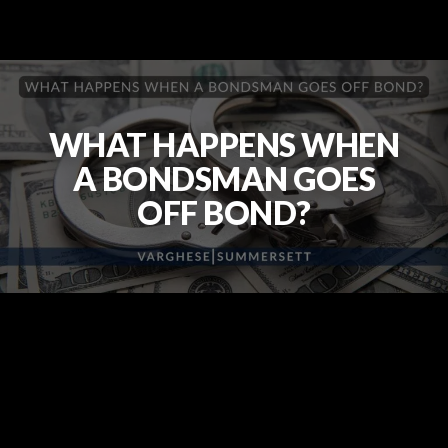
WHAT HAPPENS WHEN
A BONDSMAN GOES
OFF BOND?