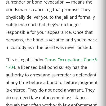
surrender or bond revocation — means the
bondsman is canceling that promise. They
physically deliver you to the jail and formally
notify the court that they’re no longer
responsible for your appearance. Once that
happens, the bond is vacated and you’re back
in custody as if the bond was never posted.
This is legal. Under
Texas Occupations Code §
1704
, a licensed bail bond surety has the
authority to arrest and surrender a defendant
at any time before a bond forfeiture judgment
is entered. They do not need a warrant. They
do not need law enforcement assistance,
though they often work with law enforcement.