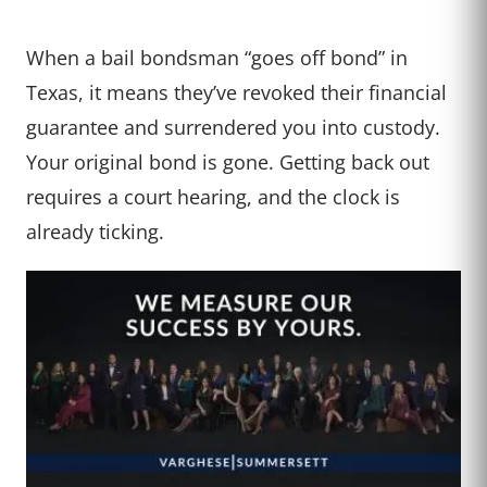
When a bail bondsman “goes off bond” in
Texas, it means they’ve revoked their financial
guarantee and surrendered you into custody.
Your original bond is gone. Getting back out
requires a court hearing, and the clock is
already ticking.