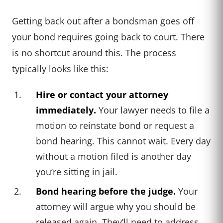
Getting back out after a bondsman goes off
your bond requires going back to court. There
is no shortcut around this. The process
typically looks like this:
Hire or contact your attorney
immediately.
Your lawyer needs to file a
motion to reinstate bond or request a
bond hearing. This cannot wait. Every day
without a motion filed is another day
you’re sitting in jail.
Bond hearing before the judge.
Your
attorney will argue why you should be
released again. They’ll need to address