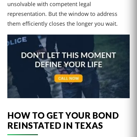
unsolvable with competent legal
representation. But the window to address
them efficiently closes the longer you wait.
HOW TO GET YOUR BOND
REINSTATED IN TEXAS