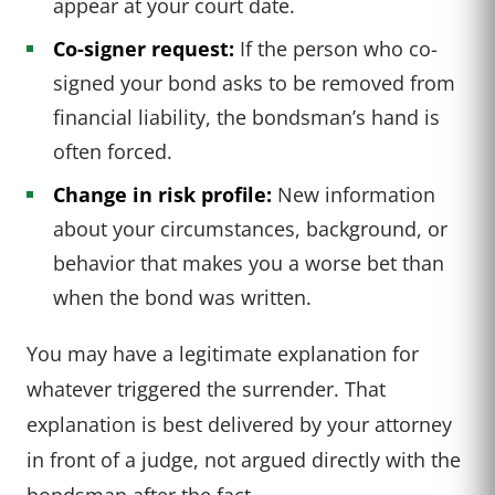
appear at your court date.
Co-signer request:
If the person who co-
signed your bond asks to be removed from
financial liability, the bondsman’s hand is
often forced.
Change in risk profile:
New information
about your circumstances, background, or
behavior that makes you a worse bet than
when the bond was written.
You may have a legitimate explanation for
whatever triggered the surrender. That
explanation is best delivered by your attorney
in front of a judge, not argued directly with the
bondsman after the fact.