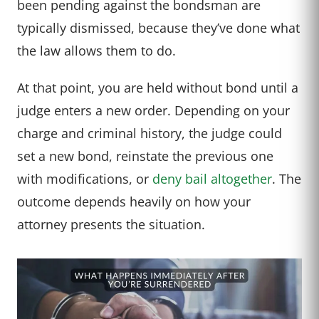
been pending against the bondsman are
typically dismissed, because they’ve done what
the law allows them to do.
At that point, you are held without bond until a
judge enters a new order. Depending on your
charge and criminal history, the judge could
set a new bond, reinstate the previous one
with modifications, or
deny bail altogether
. The
outcome depends heavily on how your
attorney presents the situation.