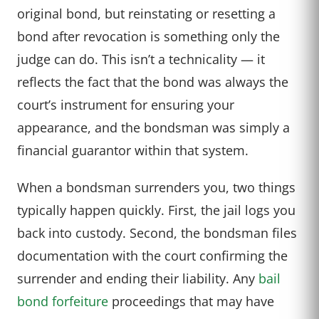
original bond, but reinstating or resetting a
bond after revocation is something only the
judge can do. This isn’t a technicality — it
reflects the fact that the bond was always the
court’s instrument for ensuring your
appearance, and the bondsman was simply a
financial guarantor within that system.
When a bondsman surrenders you, two things
typically happen quickly. First, the jail logs you
back into custody. Second, the bondsman files
documentation with the court confirming the
surrender and ending their liability. Any
bail
bond forfeiture
proceedings that may have