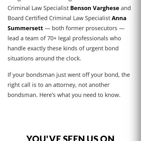
Criminal Law Specialist
Benson Varghese
and
Board Certified Criminal Law Specialist
Anna
Summersett
— both former prosecutors —
lead a team of 70+ legal professionals who
handle exactly these kinds of urgent bond
situations around the clock.
If your bondsman just went off your bond, the
right call is to an attorney, not another
bondsman. Here’s what you need to know.
YOU'VE SEEN US ON