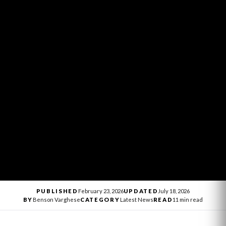
PUBLISHED
February 23, 2026
UPDATED
July 18, 2026
BY
Benson Varghese
CATEGORY
Latest News
READ
11 min read