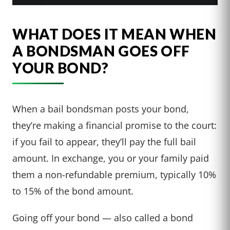
WHAT DOES IT MEAN WHEN
A BONDSMAN GOES OFF
YOUR BOND?
When a bail bondsman posts your bond,
they’re making a financial promise to the court:
if you fail to appear, they’ll pay the full bail
amount. In exchange, you or your family paid
them a non-refundable premium, typically 10%
to 15% of the bond amount.
Going off your bond — also called a bond