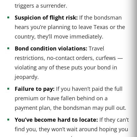
triggers a surrender.
Suspicion of flight risk:
If the bondsman
hears you’re planning to leave Texas or the
country, they’ll move immediately.
Bond condition violations:
Travel
restrictions, no-contact orders, curfews —
violating any of these puts your bond in
jeopardy.
Failure to pay:
If you haven’t paid the full
premium or have fallen behind on a
payment plan, the bondsman may pull out.
You’ve become hard to locate:
If they can’t
find you, they won’t wait around hoping you