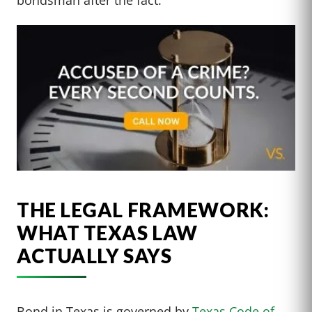
THE LEGAL FRAMEWORK:
WHAT TEXAS LAW
ACTUALLY SAYS
Bond in Texas is governed by
Texas Code of