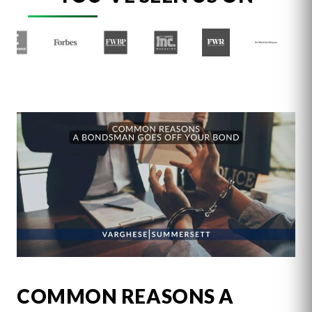
COMMON REASONS A