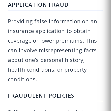
APPLICATION FRAUD
Providing false information on an
insurance application to obtain
coverage or lower premiums. This
can involve misrepresenting facts
about one’s personal history,
health conditions, or property
conditions.
FRAUDULENT POLICIES