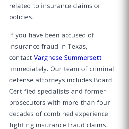
related to insurance claims or
policies.
If you have been accused of
insurance fraud in Texas,
contact
Varghese Summersett
immediately. Our team of criminal
defense attorneys includes Board
Certified specialists and former
prosecutors with more than four
decades of combined experience
fighting insurance fraud claims.