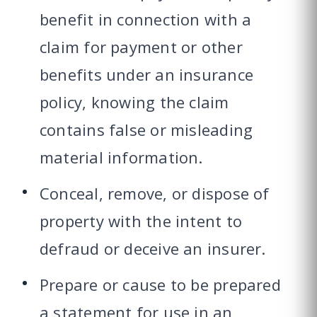
benefit in connection with a
claim for payment or other
benefits under an insurance
policy, knowing the claim
contains false or misleading
material information.
Conceal, remove, or dispose of
property with the intent to
defraud or deceive an insurer.
Prepare or cause to be prepared
a statement for use in an