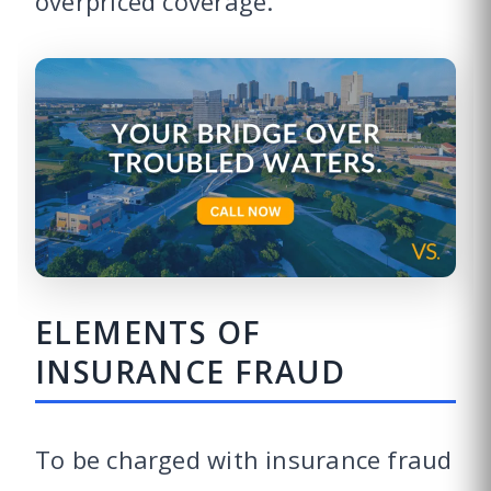
overpriced coverage.
ELEMENTS OF
INSURANCE FRAUD
To be charged with insurance fraud