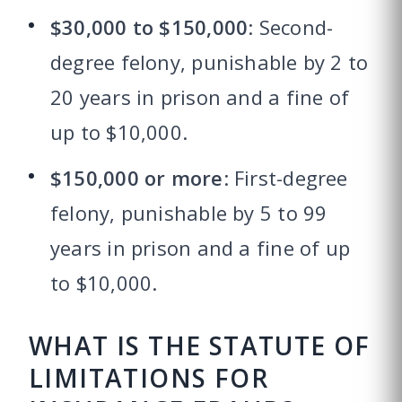
$30,000 to $150,000
: Second-
degree felony, punishable by 2 to
20 years in prison and a fine of
up to $10,000.
$150,000 or more
: First-degree
felony, punishable by 5 to 99
years in prison and a fine of up
to $10,000.
WHAT IS THE STATUTE OF
LIMITATIONS FOR