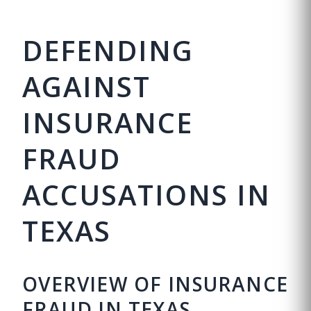
DEFENDING
AGAINST
INSURANCE
FRAUD
ACCUSATIONS IN
TEXAS
OVERVIEW OF INSURANCE
FRAUD IN TEXAS