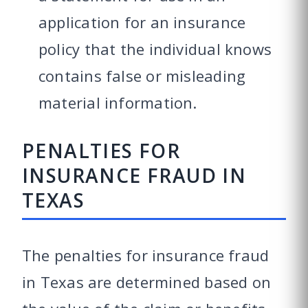
application for an insurance
policy that the individual knows
contains false or misleading
material information.
PENALTIES FOR
INSURANCE FRAUD IN
TEXAS
The penalties for insurance fraud
in Texas are determined based on