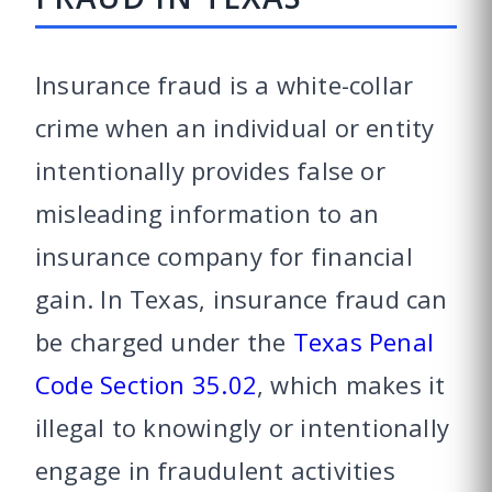
Insurance fraud is a white-collar
crime when an individual or entity
intentionally provides false or
misleading information to an
insurance company for financial
gain. In Texas, insurance fraud can
be charged under the
Texas Penal
Code Section 35.02
, which makes it
illegal to knowingly or intentionally
engage in fraudulent activities