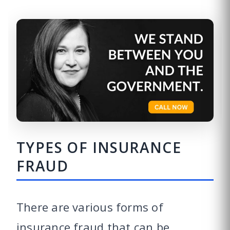
TYPES OF INSURANCE
FRAUD
There are various forms of
insurance fraud that can be