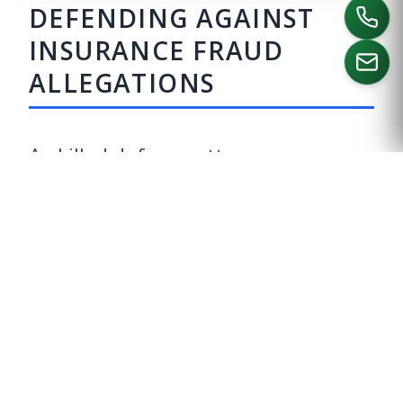
DEFENDING AGAINST
INSURANCE FRAUD
ALLEGATIONS
CALL US
A skilled defense attorney can
evaluate your case and develop a
tailored strategy to contest
insurance fraud charges. Some
potential defenses include:
LACK OF INTENT