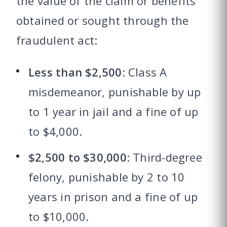
the value of the claim or benefits
obtained or sought through the
fraudulent act:
Less than $2,500
: Class A
misdemeanor, punishable by up
to 1 year in jail and a fine of up
to $4,000.
$2,500 to $30,000
: Third-degree
felony, punishable by 2 to 10
years in prison and a fine of up
to $10,000.