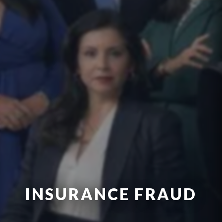
INSURANCE FRAUD