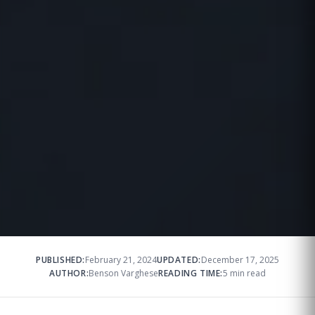
PUBLISHED:
February 21, 2024
UPDATED:
December 17, 2025
AUTHOR:
Benson Varghese
READING TIME:
5 min read