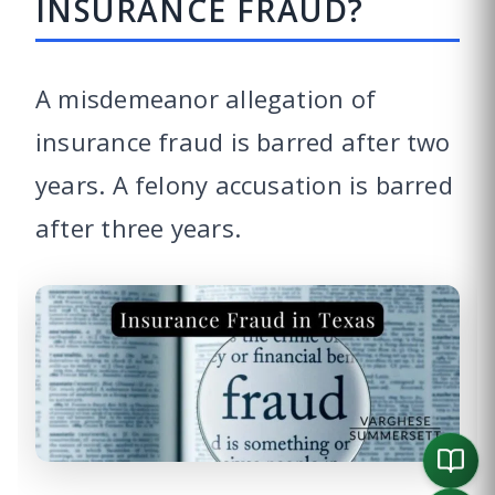
INSURANCE FRAUD?
A misdemeanor allegation of
insurance fraud is barred after two
years. A felony accusation is barred
after three years.