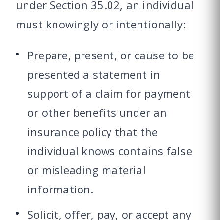
under Section 35.02, an individual
must knowingly or intentionally:
Prepare, present, or cause to be
presented a statement in
support of a claim for payment
or other benefits under an
insurance policy that the
individual knows contains false
or misleading material
information.
Solicit, offer, pay, or accept any