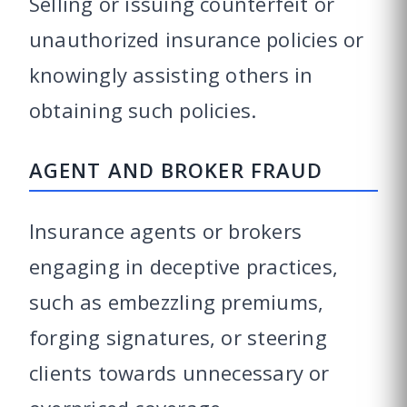
Selling or issuing counterfeit or
unauthorized insurance policies or
knowingly assisting others in
obtaining such policies.
AGENT AND BROKER FRAUD
Insurance agents or brokers
engaging in deceptive practices,
such as embezzling premiums,
forging signatures, or steering
clients towards unnecessary or