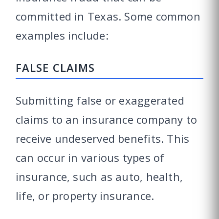
committed in Texas. Some common
examples include:
FALSE CLAIMS
Submitting false or exaggerated
claims to an insurance company to
receive undeserved benefits. This
can occur in various types of
insurance, such as auto, health,
life, or property insurance.