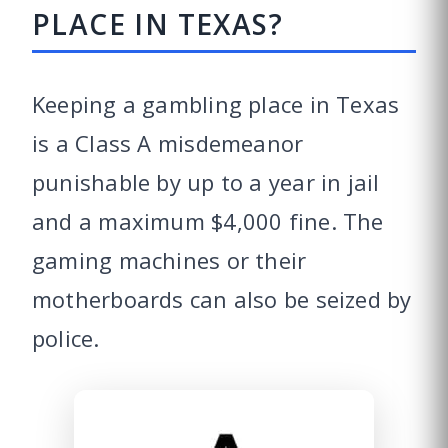
PLACE IN TEXAS?
Keeping a gambling place in Texas
is a Class A misdemeanor
punishable by up to a year in jail
and a maximum $4,000 fine. The
gaming machines or their
motherboards can also be seized by
police.