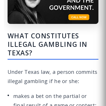
WHAT CONSTITUTES
ILLEGAL GAMBLING IN
TEXAS?
Under Texas law, a person commits
illegal gambling if he or she:
makes a bet on the partial or
final result of a game or contest;