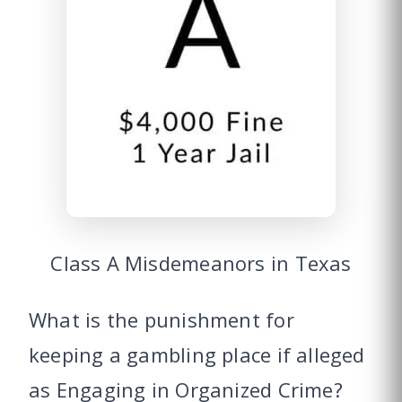
Class A Misdemeanors in Texas
What is the punishment for
keeping a gambling place if alleged
as Engaging in Organized Crime?