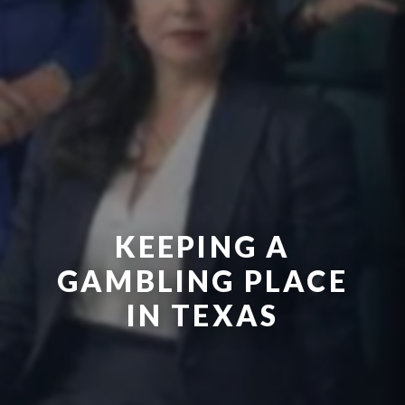
KEEPING A
GAMBLING PLACE
IN TEXAS