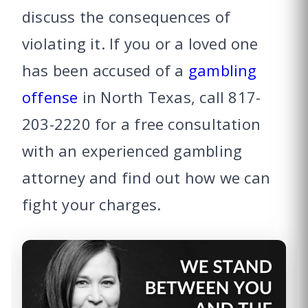
discuss the consequences of
violating it. If you or a loved one
has been accused of a
gambling
offense
in North Texas, call 817-
203-2220 for a free consultation
with an experienced gambling
attorney and find out how we can
fight your charges.