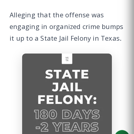
Alleging that the offense was
engaging in organized crime bumps
it up to a State Jail Felony in Texas.