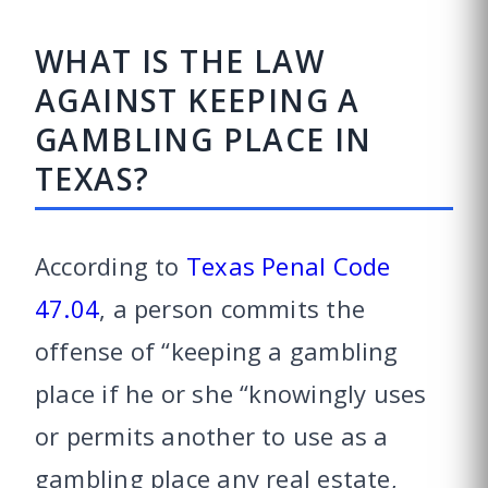
WHAT IS THE LAW
AGAINST KEEPING A
GAMBLING PLACE IN
TEXAS?
According to
Texas Penal Code
47.04
, a person commits the
offense of “keeping a gambling
place if he or she “knowingly uses
or permits another to use as a
gambling place any real estate,