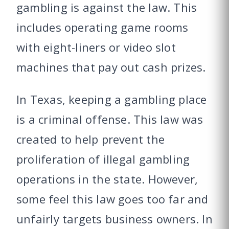
gambling is against the law. This
includes operating game rooms
with eight-liners or video slot
machines that pay out cash prizes.
In Texas, keeping a gambling place
is a criminal offense. This law was
created to help prevent the
proliferation of illegal gambling
operations in the state. However,
some feel this law goes too far and
unfairly targets business owners. In