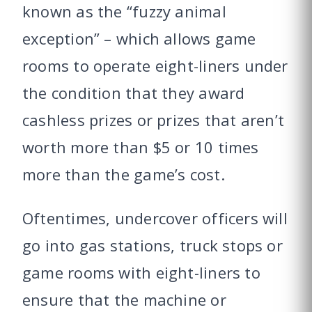
known as the “fuzzy animal
exception” – which allows game
rooms to operate eight-liners under
the condition that they award
cashless prizes or prizes that aren’t
worth more than $5 or 10 times
more than the game’s cost.
Oftentimes, undercover officers will
go into gas stations, truck stops or
game rooms with eight-liners to
ensure that the machine or