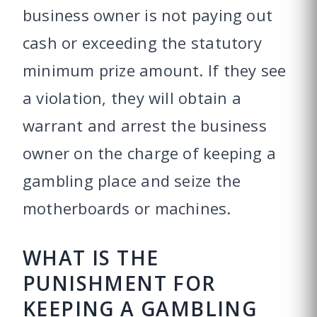
business owner is not paying out
cash or exceeding the statutory
minimum prize amount. If they see
a violation, they will obtain a
warrant and arrest the business
owner on the charge of keeping a
gambling place and seize the
motherboards or machines.
WHAT IS THE
PUNISHMENT FOR
KEEPING A GAMBLING