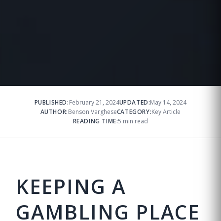
PUBLISHED:
February 21, 2024
UPDATED:
May 14, 2024
AUTHOR:
Benson Varghese
CATEGORY:
Key Article
READING TIME:
5 min read
KEEPING A
GAMBLING PLACE