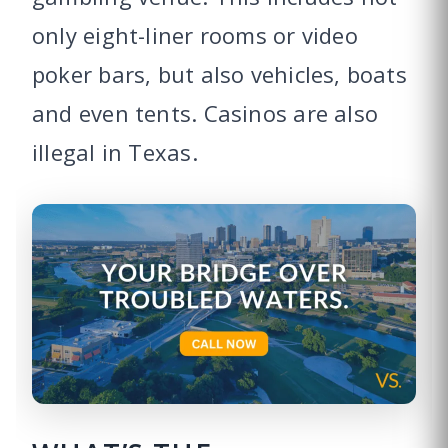
only eight-liner rooms or video
poker bars, but also vehicles, boats
and even tents. Casinos are also
illegal in Texas.