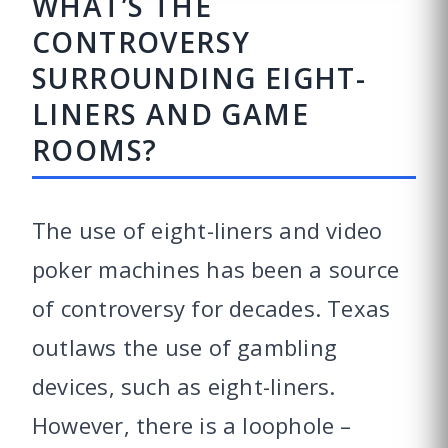
WHAT’S THE
CONTROVERSY
SURROUNDING EIGHT-
LINERS AND GAME
ROOMS?
The use of eight-liners and video
poker machines has been a source
of controversy for decades. Texas
outlaws the use of gambling
devices, such as eight-liners.
However, there is a loophole –