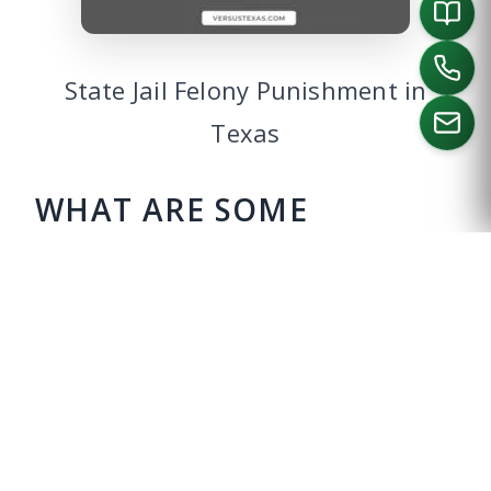
State Jail Felony Punishment in
Texas
WHAT ARE SOME
CALL US
EXAMPLES OF PEOPLE
BEING ARRESTED FOR
KEEPING A GAMBLING
PLACE IN TEXAS?
Busts of gambling establishments