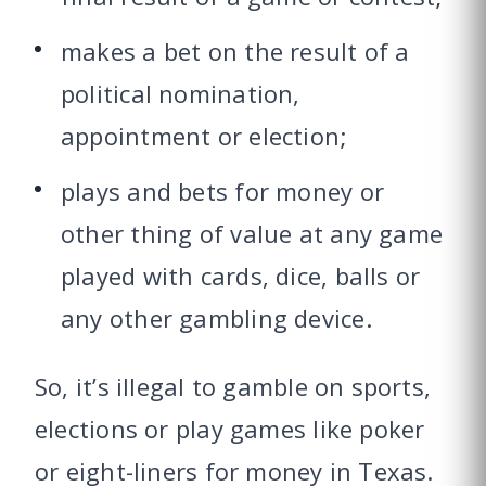
makes a bet on the result of a
political nomination,
appointment or election;
plays and bets for money or
other thing of value at any game
played with cards, dice, balls or
any other gambling device.
So, it’s illegal to gamble on sports,
elections or play games like poker
or eight-liners for money in Texas.