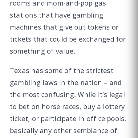
rooms and mom-and-pop gas
stations that have gambling
machines that give out tokens or
tickets that could be exchanged for
something of value.
Texas has some of the strictest
gambling laws in the nation – and
the most confusing. While it’s legal
to bet on horse races, buy a lottery
ticket, or participate in office pools,
basically any other semblance of