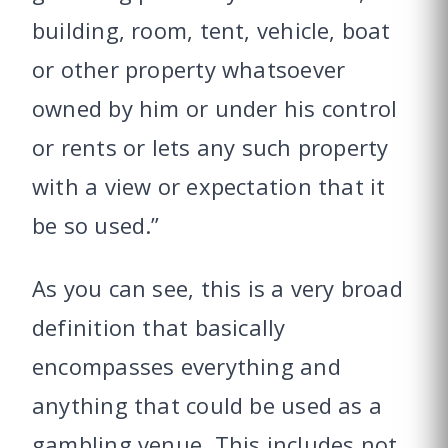
building, room, tent, vehicle, boat
or other property whatsoever
owned by him or under his control
or rents or lets any such property
with a view or expectation that it
be so used.”
As you can see, this is a very broad
definition that basically
encompasses everything and
anything that could be used as a
gambling venue. This includes not