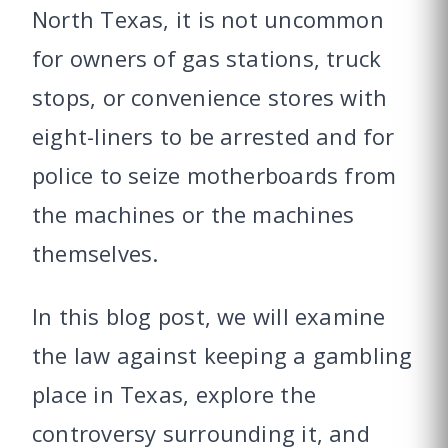
North Texas, it is not uncommon
for owners of gas stations, truck
stops, or convenience stores with
eight-liners to be arrested and for
police to seize motherboards from
the machines or the machines
themselves.
In this blog post, we will examine
the law against keeping a gambling
place in Texas, explore the
controversy surrounding it, and