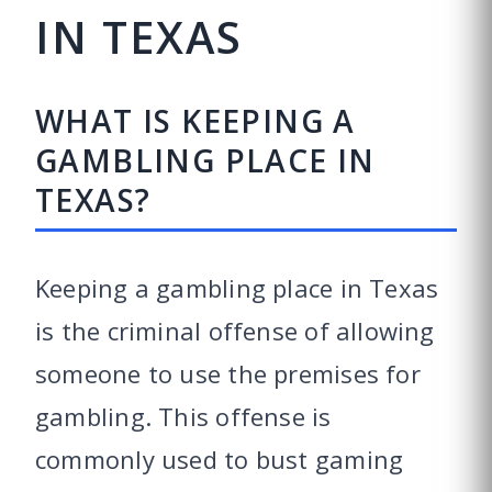
IN TEXAS
WHAT IS KEEPING A
GAMBLING PLACE IN
TEXAS?
Keeping a gambling place in Texas
is the criminal offense of allowing
someone to use the premises for
gambling. This offense is
commonly used to bust gaming