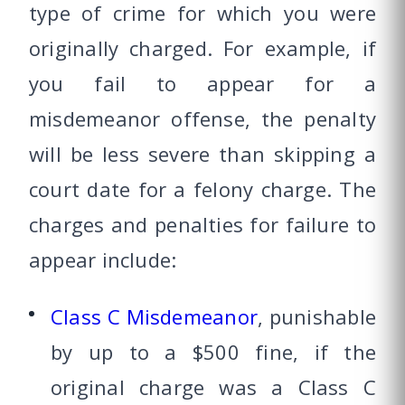
type of crime for which you were
originally charged. For example, if
you fail to appear for a
misdemeanor offense, the penalty
will be less severe than skipping a
court date for a felony charge. The
charges and penalties for failure to
appear include:
Class C Misdemeanor
, punishable
by up to a $500 fine, if the
original charge was a Class C