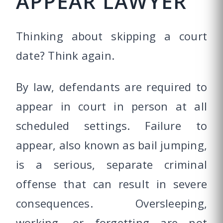
APPEAR LAWYER
Thinking about skipping a court
date? Think again.
By law, defendants are required to
appear in court in person at all
scheduled settings. Failure to
appear, also known as bail jumping,
is a serious, separate criminal
offense that can result in severe
consequences. Oversleeping,
working, or forgetting are not