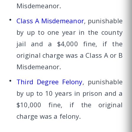
Misdemeanor.
Class A Misdemeanor
, punishable
by up to one year in the county
jail and a $4,000 fine, if the
original charge was a Class A or B
Misdemeanor.
Third Degree Felony
, punishable
by up to 10 years in prison and a
$10,000 fine, if the original
charge was a felony.