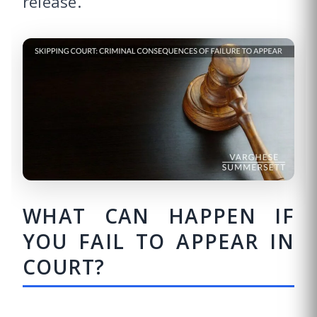
release.”
WHAT CAN HAPPEN IF
YOU FAIL TO APPEAR IN
COURT?