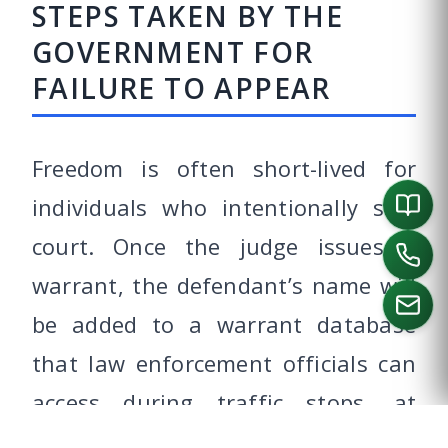
STEPS TAKEN BY THE
GOVERNMENT FOR
FAILURE TO APPEAR
Freedom is often short-lived for
individuals who intentionally skip
court. Once the judge issues a
warrant, the defendant’s name will
be added to a warrant database
that law enforcement officials can
CALL US
access during traffic stops, at
border crossings or even at the