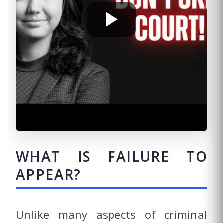
WHAT IS FAILURE TO
APPEAR?
Unlike many aspects of criminal