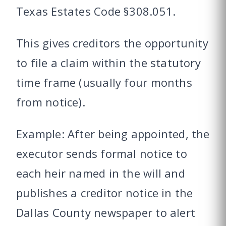
Texas Estates Code §308.051.
This gives creditors the opportunity
to file a claim within the statutory
time frame (usually four months
from notice).
Example: After being appointed, the
executor sends formal notice to
each heir named in the will and
publishes a creditor notice in the
Dallas County newspaper to alert