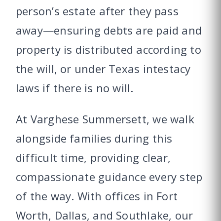
person’s estate after they pass
away—ensuring debts are paid and
property is distributed according to
the will, or under Texas intestacy
laws if there is no will.
At Varghese Summersett, we walk
alongside families during this
difficult time, providing clear,
compassionate guidance every step
of the way. With offices in Fort
Worth, Dallas, and Southlake, our