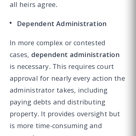
all heirs agree.
Dependent Administration
In more complex or contested
cases,
dependent administration
is necessary. This requires court
approval for nearly every action the
administrator takes, including
paying debts and distributing
property. It provides oversight but
is more time-consuming and