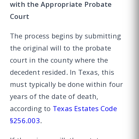
with the Appropriate Probate
Court
The process begins by submitting
the original will to the probate
court in the county where the
decedent resided. In Texas, this
must typically be done within four
years of the date of death,
according to
Texas Estates Code
§256.003
.