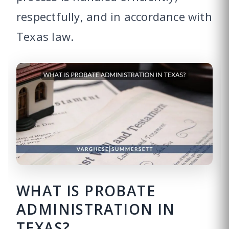
respectfully, and in accordance with
Texas law.
WHAT IS PROBATE
ADMINISTRATION IN
TEXAS?