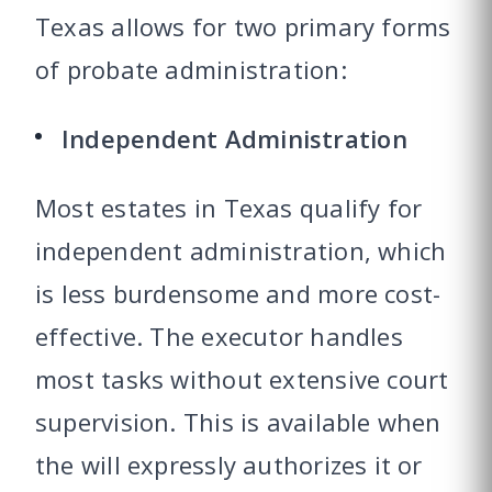
Texas allows for two primary forms
of probate administration:
Independent Administration
Most estates in Texas qualify for
independent administration
, which
is less burdensome and more cost-
effective. The executor handles
most tasks without extensive court
supervision. This is available when
the will expressly authorizes it or