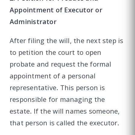
Appointment of Executor or
Administrator
After filing the will, the next step is
to petition the court to open
probate and request the formal
appointment of a personal
representative. This person is
responsible for managing the
estate. If the will names someone,
that person is called the executor.