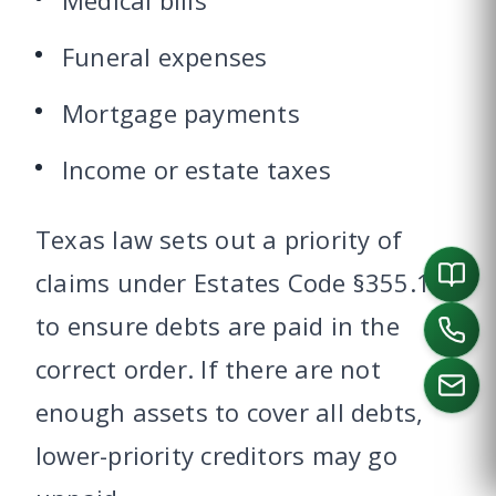
Medical bills
Funeral expenses
Mortgage payments
Income or estate taxes
Texas law sets out a priority of
claims under Estates Code §355.102
to ensure debts are paid in the
correct order. If there are not
enough assets to cover all debts,
lower-priority creditors may go
CALL US