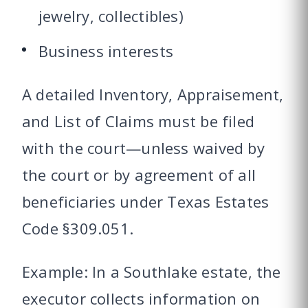
jewelry, collectibles)
Business interests
A detailed Inventory, Appraisement,
and List of Claims must be filed
with the court—unless waived by
the court or by agreement of all
beneficiaries under Texas Estates
Code §309.051.
Example: In a Southlake estate, the
executor collects information on