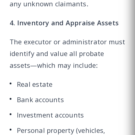
any unknown claimants.
4. Inventory and Appraise Assets
The executor or administrator must
identify and value all probate
assets—which may include:
Real estate
Bank accounts
Investment accounts
Personal property (vehicles,