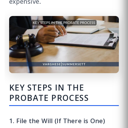
expensive.
KEY STEPS IN THE
PROBATE PROCESS
1. File the Will (If There is One)