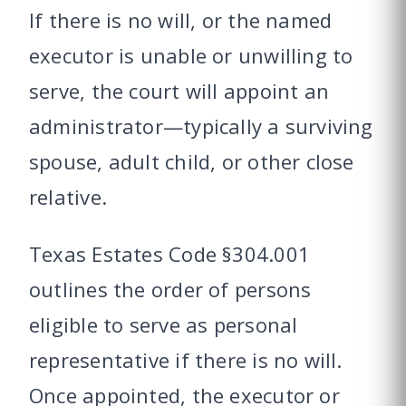
If there is no will, or the named
executor is unable or unwilling to
serve, the court will appoint an
administrator—typically a surviving
spouse, adult child, or other close
relative.
Texas Estates Code §304.001
outlines the order of persons
eligible to serve as personal
representative if there is no will.
Once appointed, the executor or