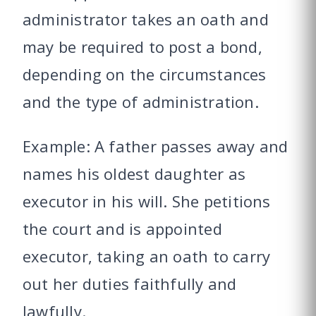
administrator takes an oath and
may be required to post a bond,
depending on the circumstances
and the type of administration.
Example: A father passes away and
names his oldest daughter as
executor in his will. She petitions
the court and is appointed
executor, taking an oath to carry
out her duties faithfully and
lawfully.