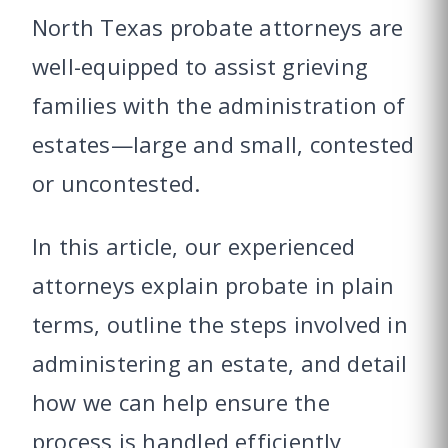
North Texas probate attorneys are
well-equipped to assist grieving
families with the administration of
estates—large and small, contested
or uncontested.
In this article, our experienced
attorneys explain probate in plain
terms, outline the steps involved in
administering an estate, and detail
how we can help ensure the
process is handled efficiently,