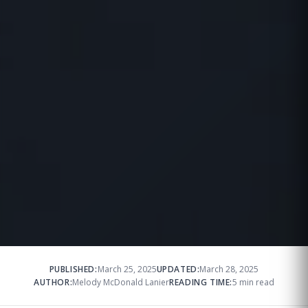
PUBLISHED:
March 25, 2025
UPDATED:
March 28, 2025
AUTHOR:
Melody McDonald Lanier
READING TIME:
5 min read