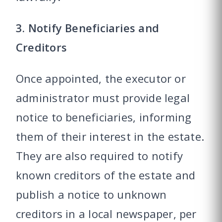
3. Notify Beneficiaries and
Creditors
Once appointed, the executor or
administrator must provide legal
notice to beneficiaries, informing
them of their interest in the estate.
They are also required to notify
known creditors of the estate and
publish a notice to unknown
creditors in a local newspaper, per