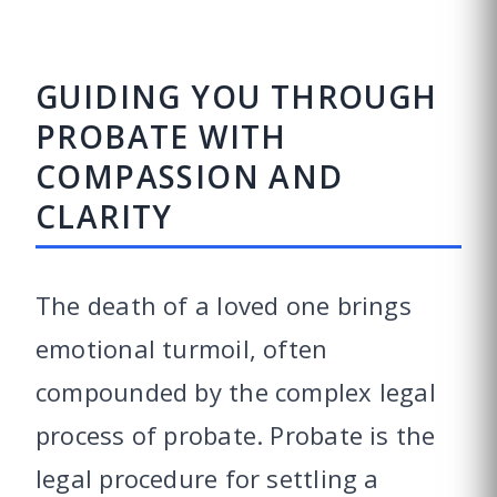
GUIDING YOU THROUGH
PROBATE WITH
COMPASSION AND
CLARITY
The death of a loved one brings
emotional turmoil, often
compounded by the complex legal
process of probate. Probate is the
legal procedure for settling a