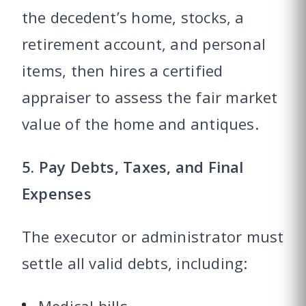
the decedent’s home, stocks, a
retirement account, and personal
items, then hires a certified
appraiser to assess the fair market
value of the home and antiques.
5. Pay Debts, Taxes, and Final
Expenses
The executor or administrator must
settle all valid debts, including: