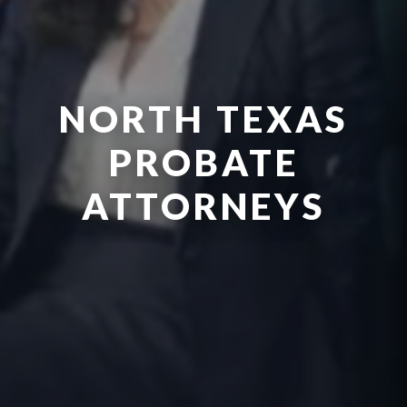
NORTH TEXAS
PROBATE
ATTORNEYS