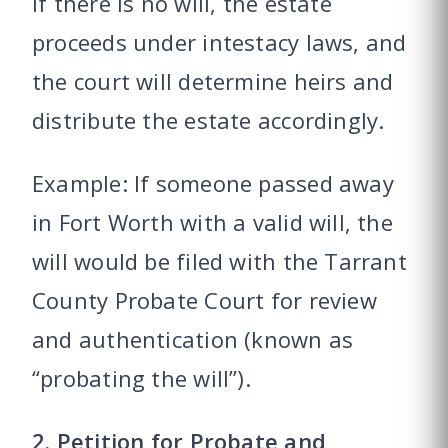
If there is no will, the estate
proceeds under intestacy laws, and
the court will determine heirs and
distribute the estate accordingly.
Example: If someone passed away
in Fort Worth with a valid will, the
will would be filed with the Tarrant
County Probate Court for review
and authentication (known as
“probating the will”).
2. Petition for Probate and