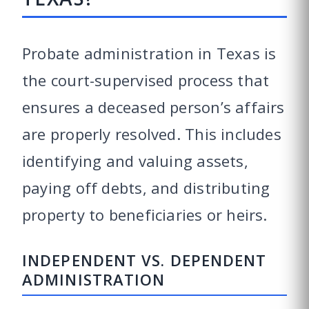
Probate administration in Texas is
the court-supervised process that
ensures a deceased person’s affairs
are properly resolved. This includes
identifying and valuing assets,
paying off debts, and distributing
property to beneficiaries or heirs.
INDEPENDENT VS. DEPENDENT
ADMINISTRATION