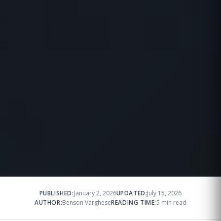
PUBLISHED:
January 2, 2026
UPDATED:
July 15, 2026
AUTHOR:
Benson Varghese
READING TIME:
5 min read