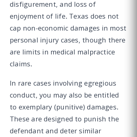
disfigurement, and loss of
enjoyment of life. Texas does not
cap non-economic damages in most
personal injury cases, though there
are limits in medical malpractice
claims.
In rare cases involving egregious
conduct, you may also be entitled
to exemplary (punitive) damages.
These are designed to punish the
defendant and deter similar