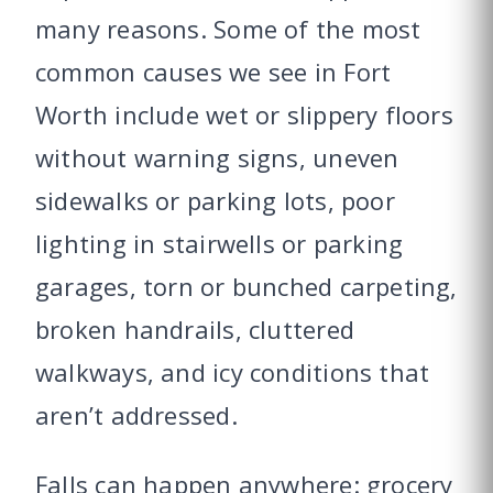
many reasons. Some of the most
common causes we see in Fort
Worth include wet or slippery floors
without warning signs, uneven
sidewalks or parking lots, poor
lighting in stairwells or parking
garages, torn or bunched carpeting,
broken handrails, cluttered
walkways, and icy conditions that
aren’t addressed.
Falls can happen anywhere: grocery