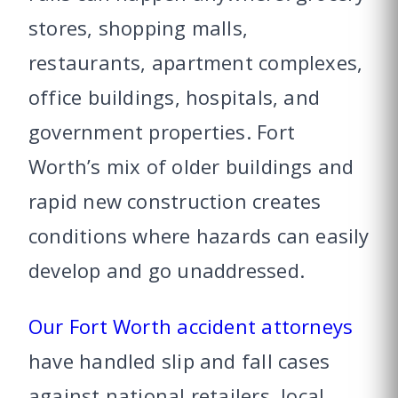
stores, shopping malls,
restaurants, apartment complexes,
office buildings, hospitals, and
government properties. Fort
Worth’s mix of older buildings and
rapid new construction creates
conditions where hazards can easily
develop and go unaddressed.
Our Fort Worth accident attorneys
have handled slip and fall cases
against national retailers, local