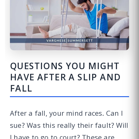
QUESTIONS YOU MIGHT
HAVE AFTER A SLIP AND
FALL
After a fall, your mind races. Can I
sue? Was this really their fault? Will
I have to go to court? These are