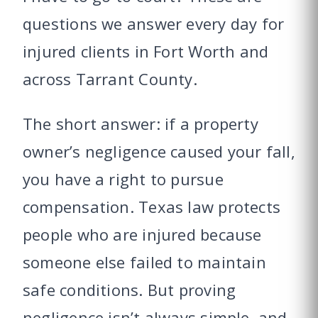
questions we answer every day for
injured clients in Fort Worth and
across Tarrant County.
The short answer: if a property
owner’s negligence caused your fall,
you have a right to pursue
compensation. Texas law protects
people who are injured because
someone else failed to maintain
safe conditions. But proving
negligence isn’t always simple, and