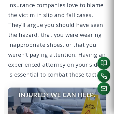
Insurance companies love to blame
the victim in slip and fall cases.
They’ll argue you should have seen
the hazard, that you were wearing
inappropriate shoes, or that you
weren’t paying attention. Having an
experienced attorney on your side
is essential to combat these tactics.
CALL US