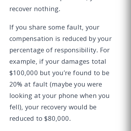
recover nothing.
If you share some fault, your
compensation is reduced by your
percentage of responsibility. For
example, if your damages total
$100,000 but you’re found to be
20% at fault (maybe you were
looking at your phone when you
fell), your recovery would be
reduced to $80,000.