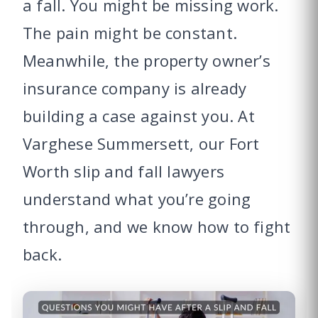
a fall. You might be missing work.
The pain might be constant.
Meanwhile, the property owner’s
insurance company is already
building a case against you. At
Varghese Summersett, our Fort
Worth slip and fall lawyers
understand what you’re going
through, and we know how to fight
back.