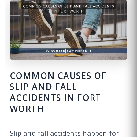
COMMON CAUSES OF
SLIP AND FALL
ACCIDENTS IN FORT
WORTH
Slip and fall accidents happen for