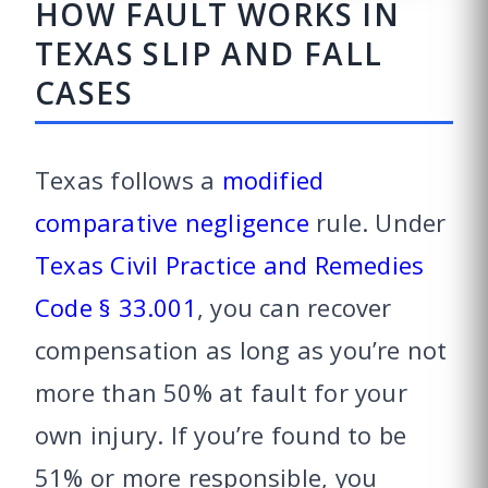
HOW FAULT WORKS IN
TEXAS SLIP AND FALL
CASES
Texas follows a
modified
comparative negligence
rule. Under
Texas Civil Practice and Remedies
Code § 33.001
, you can recover
compensation as long as you’re not
more than 50% at fault for your
own injury. If you’re found to be
51% or more responsible, you