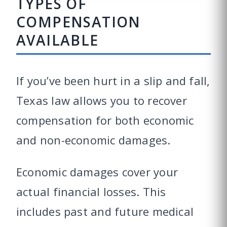
TYPES OF
COMPENSATION
AVAILABLE
If you’ve been hurt in a slip and fall,
Texas law allows you to recover
compensation for both economic
and non-economic damages.
Economic damages cover your
actual financial losses. This
includes past and future medical