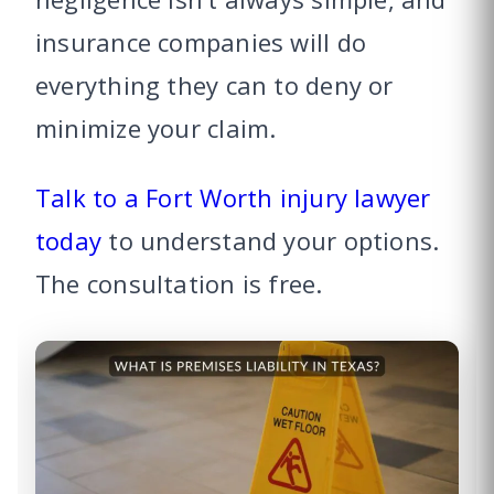
insurance companies will do
everything they can to deny or
minimize your claim.
Talk to a Fort Worth injury lawyer
today
to understand your options.
The consultation is free.