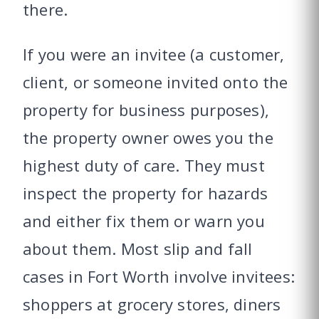
there.
If you were an invitee (a customer,
client, or someone invited onto the
property for business purposes),
the property owner owes you the
highest duty of care. They must
inspect the property for hazards
and either fix them or warn you
about them. Most slip and fall
cases in Fort Worth involve invitees:
shoppers at grocery stores, diners