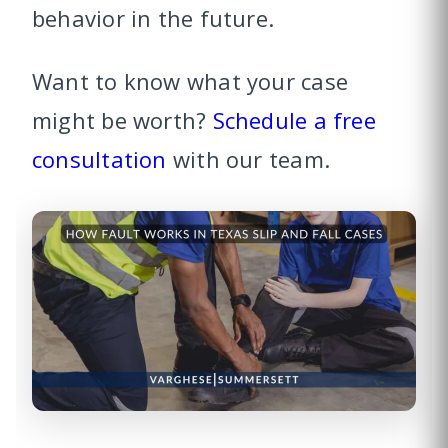
behavior in the future.
Want to know what your case
might be worth?
Schedule a free
consultation
with our team.