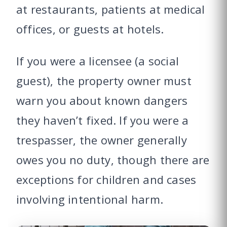
at restaurants, patients at medical
offices, or guests at hotels.
If you were a licensee (a social
guest), the property owner must
warn you about known dangers
they haven’t fixed. If you were a
trespasser, the owner generally
owes you no duty, though there are
exceptions for children and cases
involving intentional harm.