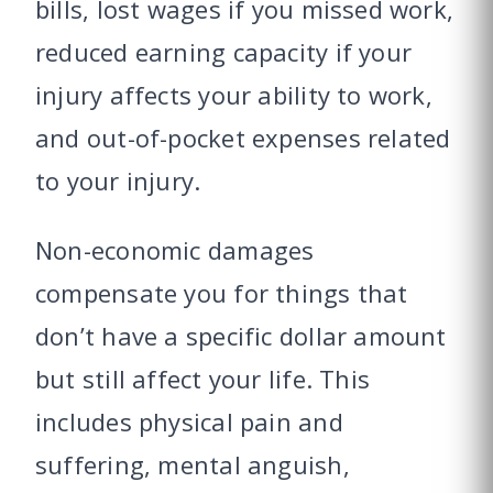
bills, lost wages if you missed work,
reduced earning capacity if your
injury affects your ability to work,
and out-of-pocket expenses related
to your injury.
Non-economic damages
compensate you for things that
don’t have a specific dollar amount
but still affect your life. This
includes physical pain and
suffering, mental anguish,