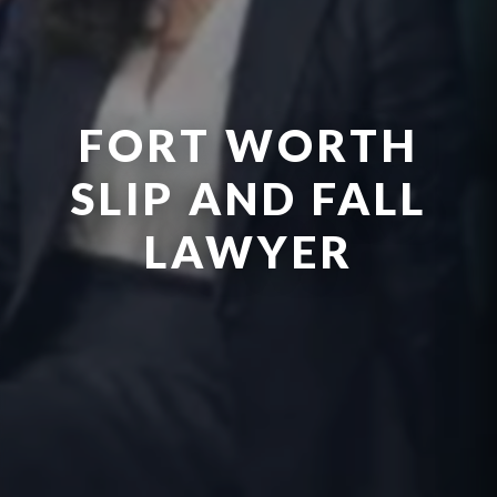
FORT WORTH
SLIP AND FALL
LAWYER