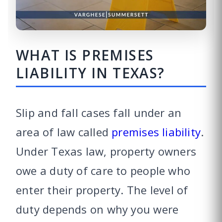
WHAT IS PREMISES
LIABILITY IN TEXAS?
Slip and fall cases fall under an
area of law called
premises liability
.
Under Texas law, property owners
owe a duty of care to people who
enter their property. The level of
duty depends on why you were