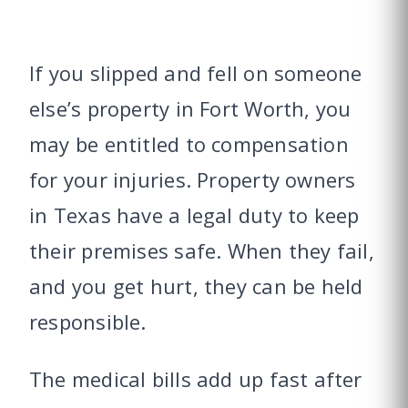
If you slipped and fell on someone
else’s property in Fort Worth, you
may be entitled to compensation
for your injuries. Property owners
in Texas have a legal duty to keep
their premises safe. When they fail,
and you get hurt, they can be held
responsible.
The medical bills add up fast after