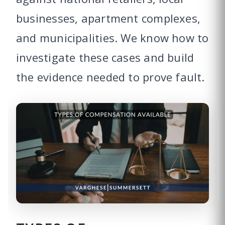
businesses, apartment complexes,
and municipalities. We know how to
investigate these cases and build
the evidence needed to prove fault.