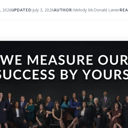
, 2026
UPDATED:
July 3, 2026
AUTHOR:
Melody McDonald Lanier
REA