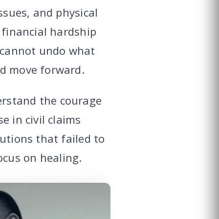
issues, and physical
 financial hardship
m cannot undo what
nd move forward.
erstand the courage
 in civil claims
utions that failed to
cus on healing.