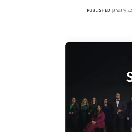
PUBLISHED:
January 22