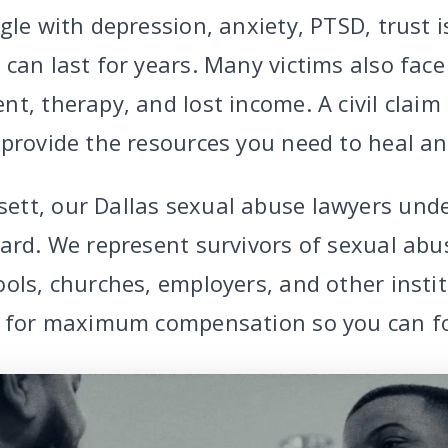
gle with depression, anxiety, PTSD, trust 
can last for years. Many victims also face
nt, therapy, and lost income. A civil clai
 provide the resources you need to heal a
ett, our Dallas sexual abuse lawyers und
ard. We represent survivors of sexual abuse
ols, churches, employers, and other instit
t for maximum compensation so you can fo