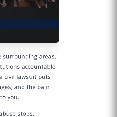
e surrounding areas,
itutions accountable
 civil lawsuit puts
ages, and the pain
to you.
abuse stops.