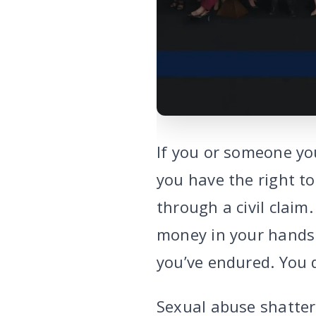
If you or someone yo
you have the right t
through a civil claim
money in your hands t
you’ve endured. You
Sexual abuse shatter