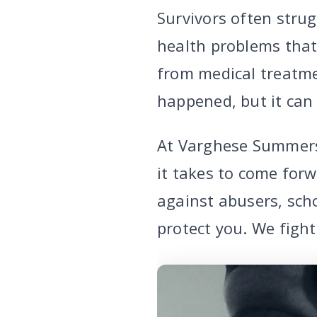
Survivors often strug
health problems that 
from medical treatme
happened, but it can
At Varghese Summers
it takes to come forw
against abusers, scho
protect you. We figh