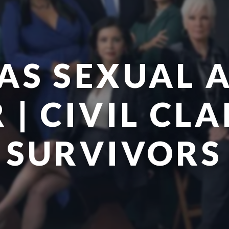
AS SEXUAL 
| CIVIL CL
SURVIVORS