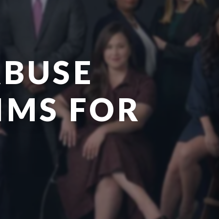
ABUSE
AIMS FOR