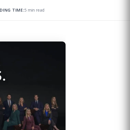
DING TIME:
5 min read