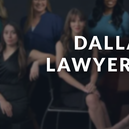
DALL
LAWYER 