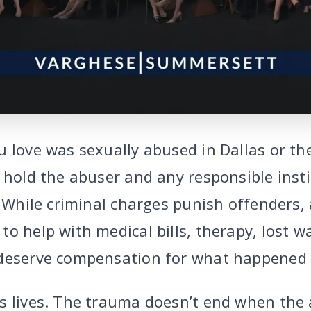
u love was sexually abused in Dallas or th
o hold the abuser and any responsible inst
. While criminal charges punish offenders, a
o help with medical bills, therapy, lost w
 deserve compensation for what happened 
s lives. The trauma doesn’t end when the 