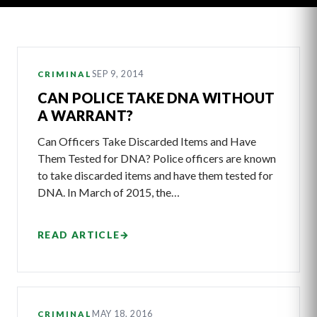
Latest
SEP 9, 2014
CRIMINAL
Articles
CAN POLICE TAKE DNA WITHOUT
A WARRANT?
Can Officers Take Discarded Items and Have
Them Tested for DNA? Police officers are known
to take discarded items and have them tested for
DNA. In March of 2015, the…
READ ARTICLE
→
MAY 18, 2016
CRIMINAL