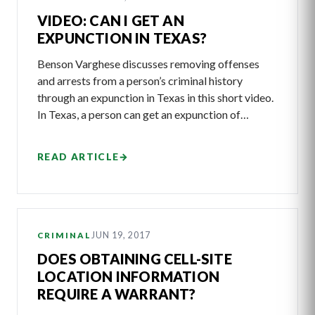
VIDEO: CAN I GET AN
EXPUNCTION IN TEXAS?
Benson Varghese discusses removing offenses
and arrests from a person’s criminal history
through an expunction in Texas in this short video.
In Texas, a person can get an expunction of…
READ ARTICLE
→
JUN 19, 2017
CRIMINAL
DOES OBTAINING CELL-SITE
LOCATION INFORMATION
REQUIRE A WARRANT?