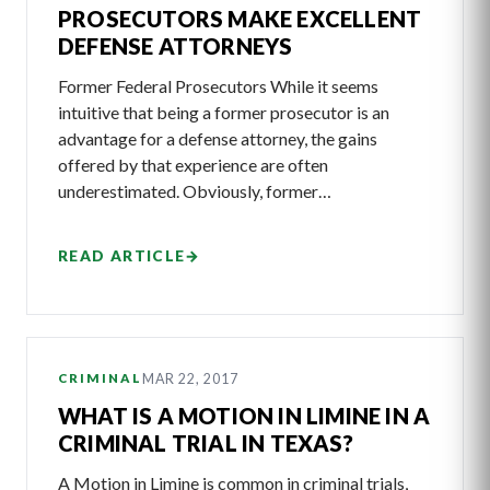
PROSECUTORS MAKE EXCELLENT
DEFENSE ATTORNEYS
Former Federal Prosecutors While it seems
intuitive that being a former prosecutor is an
advantage for a defense attorney, the gains
offered by that experience are often
underestimated. Obviously, former…
READ ARTICLE
→
MAR 22, 2017
CRIMINAL
WHAT IS A MOTION IN LIMINE IN A
CRIMINAL TRIAL IN TEXAS?
A Motion in Limine is common in criminal trials,