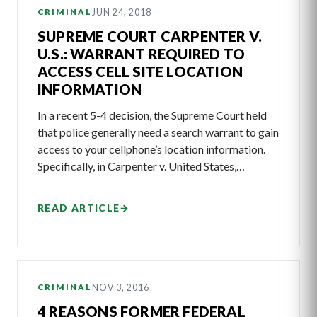
JUN 24, 2018
CRIMINAL
SUPREME COURT CARPENTER V.
U.S.: WARRANT REQUIRED TO
ACCESS CELL SITE LOCATION
INFORMATION
In a recent 5-4 decision, the Supreme Court held
that police generally need a search warrant to gain
access to your cellphone’s location information.
Specifically, in Carpenter v. United States,…
READ ARTICLE
→
NOV 3, 2016
CRIMINAL
4 REASONS FORMER FEDERAL