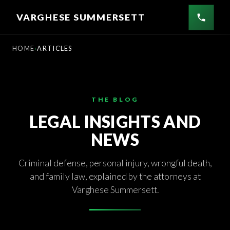
Skip
VARGHESE SUMMERSETT
to
content
HOME
ARTICLES
THE BLOG
LEGAL INSIGHTS AND
NEWS
Criminal defense, personal injury, wrongful death,
and family law, explained by the attorneys at
Varghese Summersett.