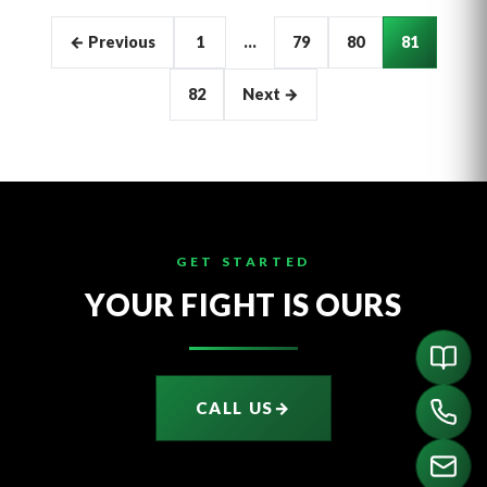
Articles
← Previous
1
…
79
80
81
pagination
82
Next →
GET STARTED
YOUR FIGHT IS OURS
CALL US
→