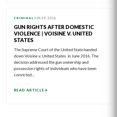
JUN 29, 2016
CRIMINAL
GUN RIGHTS AFTER DOMESTIC
VIOLENCE | VOISINE V. UNITED
STATES
The Supreme Court of the United State handed
down Voisine v. United States in June 2016. The
decision addressed the gun ownership and
possession rights of individuals who have been
convicted…
READ ARTICLE
→