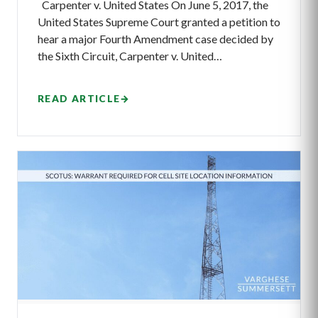
Carpenter v. United States On June 5, 2017, the
United States Supreme Court granted a petition to
hear a major Fourth Amendment case decided by
the Sixth Circuit, Carpenter v. United…
READ ARTICLE
→