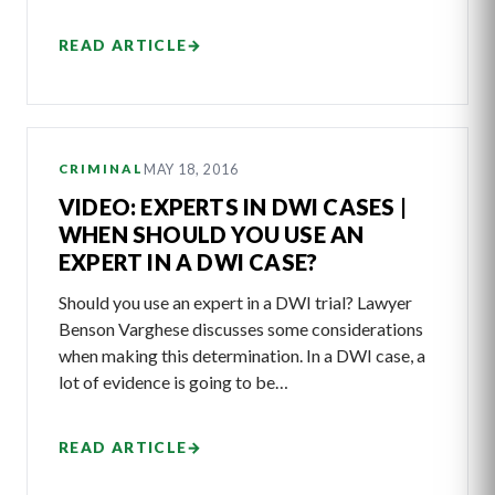
READ ARTICLE
→
MAY 18, 2016
CRIMINAL
VIDEO: EXPERTS IN DWI CASES |
WHEN SHOULD YOU USE AN
EXPERT IN A DWI CASE?
Should you use an expert in a DWI trial? Lawyer
Benson Varghese discusses some considerations
when making this determination. In a DWI case, a
lot of evidence is going to be…
READ ARTICLE
→