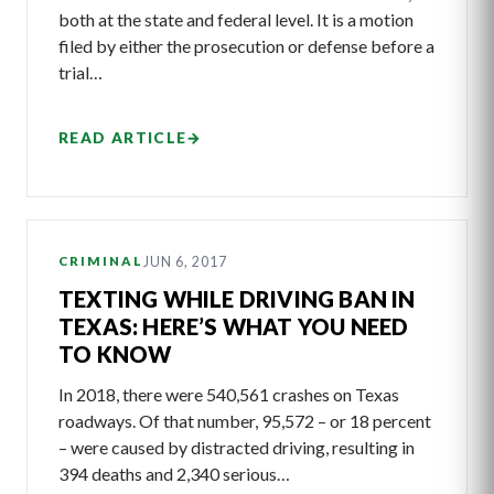
both at the state and federal level. It is a motion
filed by either the prosecution or defense before a
trial…
READ ARTICLE
→
JUN 6, 2017
CRIMINAL
TEXTING WHILE DRIVING BAN IN
TEXAS: HERE’S WHAT YOU NEED
TO KNOW
In 2018, there were 540,561 crashes on Texas
roadways. Of that number, 95,572 – or 18 percent
– were caused by distracted driving, resulting in
394 deaths and 2,340 serious…