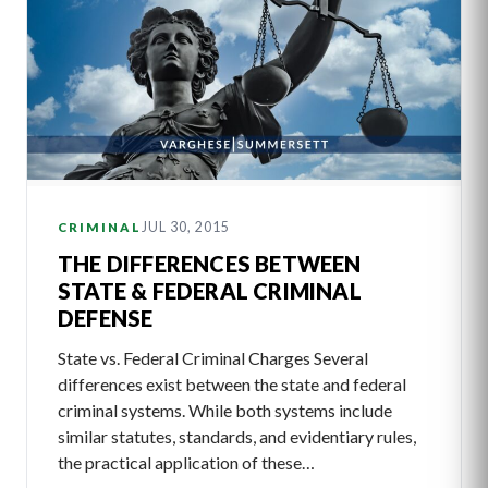
JUL 30, 2015
CRIMINAL
THE DIFFERENCES BETWEEN
STATE & FEDERAL CRIMINAL
DEFENSE
State vs. Federal Criminal Charges Several
differences exist between the state and federal
criminal systems. While both systems include
similar statutes, standards, and evidentiary rules,
the practical application of these…