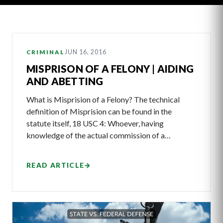
Latest
JUN 16, 2016
CRIMINAL
Articles
MISPRISON OF A FELONY | AIDING
AND ABETTING
What is Misprision of a Felony? The technical
definition of Misprision can be found in the
statute itself, 18 USC 4: Whoever, having
knowledge of the actual commission of a…
READ ARTICLE
→