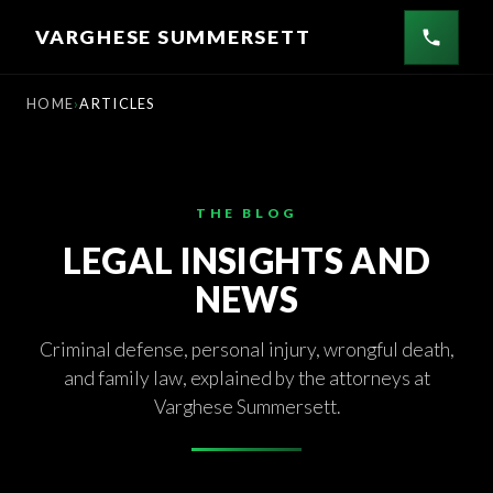
Skip
VARGHESE SUMMERSETT
to
content
HOME
ARTICLES
THE BLOG
LEGAL INSIGHTS AND
NEWS
Criminal defense, personal injury, wrongful death,
and family law, explained by the attorneys at
Varghese Summersett.