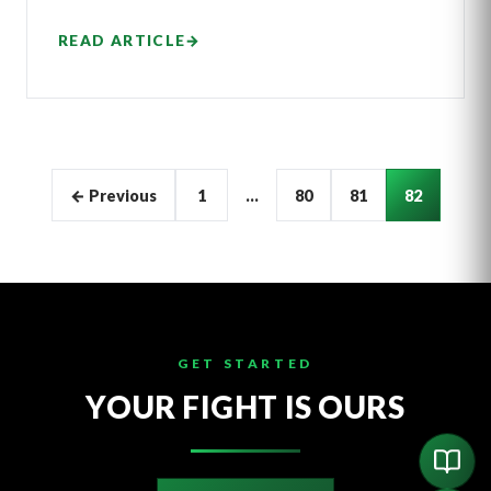
READ ARTICLE
→
Articles
← Previous
1
…
80
81
82
pagination
GET STARTED
YOUR FIGHT IS OURS