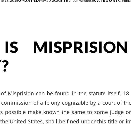
ne 16, 2016
UPDATED
May 20, 2020
BY
Benson Varghese
CATEGORY
Crimina
IS MISPRISIO
?
n of Misprision can be found in the statute itself, 1
 commission of a felony cognizable by a court of the
s possible make known the same to some judge or o
 the United States, shall be fined under this title or