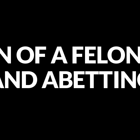
 OF A FELON
AND ABETTIN