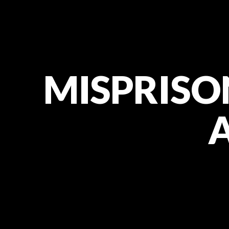
MISPRISON