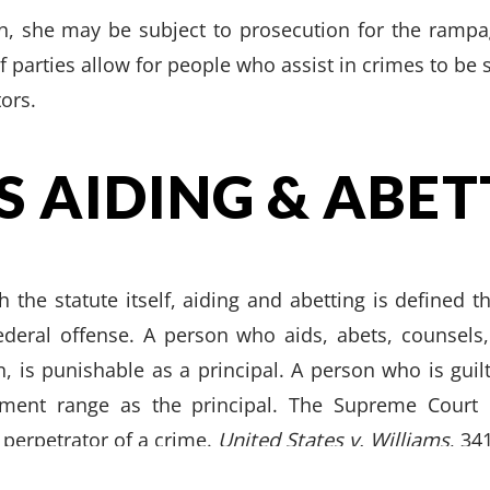
n, she may be subject to prosecution for the rampage
f parties allow for people who assist in crimes to be 
tors.
S AIDING & ABET
h the statute itself, aiding and abetting is defined t
federal offense. A person who aids, abets, counsel
, is punishable as a principal. A person who is guilt
ment range as the principal. The Supreme Court 
RY
|
CRIMINAL
|
FAMILY
|
SITE
CALL US
FORT W
e perpetrator of a crime.
United States v. Williams
, 34