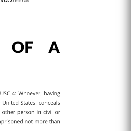
l
READ
3 min read
N OF A
8 USC 4: Whoever, having
 United States, conceals
ther person in civil or
 imprisoned not more than