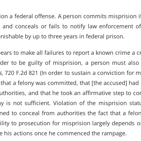
n a federal offense. A person commits misprision if
 and conceals or fails to notify law enforcement o
unishable by up to three years in federal prison.
ears to make all failures to report a known crime a cri
order to be guilty of misprision, a person must also
s
, 720 F.2d 821 (In order to sustain a conviction for m
hat a felony was committed, that [the accused] had 
 authorities, and that he took an affirmative step to c
ny is not sufficient. Violation of the misprision stat
ned to conceal from authorities the fact that a fel
ility to prosecution for misprision largely depends o
de his actions once he commenced the rampage.