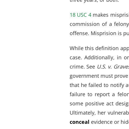
18 USC 4
makes misprisio
commission of a felony
offense. Misprision is p
While this definition app
case. Additionally, in 
crime. See
U.S. v. Grave
government must prove t
that he failed to notify
failure to report a felo
some positive act desig
Ultimately, her vulnerab
conceal
evidence or hi