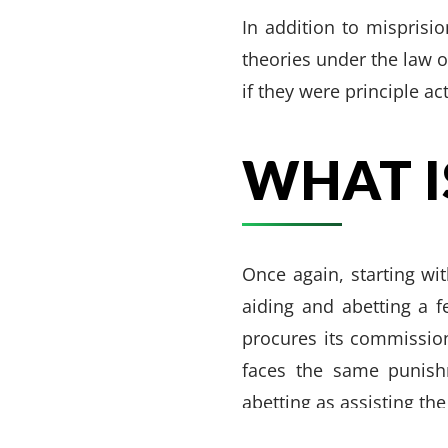
In addition to misprisio
theories under the law o
if they were principle ac
WHAT I
Once again, starting wit
aiding and abetting a 
procures its commission
faces the same punish
VARGHESE SUMMERSETT
TEAM
|
ARTICLES
|
INJU
abetting as assisting th