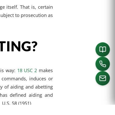
 itself. That is, certain
subject to prosecution as
TING?
his way:
18 USC 2
makes
s, commands, induces or
y of aiding and abetting
has defined aiding and
ORTH
SOUTHLAKE
DALLAS
HOUSTON
1 U.S. 58 (1951)