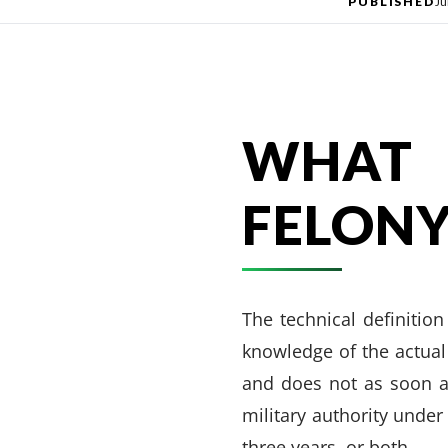
PUBLISHED
Ju
WHAT 
FELONY
The technical definitio
knowledge of the actual
and does not as soon a
military authority under
three years, or both.