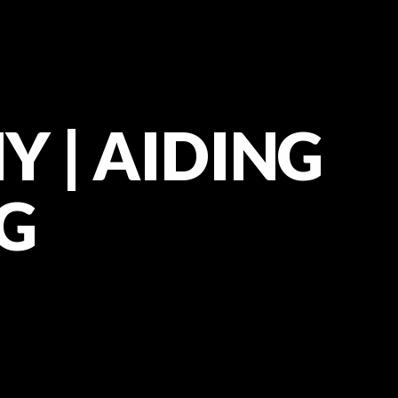
Y | AIDING
G