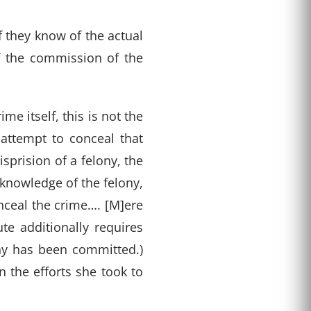
 they know of the actual
f the commission of the
me itself, this is not the
 attempt to conceal that
isprision of a felony, the
knowledge of the felony,
onceal the crime…. [M]ere
ute additionally requires
ony has been committed.)
n the efforts she took to