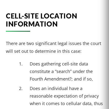
CELL-SITE LOCATION
INFORMATION
There are two significant legal issues the court
will set out to determine in this case:
Does gathering cell-site data
constitute a “search” under the
Fourth Amendment?; and if so,
Does an individual have a
reasonable expectation of privacy
when it comes to cellular data, thus