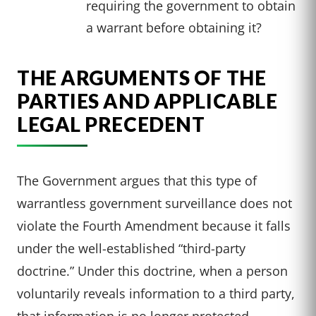
requiring the government to obtain
a warrant before obtaining it?
THE ARGUMENTS OF THE
PARTIES AND APPLICABLE
LEGAL PRECEDENT
The Government argues that this type of
warrantless government surveillance does not
violate the Fourth Amendment because it falls
under the well-established “third-party
doctrine.” Under this doctrine, when a person
voluntarily reveals information to a third party,
that information is no longer protected.