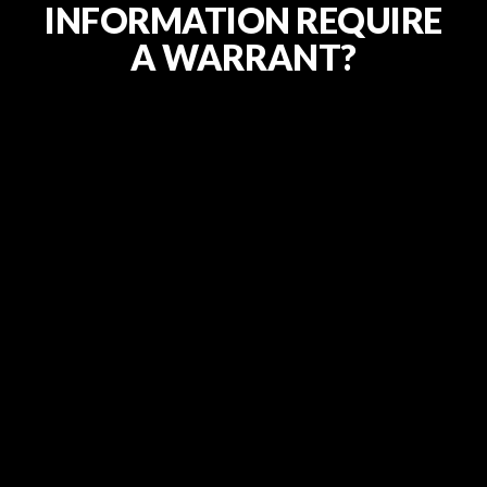
INFORMATION REQUIRE
A WARRANT?