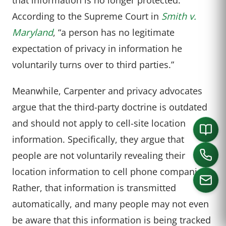
According to the Supreme Court in
Smith v.
Maryland
, “a person has no legitimate
expectation of privacy in information he
voluntarily turns over to third parties.”
Meanwhile, Carpenter and privacy advocates
argue that the third-party doctrine is outdated
and should not apply to cell-site location
information. Specifically, they argue that
people are not voluntarily revealing their
location information to cell phone companies.
Rather, that information is transmitted
automatically, and many people may not even
CALL US
be aware that this information is being tracked