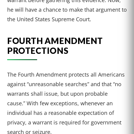
he will have a chance to make that argument to
the United States Supreme Court.
FOURTH AMENDMENT
PROTECTIONS
The Fourth Amendment protects all Americans
against “unreasonable searches” and that “no
warrants shall issue, but upon probable
cause.” With few exceptions, whenever an
individual has a reasonable expectation of
privacy, a warrant is required for government
search or seizure.