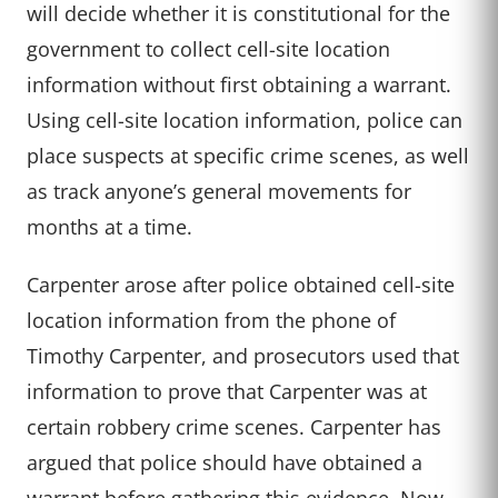
will decide whether it is constitutional for the
government to collect cell-site location
information without first obtaining a warrant.
Using cell-site location information, police can
place suspects at specific crime scenes, as well
as track anyone’s general movements for
months at a time.
Carpenter arose after police obtained cell-site
location information from the phone of
Timothy Carpenter, and prosecutors used that
information to prove that Carpenter was at
certain robbery crime scenes. Carpenter has
argued that police should have obtained a
warrant before gathering this evidence. Now,