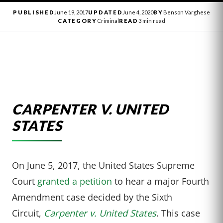
PUBLISHED
June 19, 2017
UPDATED
June 4, 2020
BY
Benson Varghese
CATEGORY
Criminal
READ
3 min read
CARPENTER V. UNITED
STATES
On June 5, 2017, the United States Supreme
Court
granted a petition
to hear a major Fourth
Amendment case decided by the Sixth
Circuit,
Carpenter v. United States
. This case