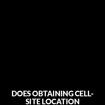
DOES OBTAINING CELL-
SITE LOCATION