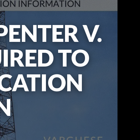
ENTER V.
UIRED TO
OCATION
N