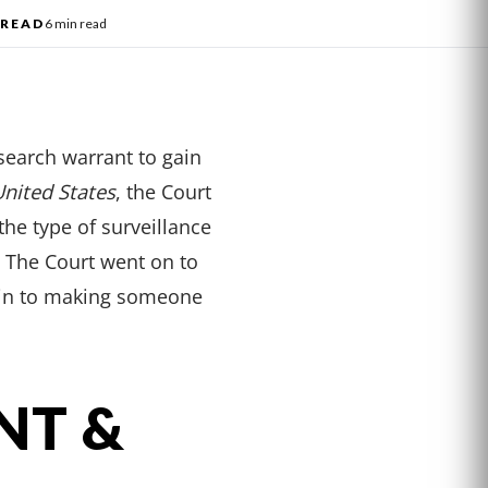
l
READ
6 min read
search warrant to gain
United States
, the Court
the type of surveillance
. The Court went on to
akin to making someone
NT &