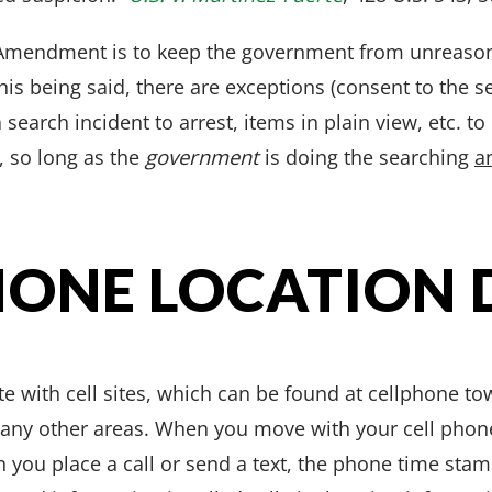
 Amendment is to keep the government from unreasona
his being said, there are exceptions (consent to the 
search incident to arrest, items in plain view, etc. t
 so long as the
government
is doing the searching
a
HONE LOCATION 
 with cell sites, which can be found at cellphone tow
many other areas. When you move with your cell phon
n you place a call or send a text, the phone time stam