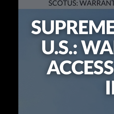
SUPREME
U.S.: W
ACCESS