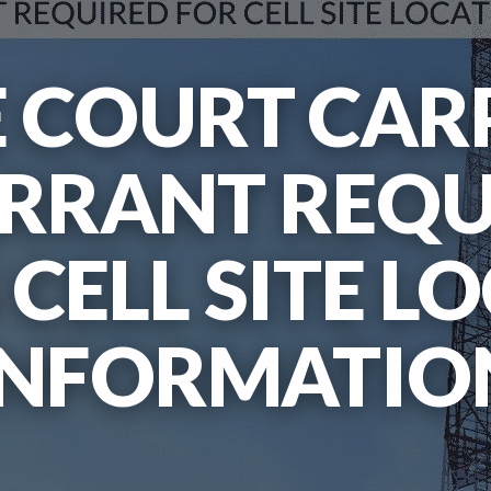
 COURT CARP
ARRANT REQ
 CELL SITE L
INFORMATIO