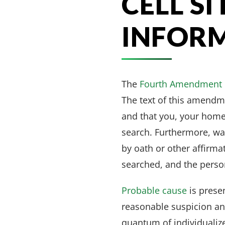
CELL S
INFOR
The
Fourth Amendment
The text of this amendm
and that you, your home
search. Furthermore, wa
by oath or other affirma
searched, and the person
Probable cause
is prese
reasonable suspicion an
quantum of individualiz