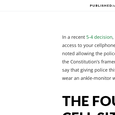
PUBLISHED
J
In a recent
5-4 decision
,
access to your cellphone’
noted allowing the polic
the Constitution’s frame
say that giving police t
wear an ankle-monitor w
THE F