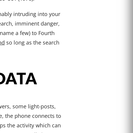
bly intruding into your
search, imminent danger,
o name a few) to Fourth
nd
so long as the search
DATA
ers, some light-posts,
e, the phone connects to
ps the activity which can