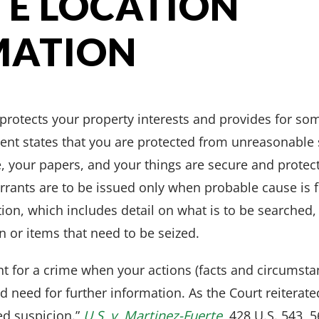
ITE LOCATION
MATION
protects your property interests and provides for som
ent states that you are protected from unreasonable 
, your papers, and your things are secure and protec
rrants are to be issued only when probable cause is 
tion, which includes detail on what is to be searched, 
 or items that need to be seized.
nt for a crime when your actions (facts and circumstan
d need for further information. As the Court reiterat
ed suspicion.”
U.S. v. Martinez-Fuerte
, 428 U.S. 543, 