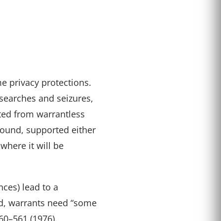
e privacy protections.
searches and seizures,
ted from warrantless
found, supported either
where it will be
ces) lead to a
ed, warrants need “some
560–561 (1976).