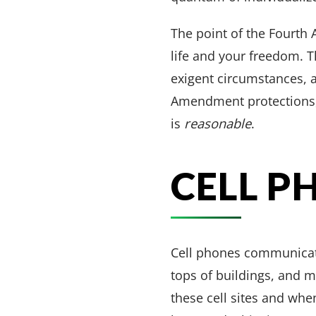
The point of the Fourth
life and your freedom. T
exigent circumstances, a 
Amendment protections,
is
reasonable
.
CELL P
Cell phones communicate
tops of buildings, and 
these cell sites and whe