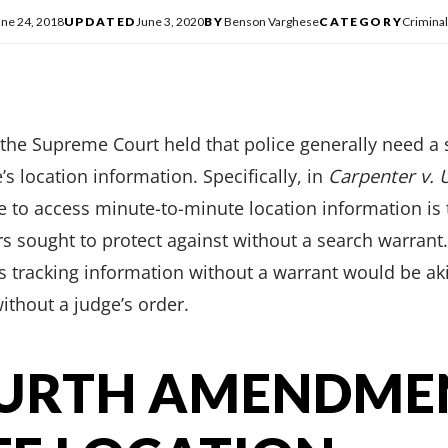
une 24, 2018
UPDATED
June 3, 2020
BY
Benson Varghese
CATEGORY
Crimina
 the Supreme Court held that police generally need a 
s location information. Specifically, in
Carpenter v. 
e to access minute-to-minute location information is 
rs sought to protect against without a search warrant
his tracking information without a warrant would be 
ithout a judge’s order.
OURTH AMENDME