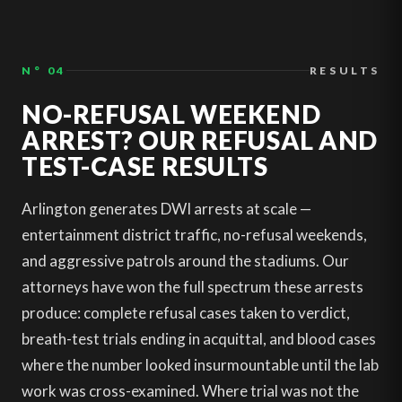
N° 04
RESULTS
NO-REFUSAL WEEKEND
ARREST? OUR REFUSAL AND
TEST-CASE RESULTS
Arlington generates DWI arrests at scale —
entertainment district traffic, no-refusal weekends,
and aggressive patrols around the stadiums. Our
attorneys have won the full spectrum these arrests
produce: complete refusal cases taken to verdict,
breath-test trials ending in acquittal, and blood cases
where the number looked insurmountable until the lab
work was cross-examined. Where trial was not the