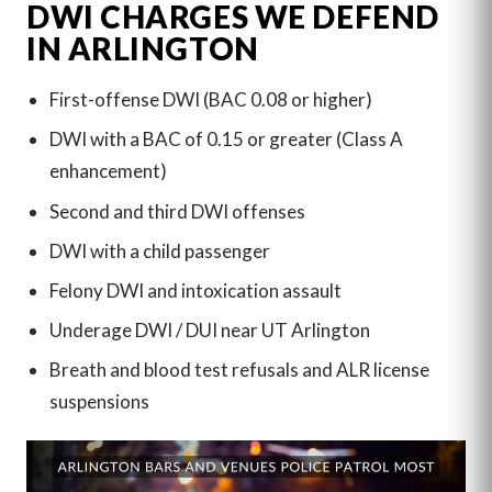
DWI CHARGES WE DEFEND
IN ARLINGTON
First-offense DWI (BAC 0.08 or higher)
DWI with a BAC of 0.15 or greater (Class A
enhancement)
Second and third DWI offenses
DWI with a child passenger
Felony DWI and intoxication assault
Underage DWI / DUI near UT Arlington
Breath and blood test refusals and ALR license
suspensions