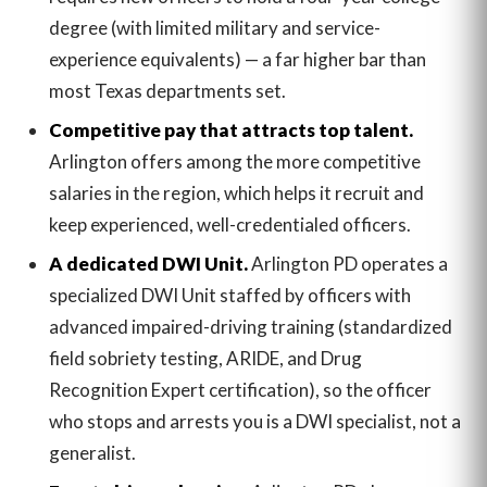
degree (with limited military and service-
experience equivalents) — a far higher bar than
most Texas departments set.
Competitive pay that attracts top talent.
Arlington offers among the more competitive
salaries in the region, which helps it recruit and
keep experienced, well-credentialed officers.
A dedicated DWI Unit.
Arlington PD operates a
specialized DWI Unit staffed by officers with
advanced impaired-driving training (standardized
field sobriety testing, ARIDE, and Drug
Recognition Expert certification), so the officer
who stops and arrests you is a DWI specialist, not a
generalist.