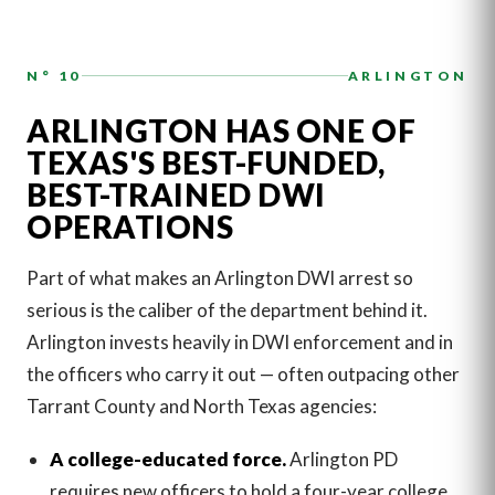
N° 10
ARLINGTON
ARLINGTON HAS ONE OF
TEXAS'S BEST-FUNDED,
BEST-TRAINED DWI
OPERATIONS
Part of what makes an Arlington DWI arrest so
serious is the caliber of the department behind it.
Arlington invests heavily in DWI enforcement and in
the officers who carry it out — often outpacing other
Tarrant County and North Texas agencies:
A college-educated force.
Arlington PD
requires new officers to hold a four-year college