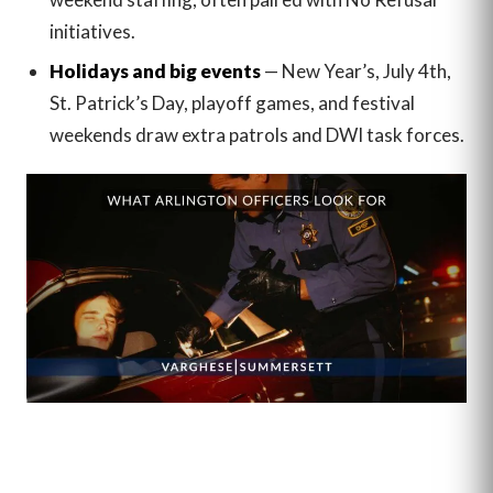
initiatives.
Holidays and big events
— New Year’s, July 4th,
St. Patrick’s Day, playoff games, and festival
weekends draw extra patrols and DWI task forces.