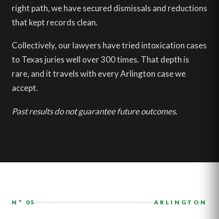
right path, we have secured dismissals and reductions
that kept records clean.
Collectively, our lawyers have tried intoxication cases
to Texas juries well over 300 times. That depth is
rare, and it travels with every Arlington case we
accept.
Past results do not guarantee future outcomes.
N° 05
ARLINGTON