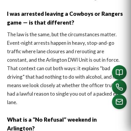
I was arrested leaving a Cowboys or Rangers
game — is that different?
The law is the same, but the circumstances matter.
Event-night arrests happen in heavy, stop-and-go
traffic where lane closures and rerouting are
constant, and the Arlington DWI Unit is out in force.
That context can cut both ways: it explains “bad
driving” that had nothing to do with alcohol, and it
means we look closely at whether the officer truly
had a lawful reason to single you out of a packed exit
lane.
What is a “No Refusal” weekend in
CALL US
Arlington?