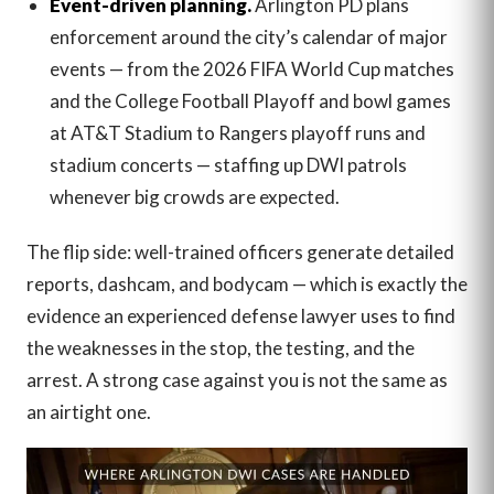
Event-driven planning.
Arlington PD plans
enforcement around the city’s calendar of major
events — from the 2026 FIFA World Cup matches
and the College Football Playoff and bowl games
at AT&T Stadium to Rangers playoff runs and
stadium concerts — staffing up DWI patrols
whenever big crowds are expected.
The flip side: well-trained officers generate detailed
reports, dashcam, and bodycam — which is exactly the
evidence an experienced defense lawyer uses to find
the weaknesses in the stop, the testing, and the
arrest. A strong case against you is not the same as
an airtight one.