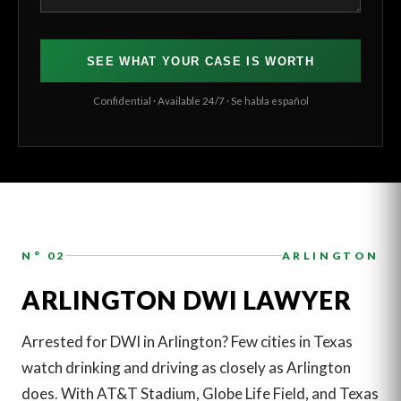
SEE WHAT YOUR CASE IS WORTH
Confidential · Available 24/7 · Se habla español
N° 02
ARLINGTON
ARLINGTON DWI LAWYER
Arrested for DWI in Arlington? Few cities in Texas
watch drinking and driving as closely as Arlington
does. With AT&T Stadium, Globe Life Field, and Texas