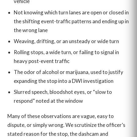
vehicle
Not knowing which turn lanes are open or closed in
the shifting event-traffic patterns and ending up in
the wrong lane
Weaving, drifting, or an unsteady or wide turn
Rolling stops, a wide turn, or failing to signal in
heavy post-event traffic
The odor of alcohol or marijuana, used to justify
expanding the stop into a DWI investigation
Slurred speech, bloodshot eyes, or “slow to
respond” noted at the window
Many of these observations are vague, easy to
dispute, or simply wrong. We scrutinize the officer’s
stated reason for the stop, the dashcam and