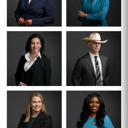
BOARD CERTIFIED ·
CRIMINAL LAW
CRIMINAL DIVISION
PARTNER · 200+
LEAD
TRIALS
TIFFANY BURKS
CHRISTY JACK
PARTNER
SENIOR COUNSEL
LETTY
MIKE HANSON
MARTINEZ
BOARD CERTIFIED ·
JUVENILE LAW
BOARD CERTIFIED ·
CRIMINAL LAW