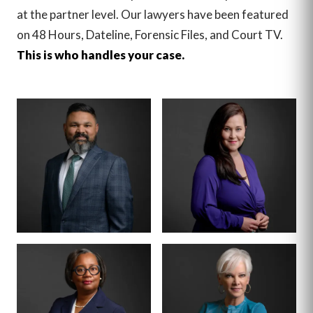
at the partner level. Our lawyers have been featured
on 48 Hours, Dateline, Forensic Files, and Court TV.
This is who handles your case.
MANAGING PARTNER
PARTNER · CO-
FOUNDER
BENSON
ANNA
VARGHESE
SUMMERSETT
BOARD CERTIFIED ·
CRIMINAL LAW