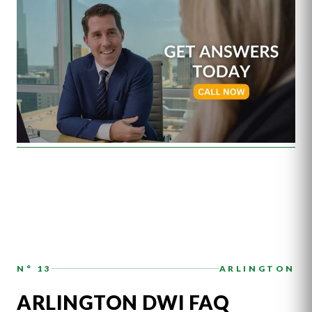
N° 13
ARLINGTON
ARLINGTON DWI FAQ