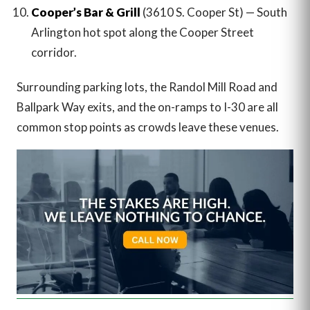
Cooper’s Bar & Grill
(3610 S. Cooper St) — South
Arlington hot spot along the Cooper Street
corridor.
Surrounding parking lots, the Randol Mill Road and
Ballpark Way exits, and the on-ramps to I-30 are all
common stop points as crowds leave these venues.