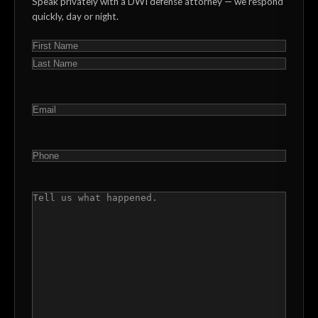
Speak privately with a DWI defense attorney — we respond
quickly, day or night.
NAME
(REQUIRED)
First
Last
EMAIL
(REQUIRED)
PHONE
(REQUIRED)
COMMENTS
(REQUIRED)