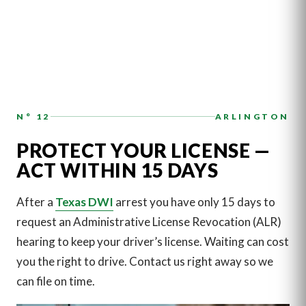
N° 12
ARLINGTON
PROTECT YOUR LICENSE —
ACT WITHIN 15 DAYS
After a
Texas DWI
arrest you have only 15 days to
request an Administrative License Revocation (ALR)
hearing to keep your driver’s license. Waiting can cost
you the right to drive. Contact us right away so we
can file on time.