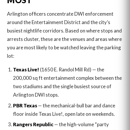
MOST
Arlington officers concentrate DWI enforcement
around the Entertainment District and the city’s
busiest nightlife corridors. Based on where stops and
arrests cluster, these are the venues and areas where
you are most likely to be watched leaving the parking
lot:
Texas Live!
(1650 E. Randol Mill Rd) — the
200,000 sq ft entertainment complex between the
two stadiums and the single busiest source of
Arlington DWI stops.
PBR Texas
— the mechanical-bull bar and dance
floor inside Texas Live!, open late on weekends.
Rangers Republic
— the high-volume “party