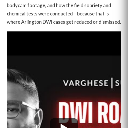
bodycam footage, and how the field sobriety and
chemical tests were conducted – because that is
where Arlington DWI cases get reduced or dismissed.