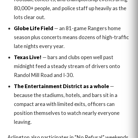
80,000+ people, and police staff up heavily as the
lots clear out.
Globe Life Field
— an 81-game Rangers home
season plus concerts means dozens of high-traffic
late nights every year.
Texas Live!
— bars and clubs open well past
midnight feed a steady stream of drivers onto
Randol Mill Road and I-30.
The Entertainment District as a whole
—
because the stadiums, hotels, and bars sit in a
compact area with limited exits, officers can
position themselves to watch nearly everyone
leaving.
Arlington also participates in “No Refusal” weekends,