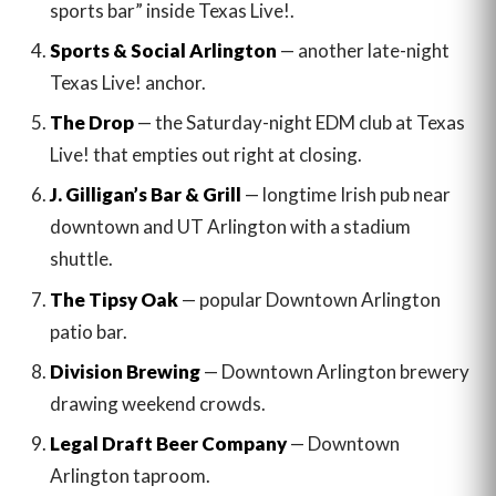
sports bar” inside Texas Live!.
Sports & Social Arlington
— another late-night
Texas Live! anchor.
The Drop
— the Saturday-night EDM club at Texas
Live! that empties out right at closing.
J. Gilligan’s Bar & Grill
— longtime Irish pub near
downtown and UT Arlington with a stadium
shuttle.
The Tipsy Oak
— popular Downtown Arlington
patio bar.
Division Brewing
— Downtown Arlington brewery
drawing weekend crowds.
Legal Draft Beer Company
— Downtown
Arlington taproom.