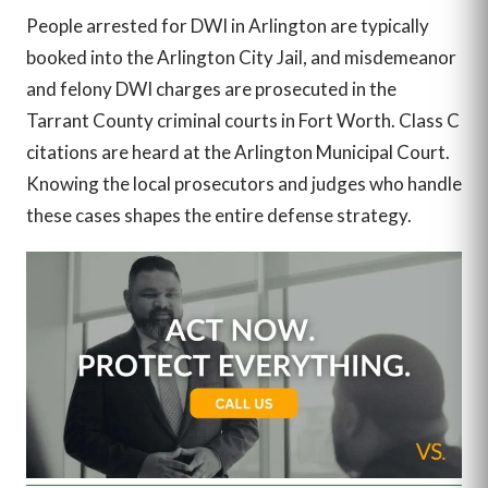
People arrested for DWI in Arlington are typically
booked into the Arlington City Jail, and misdemeanor
and felony DWI charges are prosecuted in the
Tarrant County criminal courts in Fort Worth. Class C
citations are heard at the Arlington Municipal Court.
Knowing the local prosecutors and judges who handle
these cases shapes the entire defense strategy.