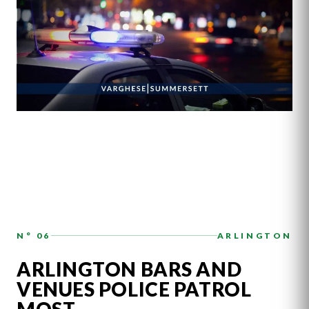
N° 06
ARLINGTON
ARLINGTON BARS AND
VENUES POLICE PATROL