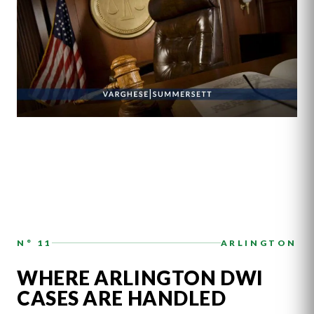
N° 11
ARLINGTON
WHERE ARLINGTON DWI
CASES ARE HANDLED