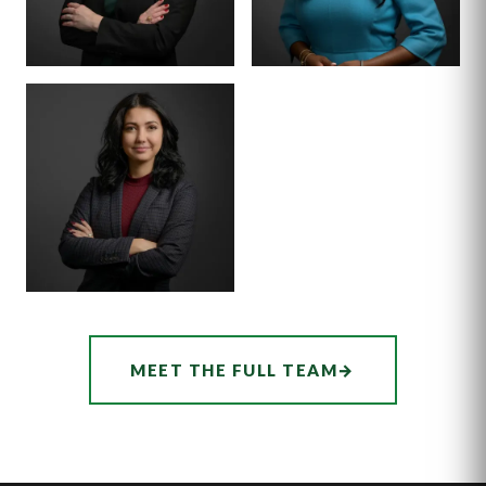
SENIOR ASSOCIATE
SENIOR ASSOCIATE
ALEX
SHEENA
THORNTON
WINKFIELD
ASSOCIATE
AUDREY
MEET THE FULL TEAM
→
HATCHER