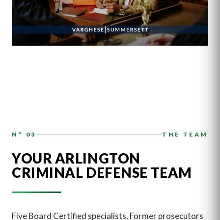
N° 03
THE TEAM
YOUR ARLINGTON
CRIMINAL DEFENSE TEAM
Five Board Certified specialists. Former prosecutors