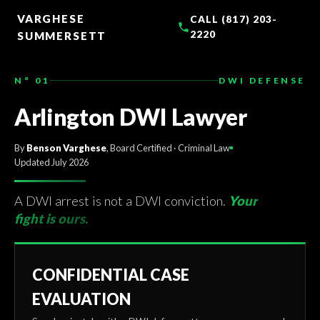
TO
CONTENT
VARGHESE
CALL (817) 203-
2220
SUMMERSETT
N° 01
DWI DEFENSE
Arlington DWI Lawyer
By
Benson Varghese
, Board Certified · Criminal Law
Updated July 2026
A DWI arrest is not a DWI conviction.
Your
fight is ours.
CONFIDENTIAL CASE
EVALUATION