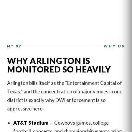
N° 07
WHY US
WHY ARLINGTON IS
MONITORED SO HEAVILY
Arlington bills itself as the “Entertainment Capital of
Texas,” and the concentration of major venues in one
district is exactly why DWI enforcement is so
aggressive here:
AT&T Stadium
— Cowboys games, college
football, concerts, and championship events bring