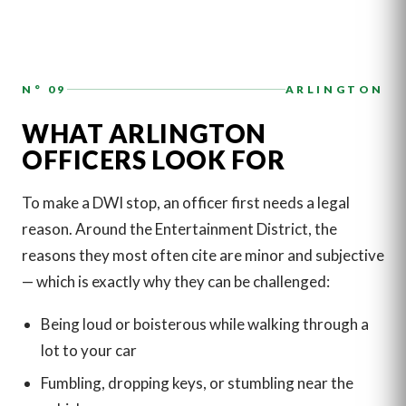
N° 09
ARLINGTON
WHAT ARLINGTON
OFFICERS LOOK FOR
To make a DWI stop, an officer first needs a legal
reason. Around the Entertainment District, the
reasons they most often cite are minor and subjective
— which is exactly why they can be challenged:
Being loud or boisterous while walking through a
lot to your car
Fumbling, dropping keys, or stumbling near the