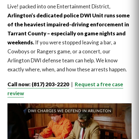
Live! packed into one Entertainment District,
Arlington’s dedicated police DWI Unit runs some
of the heaviest impaired-driving enforcement in
Tarrant County – especially on game nights and
weekends.
If you were stopped leaving a bar, a
Cowboys or Rangers game, or a concert, our
Arlington DWI defense team can help. We know
exactly where, when, and how these arrests happen.
Call now: (817) 203-2220
|
Request a free case
review