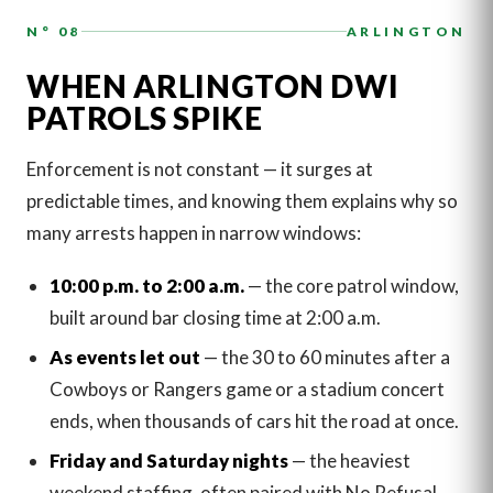
N° 08
ARLINGTON
WHEN ARLINGTON DWI
PATROLS SPIKE
Enforcement is not constant — it surges at
predictable times, and knowing them explains why so
many arrests happen in narrow windows:
10:00 p.m. to 2:00 a.m.
— the core patrol window,
built around bar closing time at 2:00 a.m.
As events let out
— the 30 to 60 minutes after a
Cowboys or Rangers game or a stadium concert
ends, when thousands of cars hit the road at once.
Friday and Saturday nights
— the heaviest
weekend staffing, often paired with No Refusal