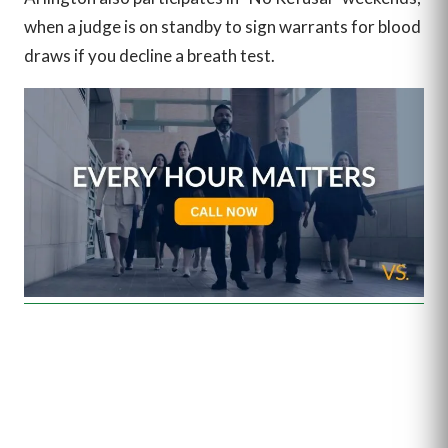
when a judge is on standby to sign warrants for blood
draws if you decline a breath test.