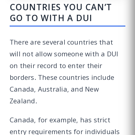
COUNTRIES YOU CAN’T
GO TO WITH A DUI
There are several countries that
will not allow someone with a DUI
on their record to enter their
borders. These countries include
Canada, Australia, and New
Zealand.
Canada, for example, has strict
entry requirements for individuals