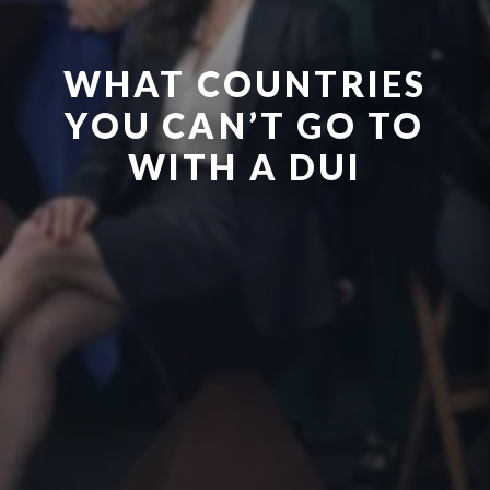
WHAT COUNTRIES
YOU CAN’T GO TO
WITH A DUI