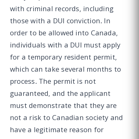
with criminal records, including
those with a DUI conviction. In
order to be allowed into Canada,
individuals with a DUI must apply
for a temporary resident permit,
which can take several months to
process. The permit is not
guaranteed, and the applicant
must demonstrate that they are
not a risk to Canadian society and
have a legitimate reason for