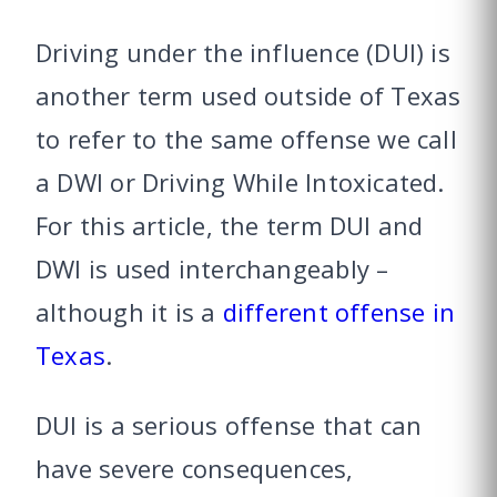
Driving under the influence (DUI) is
another term used outside of Texas
to refer to the same offense we call
a DWI or Driving While Intoxicated.
For this article, the term DUI and
DWI is used interchangeably –
although it is a
different offense in
Texas
.
DUI is a serious offense that can
have severe consequences,