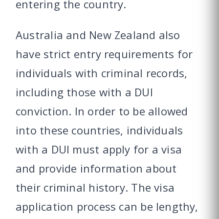
entering the country.
Australia and New Zealand also
have strict entry requirements for
individuals with criminal records,
including those with a DUI
conviction. In order to be allowed
into these countries, individuals
with a DUI must apply for a visa
and provide information about
their criminal history. The visa
application process can be lengthy,