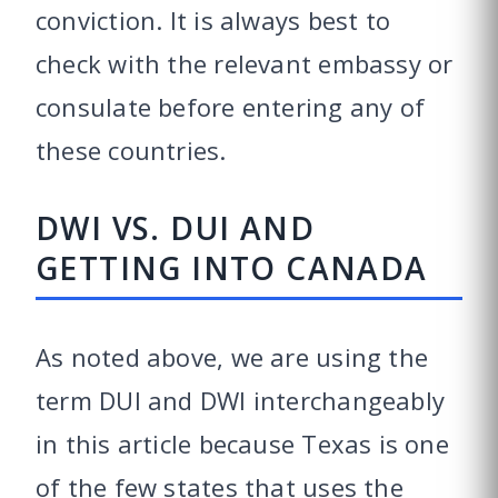
conviction. It is always best to
check with the relevant embassy or
consulate before entering any of
these countries.
DWI VS. DUI AND
GETTING INTO CANADA
As noted above, we are using the
term DUI and DWI interchangeably
in this article because Texas is one
of the few states that uses the