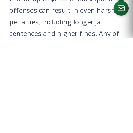
offenses can result in even harsher
penalties, including longer jail
CALL US
sentences and higher fines. Any of
these, even a first time offense,
can jeopardize your ability to enter
Canada.