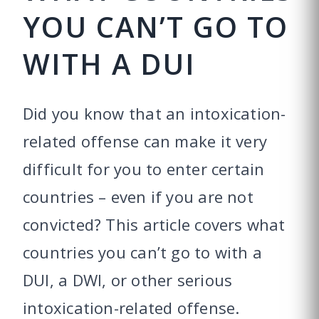
YOU CAN’T GO TO
WITH A DUI
Did you know that an intoxication-
related offense can make it very
difficult for you to enter certain
countries – even if you are not
convicted? This article covers what
countries you can’t go to with a
DUI, a DWI, or other serious
intoxication-related offense.