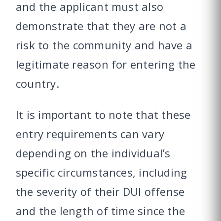
and the applicant must also
demonstrate that they are not a
risk to the community and have a
legitimate reason for entering the
country.
It is important to note that these
entry requirements can vary
depending on the individual’s
specific circumstances, including
the severity of their DUI offense
and the length of time since the