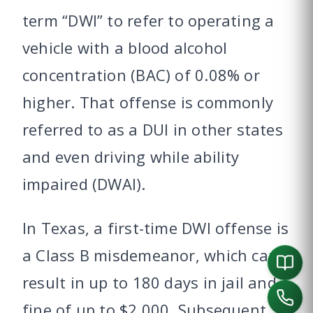
term “DWI” to refer to operating a
vehicle with a blood alcohol
concentration (BAC) of 0.08% or
higher. That offense is commonly
referred to as a DUI in other states
and even driving while ability
impaired (DWAI).
In Texas, a first-time DWI offense is
a Class B misdemeanor, which can
result in up to 180 days in jail and a
fine of up to $2,000. Subsequent