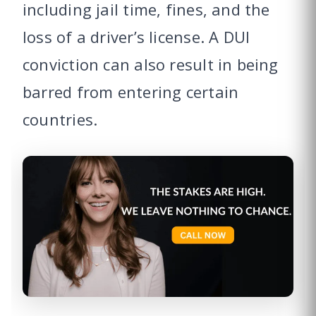
including jail time, fines, and the
loss of a driver’s license. A DUI
conviction can also result in being
barred from entering certain
countries.