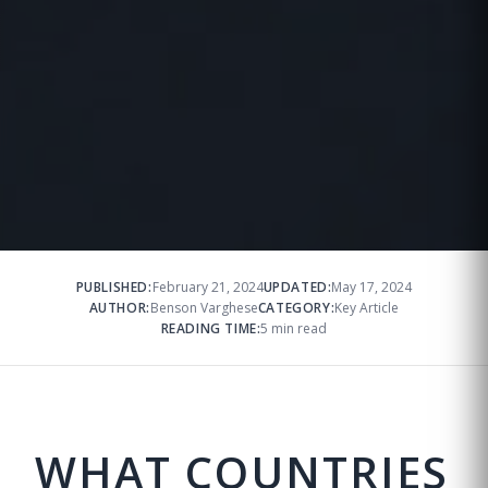
PUBLISHED:
February 21, 2024
UPDATED:
May 17, 2024
AUTHOR:
Benson Varghese
CATEGORY:
Key Article
READING TIME:
5 min read
WHAT COUNTRIES