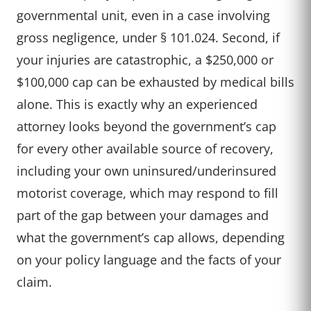
governmental unit, even in a case involving
gross negligence, under § 101.024. Second, if
your injuries are catastrophic, a $250,000 or
$100,000 cap can be exhausted by medical bills
alone. This is exactly why an experienced
attorney looks beyond the government’s cap
for every other available source of recovery,
including your own uninsured/underinsured
motorist coverage, which may respond to fill
part of the gap between your damages and
what the government’s cap allows, depending
on your policy language and the facts of your
claim.