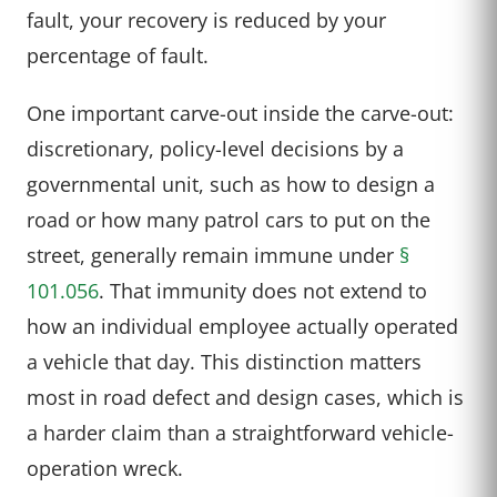
fault, your recovery is reduced by your
percentage of fault.
One important carve-out inside the carve-out:
discretionary, policy-level decisions by a
governmental unit, such as how to design a
road or how many patrol cars to put on the
street, generally remain immune under
§
101.056
. That immunity does not extend to
how an individual employee actually operated
a vehicle that day. This distinction matters
most in road defect and design cases, which is
a harder claim than a straightforward vehicle-
operation wreck.