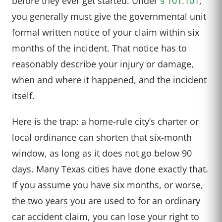
before they ever get started. Under
§ 101.101
,
you generally must give the governmental unit
formal written notice of your claim within six
months of the incident. That notice has to
reasonably describe your injury or damage,
when and where it happened, and the incident
itself.
Here is the trap: a home-rule city’s charter or
local ordinance can shorten that six-month
window, as long as it does not go below 90
days. Many Texas cities have done exactly that.
If you assume you have six months, or worse,
the two years you are used to for an ordinary
car accident claim, you can lose your right to