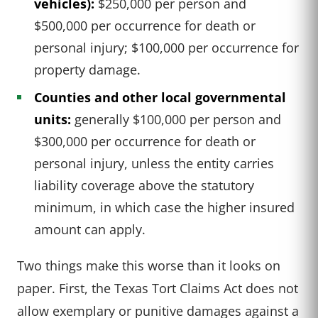
vehicles):
$250,000 per person and
$500,000 per occurrence for death or
personal injury; $100,000 per occurrence for
property damage.
Counties and other local governmental
units:
generally $100,000 per person and
$300,000 per occurrence for death or
personal injury, unless the entity carries
liability coverage above the statutory
minimum, in which case the higher insured
amount can apply.
Two things make this worse than it looks on
paper. First, the Texas Tort Claims Act does not
allow exemplary or punitive damages against a