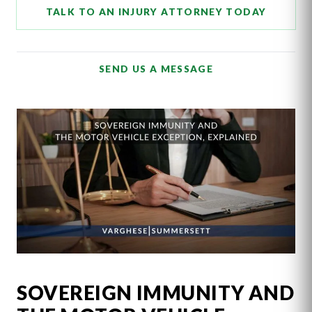
TALK TO AN INJURY ATTORNEY TODAY
SEND US A MESSAGE
SOVEREIGN IMMUNITY AND