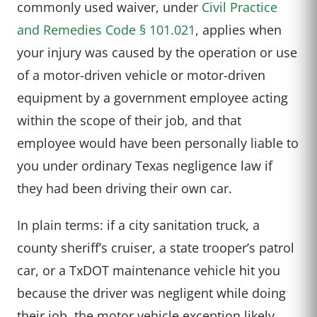
commonly used waiver, under
Civil Practice
and Remedies Code § 101.021
, applies when
your injury was caused by the operation or use
of a motor-driven vehicle or motor-driven
equipment by a government employee acting
within the scope of their job, and that
employee would have been personally liable to
you under ordinary Texas negligence law if
they had been driving their own car.
In plain terms: if a city sanitation truck, a
county sheriff’s cruiser, a state trooper’s patrol
car, or a TxDOT maintenance vehicle hit you
because the driver was negligent while doing
their job, the motor vehicle exception likely