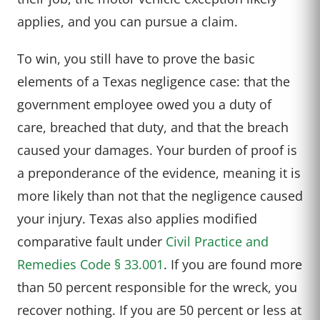
applies, and you can pursue a claim.
To win, you still have to prove the basic
elements of a Texas negligence case: that the
government employee owed you a duty of
care, breached that duty, and that the breach
caused your damages. Your burden of proof is
a preponderance of the evidence, meaning it is
more likely than not that the negligence caused
your injury. Texas also applies modified
comparative fault under
Civil Practice and
Remedies Code § 33.001
. If you are found more
than 50 percent responsible for the wreck, you
recover nothing. If you are 50 percent or less at