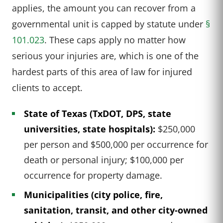
applies, the amount you can recover from a
governmental unit is capped by statute under
§
101.023
. These caps apply no matter how
serious your injuries are, which is one of the
hardest parts of this area of law for injured
clients to accept.
State of Texas (TxDOT, DPS, state
universities, state hospitals):
$250,000
per person and $500,000 per occurrence for
death or personal injury; $100,000 per
occurrence for property damage.
Municipalities (city police, fire,
sanitation, transit, and other city-owned