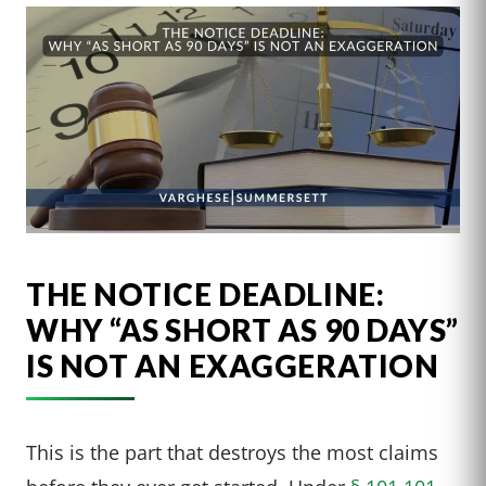
THE NOTICE DEADLINE:
WHY “AS SHORT AS 90 DAYS”
IS NOT AN EXAGGERATION
This is the part that destroys the most claims