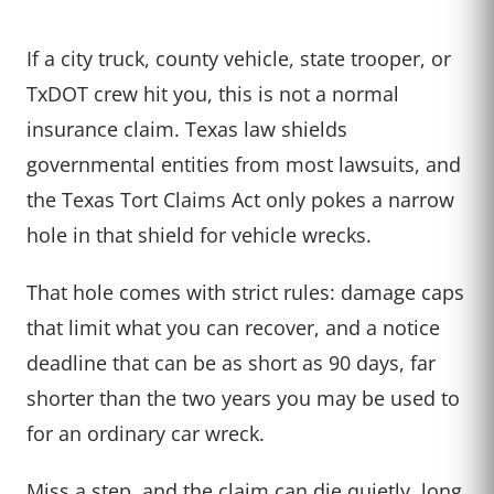
If a city truck, county vehicle, state trooper, or
TxDOT crew hit you, this is not a normal
insurance claim. Texas law shields
governmental entities from most lawsuits, and
the Texas Tort Claims Act only pokes a narrow
hole in that shield for vehicle wrecks.
That hole comes with strict rules: damage caps
that limit what you can recover, and a notice
deadline that can be as short as 90 days, far
shorter than the two years you may be used to
for an ordinary car wreck.
Miss a step, and the claim can die quietly, long