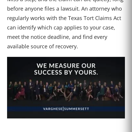
before anyone files a lawsuit. An attorney who
regularly works with the Texas Tort Claims Act
can identify which cap applies to your case,
meet the notice deadline, and find every
available source of recovery.