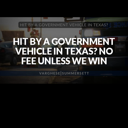
HIT BY A GOVERNMENT
VEHICLE IN TEXAS? NO
FEE UNLESS WE WIN