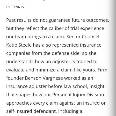
in Texas.
Past results do not guarantee future outcomes,
but they reflect the caliber of trial experience
our team brings to a claim. Senior Counsel
Katie Steele has also represented insurance
companies from the defense side, so she
understands how an adjuster is trained to
evaluate and minimize a claim like yours. Firm
founder Benson Varghese worked as an
insurance adjuster before law school, insight
that shapes how our Personal Injury Division
approaches every claim against an insured or
self-insured defendant, including a