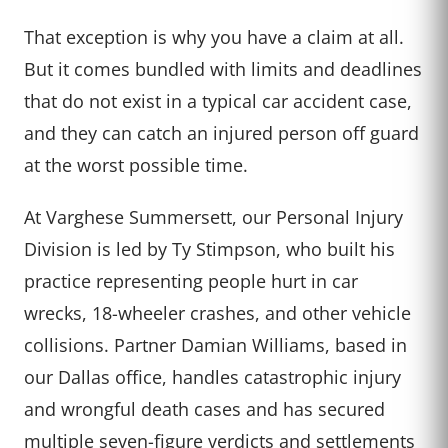
That exception is why you have a claim at all.
But it comes bundled with limits and deadlines
that do not exist in a typical car accident case,
and they can catch an injured person off guard
at the worst possible time.
At Varghese Summersett, our Personal Injury
Division is led by Ty Stimpson, who built his
practice representing people hurt in car
wrecks, 18-wheeler crashes, and other vehicle
collisions. Partner Damian Williams, based in
our Dallas office, handles catastrophic injury
and wrongful death cases and has secured
multiple seven-figure verdicts and settlements