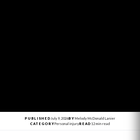
PUBLISHED
July 9, 2026
BY
Melody McDonald Lanier
CATEGORY
Personal injury
READ
12 min read