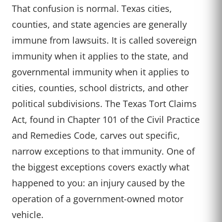
That confusion is normal. Texas cities,
counties, and state agencies are generally
immune from lawsuits. It is called sovereign
immunity when it applies to the state, and
governmental immunity when it applies to
cities, counties, school districts, and other
political subdivisions. The Texas Tort Claims
Act, found in Chapter 101 of the Civil Practice
and Remedies Code, carves out specific,
narrow exceptions to that immunity. One of
the biggest exceptions covers exactly what
happened to you: an injury caused by the
operation of a government-owned motor
vehicle.