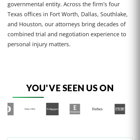
governmental entity. Across the firm’s four
Texas offices in Fort Worth, Dallas, Southlake,
and Houston, our attorneys bring decades of
combined trial and negotiation experience to
personal injury matters.
YOU'VE SEEN US ON