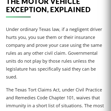
THE MOTOR VEHICLE
EXCEPTION, EXPLAINED
Under ordinary Texas law, if a negligent driver
hurts you, you sue them or their insurance
company and prove your case using the same
rules as any other civil claim. Governmental
units do not play by those rules unless the
legislature has specifically said they can be
sued.
The Texas Tort Claims Act, under Civil Practice
and Remedies Code Chapter 101, waives that
immunity in a short list of situations. The most