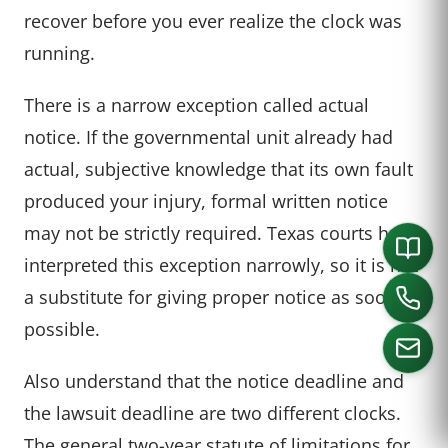
recover before you ever realize the clock was
running.
There is a narrow exception called actual
notice. If the governmental unit already had
actual, subjective knowledge that its own fault
produced your injury, formal written notice
may not be strictly required. Texas courts have
interpreted this exception narrowly, so it is not
a substitute for giving proper notice as soon as
possible.
Also understand that the notice deadline and
the lawsuit deadline are two different clocks.
CALL US
The general two-year statute of limitations for