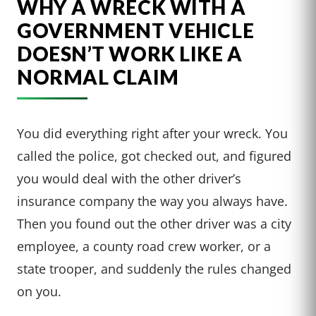
WHY A WRECK WITH A
GOVERNMENT VEHICLE
DOESN’T WORK LIKE A
NORMAL CLAIM
You did everything right after your wreck. You
called the police, got checked out, and figured
you would deal with the other driver’s
insurance company the way you always have.
Then you found out the other driver was a city
employee, a county road crew worker, or a
state trooper, and suddenly the rules changed
on you.