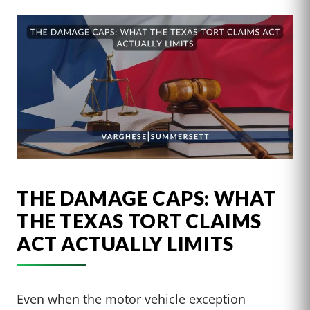
THE DAMAGE CAPS: WHAT
THE TEXAS TORT CLAIMS
ACT ACTUALLY LIMITS
Even when the motor vehicle exception