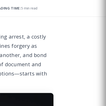
ADING TIME:
5 min read
ng arrest, a costly
ines forgery as
 another, and bond
 of document and
ptions—starts with