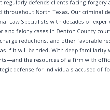
regularly defends clients facing forgery 
 throughout North Texas. Our criminal d
inal Law Specialists with decades of exper
 and felony cases in Denton County cour
 charge reductions, and other favorable re
s if it will be tried. With deep familiarity
rts—and the resources of a firm with off
tegic defense for individuals accused of f