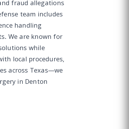
and fraud allegations
efense team includes
ience handling
ts. We are known for
solutions while
 with local procedures,
ices across Texas—we
orgery in Denton