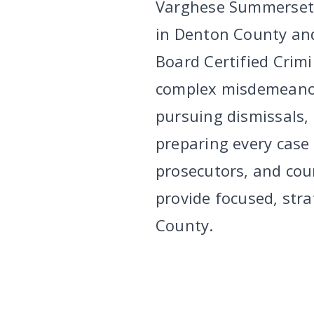
Varghese Summersett 
in Denton County and
Board Certified Crim
complex misdemeanor
pursuing dismissals,
preparing every case a
prosecutors, and cou
provide focused, stra
County.