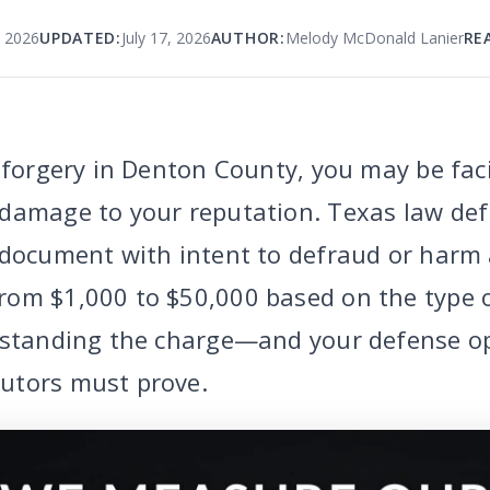
, 2026
UPDATED:
July 17, 2026
AUTHOR:
Melody McDonald Lanier
RE
 forgery in Denton County, you may be faci
damage to your reputation. Texas law def
 document with intent to defraud or harm
rom $1,000 to $50,000 based on the type
erstanding the charge—and your defense o
utors must prove.