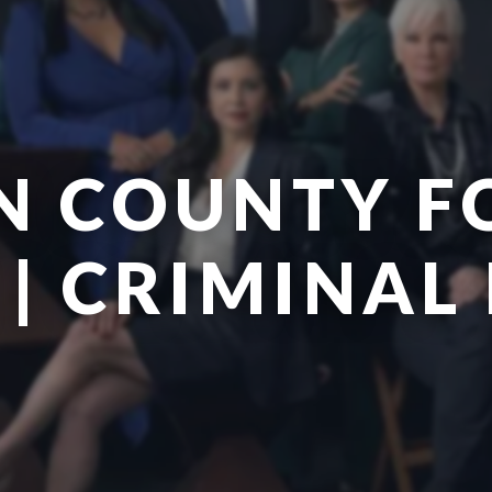
N COUNTY F
| CRIMINAL