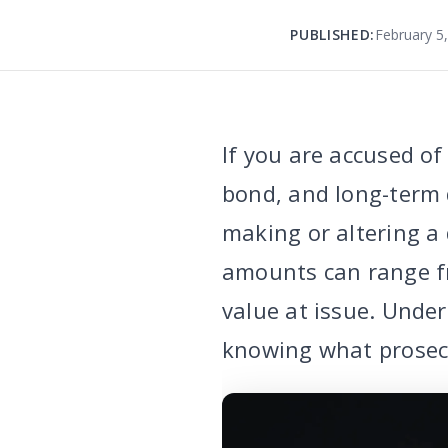
PUBLISHED:
February 5
If you are accused of
bond, and long-term 
making or altering a
amounts can range f
value at issue. Und
knowing what prosec