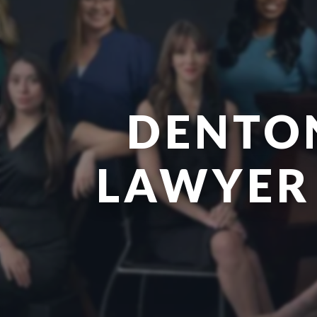
DENTO
LAWYER 