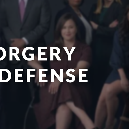
ORGERY
 DEFENSE