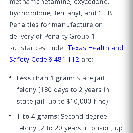
methamphetamine, oxycodone,
hydrocodone, fentanyl, and GHB.
Penalties for manufacture or
delivery of Penalty Group 1
substances under
Texas Health and
Safety Code § 481.112
are:
Less than 1 gram:
State jail
felony (180 days to 2 years in
state jail, up to $10,000 fine)
1 to 4 grams:
Second-degree
felony (2 to 20 years in prison, up