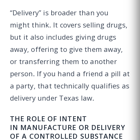
“Delivery” is broader than you
might think. It covers selling drugs,
but it also includes giving drugs
away, offering to give them away,
or transferring them to another
person. If you hand a friend a pill at
a party, that technically qualifies as
delivery under Texas law.
THE ROLE OF INTENT
IN MANUFACTURE OR DELIVERY
OF A CONTROLLED SUBSTANCE