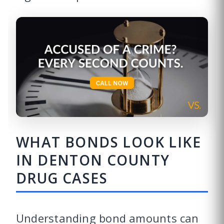
WHAT BONDS LOOK LIKE
IN DENTON COUNTY
DRUG CASES
Understanding bond amounts can