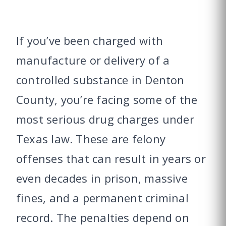
If you’ve been charged with
manufacture or delivery of a
controlled substance in Denton
County, you’re facing some of the
most serious drug charges under
Texas law. These are felony
offenses that can result in years or
even decades in prison, massive
fines, and a permanent criminal
record. The penalties depend on