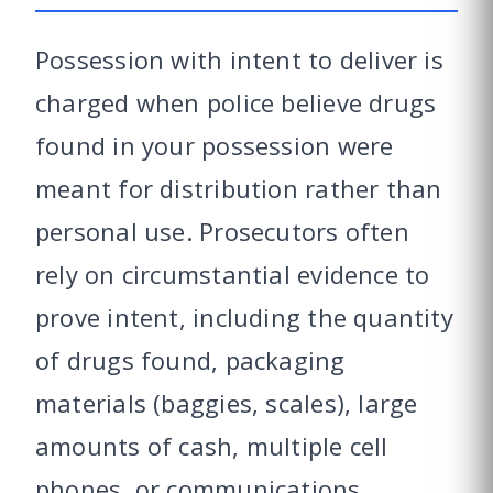
Possession with intent to deliver is
charged when police believe drugs
found in your possession were
meant for distribution rather than
personal use. Prosecutors often
rely on circumstantial evidence to
prove intent, including the quantity
of drugs found, packaging
materials (baggies, scales), large
amounts of cash, multiple cell
phones, or communications