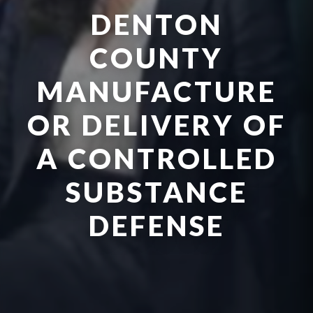
DENTON
COUNTY
MANUFACTURE
OR DELIVERY OF
A CONTROLLED
SUBSTANCE
DEFENSE