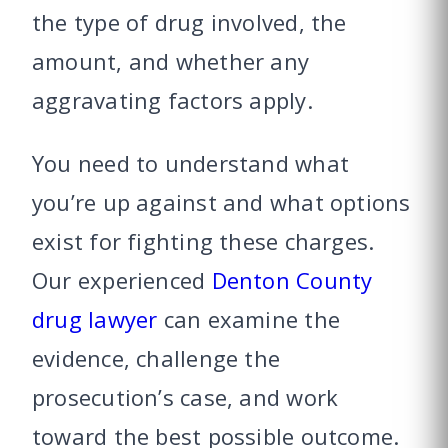
the type of drug involved, the
amount, and whether any
aggravating factors apply.
You need to understand what
you’re up against and what options
exist for fighting these charges.
Our experienced
Denton County
drug lawyer
can examine the
evidence, challenge the
prosecution’s case, and work
toward the best possible outcome.