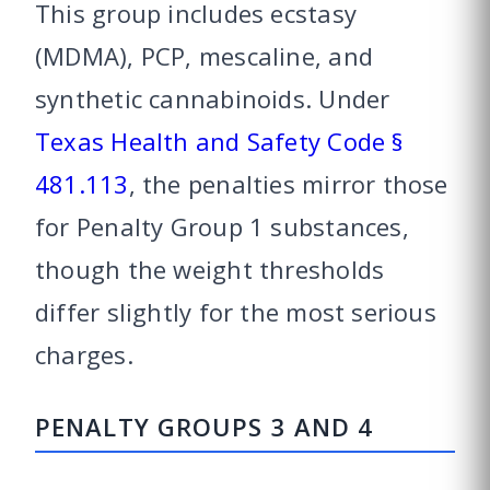
This group includes ecstasy
(MDMA), PCP, mescaline, and
synthetic cannabinoids. Under
Texas Health and Safety Code §
481.113
, the penalties mirror those
for Penalty Group 1 substances,
though the weight thresholds
differ slightly for the most serious
charges.
PENALTY GROUPS 3 AND 4