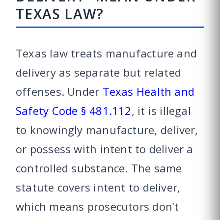
TEXAS LAW?
Texas law treats manufacture and
delivery as separate but related
offenses. Under
Texas Health and
Safety Code § 481.112
, it is illegal
to knowingly manufacture, deliver,
or possess with intent to deliver a
controlled substance. The same
statute covers intent to deliver,
which means prosecutors don’t