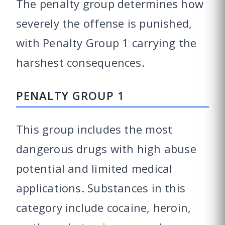
The penalty group determines how
severely the offense is punished,
with Penalty Group 1 carrying the
harshest consequences.
PENALTY GROUP 1
This group includes the most
dangerous drugs with high abuse
potential and limited medical
applications. Substances in this
category include cocaine, heroin,