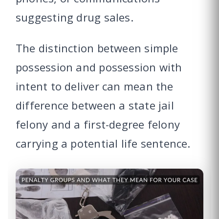
suggesting drug sales.
The distinction between simple
possession and possession with
intent to deliver can mean the
difference between a state jail
felony and a first-degree felony
carrying a potential life sentence.