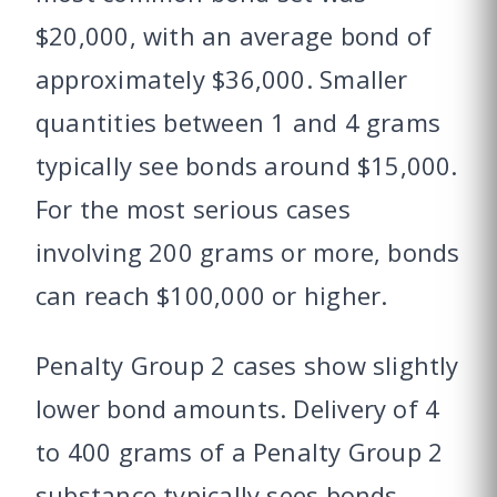
$20,000, with an average bond of
approximately $36,000. Smaller
quantities between 1 and 4 grams
typically see bonds around $15,000.
For the most serious cases
involving 200 grams or more, bonds
can reach $100,000 or higher.
Penalty Group 2 cases show slightly
lower bond amounts. Delivery of 4
to 400 grams of a Penalty Group 2
substance typically sees bonds