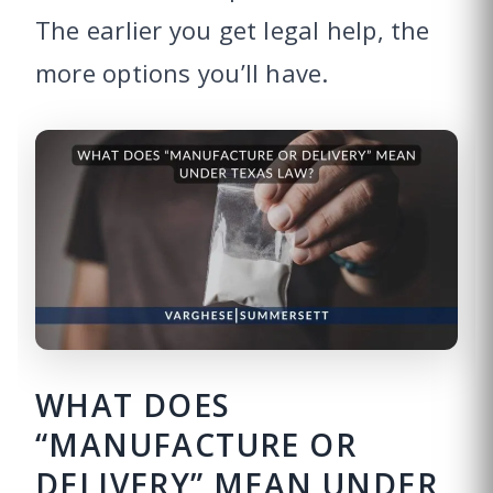
The earlier you get legal help, the
more options you’ll have.
WHAT DOES
“MANUFACTURE OR
DELIVERY” MEAN UNDER