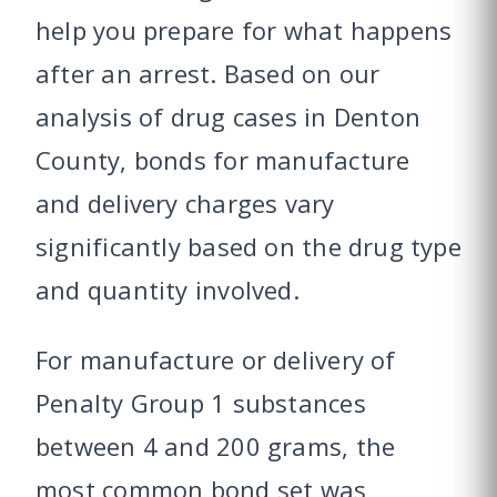
help you prepare for what happens
after an arrest. Based on our
analysis of drug cases in Denton
County, bonds for manufacture
and delivery charges vary
significantly based on the drug type
and quantity involved.
For manufacture or delivery of
Penalty Group 1 substances
between 4 and 200 grams, the
most common bond set was