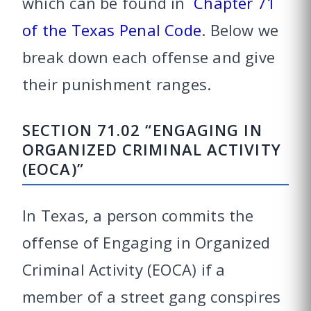
which can be found in
Chapter 71
of the Texas Penal Code
. Below we
break down each offense and give
their punishment ranges.
SECTION 71.02 “ENGAGING IN
ORGANIZED CRIMINAL ACTIVITY
(EOCA)”
In Texas, a person commits the
offense of Engaging in Organized
Criminal Activity (EOCA) if a
member of a street gang conspires