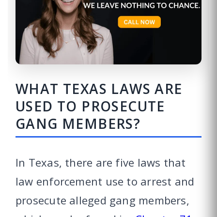
WHAT TEXAS LAWS ARE
USED TO PROSECUTE
GANG MEMBERS?
In Texas, there are five laws that
law enforcement use to arrest and
prosecute alleged gang members,