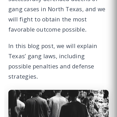
gang cases in North Texas, and we
will fight to obtain the most
favorable outcome possible.
In this blog post, we will explain
Texas’ gang laws, including
possible penalties and defense
strategies.