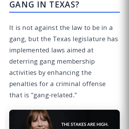
GANG IN TEXAS?
It is not against the law to be in a
gang, but the Texas legislature has
implemented laws aimed at
deterring gang membership
activities by enhancing the
penalties for a criminal offense
that is “gang-related.”