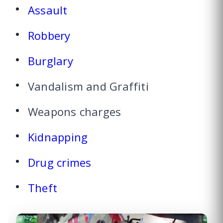
Assault
Robbery
Burglary
Vandalism and Graffiti
Weapons charges
Kidnapping
Drug crimes
Theft