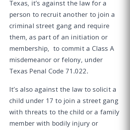
Texas, it’s against the law for a
person to recruit another to join a
criminal street gang and require
them, as part of an initiation or
membership, to commit a Class A
misdemeanor or felony, under
Texas Penal Code 71.022.
It’s also against the law to solicit a
child under 17 to join a street gang
with threats to the child or a family
member with bodily injury or