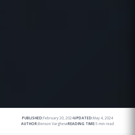
PUBLISHED:
February 20, 2024
UPDATED:
May 4, 2024
AUTHOR:
Benson Varghese
READING TIME:
5 min read