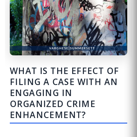
WHAT IS THE EFFECT OF
FILING A CASE WITH AN
ENGAGING IN
ORGANIZED CRIME
ENHANCEMENT?