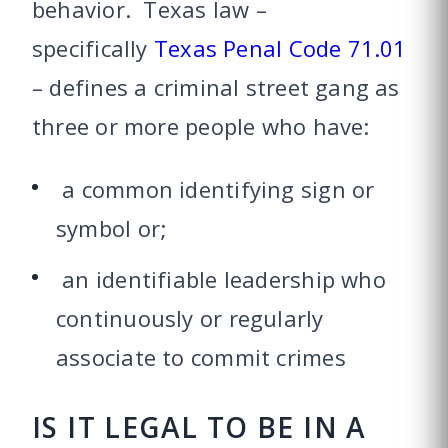
behavior. Texas law –
specifically
Texas Penal Code 71.01
– defines a criminal street gang as
three or more people who have:
a common identifying sign or
symbol or;
an identifiable leadership who
continuously or regularly
associate to commit crimes
IS IT LEGAL TO BE IN A