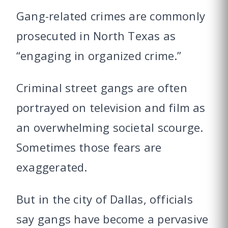
Gang-related crimes are commonly
prosecuted in North Texas as
“engaging in organized crime.”
Criminal street gangs are often
portrayed on television and film as
an overwhelming societal scourge.
Sometimes those fears are
exaggerated.
But in the city of Dallas, officials
say gangs have become a pervasive