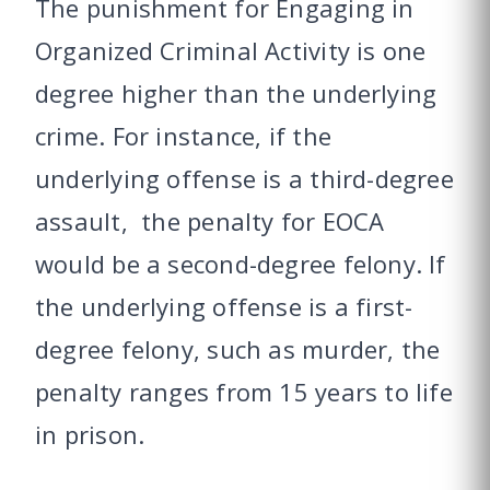
The punishment for Engaging in
Organized Criminal Activity is one
degree higher than the underlying
crime. For instance, if the
underlying offense is a third-degree
assault, the penalty for EOCA
would be a second-degree felony. If
the underlying offense is a first-
degree felony, such as murder, the
penalty ranges from 15 years to life
in prison.