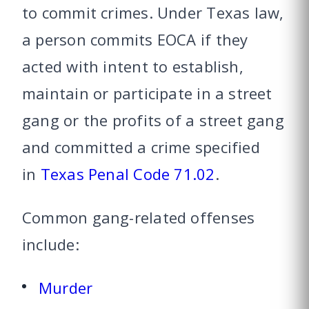
to commit crimes. Under Texas law,
a person commits EOCA if they
acted with intent to establish,
maintain or participate in a street
gang or the profits of a street gang
and committed a crime specified
in
Texas Penal Code 71.02
.
Common gang-related offenses
include:
Murder