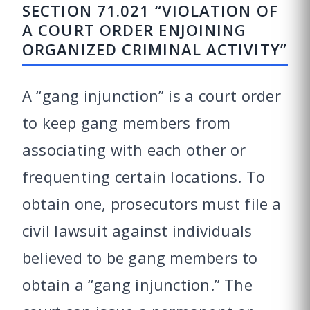
SECTION 71.021 “VIOLATION OF
A COURT ORDER ENJOINING
ORGANIZED CRIMINAL ACTIVITY”
A “gang injunction” is a court order
to keep gang members from
associating with each other or
frequenting certain locations. To
obtain one, prosecutors must file a
civil lawsuit against individuals
believed to be gang members to
obtain a “gang injunction.” The