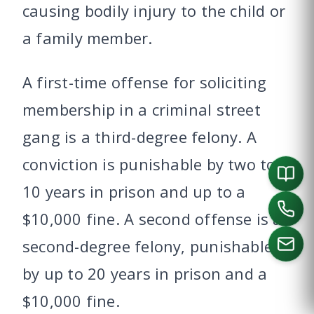
causing bodily injury to the child or
a family member.
A first-time offense for soliciting
membership in a criminal street
gang is a third-degree felony. A
conviction is punishable by two to
10 years in prison and up to a
$10,000 fine. A second offense is a
second-degree felony, punishable
by up to 20 years in prison and a
CALL US
$10,000 fine.