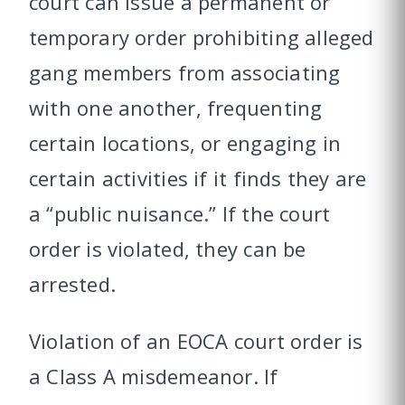
court can issue a permanent or
temporary order prohibiting alleged
gang members from associating
with one another, frequenting
certain locations, or engaging in
certain activities if it finds they are
a “public nuisance.” If the court
order is violated, they can be
arrested.
Violation of an EOCA court order is
a Class A misdemeanor. If