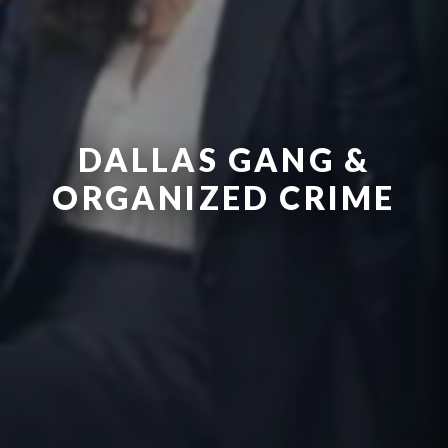
DALLAS GANG &
ORGANIZED CRIME