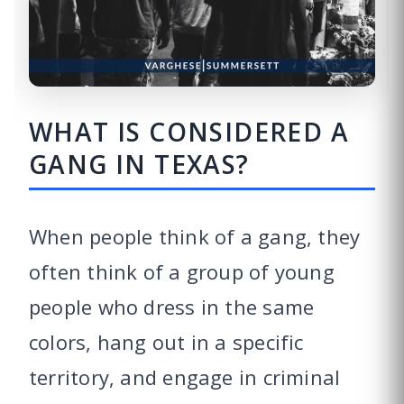
WHAT IS CONSIDERED A
GANG IN TEXAS?
When people think of a gang, they
often think of a group of young
people who dress in the same
colors, hang out in a specific
territory, and engage in criminal