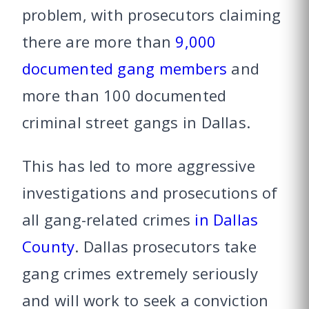
problem, with prosecutors claiming
there are more than
9,000
documented gang members
and
more than 100 documented
criminal street gangs in Dallas.
This has led to more aggressive
investigations and prosecutions of
all gang-related crimes
in Dallas
County
. Dallas prosecutors take
gang crimes extremely seriously
and will work to seek a conviction