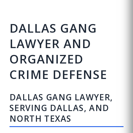
DALLAS GANG
LAWYER AND
ORGANIZED
CRIME DEFENSE
DALLAS GANG LAWYER,
SERVING DALLAS, AND
NORTH TEXAS