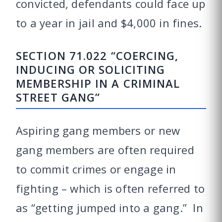
convicted, defendants could face up
to a year in jail and $4,000 in fines.
SECTION 71.022 “COERCING,
INDUCING OR SOLICITING
MEMBERSHIP IN A CRIMINAL
STREET GANG”
Aspiring gang members or new
gang members are often required
to commit crimes or engage in
fighting – which is often referred to
as “getting jumped into a gang.” In