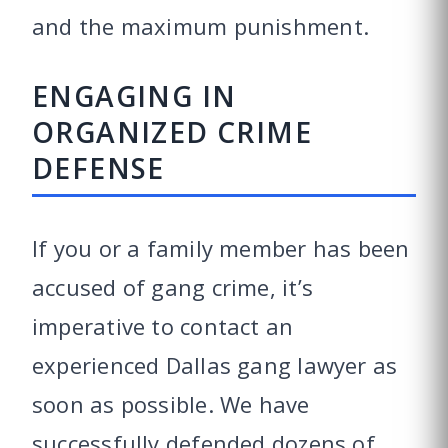
and the maximum punishment.
ENGAGING IN
ORGANIZED CRIME
DEFENSE
If you or a family member has been
accused of gang crime, it’s
imperative to contact an
experienced Dallas gang lawyer as
soon as possible. We have
successfully defended dozens of