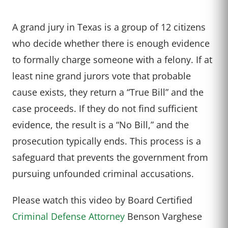
A grand jury in Texas is a group of 12 citizens
who decide whether there is enough evidence
to formally charge someone with a felony. If at
least nine grand jurors vote that probable
cause exists, they return a “True Bill” and the
case proceeds. If they do not find sufficient
evidence, the result is a “No Bill,” and the
prosecution typically ends. This process is a
safeguard that prevents the government from
pursuing unfounded criminal accusations.
Please watch this video by Board Certified
Criminal Defense Attorney
Benson Varghese