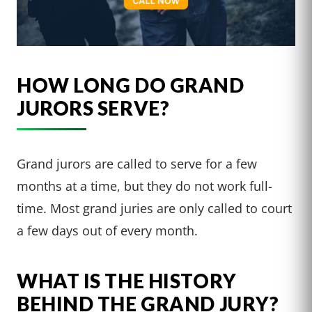
HOW LONG DO GRAND
JURORS SERVE?
Grand jurors are called to serve for a few
months at a time, but they do not work full-
time. Most grand juries are only called to court
a few days out of every month.
WHAT IS THE HISTORY
BEHIND THE GRAND JURY?