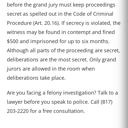
before the grand jury must keep proceedings
secret as spelled out in the Code of Criminal
Procedure (Art. 20.16). If secrecy is violated, the
witness may be found in contempt and fined
$500 and imprisoned for up to six months.
Although all parts of the proceeding are secret,
deliberations are the most secret. Only grand
jurors are allowed in the room when
deliberations take place.
Are you facing a felony investigation? Talk to a
lawyer before you speak to police. Call (817)
203-2220 for a free consultation.