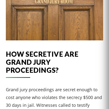
HOW SECRETIVE ARE
GRAND JURY
PROCEEDINGS?
Grand jury proceedings are secret enough to
cost anyone who violates the secrecy $500 and
30 days in jail. Witnesses called to testify