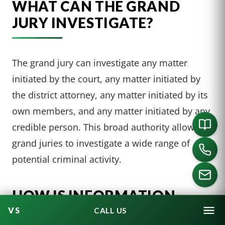
WHAT CAN THE GRAND
JURY INVESTIGATE?
The grand jury can investigate any matter
initiated by the court, any matter initiated by
the district attorney, any matter initiated by its
own members, and any matter initiated by any
credible person. This broad authority allows
grand juries to investigate a wide range of
potential criminal activity.
HOW IS INFORMATION
PRESENTED TO A GRAND
CALL US