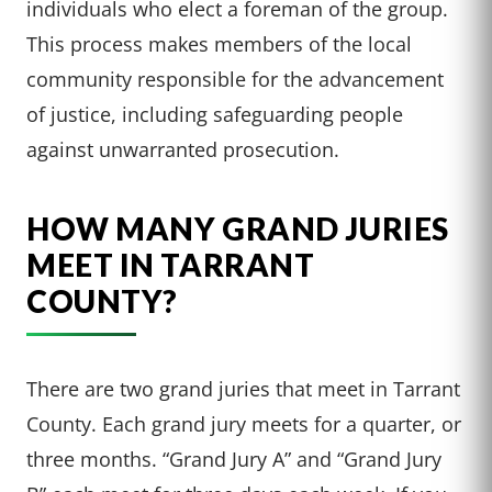
individuals who elect a foreman of the group.
This process makes members of the local
community responsible for the advancement
of justice, including safeguarding people
against unwarranted prosecution.
HOW MANY GRAND JURIES
MEET IN TARRANT
COUNTY?
There are two grand juries that meet in Tarrant
County. Each grand jury meets for a quarter, or
three months. “Grand Jury A” and “Grand Jury