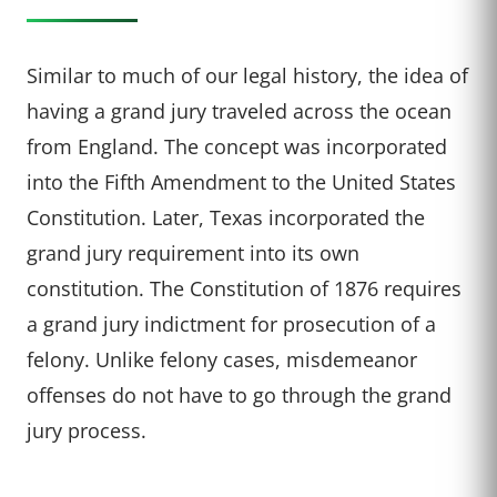
Similar to much of our legal history, the idea of
having a grand jury traveled across the ocean
from England. The concept was incorporated
into the Fifth Amendment to the United States
Constitution. Later, Texas incorporated the
grand jury requirement into its own
constitution. The Constitution of 1876 requires
a grand jury indictment for prosecution of a
felony. Unlike felony cases, misdemeanor
offenses do not have to go through the grand
jury process.