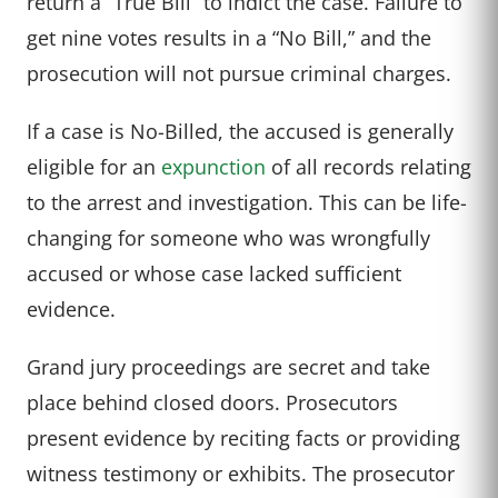
return a “True Bill” to indict the case. Failure to
get nine votes results in a “No Bill,” and the
prosecution will not pursue criminal charges.
If a case is No-Billed, the accused is generally
eligible for an
expunction
of all records relating
to the arrest and investigation. This can be life-
changing for someone who was wrongfully
accused or whose case lacked sufficient
evidence.
Grand jury proceedings are secret and take
place behind closed doors. Prosecutors
present evidence by reciting facts or providing
witness testimony or exhibits. The prosecutor