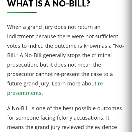
WHAT IS A NO-BILL?
When a grand jury does not return an
indictment because there were not sufficient
votes to indict, the outcome is known as a “No-
Bill.” A No-Bill generally stops the criminal
prosecution, but it does not mean the
prosecutor cannot re-present the case to a
future grand jury. Learn more about
re-
presentments
.
A No-Bill is one of the best possible outcomes
for someone facing felony accusations. It
means the grand jury reviewed the evidence