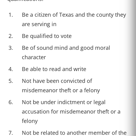
Be a citizen of Texas and the county they
are serving in
Be qualified to vote
Be of sound mind and good moral
character
Be able to read and write
Not have been convicted of
misdemeanor theft or a felony
Not be under indictment or legal
accusation for misdemeanor theft or a
felony
Not be related to another member of the