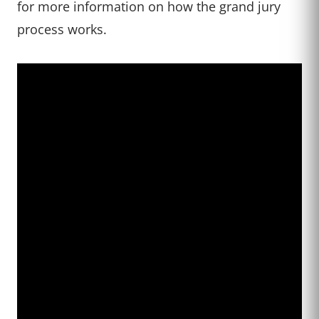
for more information on how the grand jury
process works.