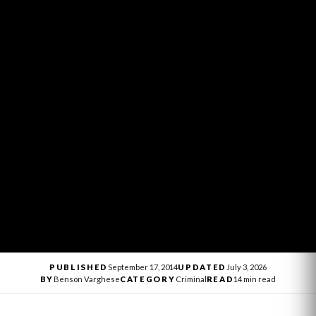
PUBLISHED
September 17, 2014
UPDATED
July 3, 2026
BY
Benson Varghese
CATEGORY
Criminal
READ
14 min read