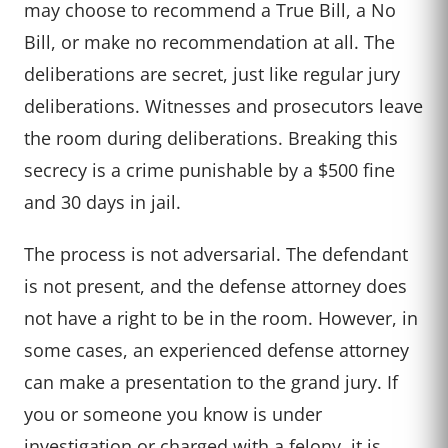
may choose to recommend a True Bill, a No
Bill, or make no recommendation at all. The
deliberations are secret, just like regular jury
deliberations. Witnesses and prosecutors leave
the room during deliberations. Breaking this
secrecy is a crime punishable by a $500 fine
and 30 days in jail.
The process is not adversarial. The defendant
is not present, and the defense attorney does
not have a right to be in the room. However, in
some cases, an experienced defense attorney
can make a presentation to the grand jury. If
you or someone you know is under
investigation or charged with a felony, it is