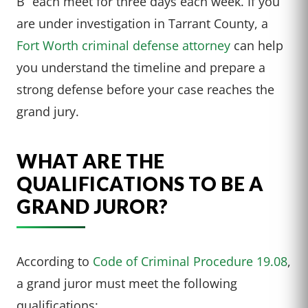
B” each meet for three days each week. If you
are under investigation in Tarrant County, a
Fort Worth criminal defense attorney
can help
you understand the timeline and prepare a
strong defense before your case reaches the
grand jury.
WHAT ARE THE
QUALIFICATIONS TO BE A
GRAND JUROR?
According to
Code of Criminal Procedure 19.08
,
a grand juror must meet the following
qualifications: