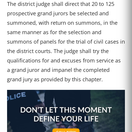
The district judge shall direct that 20 to 125
prospective grand jurors be selected and
summoned, with return on summons, in the
same manner as for the selection and
summons of panels for the trial of civil cases in
the district courts. The judge shall try the
qualifications for and excuses from service as
a grand juror and impanel the completed
grand jury as provided by this chapter.