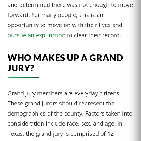
and determined there was not enough to move
forward. For many people, this is an
opportunity to move on with their lives and
pursue an expunction
to clear their record.
WHO MAKES UP A GRAND
JURY?
Grand jury members are everyday citizens.
These grand jurors should represent the
demographics of the county. Factors taken into
consideration include race, sex, and age. In
Texas, the grand jury is comprised of 12