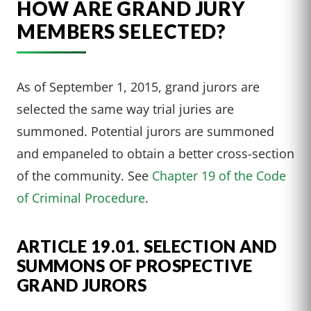
HOW ARE GRAND JURY
MEMBERS SELECTED?
As of September 1, 2015, grand jurors are
selected the same way trial juries are
summoned. Potential jurors are summoned
and empaneled to obtain a better cross-section
of the community. See
Chapter 19 of the Code
of Criminal Procedure
.
ARTICLE 19.01. SELECTION AND
SUMMONS OF PROSPECTIVE
GRAND JURORS