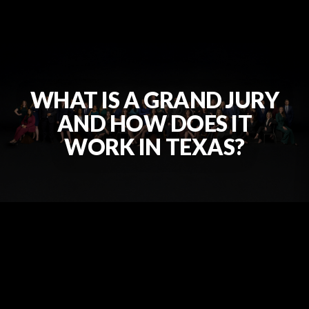
WHAT IS A GRAND JURY
AND HOW DOES IT
WORK IN TEXAS?