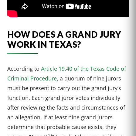
HOW DOES A GRAND JURY
WORK IN TEXAS?
According to
Article 19.40 of the Texas Code of
Criminal Procedure
, a quorum of nine jurors
must be present to carry out the grand jury’s
function. Each grand juror votes individually
after reviewing the facts and circumstances of
an allegation. If at least nine grand jurors
determine that probable cause exists, they