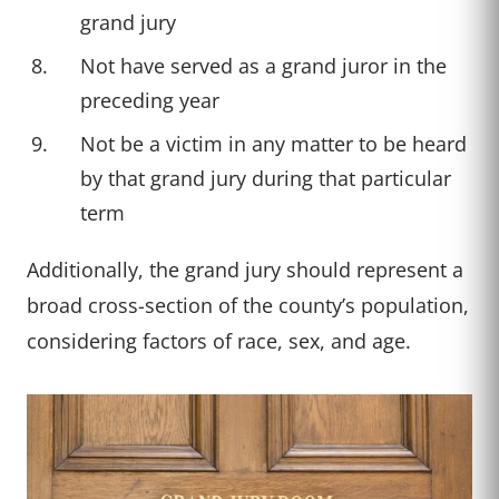
grand jury
Not have served as a grand juror in the
preceding year
Not be a victim in any matter to be heard
by that grand jury during that particular
term
Additionally, the grand jury should represent a
broad cross-section of the county’s population,
considering factors of race, sex, and age.