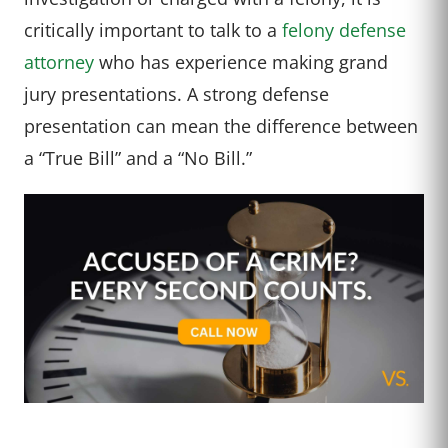
critically important to talk to a
felony defense
attorney
who has experience making grand
jury presentations. A strong defense
presentation can mean the difference between
a “True Bill” and a “No Bill.”