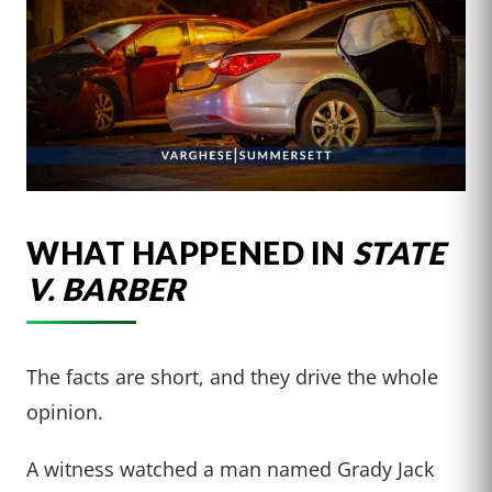
WHAT HAPPENED IN
STATE
V. BARBER
The facts are short, and they drive the whole
opinion.
A witness watched a man named Grady Jack