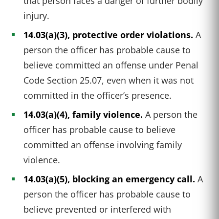
that person faces a danger of further bodily
injury.
14.03(a)(3), protective order violations.
A
person the officer has probable cause to
believe committed an offense under Penal
Code Section 25.07, even when it was not
committed in the officer’s presence.
14.03(a)(4), family violence.
A person the
officer has probable cause to believe
committed an offense involving family
violence.
14.03(a)(5), blocking an emergency call.
A
person the officer has probable cause to
believe prevented or interfered with