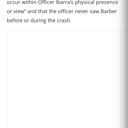
occur within Officer Ibarra’s physical presence
or view” and that the officer never saw Barber
before or during the crash.