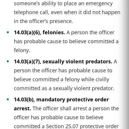
someone’s ability to place an emergency
telephone call, even when it did not happen
in the officer’s presence.
14.03(a)(6), felonies.
A person the officer
has probable cause to believe committed a
felony.
14.03(a)(7), sexually violent predators.
A
person the officer has probable cause to
believe committed a felony while civilly
committed as a sexually violent predator.
14.03(b), mandatory protective order
arrest.
The officer shall arrest a person the
officer has probable cause to believe
committed a Section 25.07 protective order