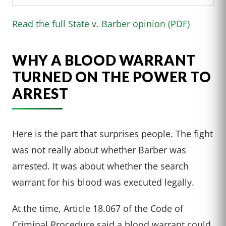
Read the full State v. Barber opinion (PDF)
WHY A BLOOD WARRANT
TURNED ON THE POWER TO
ARREST
Here is the part that surprises people. The fight
was not really about whether Barber was
arrested. It was about whether the search
warrant for his blood was executed legally.
At the time, Article 18.067 of the Code of
Criminal Procedure said a blood warrant could