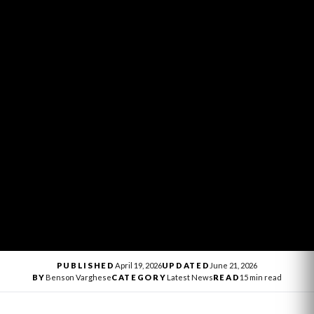
PUBLISHED
April 19, 2026
UPDATED
June 21, 2026
BY
Benson Varghese
CATEGORY
Latest News
READ
15 min read