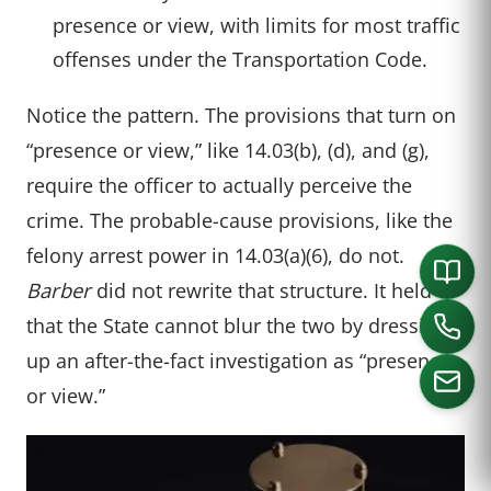
presence or view, with limits for most traffic
offenses under the Transportation Code.
Notice the pattern. The provisions that turn on
“presence or view,” like 14.03(b), (d), and (g),
require the officer to actually perceive the
crime. The probable-cause provisions, like the
felony arrest power in 14.03(a)(6), do not.
Barber
did not rewrite that structure. It held
that the State cannot blur the two by dressing
up an after-the-fact investigation as “presence
or view.”
CALL US