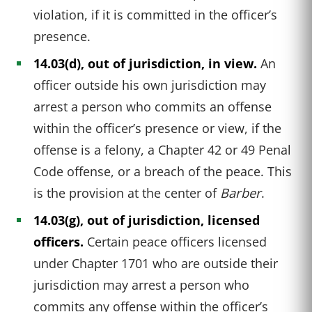
violation, if it is committed in the officer’s
presence.
14.03(d), out of jurisdiction, in view.
An
officer outside his own jurisdiction may
arrest a person who commits an offense
within the officer’s presence or view, if the
offense is a felony, a Chapter 42 or 49 Penal
Code offense, or a breach of the peace. This
is the provision at the center of
Barber
.
14.03(g), out of jurisdiction, licensed
officers.
Certain peace officers licensed
under Chapter 1701 who are outside their
jurisdiction may arrest a person who
commits any offense within the officer’s