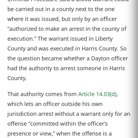
be carried out in a county next to the one
where it was issued, but only by an officer
“authorized to make an arrest in the county of
execution.” The warrant issued in Liberty
County and was executed in Harris County. So
the question became whether a Dayton officer
had the authority to arrest someone in Harris
County.
That authority comes from
Article 14.03(d)
,
which lets an officer outside his own
jurisdiction arrest without a warrant only for an
offense “committed within the officer’s
presence or view,” when the offense is a