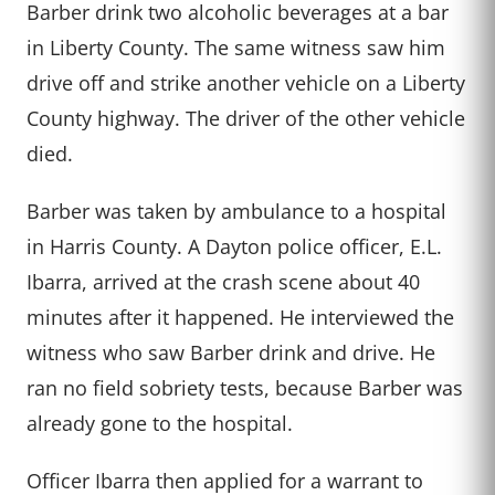
Barber drink two alcoholic beverages at a bar
in Liberty County. The same witness saw him
drive off and strike another vehicle on a Liberty
County highway. The driver of the other vehicle
died.
Barber was taken by ambulance to a hospital
in Harris County. A Dayton police officer, E.L.
Ibarra, arrived at the crash scene about 40
minutes after it happened. He interviewed the
witness who saw Barber drink and drive. He
ran no field sobriety tests, because Barber was
already gone to the hospital.
Officer Ibarra then applied for a warrant to