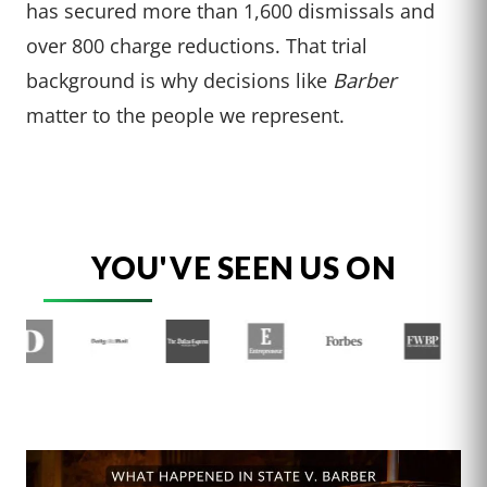
has secured more than 1,600 dismissals and
over 800 charge reductions. That trial
background is why decisions like
Barber
matter to the people we represent.
YOU'VE SEEN US ON