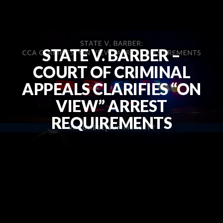
STATE V. BARBER –
COURT OF CRIMINAL
APPEALS CLARIFIES “ON
VIEW” ARREST
REQUIREMENTS