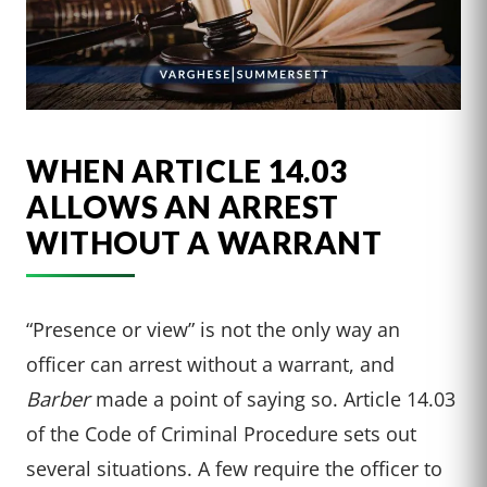
WHEN ARTICLE 14.03
ALLOWS AN ARREST
WITHOUT A WARRANT
“Presence or view” is not the only way an
officer can arrest without a warrant, and
Barber
made a point of saying so. Article 14.03
of the Code of Criminal Procedure sets out
several situations. A few require the officer to