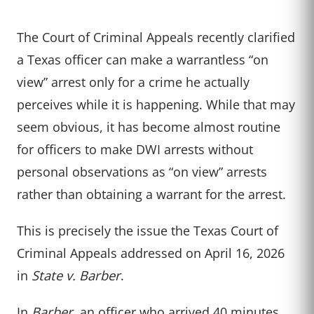
The Court of Criminal Appeals recently clarified
a Texas officer can make a warrantless “on
view” arrest only for a crime he actually
perceives while it is happening. While that may
seem obvious, it has become almost routine
for officers to make DWI arrests without
personal observations as “on view” arrests
rather than obtaining a warrant for the arrest.
This is precisely the issue the Texas Court of
Criminal Appeals addressed on April 16, 2026
in
State v. Barber
.
In
Barber
, an officer who arrived 40 minutes