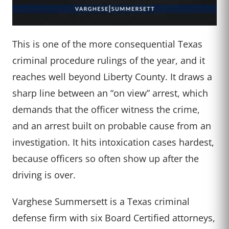
This is one of the more consequential Texas
criminal procedure rulings of the year, and it
reaches well beyond Liberty County. It draws a
sharp line between an “on view” arrest, which
demands that the officer witness the crime,
and an arrest built on probable cause from an
investigation. It hits intoxication cases hardest,
because officers so often show up after the
driving is over.
Varghese Summersett is a Texas criminal
defense firm with six Board Certified attorneys,