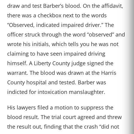
draw and test Barber’s blood. On the affidavit,
there was a checkbox next to the words
“Observed, indicated impaired driver.” The
officer struck through the word “observed” and
wrote his initials, which tells you he was not
claiming to have seen impaired driving
himself. A Liberty County judge signed the
warrant. The blood was drawn at the Harris
County hospital and tested. Barber was
indicted for intoxication manslaughter.
His lawyers filed a motion to suppress the
blood result. The trial court agreed and threw
the result out, finding that the crash “did not