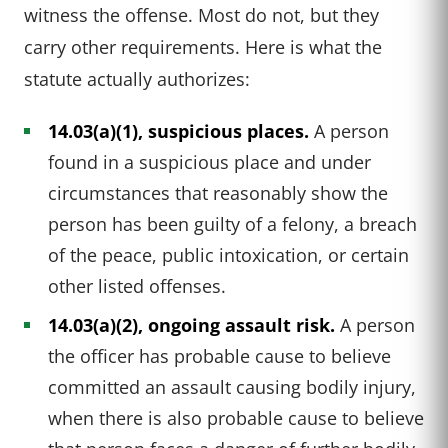
witness the offense. Most do not, but they
carry other requirements. Here is what the
statute actually authorizes:
14.03(a)(1), suspicious places.
A person
found in a suspicious place and under
circumstances that reasonably show the
person has been guilty of a felony, a breach
of the peace, public intoxication, or certain
other listed offenses.
14.03(a)(2), ongoing assault risk.
A person
the officer has probable cause to believe
committed an assault causing bodily injury,
when there is also probable cause to believe