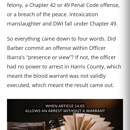
felony, a Chapter 42 or 49 Penal Code offense,
or a breach of the peace. Intoxication
manslaughter and DWI fall under Chapter 49.
So everything came down to four words. Did
Barber commit an offense within Officer
Ibarra’s “presence or view”? If not, the officer
had no power to arrest in Harris County, which
meant the blood warrant was not validly
executed, which meant the result came out.