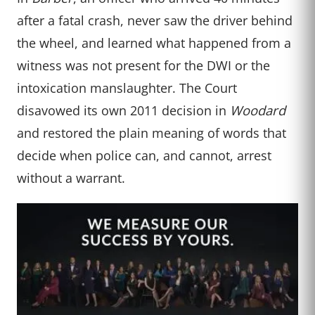
after a fatal crash, never saw the driver behind
the wheel, and learned what happened from a
witness was not present for the DWI or the
intoxication manslaughter. The Court
disavowed its own 2011 decision in
Woodard
and restored the plain meaning of words that
decide when police can, and cannot, arrest
without a warrant.