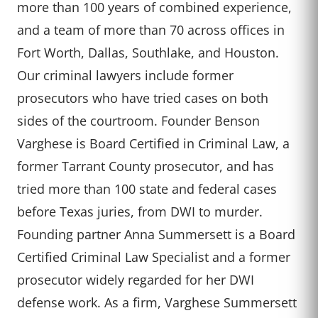
more than 100 years of combined experience,
and a team of more than 70 across offices in
Fort Worth, Dallas, Southlake, and Houston.
Our criminal lawyers include former
prosecutors who have tried cases on both
sides of the courtroom. Founder Benson
Varghese is Board Certified in Criminal Law, a
former Tarrant County prosecutor, and has
tried more than 100 state and federal cases
before Texas juries, from DWI to murder.
Founding partner Anna Summersett is a Board
Certified Criminal Law Specialist and a former
prosecutor widely regarded for her DWI
defense work. As a firm, Varghese Summersett