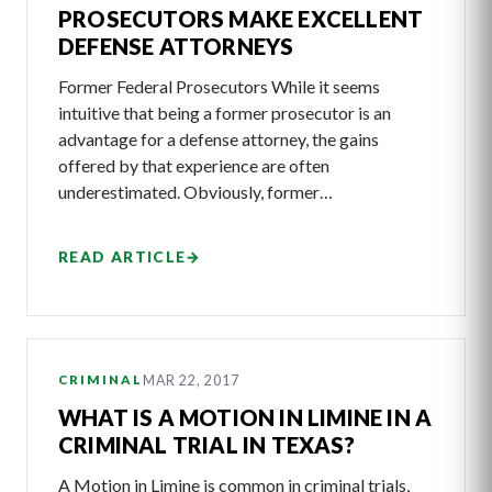
PROSECUTORS MAKE EXCELLENT
DEFENSE ATTORNEYS
Former Federal Prosecutors While it seems
intuitive that being a former prosecutor is an
advantage for a defense attorney, the gains
offered by that experience are often
underestimated. Obviously, former…
READ ARTICLE
→
MAR 22, 2017
CRIMINAL
WHAT IS A MOTION IN LIMINE IN A
CRIMINAL TRIAL IN TEXAS?
A Motion in Limine is common in criminal trials,