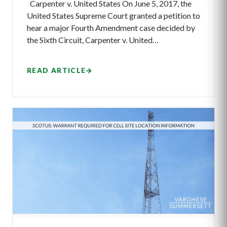
Carpenter v. United States On June 5, 2017, the
United States Supreme Court granted a petition to
hear a major Fourth Amendment case decided by
the Sixth Circuit, Carpenter v. United…
READ ARTICLE
→