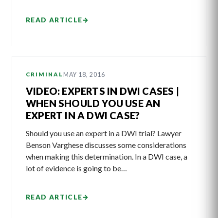
READ ARTICLE
→
MAY 18, 2016
CRIMINAL
VIDEO: EXPERTS IN DWI CASES |
WHEN SHOULD YOU USE AN
EXPERT IN A DWI CASE?
Should you use an expert in a DWI trial? Lawyer
Benson Varghese discusses some considerations
when making this determination. In a DWI case, a
lot of evidence is going to be…
READ ARTICLE
→