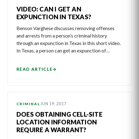
VIDEO: CAN I GET AN
EXPUNCTION IN TEXAS?
Benson Varghese discusses removing offenses
and arrests from a person’s criminal history
through an expunction in Texas in this short video.
In Texas, a person can get an expunction of…
READ ARTICLE
→
JUN 19, 2017
CRIMINAL
DOES OBTAINING CELL-SITE
LOCATION INFORMATION
REQUIRE A WARRANT?