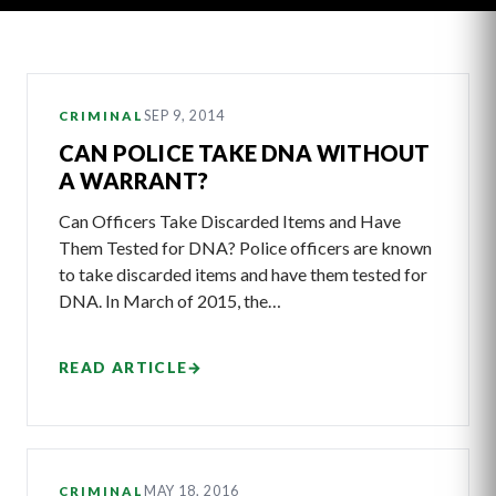
Latest
SEP 9, 2014
CRIMINAL
Articles
CAN POLICE TAKE DNA WITHOUT
A WARRANT?
Can Officers Take Discarded Items and Have
Them Tested for DNA? Police officers are known
to take discarded items and have them tested for
DNA. In March of 2015, the…
READ ARTICLE
→
MAY 18, 2016
CRIMINAL