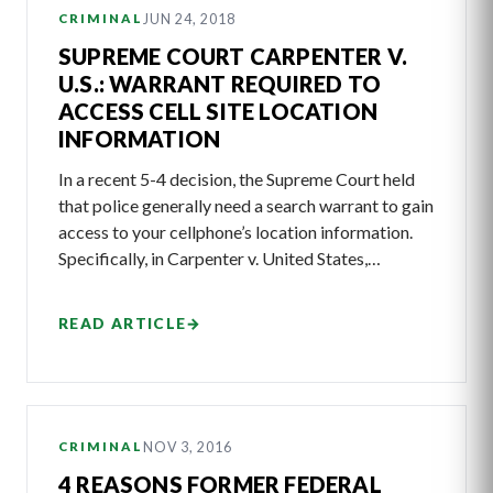
JUN 24, 2018
CRIMINAL
SUPREME COURT CARPENTER V.
U.S.: WARRANT REQUIRED TO
ACCESS CELL SITE LOCATION
INFORMATION
In a recent 5-4 decision, the Supreme Court held
that police generally need a search warrant to gain
access to your cellphone’s location information.
Specifically, in Carpenter v. United States,…
READ ARTICLE
→
NOV 3, 2016
CRIMINAL
4 REASONS FORMER FEDERAL