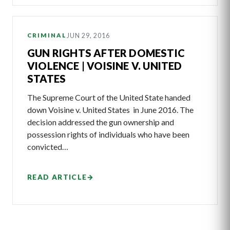
JUN 29, 2016
CRIMINAL
GUN RIGHTS AFTER DOMESTIC
VIOLENCE | VOISINE V. UNITED
STATES
The Supreme Court of the United State handed
down Voisine v. United States in June 2016. The
decision addressed the gun ownership and
possession rights of individuals who have been
convicted…
READ ARTICLE
→