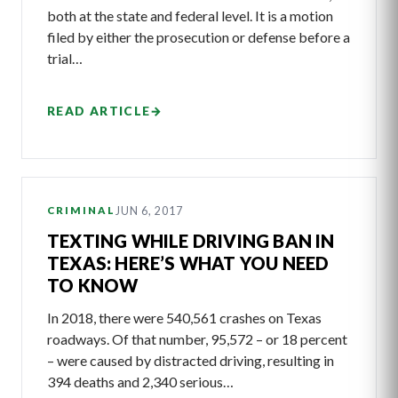
both at the state and federal level. It is a motion
filed by either the prosecution or defense before a
trial…
READ ARTICLE
→
JUN 6, 2017
CRIMINAL
TEXTING WHILE DRIVING BAN IN
TEXAS: HERE’S WHAT YOU NEED
TO KNOW
In 2018, there were 540,561 crashes on Texas
roadways. Of that number, 95,572 – or 18 percent
– were caused by distracted driving, resulting in
394 deaths and 2,340 serious…