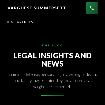
Skip
VARGHESE SUMMERSETT
to
content
HOME
ARTICLES
THE BLOG
LEGAL INSIGHTS AND
NEWS
Criminal defense, personal injury, wrongful death,
and family law, explained by the attorneys at
Varghese Summersett.