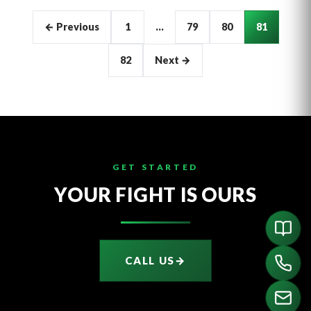
Articles
← Previous
1
…
79
80
81
pagination
82
Next →
GET STARTED
YOUR FIGHT IS OURS
CALL US
→