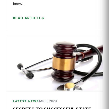
know…
READ ARTICLE
→
JAN 3, 2023
LATEST NEWS