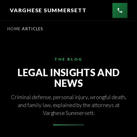
Skip
VARGHESE SUMMERSETT
to
content
HOME
ARTICLES
THE BLOG
LEGAL INSIGHTS AND
NEWS
Criminal defense, personal injury, wrongful death,
and family law, explained by the attorneys at
Varghese Summersett.