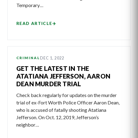
Temporary…
READ ARTICLE
→
DEC 1, 2022
CRIMINAL
GET THE LATEST IN THE
ATATIANA JEFFERSON, AARON
DEAN MURDER TRIAL
Check back regularly for updates on the murder
trial of ex-Fort Worth Police Officer Aaron Dean,
who is accused of fatally shooting Atatiana
Jefferson. On Oct. 12, 2019, Jefferson’s
neighbor…