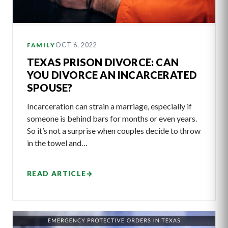
OCT 6, 2022
FAMILY
TEXAS PRISON DIVORCE: CAN
YOU DIVORCE AN INCARCERATED
SPOUSE?
Incarceration can strain a marriage, especially if
someone is behind bars for months or even years.
So it’s not a surprise when couples decide to throw
in the towel and…
READ ARTICLE
→