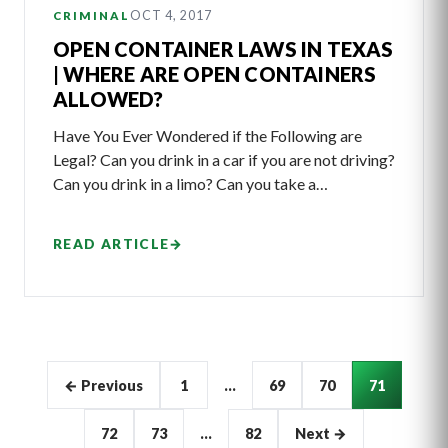
OCT 4, 2017
CRIMINAL
OPEN CONTAINER LAWS IN TEXAS
| WHERE ARE OPEN CONTAINERS
ALLOWED?
Have You Ever Wondered if the Following are
Legal? Can you drink in a car if you are not driving?
Can you drink in a limo? Can you take a…
READ ARTICLE
→
Articles
← Previous
1
…
69
70
71
pagination
72
73
…
82
Next →