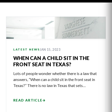
Latest
Articles
JAN 15, 2023
LATEST NEWS
WHEN CAN A CHILD SIT IN THE
FRONT SEAT IN TEXAS?
Lots of people wonder whether there is a law that
answers, “When can a child sit in the front seat in
Texas?” There is no law in Texas that sets…
READ ARTICLE
→