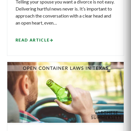
Telling your spouse you want a divorce is not easy.
Delivering hurtful news never is. It’s important to
approach the conversation with a clear head and
an open heart, even…
READ ARTICLE
→