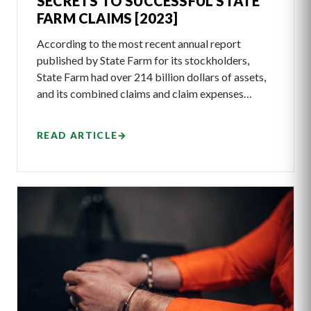
SECRETS TO SUCCESSFUL STATE
FARM CLAIMS [2023]
According to the most recent annual report
published by State Farm for its stockholders,
State Farm had over 214 billion dollars of assets,
and its combined claims and claim expenses…
READ ARTICLE
→