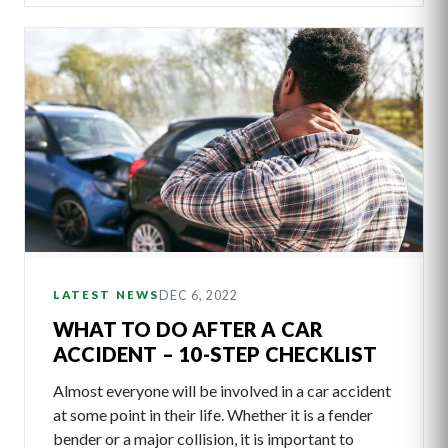
DEC 6, 2022
LATEST NEWS
WHAT TO DO AFTER A CAR
ACCIDENT – 10-STEP CHECKLIST
Almost everyone will be involved in a car accident
at some point in their life. Whether it is a fender
bender or a major collision, it is important to