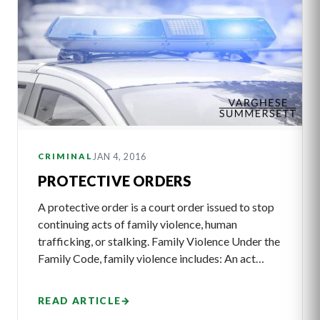
JAN 4, 2016
CRIMINAL
PROTECTIVE ORDERS
A protective order is a court order issued to stop
continuing acts of family violence, human
trafficking, or stalking. Family Violence Under the
Family Code, family violence includes: An act…
READ ARTICLE
→