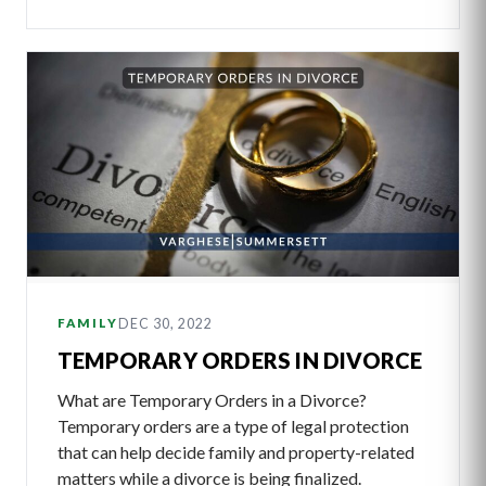
DEC 30, 2022
FAMILY
TEMPORARY ORDERS IN DIVORCE
What are Temporary Orders in a Divorce?
Temporary orders are a type of legal protection
that can help decide family and property-related
matters while a divorce is being finalized.