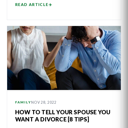
READ ARTICLE
→
NOV 28, 2022
FAMILY
HOW TO TELL YOUR SPOUSE YOU
WANT A DIVORCE [8 TIPS]