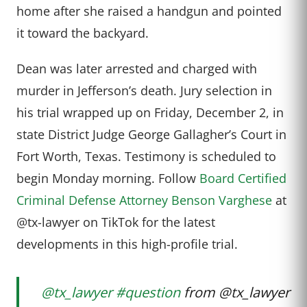
home after she raised a handgun and pointed
it toward the backyard.
Dean was later arrested and charged with
murder in Jefferson’s death. Jury selection in
his trial wrapped up on Friday, December 2, in
state District Judge George Gallagher’s Court in
Fort Worth, Texas. Testimony is scheduled to
begin Monday morning. Follow
Board Certified
Criminal Defense Attorney Benson Varghese
at
@tx-lawyer on TikTok for the latest
developments in this high-profile trial.
@tx_lawyer
#question
from @tx_lawyer