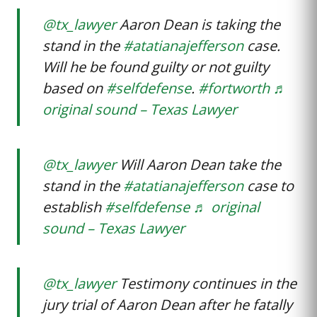
@tx_lawyer
Aaron Dean is taking the
stand in the
#atatianajefferson
case.
Will he be found guilty or not guilty
based on
#selfdefense
.
#fortworth
♬
original sound – Texas Lawyer
@tx_lawyer
Will Aaron Dean take the
stand in the
#atatianajefferson
case to
establish
#selfdefense
♬ original
sound – Texas Lawyer
@tx_lawyer
Testimony continues in the
jury trial of Aaron Dean after he fatally