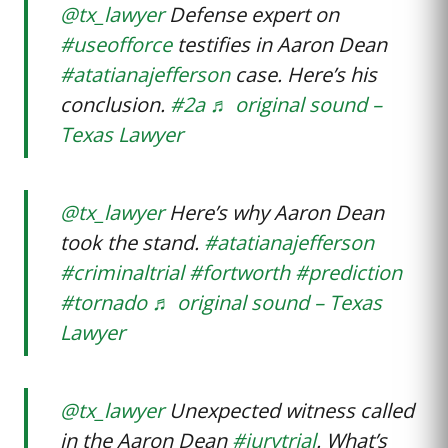
@tx_lawyer
Defense expert on
#useofforce
testifies in Aaron Dean
#atatianajefferson
case. Here’s his
conclusion.
#2a
♬ original sound –
Texas Lawyer
@tx_lawyer
Here’s why Aaron Dean
took the stand.
#atatianajefferson
#criminaltrial
#fortworth
#prediction
#tornado
♬ original sound – Texas
Lawyer
@tx_lawyer
Unexpected witness called
in the Aaron Dean
#jurytrial
. What’s