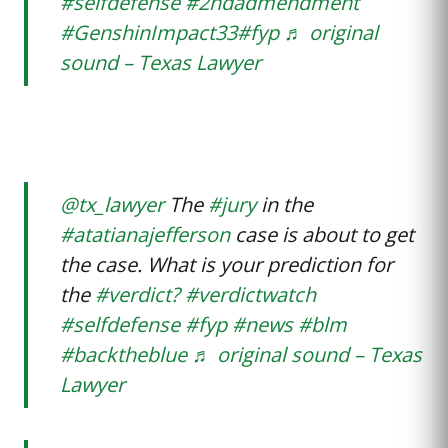
#selfdefense
#2ndadmendment
#GenshinImpact33
#fyp
♬ original
sound – Texas Lawyer
@tx_lawyer
The
#jury
in the
#atatianajefferson
case is about to get
the case. What is your prediction for
the
#verdict?
#verdictwatch
#selfdefense
#fyp
#news
#blm
#backtheblue
♬ original sound – Texas
Lawyer