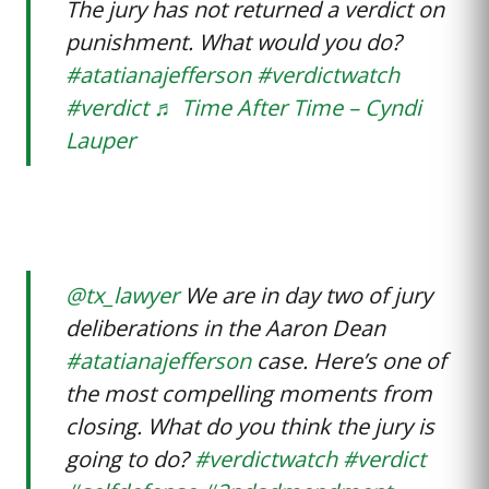
The jury has not returned a verdict on
punishment. What would you do?
#atatianajefferson
#verdictwatch
#verdict
♬ Time After Time – Cyndi
Lauper
@tx_lawyer
We are in day two of jury
deliberations in the Aaron Dean
#atatianajefferson
case. Here’s one of
the most compelling moments from
closing. What do you think the jury is
going to do?
#verdictwatch
#verdict