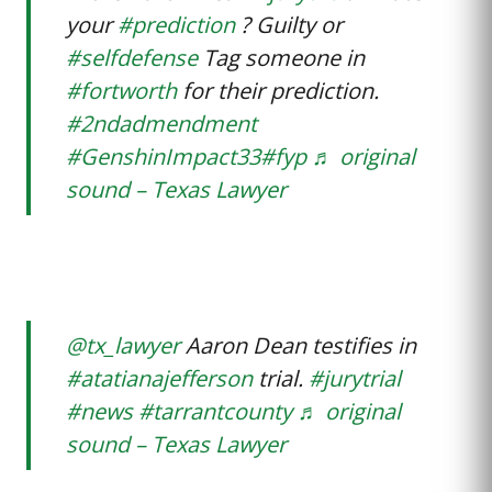
your
#prediction
? Guilty or
#selfdefense
Tag someone in
#fortworth
for their prediction.
#2ndadmendment
#GenshinImpact33
#fyp
♬ original
sound – Texas Lawyer
@tx_lawyer
Aaron Dean testifies in
#atatianajefferson
trial.
#jurytrial
#news
#tarrantcounty
♬ original
sound – Texas Lawyer