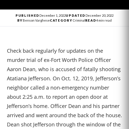
PUBLISHED
December 1, 2022
UPDATED
December 20, 2022
BY
Benson Varghese
CATEGORY
Criminal
READ
4 min read
Check back regularly for updates on the
murder trial of ex-Fort Worth Police Officer
Aaron Dean, who is accused of fatally shooting
Atatiana Jefferson. On Oct. 12, 2019, Jefferson’s
neighbor called a non-emergency number
about 2:25 a.m. to report an open door at
Jefferson’s home. Officer Dean and his partner
arrived and went around the back of the house.
Dean shot Jefferson through the window of the