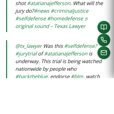
shot
#atatianajefferson
. What will the
jury do?
#news
#criminaljustice
#selfdefense
#homedefense
♬
original sound – Texas Lawyer
@tx_lawyer
Was this
#selfdefense?
#jurytrial
of
#atatianajefferson
is
underway. This trial is being watched
nationwide by people who
CALL US
#backtheblue
, endorse
#blm
, watch
#crimaljustice
, and are calling for the
community to
#sayhername
@tx_lawyer @tarrantcountyTX
♬
original sound – Texas Lawyer