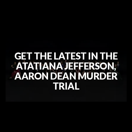
GET THE LATEST IN THE
ATATIANA JEFFERSON,
AARON DEAN MURDER
TRIAL