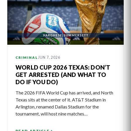
JUN 7, 2026
CRIMINAL
WORLD CUP 2026 TEXAS: DON’T
GET ARRESTED (AND WHAT TO
DO IF YOU DO)
The 2026 FIFA World Cup has arrived, and North
Texas sits at the center of it. AT&T Stadium in
Arlington, renamed Dallas Stadium for the
tournament, will host nine matches…