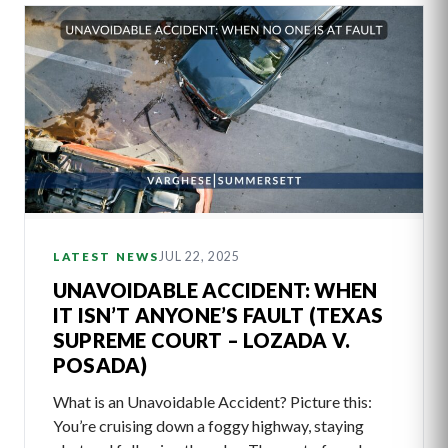
JUL 22, 2025
LATEST NEWS
UNAVOIDABLE ACCIDENT: WHEN
IT ISN’T ANYONE’S FAULT (TEXAS
SUPREME COURT – LOZADA V.
POSADA)
What is an Unavoidable Accident? Picture this:
You’re cruising down a foggy highway, staying