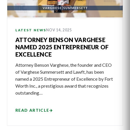
NOV 14, 2025
LATEST NEWS
ATTORNEY BENSON VARGHESE
NAMED 2025 ENTREPRENEUR OF
EXCELLENCE
Attorney Benson Varghese, the founder and CEO
of Varghese Summersett and Lawft, has been
named a 2025 Entrepreneur of Excellence by Fort
Worth Inc., a prestigious award that recognizes
outstanding…
READ ARTICLE
→