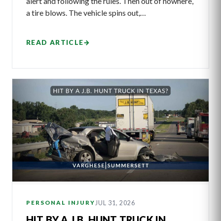
alert and following the rules. Then out of nowhere,
a tire blows. The vehicle spins out,…
READ ARTICLE
→
JUL 31, 2026
PERSONAL INJURY
HIT BY A J.B. HUNT TRUCK IN