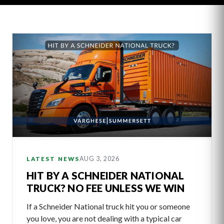
Latest
Articles
AUG 3, 2026
LATEST NEWS
HIT BY A SCHNEIDER NATIONAL
TRUCK? NO FEE UNLESS WE WIN
If a Schneider National truck hit you or someone
you love, you are not dealing with a typical car