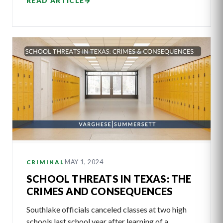
READ ARTICLE
→
MAY 1, 2024
CRIMINAL
SCHOOL THREATS IN TEXAS: THE
CRIMES AND CONSEQUENCES
Southlake officials canceled classes at two high
schools last school year after learning of a