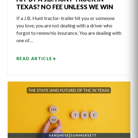
TEXAS? NO FEE UNLESS WE WIN
If a J.B. Hunt tractor-trailer hit you or someone
you love, you are not dealing with a driver who
forgot to renew his insurance. You are dealing with
one of…
READ ARTICLE
→