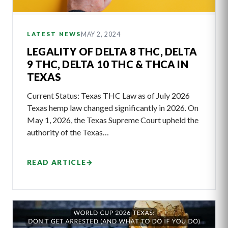
MAY 2, 2024
LATEST NEWS
LEGALITY OF DELTA 8 THC, DELTA
9 THC, DELTA 10 THC & THCA IN
TEXAS
Current Status: Texas THC Law as of July 2026
Texas hemp law changed significantly in 2026. On
May 1, 2026, the Texas Supreme Court upheld the
authority of the Texas…
READ ARTICLE
→