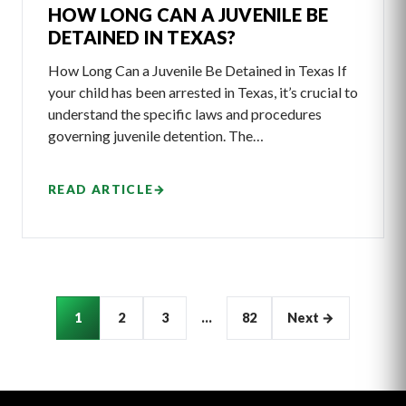
HOW LONG CAN A JUVENILE BE
DETAINED IN TEXAS?
How Long Can a Juvenile Be Detained in Texas If
your child has been arrested in Texas, it’s crucial to
understand the specific laws and procedures
governing juvenile detention. The…
READ ARTICLE
→
Articles
1
2
3
…
82
Next →
pagination