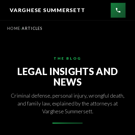
Skip
VARGHESE SUMMERSETT
to
content
HOME
ARTICLES
THE BLOG
LEGAL INSIGHTS AND
NEWS
Criminal defense, personal injury, wrongful death,
and family law, explained by the attorneys at
Varghese Summersett.