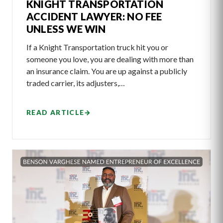
KNIGHT TRANSPORTATION
ACCIDENT LAWYER: NO FEE
UNLESS WE WIN
If a Knight Transportation truck hit you or
someone you love, you are dealing with more than
an insurance claim. You are up against a publicly
traded carrier, its adjusters,…
READ ARTICLE
→