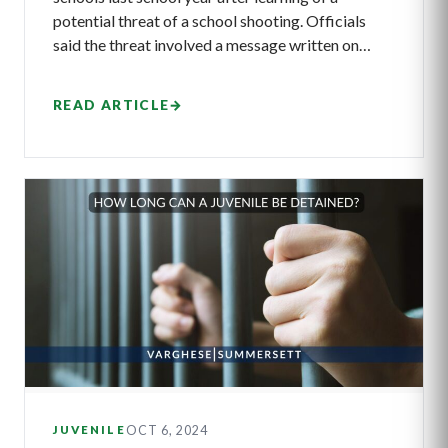
potential threat of a school shooting. Officials
said the threat involved a message written on…
READ ARTICLE
→
OCT 6, 2024
JUVENILE