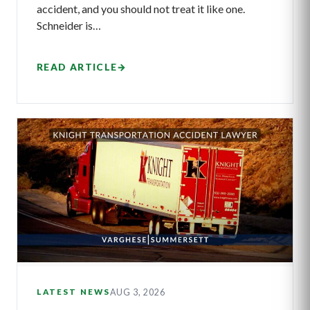
accident, and you should not treat it like one.
Schneider is…
READ ARTICLE
→
AUG 3, 2026
LATEST NEWS