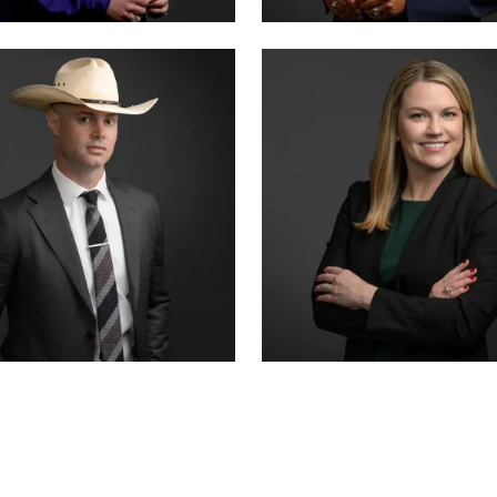
ER · CO-FOUNDER
CRIMINAL DIVISION LEAD
 SUMMERSETT
TIFFANY BURKS
CERTIFIED · CRIMINAL LAW
R COUNSEL
SENIOR ASSOCIATE
 HANSON
ALEX THORNTON
CERTIFIED · JUVENILE LAW