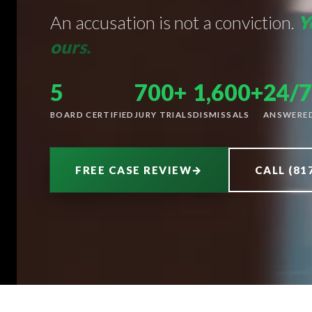
An accusation is not a conviction.
Y
ours.
5
700+
1,600+
24/7
BOARD CERTIFIED
JURY TRIALS
DISMISSALS
ANSWERE
FREE CASE REVIEW
→
CALL (81