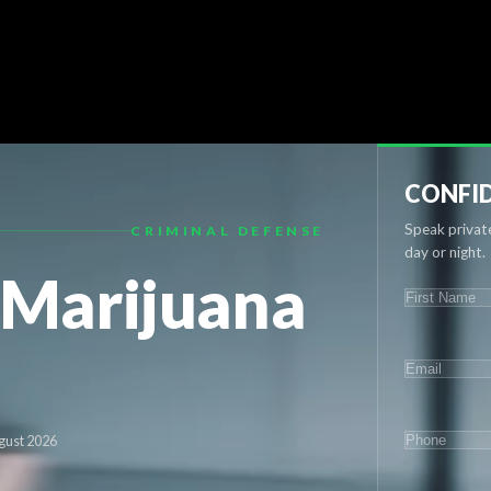
CONFID
Speak private
CRIMINAL DEFENSE
day or night.
 Marijuana
NAME
(REQU
First
EMAIL
(REQ
PHONE
(RE
gust 2026