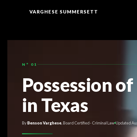
TO
CONTENT
VARGHESE SUMMERSETT
N° 01
Possession of
in Texas
By
Benson Varghese
, Board Certified · Criminal Law
Updated Au