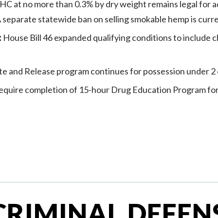
C at no more than 0.3% by dry weight remains legal for ad
 A separate statewide ban on selling smokable hemp is curre
:
House Bill 46 expanded qualifying conditions to include c
te and Release program continues for possession under 2
quire completion of 15-hour Drug Education Program fo
CRIMINAL DEFEN