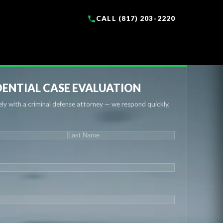
CALL (817) 203-2220
ENTIAL CASE EVALUATION
ly with a criminal defense attorney — we respond quickly,
IRED)
Last
UIRED)
QUIRED)