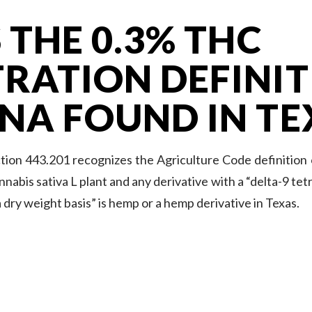
 THE 0.3% THC
RATION DEFINIT
NA FOUND IN TE
ion 443.201 recognizes the Agriculture Code definition
nnabis sativa L plant and any derivative with a “delta-9 t
 dry weight basis” is hemp or a hemp derivative in Texas.