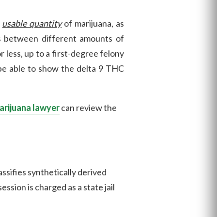
a
usable quantity
of marijuana, as
s between different amounts of
less, up to a first-degree felony
 be able to show the delta 9 THC
arijuana lawyer
can review the
assifies synthetically derived
sion is charged as a state jail