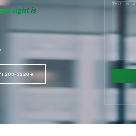
COMMENT
our fight is
D
7) 203-2220
→