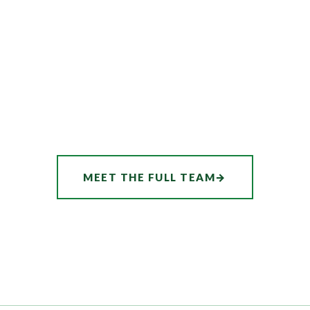
MEET THE FULL TEAM
→