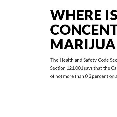
WHERE IS
CONCENT
MARIJUA
The Health and Safety Code Sect
Section 121.001 says that the Ca
of not more than 0.3 percent on a