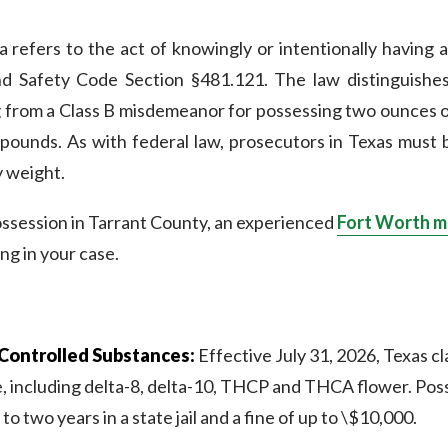
a refers to the act of knowingly or intentionally having 
nd Safety Code Section §481.121. The law distinguishe
g from a Class B misdemeanor for possessing two ounces or 
pounds. As with federal law, prosecutors in Texas must
y weight.
ossession in Tarrant County, an experienced
Fort Worth m
ing in your case.
Controlled Substances:
Effective July 31, 2026, Texas cl
 including delta-8, delta-10, THCP and THCA flower. Posses
o two years in a state jail and a fine of up to \$10,000.