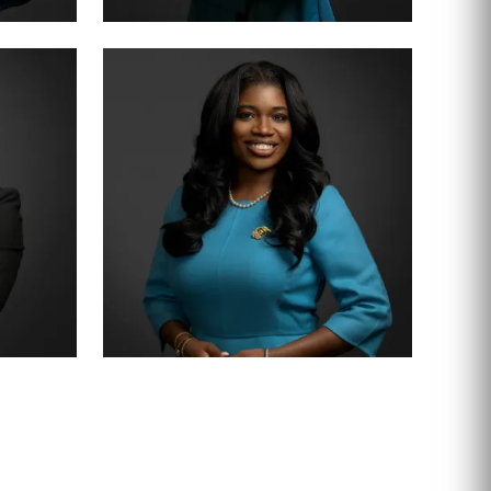
PARTNER · 200+ TRIALS
CHRISTY JACK
SENIOR ASSOCIATE
SHEENA WINKFIELD