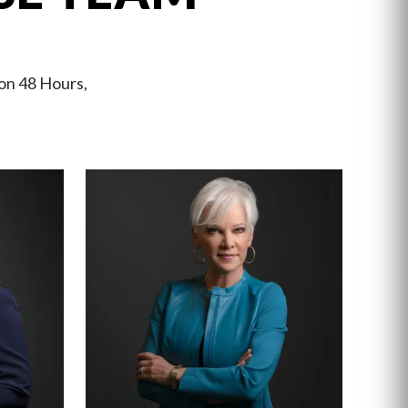
 on 48 Hours,