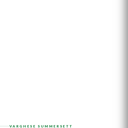
VARGHESE SUMMERSETT