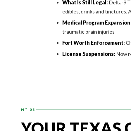
What Is Still Legal:
Delta-9 TH
edibles, drinks and tinctures.
Medical Program Expansion
traumatic brain injuries
Fort Worth Enforcement:
Ci
License Suspensions:
Now re
N° 03
YOUR TEXAS 