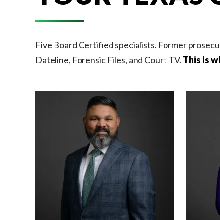
Five Board Certified specialists. Former prosecu
Dateline, Forensic Files, and Court TV.
This is w