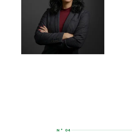
ASSOCIATE
AUDREY HATCHER
N° 04