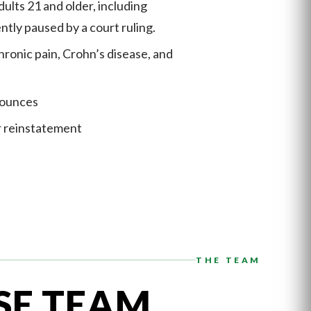
ults 21 and older, including
ntly paused by a court ruling.
hronic pain, Crohn’s disease, and
 ounces
r reinstatement
THE TEAM
SE TEAM