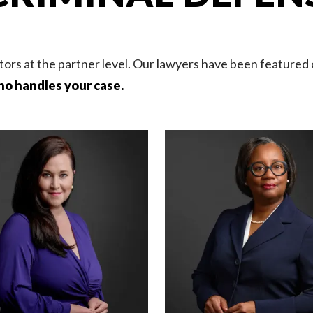
tors at the partner level. Our lawyers have been featured
ho handles your case.