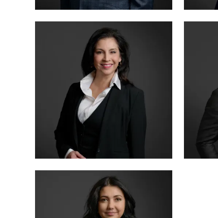
MANAGING PARTNER
PARTN
BENSON VARGHESE
ANNA
BOARD CERTIFIED · CRIMINAL LAW
BOARD 
PARTNER
SENIO
LETTY MARTINEZ
MIKE
BOARD CERTIFIED · CRIMINAL LAW
BOARD 