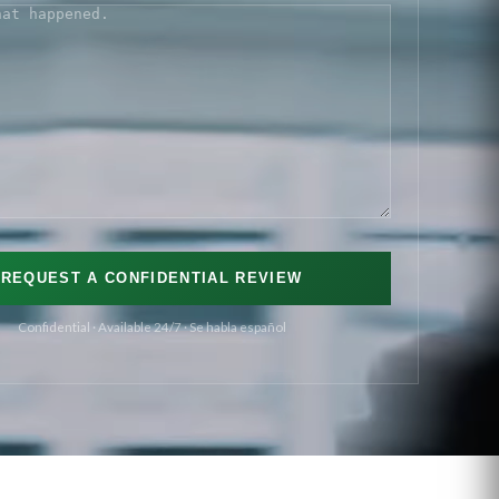
S
(REQUIRED)
Confidential · Available 24/7 · Se habla español