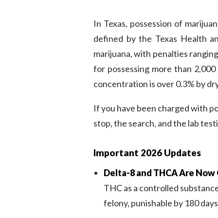
In Texas, possession of marijuan
defined by the Texas Health a
marijuana, with penalties rangin
for possessing more than 2,000 
concentration is over 0.3% by dr
If you have been charged with p
stop, the search, and the lab test
Important 2026 Updates
Delta-8 and THCA Are Now 
THC as a controlled substance,
felony, punishable by 180 days t