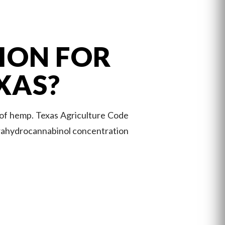
ION FOR
XAS?
 of hemp. Texas Agriculture Code
etrahydrocannabinol concentration